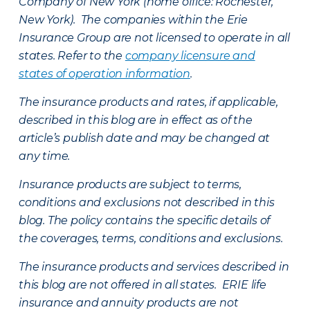
Company of New York (home office: Rochester,
New York). The companies within the Erie
Insurance Group are not licensed to operate in all
states. Refer to the
company licensure and
states of operation information
.
The insurance products and rates, if applicable,
described in this blog are in effect as of the
article’s publish date and may be changed at
any time.
Insurance products are subject to terms,
conditions and exclusions not described in this
blog. The policy contains the specific details of
the coverages, terms, conditions and exclusions.
The insurance products and services described in
this blog are not offered in all states. ERIE life
insurance and annuity products are not