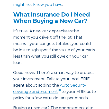
might not know you have
.
What Insurance Do I Need
When Buying a New Car?
It’s true: A new car depreciates the
moment you drive it off the lot. That
means if your car gets totaled, you could
be in a tough spot if the value of your car is
less than what you still owe on your car
loan.
Good news: There’s a smart way to protect
your investment. Talk to your local ERIE
agent about adding the
Auto Security
[1]
coverage endorsement
to your ERIE auto
policy for a few extra dollars per month.
Buying a used car? The endorsement also