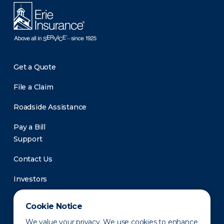
Get a Quote
File a Claim
Roadside Assistance
Pay a Bill
Support
Contact Us
Investors
Newsroom
Cookie Notice
We value your privacy. We use cookies to enhance