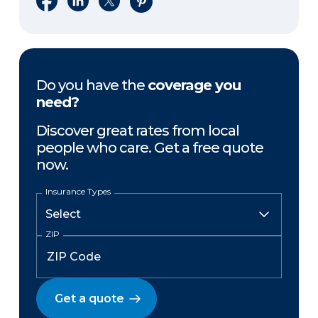
Do you have the
coverage you
need?
Discover great rates from local
people who care. Get a free quote
now.
Insurance Types
ZIP
Get a quote