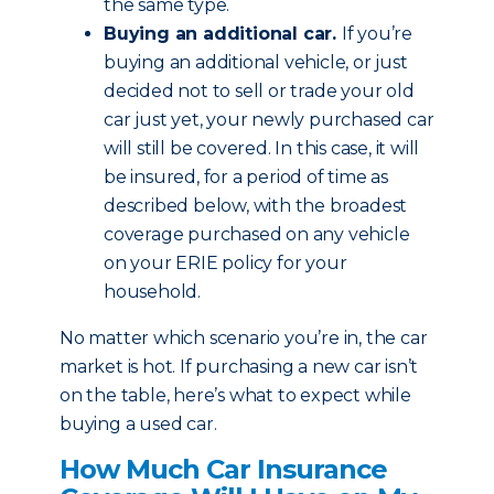
the same type.
Buying an additional car.
If you’re
buying an additional vehicle, or just
decided not to sell or trade your old
car just yet, your newly purchased car
will still be covered. In this case, it will
be insured, for a period of time as
described below, with the broadest
coverage purchased on any vehicle
on your ERIE policy for your
household.
No matter which scenario you’re in, the car
market is hot. If purchasing a new car isn’t
on the table, here’s what to expect while
buying a used car.
How Much Car Insurance