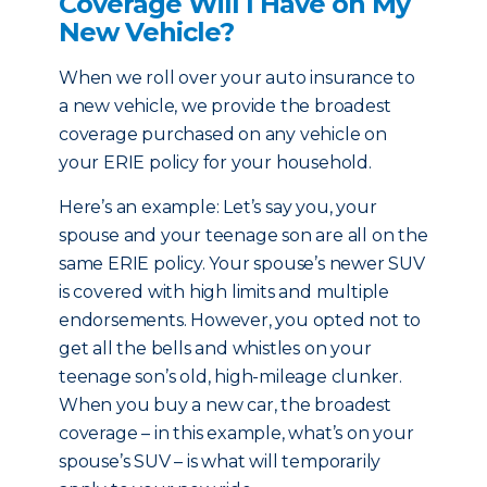
Coverage Will I Have on My
New Vehicle?
When we roll over your auto insurance to
a new vehicle, we provide the broadest
coverage purchased on any vehicle on
your ERIE policy for your household.
Here’s an example: Let’s say you, your
spouse and your teenage son are all on the
same ERIE policy. Your spouse’s newer SUV
is covered with high limits and multiple
endorsements. However, you opted not to
get all the bells and whistles on your
teenage son’s old, high-mileage clunker.
When you buy a new car, the broadest
coverage – in this example, what’s on your
spouse’s SUV – is what will temporarily