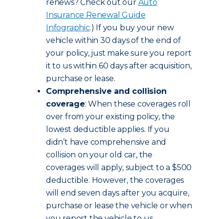
renews? Check out our
Auto
Insurance Renewal Guide
Infographic
.) If you buy your new
vehicle within 30 days of the end of
your policy, just make sure you report
it to us within 60 days after acquisition,
purchase or lease.
Comprehensive and collision
coverage
: When these coverages roll
over from your existing policy, the
lowest deductible applies. If you
didn’t have comprehensive and
collision on your old car, the
coverages will apply, subject to a $500
deductible. However, the coverages
will end seven days after you acquire,
purchase or lease the vehicle or when
you report the vehicle to us,