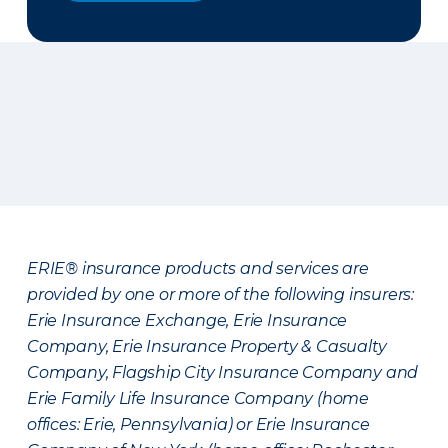
ERIE® insurance products and services are
provided by one or more of the following insurers:
Erie Insurance Exchange, Erie Insurance
Company, Erie Insurance Property & Casualty
Company, Flagship City Insurance Company and
Erie Family Life Insurance Company (home
offices: Erie, Pennsylvania) or Erie Insurance