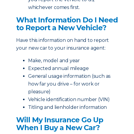
whichever comes first.
What Information Do I Need
to Report a New Vehicle?
Have this information on hand to report
your new car to your insurance agent:
Make, model and year
Expected annual mileage
General usage information (such as
how far you drive – for work or
pleasure)
Vehicle identification number (VIN)
Titling and lienholder information
Will My Insurance Go Up
When I Buy a New Car?