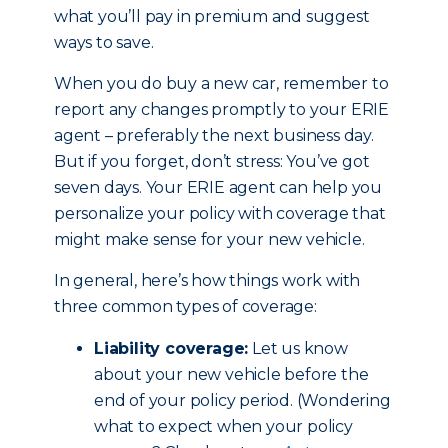
what you’ll pay in premium and suggest
ways to save.
When you do buy a new car, remember to
report any changes promptly to your ERIE
agent – preferably the next business day.
But if you forget, don’t stress: You’ve got
seven days. Your ERIE agent can help you
personalize your policy with coverage that
might make sense for your new vehicle.
In general, here’s how things work with
three common types of coverage:
Liability coverage:
Let us know
about your new vehicle before the
end of your policy period. (Wondering
what to expect when your policy