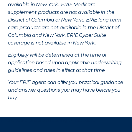
available in New York. ERIE Medicare
supplement products are not available in the
District of Columbia or New York. ERIE long term
care products are not available in the District of
Columbia and New York.
ERIE Cyber Suite
coverage is not available in New York.
Eligibility will be determined at the time of
application based upon applicable underwriting
guidelines and rules in effect at that time.
Your ERIE agent can offer you practical guidance
and answer questions you may have before you
buy.
There was a problem loading this section.