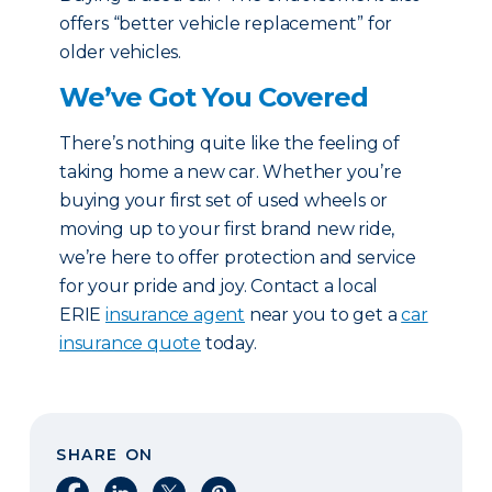
offers “better vehicle replacement” for
older vehicles.
We’ve Got You Covered
There’s nothing quite like the feeling of
taking home a new car. Whether you’re
buying your first set of used wheels or
moving up to your first brand new ride,
we’re here to offer protection and service
for your pride and joy. Contact a local
ERIE
insurance agent
near you to get a
car
insurance quote
today.
SHARE ON
Share on Facebook
Share on LinkedIn
Share on X
Share on Pinterest