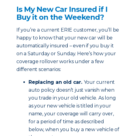
Is My New Car Insured if I
Buy it on the Weekend?
If you’re a current ERIE customer, you’ll be
happy to know that your new car will be
automatically insured – even if you buy it
on a Saturday or Sunday. Here’s how your
coverage rollover works under a few
different scenarios:
Replacing an old car.
Your current
auto policy doesn’t just vanish when
you trade in your old vehicle. As long
as your new vehicle is titled in your
name, your coverage will carry over,
for a period of time as described
below, when you buy a new vehicle of