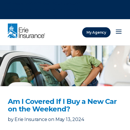
There was a problem loading this section.
There was a problem loading this section.
There was a problem loading this section.
My Agency
ERIE Insurance
Am I Covered If I Buy a New Car
on the Weekend?
by
Erie Insurance
on
May 13, 2024