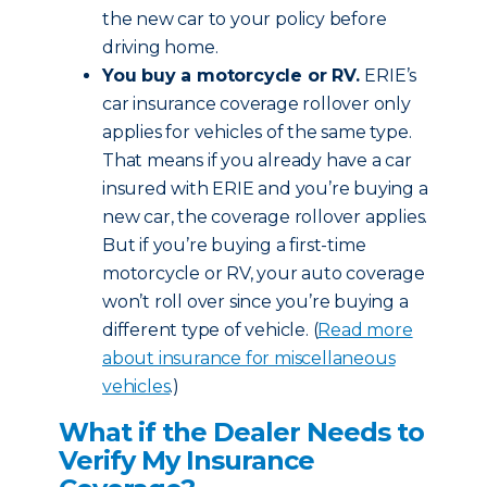
the new car to your policy before
driving home.
You buy a motorcycle or RV.
ERIE’s
car insurance coverage rollover only
applies for vehicles of the same type.
That means if you already have a car
insured with ERIE and you’re buying a
new car, the coverage rollover applies.
But if you’re buying a first-time
motorcycle or RV, your auto coverage
won’t roll over since you’re buying a
different type of vehicle. (
Read more
about insurance for miscellaneous
vehicles
.)
What if the Dealer Needs to
Verify My Insurance