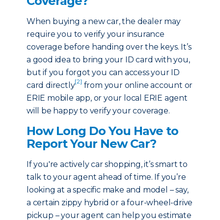
Coverage?
When buying a new car, the dealer may
require you to verify your insurance
coverage before handing over the keys. It’s
a good idea to bring your ID card with you,
but if you forgot you can access your ID
[2]
card directly
from your online account or
ERIE mobile app, or your local ERIE agent
will be happy to verify your coverage.
How Long Do You Have to
Report Your New Car?
If you're actively car shopping, it’s smart to
talk to your agent ahead of time. If you’re
looking at a specific make and model – say,
a certain zippy hybrid or a four-wheel-drive
pickup – your agent can help you estimate