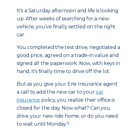
It’s a Saturday afternoon and life is looking
up. After weeks of searching for a new
vehicle, you’ve finally settled on the right
car.
You completed the test drive, negotiated a
good price, agreed on a trade-in value and
signed all the paperwork. Now, with keys in
hand, it’s finally time to drive off the lot.
But as you give your Erie Insurance agent
a call to add the new car to your
car
insurance
policy, you realize their office is
closed for the day. Now what? Can you
drive your new ride home; or do you need
to wait until Monday?