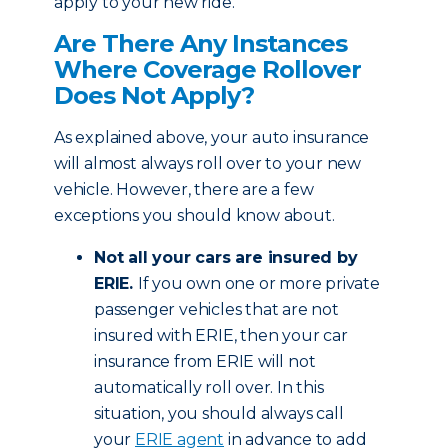
apply to your new ride.
Are There Any Instances
Where Coverage Rollover
Does Not Apply?
As explained above, your auto insurance
will almost always roll over to your new
vehicle. However, there are a few
exceptions you should know about.
Not all your cars are insured by
ERIE.
If you own one or more private
passenger vehicles that are not
insured with ERIE, then your car
insurance from ERIE will not
automatically roll over. In this
situation, you should always call
your
ERIE agent
in advance to add