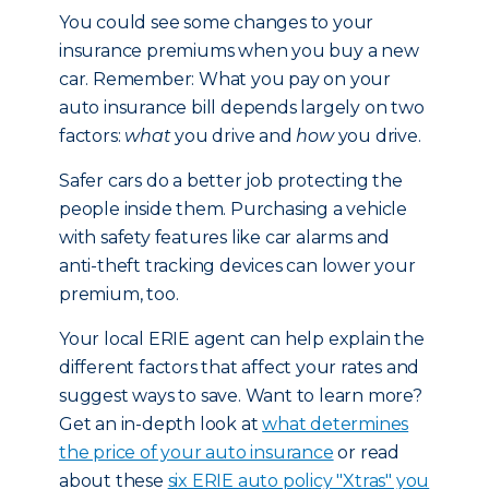
You could see some changes to your
insurance premiums when you buy a new
car. Remember: What you pay on your
auto insurance bill depends largely on two
factors:
what
you drive and
how
you drive.
Safer cars do a better job protecting the
people inside them. Purchasing a vehicle
with safety features like car alarms and
anti-theft tracking devices can lower your
premium, too.
Your local ERIE agent can help explain the
different factors that affect your rates and
suggest ways to save. Want to learn more?
Get an in-depth look at
what determines
the price of your auto insurance
or read
about these
six ERIE auto policy "Xtras" you