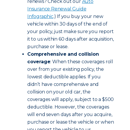
renews? Check out our
Auto
Insurance Renewal Guide
Infographic
.) If you buy your new
vehicle within 30 days of the end of
your policy, just make sure you report
it to us within 60 days after acquisition,
purchase or lease.
Comprehensive and collision
coverage
: When these coverages roll
over from your existing policy, the
lowest deductible applies. If you
didn’t have comprehensive and
collision on your old car, the
coverages will apply, subject to a $500
deductible. However, the coverages
will end seven days after you acquire,
purchase or lease the vehicle or when
you report the vehicle to us,