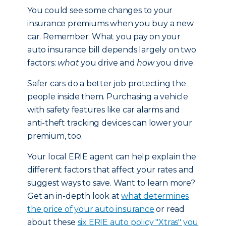
You could see some changes to your
insurance premiums when you buy a new
car. Remember: What you pay on your
auto insurance bill depends largely on two
factors:
what
you drive and
how
you drive.
Safer cars do a better job protecting the
people inside them. Purchasing a vehicle
with safety features like car alarms and
anti-theft tracking devices can lower your
premium, too.
Your local ERIE agent can help explain the
different factors that affect your rates and
suggest ways to save. Want to learn more?
Get an in-depth look at
what determines
the price of your auto insurance
or read
about these
six ERIE auto policy "Xtras" you