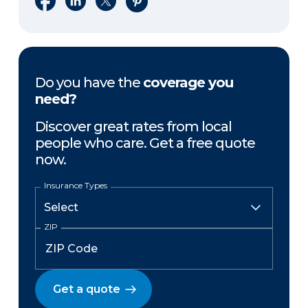
Do you have the
coverage you
need?
Discover great rates from local
people who care. Get a free quote
now.
Insurance Types
ZIP
Get a quote