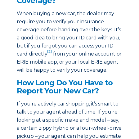
Coverage?
When buying a new car, the dealer may
require you to verify your insurance
coverage before handing over the keys. It’s
a good idea to bring your ID card with you,
but if you forgot you can access your ID
[2]
card directly
from your online account or
ERIE mobile app, or your local ERIE agent
will be happy to verify your coverage.
How Long Do You Have to
Report Your New Car?
If you're actively car shopping, it’s smart to
talk to your agent ahead of time. If you’re
looking at a specific make and model – say,
a certain zippy hybrid or a four-wheel-drive
pickup – your agent can help you estimate