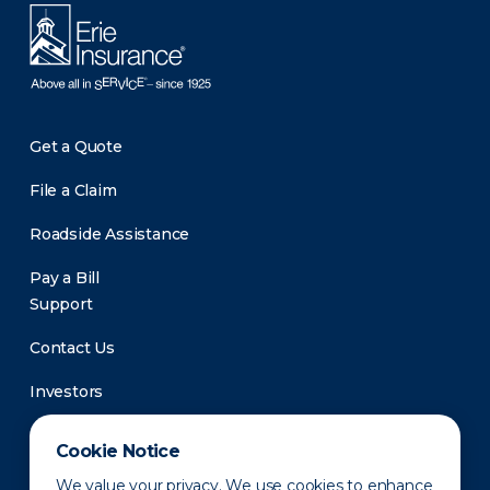
Get a Quote
File a Claim
Roadside Assistance
Pay a Bill
Support
Contact Us
Investors
Newsroom
Cookie Notice
We value your privacy. We use cookies to enhance