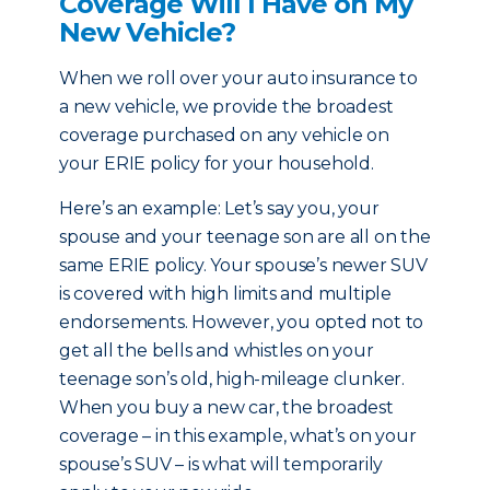
Coverage Will I Have on My
New Vehicle?
When we roll over your auto insurance to
a new vehicle, we provide the broadest
coverage purchased on any vehicle on
your ERIE policy for your household.
Here’s an example: Let’s say you, your
spouse and your teenage son are all on the
same ERIE policy. Your spouse’s newer SUV
is covered with high limits and multiple
endorsements. However, you opted not to
get all the bells and whistles on your
teenage son’s old, high-mileage clunker.
When you buy a new car, the broadest
coverage – in this example, what’s on your
spouse’s SUV – is what will temporarily