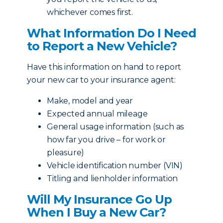
whichever comes first.
What Information Do I Need
to Report a New Vehicle?
Have this information on hand to report
your new car to your insurance agent:
Make, model and year
Expected annual mileage
General usage information (such as
how far you drive – for work or
pleasure)
Vehicle identification number (VIN)
Titling and lienholder information
Will My Insurance Go Up
When I Buy a New Car?