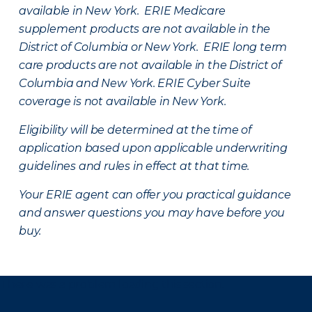
available in New York. ERIE Medicare
supplement products are not available in the
District of Columbia or New York. ERIE long term
care products are not available in the District of
Columbia and New York.
ERIE Cyber Suite
coverage is not available in New York.
Eligibility will be determined at the time of
application based upon applicable underwriting
guidelines and rules in effect at that time.
Your ERIE agent can offer you practical guidance
and answer questions you may have before you
buy.
There was a problem loading this section.