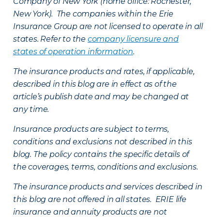
Company of New York (home office: Rochester,
New York). The companies within the Erie
Insurance Group are not licensed to operate in all
states. Refer to the
company licensure and
states of operation information
.
The insurance products and rates, if applicable,
described in this blog are in effect as of the
article’s publish date and may be changed at
any time.
Insurance products are subject to terms,
conditions and exclusions not described in this
blog. The policy contains the specific details of
the coverages, terms, conditions and exclusions.
The insurance products and services described in
this blog are not offered in all states. ERIE life
insurance and annuity products are not