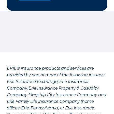
ERIE® insurance products and services are
provided by one or more of the following insurers:
Erie Insurance Exchange, Erie Insurance
Company, Erie Insurance Property & Casualty
Company, Flagship City Insurance Company and
Erie Family Life Insurance Company (home
offices: Erie, Pennsylvania) or Erie Insurance