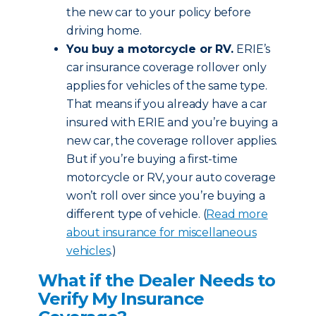
the new car to your policy before
driving home.
You buy a motorcycle or RV.
ERIE’s
car insurance coverage rollover only
applies for vehicles of the same type.
That means if you already have a car
insured with ERIE and you’re buying a
new car, the coverage rollover applies.
But if you’re buying a first-time
motorcycle or RV, your auto coverage
won’t roll over since you’re buying a
different type of vehicle. (
Read more
about insurance for miscellaneous
vehicles
.)
What if the Dealer Needs to
Verify My Insurance