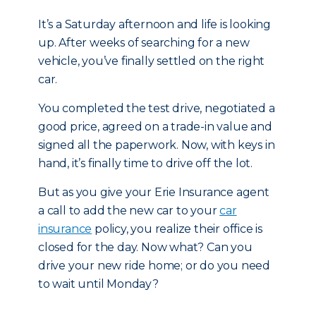
It’s a Saturday afternoon and life is looking
up. After weeks of searching for a new
vehicle, you’ve finally settled on the right
car.
You completed the test drive, negotiated a
good price, agreed on a trade-in value and
signed all the paperwork. Now, with keys in
hand, it’s finally time to drive off the lot.
But as you give your Erie Insurance agent
a call to add the new car to your
car
insurance
policy, you realize their office is
closed for the day. Now what? Can you
drive your new ride home; or do you need
to wait until Monday?