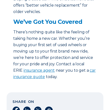
offers “better vehicle replacement” for
older vehicles.
We’ve Got You Covered
There’s nothing quite like the feeling of
taking home a new car. Whether you’re
buying your first set of used wheels or
moving up to your first brand new ride,
we’re here to offer protection and service
for your pride and joy. Contact a local
ERIE
insurance agent
near you to get a
car
insurance quote
today.
SHARE ON
Share on Facebook
Share on LinkedIn
Share on X
Share on Pinterest