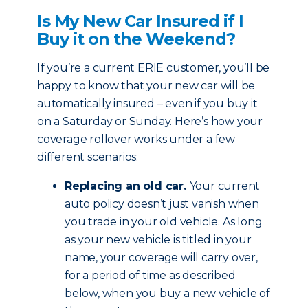
Is My New Car Insured if I
Buy it on the Weekend?
If you’re a current ERIE customer, you’ll be
happy to know that your new car will be
automatically insured – even if you buy it
on a Saturday or Sunday. Here’s how your
coverage rollover works under a few
different scenarios:
Replacing an old car.
Your current
auto policy doesn’t just vanish when
you trade in your old vehicle. As long
as your new vehicle is titled in your
name, your coverage will carry over,
for a period of time as described
below, when you buy a new vehicle of