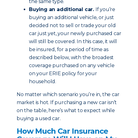
the same type.
Buying an additional car.
If you’re
buying an additional vehicle, or just
decided not to sell or trade your old
car just yet, your newly purchased car
will still be covered. In this case, it will
be insured, for a period of time as
described below, with the broadest
coverage purchased on any vehicle
on your ERIE policy for your
household.
No matter which scenario you’re in, the car
market is hot. If purchasing a new car isn’t
on the table, here’s what to expect while
buying a used car.
How Much Car Insurance