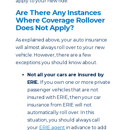
apply to your new ride.
Are There Any Instances
Where Coverage Rollover
Does Not Apply?
As explained above, your auto insurance
will almost always roll over to your new
vehicle. However, there are a few
exceptions you should know about.
Not all your cars are insured by
ERIE.
If you own one or more private
passenger vehicles that are not
insured with ERIE, then your car
insurance from ERIE will not
automatically roll over. In this
situation, you should always call
your
ERIE agent
in advance to add