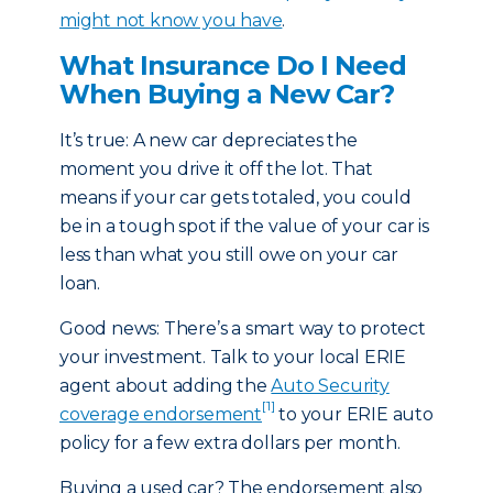
might not know you have
.
What Insurance Do I Need
When Buying a New Car?
It’s true: A new car depreciates the
moment you drive it off the lot. That
means if your car gets totaled, you could
be in a tough spot if the value of your car is
less than what you still owe on your car
loan.
Good news: There’s a smart way to protect
your investment. Talk to your local ERIE
agent about adding the
Auto Security
[1]
coverage endorsement
to your ERIE auto
policy for a few extra dollars per month.
Buying a used car? The endorsement also