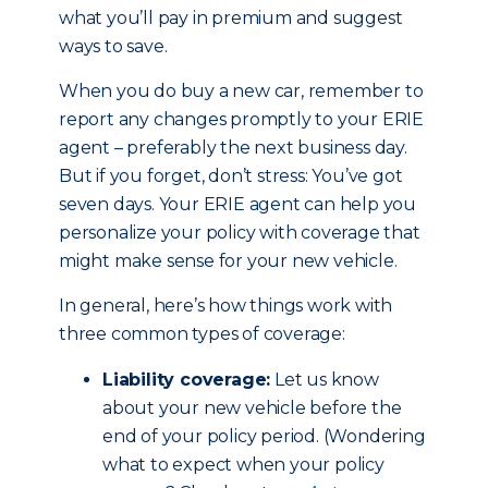
what you’ll pay in premium and suggest
ways to save.
When you do buy a new car, remember to
report any changes promptly to your ERIE
agent – preferably the next business day.
But if you forget, don’t stress: You’ve got
seven days. Your ERIE agent can help you
personalize your policy with coverage that
might make sense for your new vehicle.
In general, here’s how things work with
three common types of coverage:
Liability coverage:
Let us know
about your new vehicle before the
end of your policy period. (Wondering
what to expect when your policy