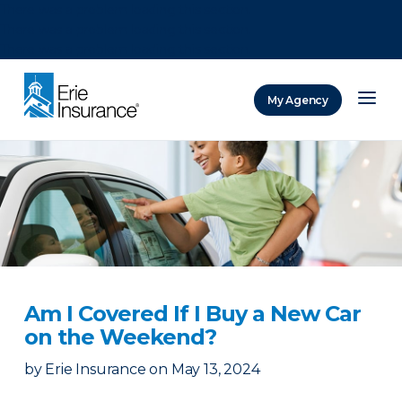
There was a problem loading this section.
There was a problem loading this section.
There was a problem loading this section.
My Agency
ERIE Insurance
Am I Covered If I Buy a New Car
on the Weekend?
by
Erie Insurance
on
May 13, 2024