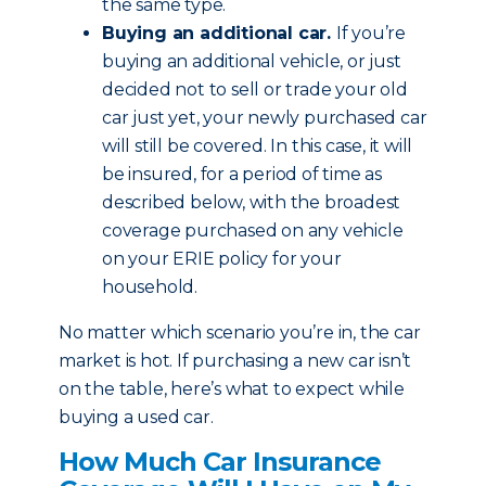
the same type.
Buying an additional car.
If you’re
buying an additional vehicle, or just
decided not to sell or trade your old
car just yet, your newly purchased car
will still be covered. In this case, it will
be insured, for a period of time as
described below, with the broadest
coverage purchased on any vehicle
on your ERIE policy for your
household.
No matter which scenario you’re in, the car
market is hot. If purchasing a new car isn’t
on the table, here’s what to expect while
buying a used car.
How Much Car Insurance