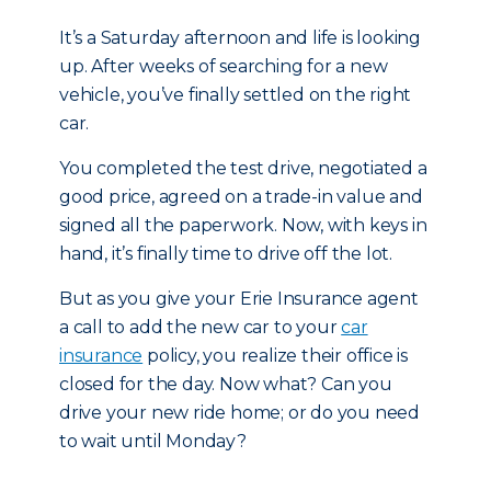
It’s a Saturday afternoon and life is looking
up. After weeks of searching for a new
vehicle, you’ve finally settled on the right
car.
You completed the test drive, negotiated a
good price, agreed on a trade-in value and
signed all the paperwork. Now, with keys in
hand, it’s finally time to drive off the lot.
But as you give your Erie Insurance agent
a call to add the new car to your
car
insurance
policy, you realize their office is
closed for the day. Now what? Can you
drive your new ride home; or do you need
to wait until Monday?