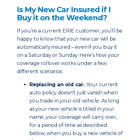
Is My New Car Insured if I
Buy it on the Weekend?
If you’re a current ERIE customer, you’ll be
happy to know that your new car will be
automatically insured – even if you buy it
on a Saturday or Sunday. Here’s how your
coverage rollover works under a few
different scenarios:
Replacing an old car.
Your current
auto policy doesn’t just vanish when
you trade in your old vehicle. As long
as your new vehicle is titled in your
name, your coverage will carry over,
for a period of time as described
below, when you buy a new vehicle of