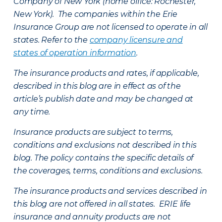
Company of New York (home office: Rochester,
New York). The companies within the Erie
Insurance Group are not licensed to operate in all
states. Refer to the
company licensure and
states of operation information
.
The insurance products and rates, if applicable,
described in this blog are in effect as of the
article’s publish date and may be changed at
any time.
Insurance products are subject to terms,
conditions and exclusions not described in this
blog. The policy contains the specific details of
the coverages, terms, conditions and exclusions.
The insurance products and services described in
this blog are not offered in all states. ERIE life
insurance and annuity products are not