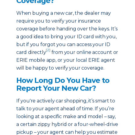
Coverage?
When buying a new car, the dealer may
require you to verify your insurance
coverage before handing over the keys. It’s
a good idea to bring your ID card with you,
but if you forgot you can access your ID
[2]
card directly
from your online account or
ERIE mobile app, or your local ERIE agent
will be happy to verify your coverage.
How Long Do You Have to
Report Your New Car?
If you're actively car shopping, it’s smart to
talk to your agent ahead of time. If you’re
looking at a specific make and model – say,
a certain zippy hybrid or a four-wheel-drive
pickup – your agent can help you estimate