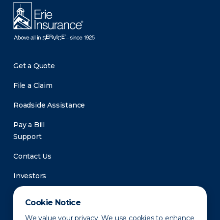
Get a Quote
File a Claim
Roadside Assistance
Pay a Bill
Support
Contact Us
Investors
Newsroom
Cookie Notice
We value your privacy. We use cookies to enhance