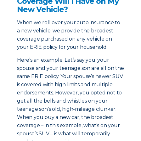
Coverage Will I Have on My
New Vehicle?
When we roll over your auto insurance to
a new vehicle, we provide the broadest
coverage purchased on any vehicle on
your ERIE policy for your household.
Here’s an example: Let’s say you, your
spouse and your teenage son are all on the
same ERIE policy. Your spouse’s newer SUV
is covered with high limits and multiple
endorsements. However, you opted not to
get all the bells and whistles on your
teenage son’s old, high-mileage clunker.
When you buy a new car, the broadest
coverage – in this example, what’s on your
spouse’s SUV – is what will temporarily