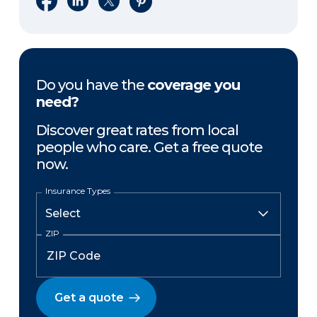
Do you have the
coverage you
need?
Discover great rates from local
people who care. Get a free quote
now.
Insurance Types
ZIP
Get a quote