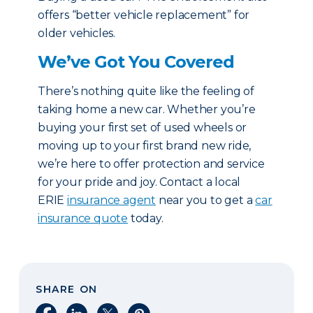
offers “better vehicle replacement” for
older vehicles.
We’ve Got You Covered
There’s nothing quite like the feeling of
taking home a new car. Whether you’re
buying your first set of used wheels or
moving up to your first brand new ride,
we’re here to offer protection and service
for your pride and joy. Contact a local
ERIE
insurance agent
near you to get a
car
insurance quote
today.
SHARE ON
Share on Facebook
Share on LinkedIn
Share on X
Share on Pinterest