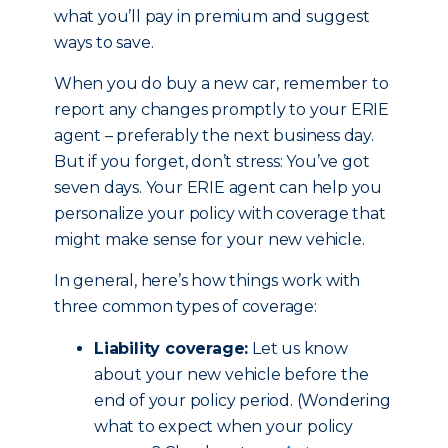
what you’ll pay in premium and suggest
ways to save.
When you do buy a new car, remember to
report any changes promptly to your ERIE
agent – preferably the next business day.
But if you forget, don’t stress: You’ve got
seven days. Your ERIE agent can help you
personalize your policy with coverage that
might make sense for your new vehicle.
In general, here’s how things work with
three common types of coverage:
Liability coverage:
Let us know
about your new vehicle before the
end of your policy period. (Wondering
what to expect when your policy