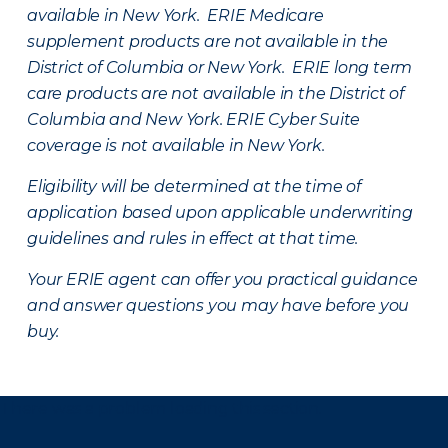
available in New York. ERIE Medicare
supplement products are not available in the
District of Columbia or New York. ERIE long term
care products are not available in the District of
Columbia and New York.
ERIE Cyber Suite
coverage is not available in New York.
Eligibility will be determined at the time of
application based upon applicable underwriting
guidelines and rules in effect at that time.
Your ERIE agent can offer you practical guidance
and answer questions you may have before you
buy.
There was a problem loading this section.