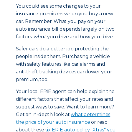
You could see some changes to your
insurance premiums when you buy a new
car. Remember: What you pay on your
auto insurance bill depends largely on two
factors:
what
you drive and
how
you drive.
Safer cars do a better job protecting the
people inside them. Purchasing a vehicle
with safety features like car alarms and
anti-theft tracking devices can lower your
premium, too.
Your local ERIE agent can help explain the
different factors that affect your rates and
suggest ways to save. Want to learn more?
Get an in-depth look at
what determines
the price of your auto insurance
or read
about these
six ERIE auto policy "Xtras" you