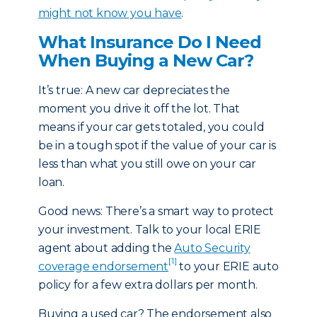
might not know you have
.
What Insurance Do I Need
When Buying a New Car?
It’s true: A new car depreciates the
moment you drive it off the lot. That
means if your car gets totaled, you could
be in a tough spot if the value of your car is
less than what you still owe on your car
loan.
Good news: There’s a smart way to protect
your investment. Talk to your local ERIE
agent about adding the
Auto Security
[1]
coverage endorsement
to your ERIE auto
policy for a few extra dollars per month.
Buying a used car? The endorsement also