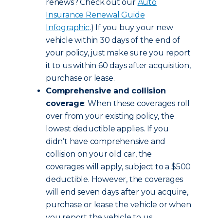
renews? Check out our
Auto
Insurance Renewal Guide
Infographic
.) If you buy your new
vehicle within 30 days of the end of
your policy, just make sure you report
it to us within 60 days after acquisition,
purchase or lease.
Comprehensive and collision
coverage
: When these coverages roll
over from your existing policy, the
lowest deductible applies. If you
didn’t have comprehensive and
collision on your old car, the
coverages will apply, subject to a $500
deductible. However, the coverages
will end seven days after you acquire,
purchase or lease the vehicle or when
you report the vehicle to us,