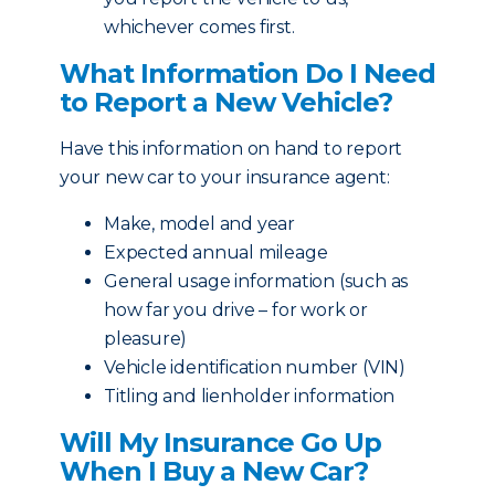
whichever comes first.
What Information Do I Need
to Report a New Vehicle?
Have this information on hand to report
your new car to your insurance agent:
Make, model and year
Expected annual mileage
General usage information (such as
how far you drive – for work or
pleasure)
Vehicle identification number (VIN)
Titling and lienholder information
Will My Insurance Go Up
When I Buy a New Car?