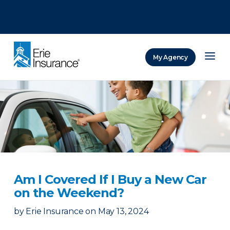
There was a problem loading this section.
There was a problem loading this section.
There was a problem loading this section.
My Agency
ERIE Insurance
Am I Covered If I Buy a New Car
on the Weekend?
by
Erie Insurance
on
May 13, 2024