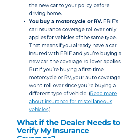
the new car to your policy before
driving home.
You buy a motorcycle or RV.
ERIE’s
car insurance coverage rollover only
applies for vehicles of the same type.
That means if you already have a car
insured with ERIE and you’re buying a
new car, the coverage rollover applies.
But if you’re buying a first-time
motorcycle or RV, your auto coverage
won’t roll over since you’re buying a
different type of vehicle. (
Read more
about insurance for miscellaneous
vehicles
.)
What if the Dealer Needs to
Verify My Insurance