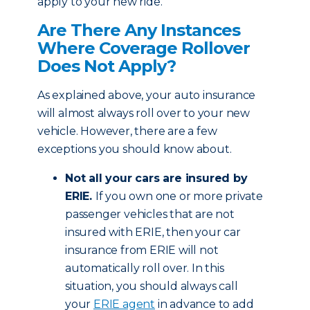
apply to your new ride.
Are There Any Instances
Where Coverage Rollover
Does Not Apply?
As explained above, your auto insurance
will almost always roll over to your new
vehicle. However, there are a few
exceptions you should know about.
Not all your cars are insured by
ERIE.
If you own one or more private
passenger vehicles that are not
insured with ERIE, then your car
insurance from ERIE will not
automatically roll over. In this
situation, you should always call
your
ERIE agent
in advance to add