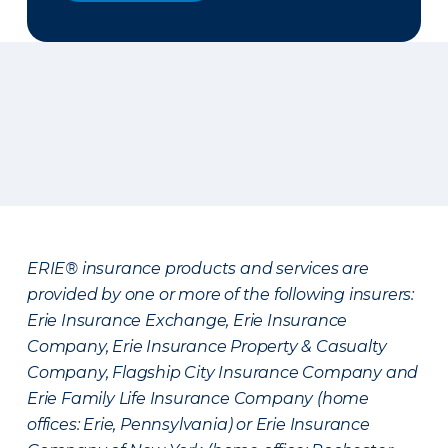
ERIE® insurance products and services are
provided by one or more of the following insurers:
Erie Insurance Exchange, Erie Insurance
Company, Erie Insurance Property & Casualty
Company, Flagship City Insurance Company and
Erie Family Life Insurance Company (home
offices: Erie, Pennsylvania) or Erie Insurance