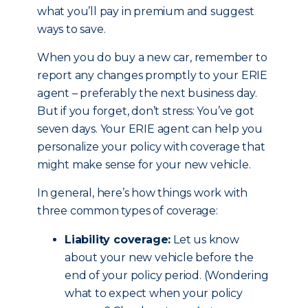
what you’ll pay in premium and suggest
ways to save.
When you do buy a new car, remember to
report any changes promptly to your ERIE
agent – preferably the next business day.
But if you forget, don’t stress: You’ve got
seven days. Your ERIE agent can help you
personalize your policy with coverage that
might make sense for your new vehicle.
In general, here’s how things work with
three common types of coverage:
Liability coverage:
Let us know
about your new vehicle before the
end of your policy period. (Wondering
what to expect when your policy