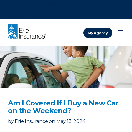
There was a problem loading this section.
There was a problem loading this section.
There was a problem loading this section.
My Agency
ERIE Insurance
Am I Covered If I Buy a New Car
on the Weekend?
by
Erie Insurance
on
May 13, 2024