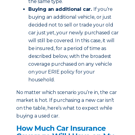
the same type.
Buying an additional car.
If you’re
buying an additional vehicle, or just
decided not to sell or trade your old
car just yet, your newly purchased car
will still be covered. In this case, it will
be insured, for a period of time as
described below, with the broadest
coverage purchased on any vehicle
on your ERIE policy for your
household.
No matter which scenario you’re in, the car
market is hot. If purchasing a new car isn’t
on the table, here’s what to expect while
buying a used car.
How Much Car Insurance