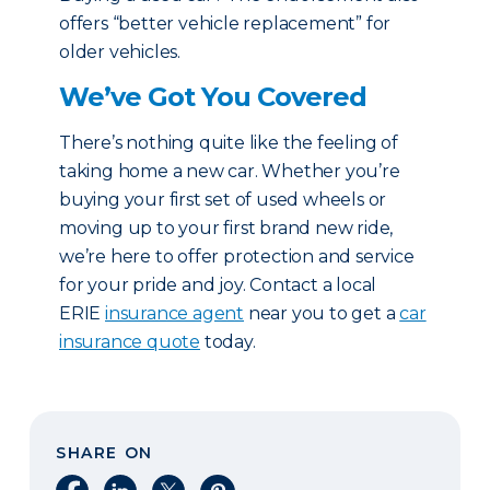
offers “better vehicle replacement” for
older vehicles.
We’ve Got You Covered
There’s nothing quite like the feeling of
taking home a new car. Whether you’re
buying your first set of used wheels or
moving up to your first brand new ride,
we’re here to offer protection and service
for your pride and joy. Contact a local
ERIE
insurance agent
near you to get a
car
insurance quote
today.
SHARE ON
Share on Facebook
Share on LinkedIn
Share on X
Share on Pinterest