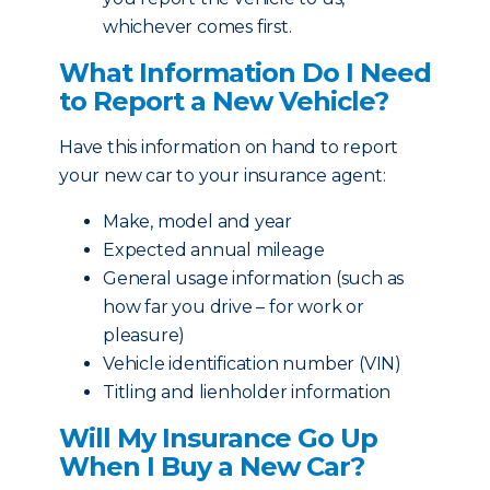
whichever comes first.
What Information Do I Need
to Report a New Vehicle?
Have this information on hand to report
your new car to your insurance agent:
Make, model and year
Expected annual mileage
General usage information (such as
how far you drive – for work or
pleasure)
Vehicle identification number (VIN)
Titling and lienholder information
Will My Insurance Go Up
When I Buy a New Car?