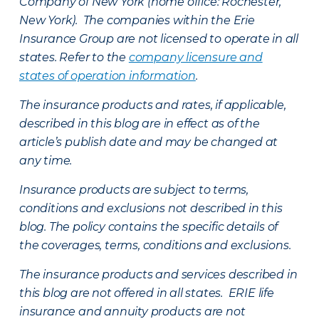
Company of New York (home office: Rochester,
New York). The companies within the Erie
Insurance Group are not licensed to operate in all
states. Refer to the
company licensure and
states of operation information
.
The insurance products and rates, if applicable,
described in this blog are in effect as of the
article’s publish date and may be changed at
any time.
Insurance products are subject to terms,
conditions and exclusions not described in this
blog. The policy contains the specific details of
the coverages, terms, conditions and exclusions.
The insurance products and services described in
this blog are not offered in all states. ERIE life
insurance and annuity products are not