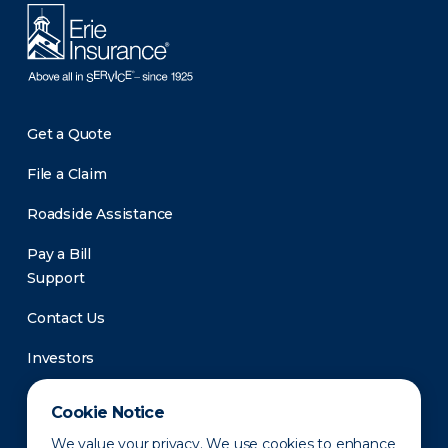
Get a Quote
File a Claim
Roadside Assistance
Pay a Bill
Support
Contact Us
Investors
Newsroom
Cookie Notice
We value your privacy. We use cookies to enhance