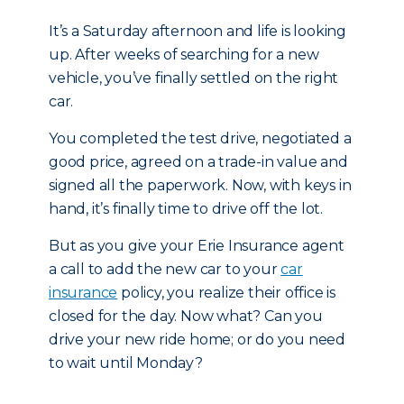
It’s a Saturday afternoon and life is looking
up. After weeks of searching for a new
vehicle, you’ve finally settled on the right
car.
You completed the test drive, negotiated a
good price, agreed on a trade-in value and
signed all the paperwork. Now, with keys in
hand, it’s finally time to drive off the lot.
But as you give your Erie Insurance agent
a call to add the new car to your
car
insurance
policy, you realize their office is
closed for the day. Now what? Can you
drive your new ride home; or do you need
to wait until Monday?