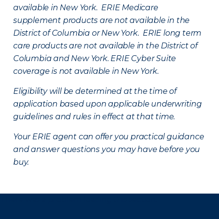
available in New York. ERIE Medicare
supplement products are not available in the
District of Columbia or New York. ERIE long term
care products are not available in the District of
Columbia and New York.
ERIE Cyber Suite
coverage is not available in New York.
Eligibility will be determined at the time of
application based upon applicable underwriting
guidelines and rules in effect at that time.
Your ERIE agent can offer you practical guidance
and answer questions you may have before you
buy.
There was a problem loading this section.