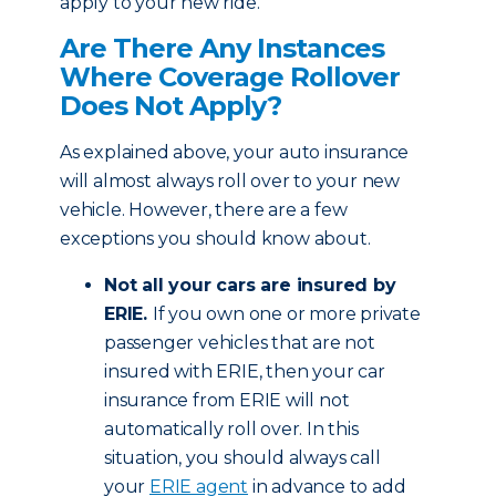
apply to your new ride.
Are There Any Instances
Where Coverage Rollover
Does Not Apply?
As explained above, your auto insurance
will almost always roll over to your new
vehicle. However, there are a few
exceptions you should know about.
Not all your cars are insured by
ERIE.
If you own one or more private
passenger vehicles that are not
insured with ERIE, then your car
insurance from ERIE will not
automatically roll over. In this
situation, you should always call
your
ERIE agent
in advance to add