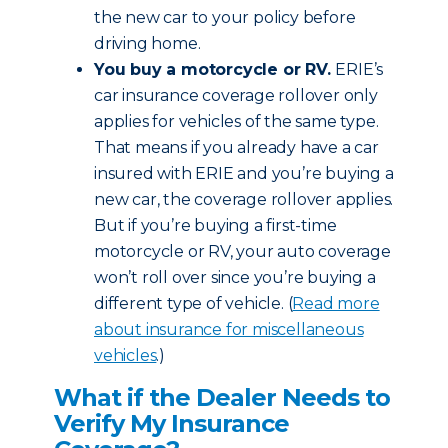
the new car to your policy before
driving home.
You buy a motorcycle or RV.
ERIE’s
car insurance coverage rollover only
applies for vehicles of the same type.
That means if you already have a car
insured with ERIE and you’re buying a
new car, the coverage rollover applies.
But if you’re buying a first-time
motorcycle or RV, your auto coverage
won’t roll over since you’re buying a
different type of vehicle. (
Read more
about insurance for miscellaneous
vehicles
.)
What if the Dealer Needs to
Verify My Insurance