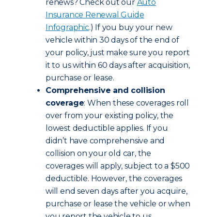
renews? Check out our
Auto
Insurance Renewal Guide
Infographic
.) If you buy your new
vehicle within 30 days of the end of
your policy, just make sure you report
it to us within 60 days after acquisition,
purchase or lease.
Comprehensive and collision
coverage
: When these coverages roll
over from your existing policy, the
lowest deductible applies. If you
didn’t have comprehensive and
collision on your old car, the
coverages will apply, subject to a $500
deductible. However, the coverages
will end seven days after you acquire,
purchase or lease the vehicle or when
you report the vehicle to us,