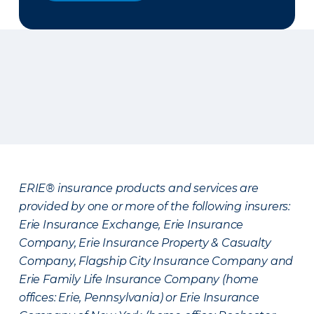
ERIE® insurance products and services are
provided by one or more of the following insurers:
Erie Insurance Exchange, Erie Insurance
Company, Erie Insurance Property & Casualty
Company, Flagship City Insurance Company and
Erie Family Life Insurance Company (home
offices: Erie, Pennsylvania) or Erie Insurance