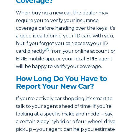
Coverage?
When buying a new car, the dealer may
require you to verify your insurance
coverage before handing over the keys. It’s
a good idea to bring your ID card with you,
but if you forgot you can access your ID
[2]
card directly
from your online account or
ERIE mobile app, or your local ERIE agent
will be happy to verify your coverage.
How Long Do You Have to
Report Your New Car?
If you're actively car shopping, it’s smart to
talk to your agent ahead of time. If you’re
looking at a specific make and model – say,
a certain zippy hybrid or a four-wheel-drive
pickup – your agent can help you estimate