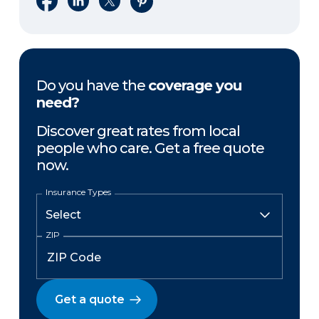
Do you have the
coverage you
need?
Discover great rates from local
people who care. Get a free quote
now.
Insurance Types
ZIP
Get a quote