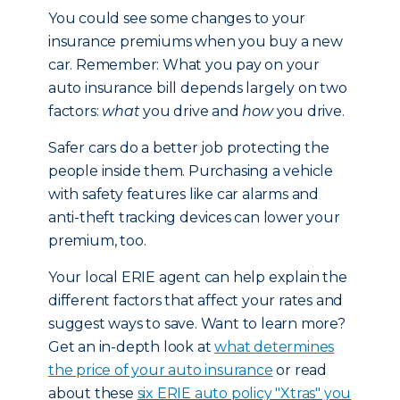
You could see some changes to your
insurance premiums when you buy a new
car. Remember: What you pay on your
auto insurance bill depends largely on two
factors:
what
you drive and
how
you drive.
Safer cars do a better job protecting the
people inside them. Purchasing a vehicle
with safety features like car alarms and
anti-theft tracking devices can lower your
premium, too.
Your local ERIE agent can help explain the
different factors that affect your rates and
suggest ways to save. Want to learn more?
Get an in-depth look at
what determines
the price of your auto insurance
or read
about these
six ERIE auto policy "Xtras" you