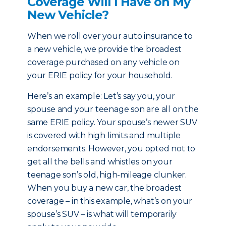
Coverage Will I Have on My
New Vehicle?
When we roll over your auto insurance to
a new vehicle, we provide the broadest
coverage purchased on any vehicle on
your ERIE policy for your household.
Here’s an example: Let’s say you, your
spouse and your teenage son are all on the
same ERIE policy. Your spouse’s newer SUV
is covered with high limits and multiple
endorsements. However, you opted not to
get all the bells and whistles on your
teenage son’s old, high-mileage clunker.
When you buy a new car, the broadest
coverage – in this example, what’s on your
spouse’s SUV – is what will temporarily