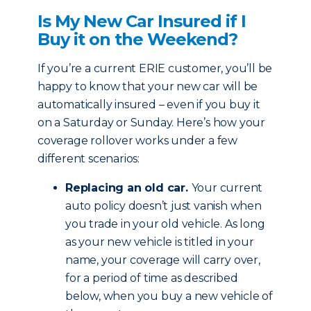
Is My New Car Insured if I
Buy it on the Weekend?
If you’re a current ERIE customer, you’ll be
happy to know that your new car will be
automatically insured – even if you buy it
on a Saturday or Sunday. Here’s how your
coverage rollover works under a few
different scenarios:
Replacing an old car.
Your current
auto policy doesn’t just vanish when
you trade in your old vehicle. As long
as your new vehicle is titled in your
name, your coverage will carry over,
for a period of time as described
below, when you buy a new vehicle of