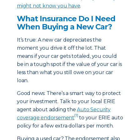
might not know you have
.
What Insurance Do I Need
When Buying a New Car?
It’s true: A new car depreciates the
moment you drive it off the lot. That
means if your car gets totaled, you could
be in a tough spot if the value of your car is
less than what you still owe on your car
loan.
Good news: There’s a smart way to protect
your investment. Talk to your local ERIE
agent about adding the
Auto Security
[1]
coverage endorsement
to your ERIE auto
policy for a few extra dollars per month.
Buying a used car? The endorsement also