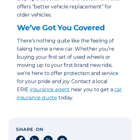
offers “better vehicle replacement” for
older vehicles.
We’ve Got You Covered
There’s nothing quite like the feeling of
taking home a new car. Whether you’re
buying your first set of used wheels or
moving up to your first brand new ride,
we’re here to offer protection and service
for your pride and joy. Contact a local
ERIE
insurance agent
near you to get a
car
insurance quote
today.
SHARE ON
Share on Facebook
Share on LinkedIn
Share on X
Share on Pinterest