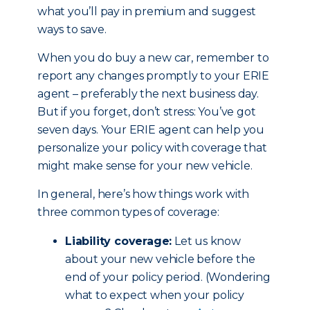
what you’ll pay in premium and suggest
ways to save.
When you do buy a new car, remember to
report any changes promptly to your ERIE
agent – preferably the next business day.
But if you forget, don’t stress: You’ve got
seven days. Your ERIE agent can help you
personalize your policy with coverage that
might make sense for your new vehicle.
In general, here’s how things work with
three common types of coverage:
Liability coverage:
Let us know
about your new vehicle before the
end of your policy period. (Wondering
what to expect when your policy