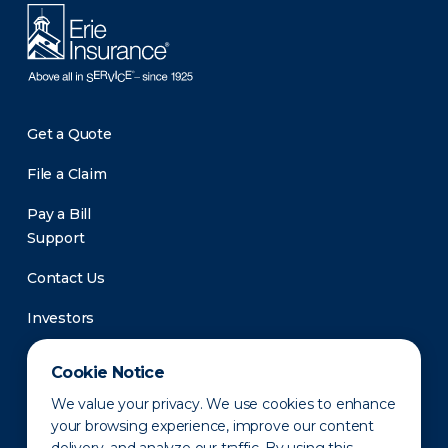
Get a Quote
File a Claim
Pay a Bill
Support
Contact Us
Investors
Newsroom
Cookie Notice
We value your privacy. We use cookies to enhance
your browsing experience, improve our content