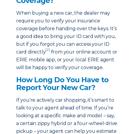
Coverage?
When buying a new car, the dealer may
require you to verify your insurance
coverage before handing over the keys. It’s
a good idea to bring your ID card with you,
but if you forgot you can access your ID
[2]
card directly
from your online account or
ERIE mobile app, or your local ERIE agent
will be happy to verify your coverage.
How Long Do You Have to
Report Your New Car?
If you're actively car shopping, it’s smart to
talk to your agent ahead of time. If you’re
looking at a specific make and model – say,
a certain zippy hybrid or a four-wheel-drive
pickup – your agent can help you estimate