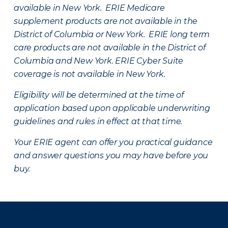
available in New York. ERIE Medicare
supplement products are not available in the
District of Columbia or New York. ERIE long term
care products are not available in the District of
Columbia and New York.
ERIE Cyber Suite
coverage is not available in New York.
Eligibility will be determined at the time of
application based upon applicable underwriting
guidelines and rules in effect at that time.
Your ERIE agent can offer you practical guidance
and answer questions you may have before you
buy.
There was a problem loading this section.