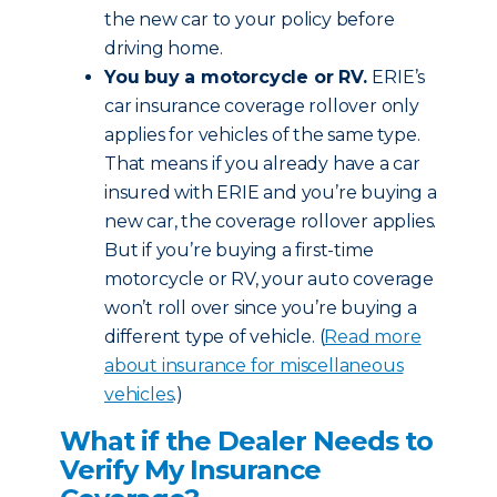
the new car to your policy before
driving home.
You buy a motorcycle or RV.
ERIE’s
car insurance coverage rollover only
applies for vehicles of the same type.
That means if you already have a car
insured with ERIE and you’re buying a
new car, the coverage rollover applies.
But if you’re buying a first-time
motorcycle or RV, your auto coverage
won’t roll over since you’re buying a
different type of vehicle. (
Read more
about insurance for miscellaneous
vehicles
.)
What if the Dealer Needs to
Verify My Insurance