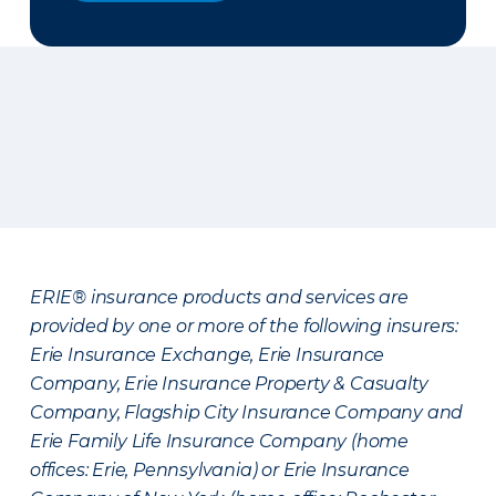
ERIE® insurance products and services are
provided by one or more of the following insurers:
Erie Insurance Exchange, Erie Insurance
Company, Erie Insurance Property & Casualty
Company, Flagship City Insurance Company and
Erie Family Life Insurance Company (home
offices: Erie, Pennsylvania) or Erie Insurance