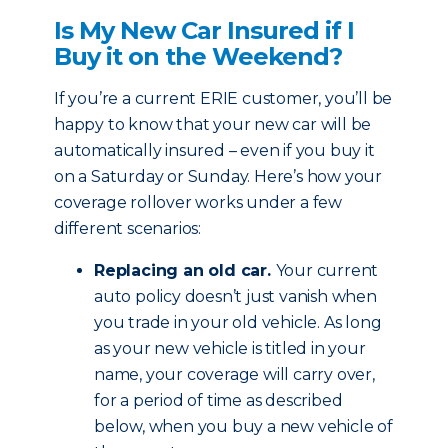
Is My New Car Insured if I
Buy it on the Weekend?
If you’re a current ERIE customer, you’ll be
happy to know that your new car will be
automatically insured – even if you buy it
on a Saturday or Sunday. Here’s how your
coverage rollover works under a few
different scenarios:
Replacing an old car.
Your current
auto policy doesn’t just vanish when
you trade in your old vehicle. As long
as your new vehicle is titled in your
name, your coverage will carry over,
for a period of time as described
below, when you buy a new vehicle of