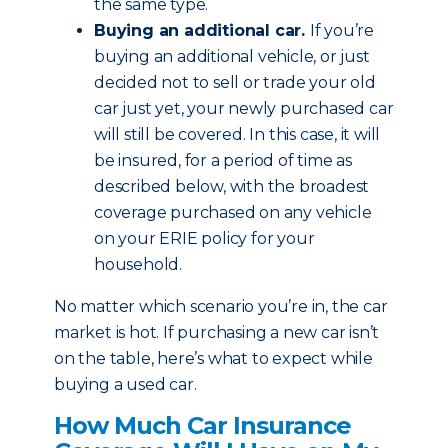
the same type.
Buying an additional car.
If you’re
buying an additional vehicle, or just
decided not to sell or trade your old
car just yet, your newly purchased car
will still be covered. In this case, it will
be insured, for a period of time as
described below, with the broadest
coverage purchased on any vehicle
on your ERIE policy for your
household.
No matter which scenario you’re in, the car
market is hot. If purchasing a new car isn’t
on the table, here’s what to expect while
buying a used car.
How Much Car Insurance