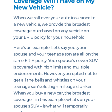
Coverage Will I Have on My
New Vehicle?
When we roll over your auto insurance to
a new vehicle, we provide the broadest
coverage purchased on any vehicle on
your ERIE policy for your household.
Here’s an example: Let’s say you, your
spouse and your teenage son are all on the
same ERIE policy. Your spouse’s newer SUV
is covered with high limits and multiple
endorsements. However, you opted not to
get all the bells and whistles on your
teenage son’s old, high-mileage clunker.
When you buy a new car, the broadest
coverage – in this example, what’s on your
spouse’s SUV – is what will temporarily