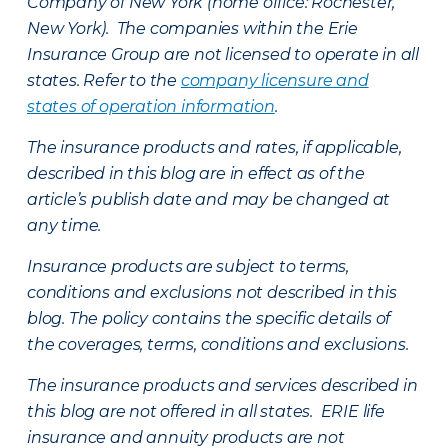
Company of New York (home office: Rochester,
New York). The companies within the Erie
Insurance Group are not licensed to operate in all
states. Refer to the
company licensure and
states of operation information
.
The insurance products and rates, if applicable,
described in this blog are in effect as of the
article’s publish date and may be changed at
any time.
Insurance products are subject to terms,
conditions and exclusions not described in this
blog. The policy contains the specific details of
the coverages, terms, conditions and exclusions.
The insurance products and services described in
this blog are not offered in all states. ERIE life
insurance and annuity products are not