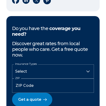
Do you have the
coverage you
need?
Discover great rates from local
people who care. Get a free quote
now.
Insurance Types
ZIP
Get a quote