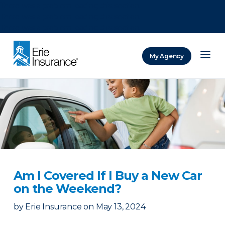
There was a problem loading this section.
There was a problem loading this section.
There was a problem loading this section.
My Agency
ERIE Insurance
Am I Covered If I Buy a New Car
on the Weekend?
by
Erie Insurance
on
May 13, 2024