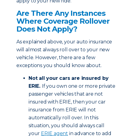
apply to your new ride.
Are There Any Instances
Where Coverage Rollover
Does Not Apply?
As explained above, your auto insurance
will almost always roll over to your new
vehicle. However, there are a few
exceptions you should know about.
Not all your cars are insured by
ERIE.
If you own one or more private
passenger vehicles that are not
insured with ERIE, then your car
insurance from ERIE will not
automatically roll over. In this
situation, you should always call
your
ERIE agent
in advance to add