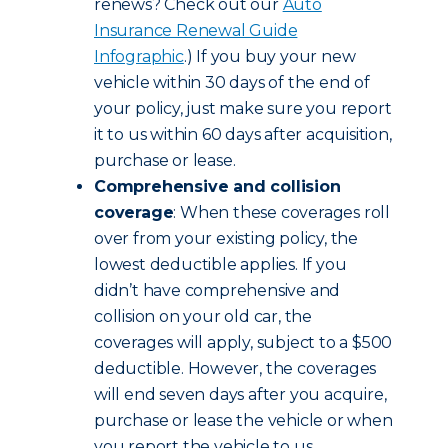
renews? Check out our
Auto
Insurance Renewal Guide
Infographic
.) If you buy your new
vehicle within 30 days of the end of
your policy, just make sure you report
it to us within 60 days after acquisition,
purchase or lease.
Comprehensive and collision
coverage
: When these coverages roll
over from your existing policy, the
lowest deductible applies. If you
didn’t have comprehensive and
collision on your old car, the
coverages will apply, subject to a $500
deductible. However, the coverages
will end seven days after you acquire,
purchase or lease the vehicle or when
you report the vehicle to us,