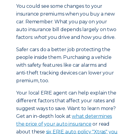
You could see some changes to your
insurance premiums when you buy a new
car. Remember: What you pay on your
auto insurance bill depends largely on two
factors:
what
you drive and
how
you drive.
Safer cars do a better job protecting the
people inside them. Purchasing a vehicle
with safety features like car alarms and
anti-theft tracking devices can lower your
premium, too.
Your local ERIE agent can help explain the
different factors that affect your rates and
suggest ways to save. Want to learn more?
Get an in-depth look at
what determines
the price of your auto insurance
or read
about these
six ERIE auto policy "Xtras" you