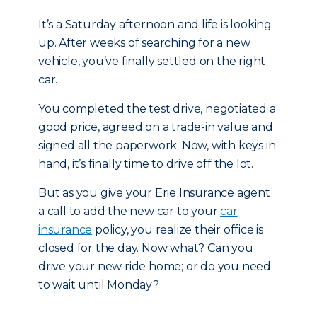
It’s a Saturday afternoon and life is looking
up. After weeks of searching for a new
vehicle, you’ve finally settled on the right
car.
You completed the test drive, negotiated a
good price, agreed on a trade-in value and
signed all the paperwork. Now, with keys in
hand, it’s finally time to drive off the lot.
But as you give your Erie Insurance agent
a call to add the new car to your
car
insurance
policy, you realize their office is
closed for the day. Now what? Can you
drive your new ride home; or do you need
to wait until Monday?