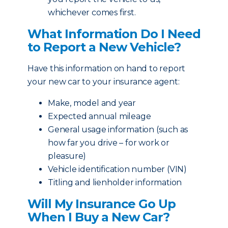
whichever comes first.
What Information Do I Need
to Report a New Vehicle?
Have this information on hand to report
your new car to your insurance agent:
Make, model and year
Expected annual mileage
General usage information (such as
how far you drive – for work or
pleasure)
Vehicle identification number (VIN)
Titling and lienholder information
Will My Insurance Go Up
When I Buy a New Car?