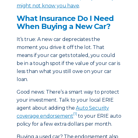
might not know you have
.
What Insurance Do I Need
When Buying a New Car?
It’s true: A new car depreciates the
moment you drive it off the lot. That
means if your car gets totaled, you could
be in a tough spot if the value of your car is
less than what you still owe on your car
loan.
Good news: There’s a smart way to protect
your investment. Talk to your local ERIE
agent about adding the
Auto Security
[1]
coverage endorsement
to your ERIE auto
policy for a few extra dollars per month.
Buying a used car? The endorsement also