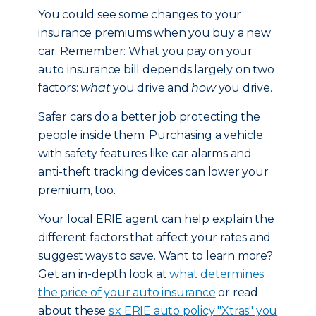
You could see some changes to your
insurance premiums when you buy a new
car. Remember: What you pay on your
auto insurance bill depends largely on two
factors:
what
you drive and
how
you drive.
Safer cars do a better job protecting the
people inside them. Purchasing a vehicle
with safety features like car alarms and
anti-theft tracking devices can lower your
premium, too.
Your local ERIE agent can help explain the
different factors that affect your rates and
suggest ways to save. Want to learn more?
Get an in-depth look at
what determines
the price of your auto insurance
or read
about these
six ERIE auto policy "Xtras" you