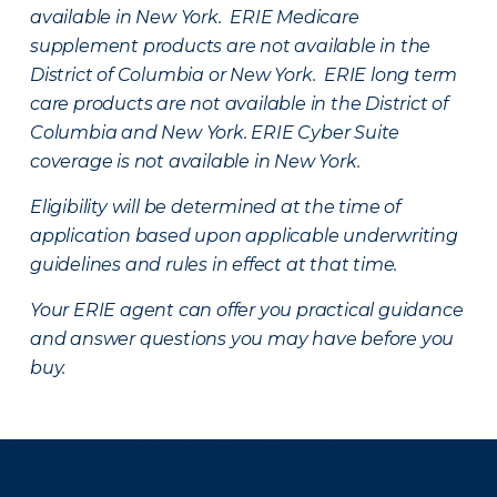
available in New York. ERIE Medicare
supplement products are not available in the
District of Columbia or New York. ERIE long term
care products are not available in the District of
Columbia and New York.
ERIE Cyber Suite
coverage is not available in New York.
Eligibility will be determined at the time of
application based upon applicable underwriting
guidelines and rules in effect at that time.
Your ERIE agent can offer you practical guidance
and answer questions you may have before you
buy.
There was a problem loading this section.