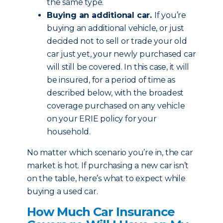
the same type.
Buying an additional car.
If you’re
buying an additional vehicle, or just
decided not to sell or trade your old
car just yet, your newly purchased car
will still be covered. In this case, it will
be insured, for a period of time as
described below, with the broadest
coverage purchased on any vehicle
on your ERIE policy for your
household.
No matter which scenario you’re in, the car
market is hot. If purchasing a new car isn’t
on the table, here’s what to expect while
buying a used car.
How Much Car Insurance