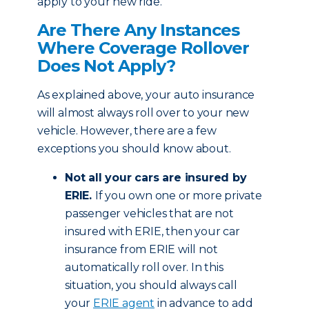
apply to your new ride.
Are There Any Instances
Where Coverage Rollover
Does Not Apply?
As explained above, your auto insurance
will almost always roll over to your new
vehicle. However, there are a few
exceptions you should know about.
Not all your cars are insured by
ERIE.
If you own one or more private
passenger vehicles that are not
insured with ERIE, then your car
insurance from ERIE will not
automatically roll over. In this
situation, you should always call
your
ERIE agent
in advance to add