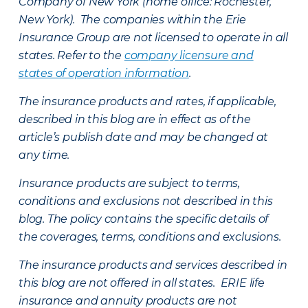
Company of New York (home office: Rochester,
New York). The companies within the Erie
Insurance Group are not licensed to operate in all
states. Refer to the
company licensure and
states of operation information
.
The insurance products and rates, if applicable,
described in this blog are in effect as of the
article’s publish date and may be changed at
any time.
Insurance products are subject to terms,
conditions and exclusions not described in this
blog. The policy contains the specific details of
the coverages, terms, conditions and exclusions.
The insurance products and services described in
this blog are not offered in all states. ERIE life
insurance and annuity products are not