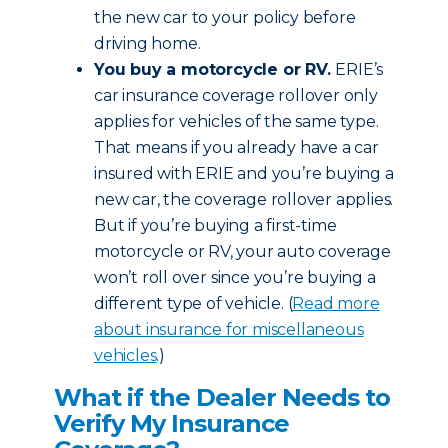
the new car to your policy before
driving home.
You buy a motorcycle or RV.
ERIE’s
car insurance coverage rollover only
applies for vehicles of the same type.
That means if you already have a car
insured with ERIE and you’re buying a
new car, the coverage rollover applies.
But if you’re buying a first-time
motorcycle or RV, your auto coverage
won’t roll over since you’re buying a
different type of vehicle. (
Read more
about insurance for miscellaneous
vehicles
.)
What if the Dealer Needs to
Verify My Insurance