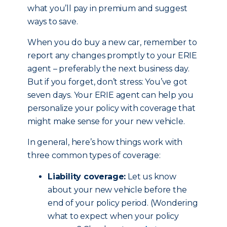
what you’ll pay in premium and suggest
ways to save.
When you do buy a new car, remember to
report any changes promptly to your ERIE
agent – preferably the next business day.
But if you forget, don’t stress: You’ve got
seven days. Your ERIE agent can help you
personalize your policy with coverage that
might make sense for your new vehicle.
In general, here’s how things work with
three common types of coverage:
Liability coverage:
Let us know
about your new vehicle before the
end of your policy period. (Wondering
what to expect when your policy