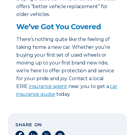
offers “better vehicle replacement” for
older vehicles.
We’ve Got You Covered
There’s nothing quite like the feeling of
taking home a new car. Whether you’re
buying your first set of used wheels or
moving up to your first brand new ride,
we’re here to offer protection and service
for your pride and joy. Contact a local
ERIE
insurance agent
near you to get a
car
insurance quote
today.
SHARE ON
Share on Facebook
Share on LinkedIn
Share on X
Share on Pinterest