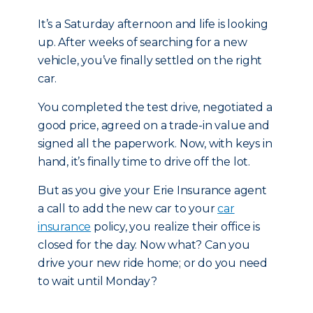
It’s a Saturday afternoon and life is looking
up. After weeks of searching for a new
vehicle, you’ve finally settled on the right
car.
You completed the test drive, negotiated a
good price, agreed on a trade-in value and
signed all the paperwork. Now, with keys in
hand, it’s finally time to drive off the lot.
But as you give your Erie Insurance agent
a call to add the new car to your
car
insurance
policy, you realize their office is
closed for the day. Now what? Can you
drive your new ride home; or do you need
to wait until Monday?