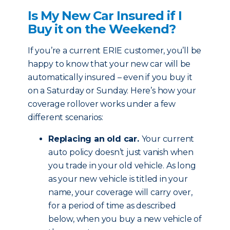
Is My New Car Insured if I
Buy it on the Weekend?
If you’re a current ERIE customer, you’ll be
happy to know that your new car will be
automatically insured – even if you buy it
on a Saturday or Sunday. Here’s how your
coverage rollover works under a few
different scenarios:
Replacing an old car.
Your current
auto policy doesn’t just vanish when
you trade in your old vehicle. As long
as your new vehicle is titled in your
name, your coverage will carry over,
for a period of time as described
below, when you buy a new vehicle of