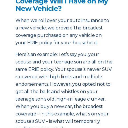
Coverage Will I Have on My
New Vehicle?
When we roll over your auto insurance to
a new vehicle, we provide the broadest
coverage purchased on any vehicle on
your ERIE policy for your household.
Here’s an example: Let’s say you, your
spouse and your teenage son are all on the
same ERIE policy. Your spouse’s newer SUV
is covered with high limits and multiple
endorsements. However, you opted not to
get all the bells and whistles on your
teenage son’s old, high-mileage clunker.
When you buy a new car, the broadest
coverage – in this example, what’s on your
spouse’s SUV – is what will temporarily