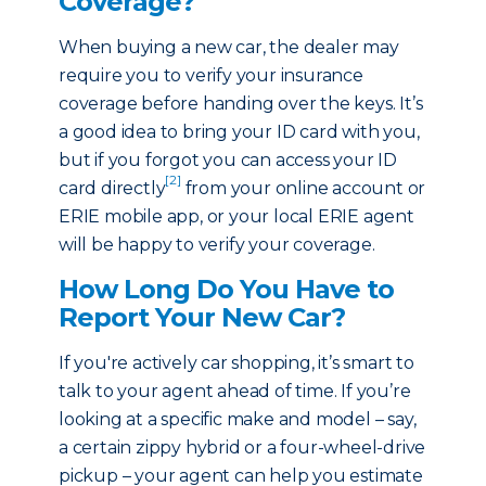
Coverage?
When buying a new car, the dealer may
require you to verify your insurance
coverage before handing over the keys. It’s
a good idea to bring your ID card with you,
but if you forgot you can access your ID
[2]
card directly
from your online account or
ERIE mobile app, or your local ERIE agent
will be happy to verify your coverage.
How Long Do You Have to
Report Your New Car?
If you're actively car shopping, it’s smart to
talk to your agent ahead of time. If you’re
looking at a specific make and model – say,
a certain zippy hybrid or a four-wheel-drive
pickup – your agent can help you estimate