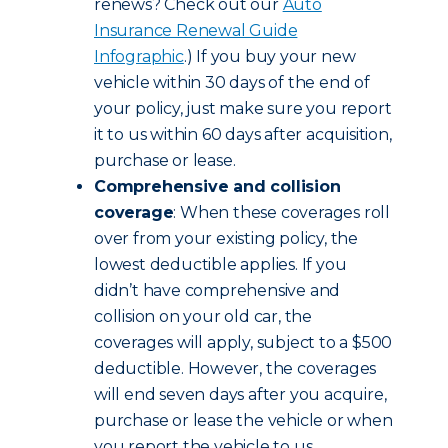
renews? Check out our
Auto
Insurance Renewal Guide
Infographic
.) If you buy your new
vehicle within 30 days of the end of
your policy, just make sure you report
it to us within 60 days after acquisition,
purchase or lease.
Comprehensive and collision
coverage
: When these coverages roll
over from your existing policy, the
lowest deductible applies. If you
didn’t have comprehensive and
collision on your old car, the
coverages will apply, subject to a $500
deductible. However, the coverages
will end seven days after you acquire,
purchase or lease the vehicle or when
you report the vehicle to us,