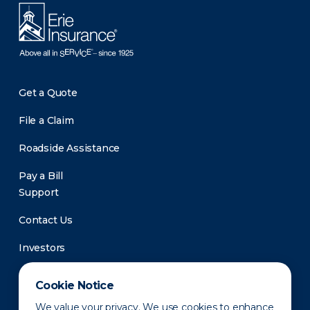
Get a Quote
File a Claim
Roadside Assistance
Pay a Bill
Support
Contact Us
Investors
Newsroom
Cookie Notice
We value your privacy. We use cookies to enhance