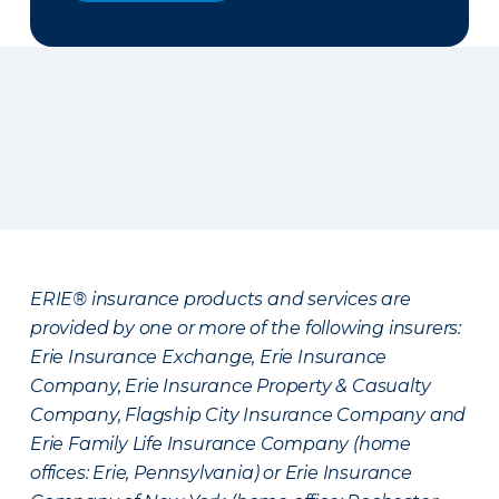
ERIE® insurance products and services are
provided by one or more of the following insurers:
Erie Insurance Exchange, Erie Insurance
Company, Erie Insurance Property & Casualty
Company, Flagship City Insurance Company and
Erie Family Life Insurance Company (home
offices: Erie, Pennsylvania) or Erie Insurance