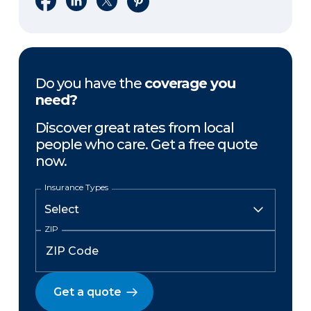
Do you have the
coverage you
need?
Discover great rates from local
people who care. Get a free quote
now.
Insurance Types
ZIP
Get a quote