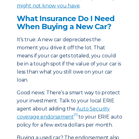
might not know you have
.
What Insurance Do I Need
When Buying a New Car?
It’s true: A new car depreciates the
moment you drive it off the lot. That
means if your car gets totaled, you could
be in a tough spot if the value of your car is
less than what you still owe on your car
loan.
Good news: There’s a smart way to protect
your investment. Talk to your local ERIE
agent about adding the
Auto Security
[1]
coverage endorsement
to your ERIE auto
policy for a few extra dollars per month.
Buying a used car? The endorsement also