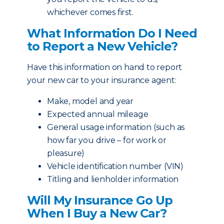
whichever comes first.
What Information Do I Need
to Report a New Vehicle?
Have this information on hand to report
your new car to your insurance agent:
Make, model and year
Expected annual mileage
General usage information (such as
how far you drive – for work or
pleasure)
Vehicle identification number (VIN)
Titling and lienholder information
Will My Insurance Go Up
When I Buy a New Car?