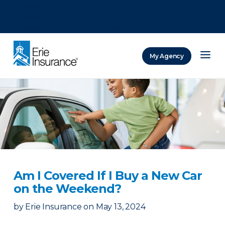
There was a problem loading this section.
There was a problem loading this section.
There was a problem loading this section.
My Agency
ERIE Insurance
Am I Covered If I Buy a New Car
on the Weekend?
by
Erie Insurance
on
May 13, 2024