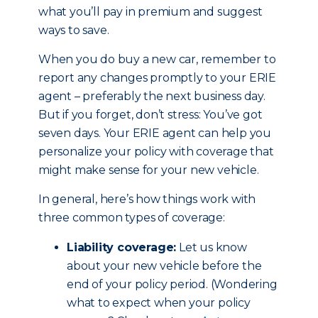
what you’ll pay in premium and suggest
ways to save.
When you do buy a new car, remember to
report any changes promptly to your ERIE
agent – preferably the next business day.
But if you forget, don’t stress: You’ve got
seven days. Your ERIE agent can help you
personalize your policy with coverage that
might make sense for your new vehicle.
In general, here’s how things work with
three common types of coverage:
Liability coverage:
Let us know
about your new vehicle before the
end of your policy period. (Wondering
what to expect when your policy