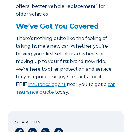
offers “better vehicle replacement” for
older vehicles.
We’ve Got You Covered
There’s nothing quite like the feeling of
taking home a new car. Whether you’re
buying your first set of used wheels or
moving up to your first brand new ride,
we’re here to offer protection and service
for your pride and joy. Contact a local
ERIE
insurance agent
near you to get a
car
insurance quote
today.
SHARE ON
Share on Facebook
Share on LinkedIn
Share on X
Share on Pinterest