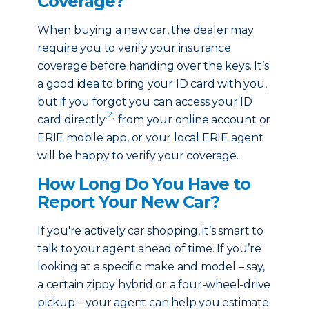
Coverage?
When buying a new car, the dealer may
require you to verify your insurance
coverage before handing over the keys. It’s
a good idea to bring your ID card with you,
but if you forgot you can access your ID
[2]
card directly
from your online account or
ERIE mobile app, or your local ERIE agent
will be happy to verify your coverage.
How Long Do You Have to
Report Your New Car?
If you're actively car shopping, it’s smart to
talk to your agent ahead of time. If you’re
looking at a specific make and model – say,
a certain zippy hybrid or a four-wheel-drive
pickup – your agent can help you estimate