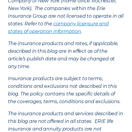
Company of New York (home office: Rochester,
New York). The companies within the Erie
Insurance Group are not licensed to operate in all
states. Refer to the
company licensure and
states of operation information
.
The insurance products and rates, if applicable,
described in this blog are in effect as of the
article’s publish date and may be changed at
any time.
Insurance products are subject to terms,
conditions and exclusions not described in this
blog. The policy contains the specific details of
the coverages, terms, conditions and exclusions.
The insurance products and services described in
this blog are not offered in all states. ERIE life
insurance and annuity products are not