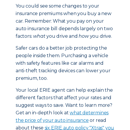
You could see some changes to your
insurance premiums when you buy a new
car. Remember: What you pay on your
auto insurance bill depends largely on two
factors:
what
you drive and
how
you drive.
Safer cars do a better job protecting the
people inside them. Purchasing a vehicle
with safety features like car alarms and
anti-theft tracking devices can lower your
premium, too.
Your local ERIE agent can help explain the
different factors that affect your rates and
suggest ways to save. Want to learn more?
Get an in-depth look at
what determines
the price of your auto insurance
or read
about these
six ERIE auto policy "Xtras" you