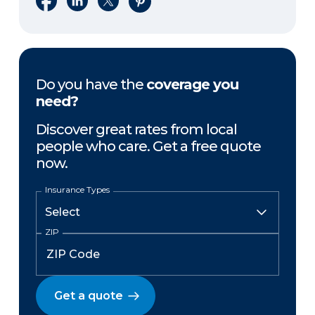
Do you have the
coverage you
need?
Discover great rates from local
people who care. Get a free quote
now.
Insurance Types
ZIP
Get a quote