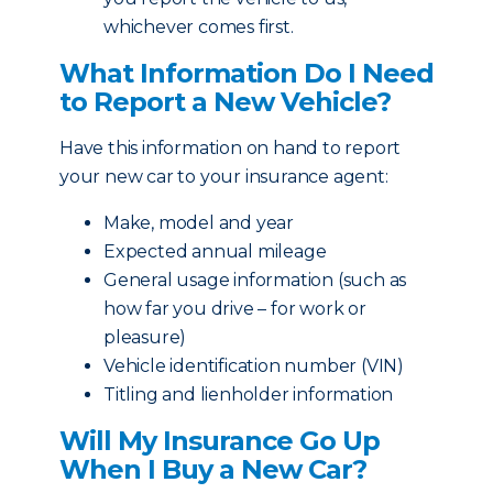
whichever comes first.
What Information Do I Need
to Report a New Vehicle?
Have this information on hand to report
your new car to your insurance agent:
Make, model and year
Expected annual mileage
General usage information (such as
how far you drive – for work or
pleasure)
Vehicle identification number (VIN)
Titling and lienholder information
Will My Insurance Go Up
When I Buy a New Car?