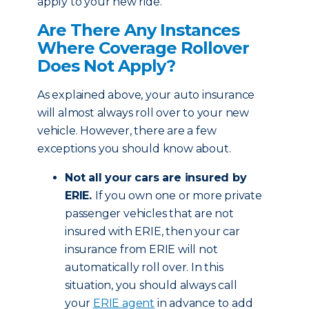
apply to your new ride.
Are There Any Instances
Where Coverage Rollover
Does Not Apply?
As explained above, your auto insurance
will almost always roll over to your new
vehicle. However, there are a few
exceptions you should know about.
Not all your cars are insured by
ERIE.
If you own one or more private
passenger vehicles that are not
insured with ERIE, then your car
insurance from ERIE will not
automatically roll over. In this
situation, you should always call
your
ERIE agent
in advance to add