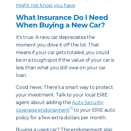
might not know you have
.
What Insurance Do I Need
When Buying a New Car?
It’s true: A new car depreciates the
moment you drive it off the lot. That
means if your car gets totaled, you could
be in a tough spot if the value of your car is
less than what you still owe on your car
loan.
Good news: There’s a smart way to protect
your investment. Talk to your local ERIE
agent about adding the
Auto Security
[1]
coverage endorsement
to your ERIE auto
policy for a few extra dollars per month.
Buying a used car? The endorsement also