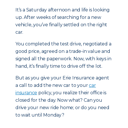
It’s a Saturday afternoon and life is looking
up. After weeks of searching for a new
vehicle, you’ve finally settled on the right
car.
You completed the test drive, negotiated a
good price, agreed on a trade-in value and
signed all the paperwork. Now, with keys in
hand, it’s finally time to drive off the lot.
But as you give your Erie Insurance agent
a call to add the new car to your
car
insurance
policy, you realize their office is
closed for the day. Now what? Can you
drive your new ride home; or do you need
to wait until Monday?