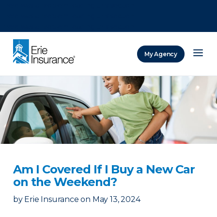
There was a problem loading this section.
There was a problem loading this section.
There was a problem loading this section.
My Agency
ERIE Insurance
Am I Covered If I Buy a New Car
on the Weekend?
by
Erie Insurance
on
May 13, 2024