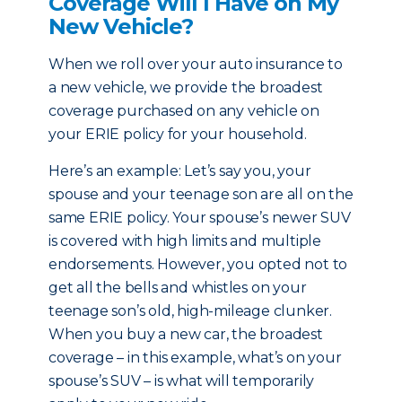
Coverage Will I Have on My
New Vehicle?
When we roll over your auto insurance to
a new vehicle, we provide the broadest
coverage purchased on any vehicle on
your ERIE policy for your household.
Here’s an example: Let’s say you, your
spouse and your teenage son are all on the
same ERIE policy. Your spouse’s newer SUV
is covered with high limits and multiple
endorsements. However, you opted not to
get all the bells and whistles on your
teenage son’s old, high-mileage clunker.
When you buy a new car, the broadest
coverage – in this example, what’s on your
spouse’s SUV – is what will temporarily