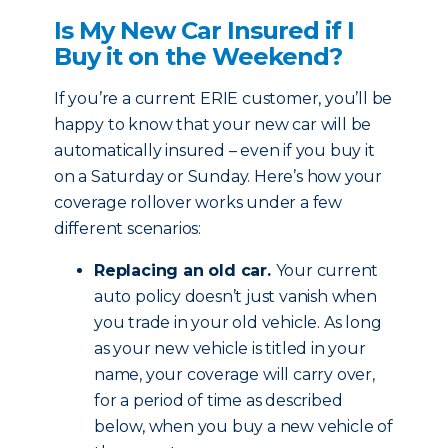
Is My New Car Insured if I
Buy it on the Weekend?
If you’re a current ERIE customer, you’ll be
happy to know that your new car will be
automatically insured – even if you buy it
on a Saturday or Sunday. Here’s how your
coverage rollover works under a few
different scenarios:
Replacing an old car.
Your current
auto policy doesn’t just vanish when
you trade in your old vehicle. As long
as your new vehicle is titled in your
name, your coverage will carry over,
for a period of time as described
below, when you buy a new vehicle of