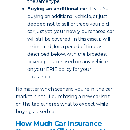
the same type.
Buying an additional car.
If you’re
buying an additional vehicle, or just
decided not to sell or trade your old
car just yet, your newly purchased car
will still be covered. In this case, it will
be insured, for a period of time as
described below, with the broadest
coverage purchased on any vehicle
on your ERIE policy for your
household.
No matter which scenario you’re in, the car
market is hot. If purchasing a new car isn’t
on the table, here’s what to expect while
buying a used car.
How Much Car Insurance