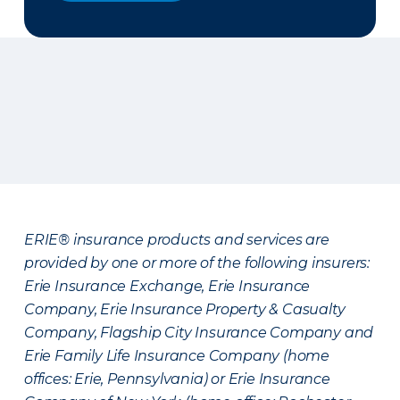
ERIE® insurance products and services are
provided by one or more of the following insurers:
Erie Insurance Exchange, Erie Insurance
Company, Erie Insurance Property & Casualty
Company, Flagship City Insurance Company and
Erie Family Life Insurance Company (home
offices: Erie, Pennsylvania) or Erie Insurance