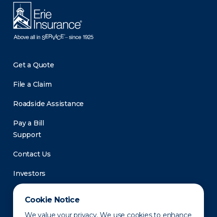
Get a Quote
File a Claim
Roadside Assistance
Pay a Bill
Support
Contact Us
Investors
Newsroom
Cookie Notice
We value your privacy. We use cookies to enhance