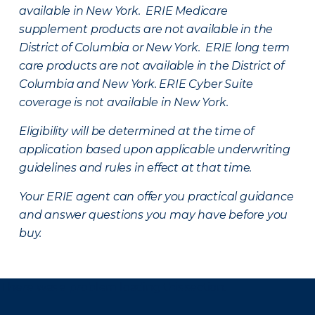
available in New York. ERIE Medicare
supplement products are not available in the
District of Columbia or New York. ERIE long term
care products are not available in the District of
Columbia and New York.
ERIE Cyber Suite
coverage is not available in New York.
Eligibility will be determined at the time of
application based upon applicable underwriting
guidelines and rules in effect at that time.
Your ERIE agent can offer you practical guidance
and answer questions you may have before you
buy.
There was a problem loading this section.