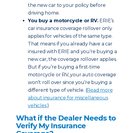
the new car to your policy before
driving home.
You buy a motorcycle or RV.
ERIE’s
car insurance coverage rollover only
applies for vehicles of the same type.
That means if you already have a car
insured with ERIE and you’re buying a
new car, the coverage rollover applies.
But if you’re buying a first-time
motorcycle or RV, your auto coverage
won’t roll over since you’re buying a
different type of vehicle. (
Read more
about insurance for miscellaneous
vehicles
.)
What if the Dealer Needs to
Verify My Insurance