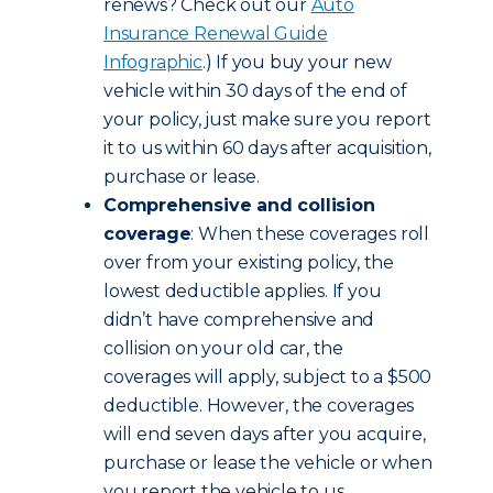
renews? Check out our
Auto
Insurance Renewal Guide
Infographic
.) If you buy your new
vehicle within 30 days of the end of
your policy, just make sure you report
it to us within 60 days after acquisition,
purchase or lease.
Comprehensive and collision
coverage
: When these coverages roll
over from your existing policy, the
lowest deductible applies. If you
didn’t have comprehensive and
collision on your old car, the
coverages will apply, subject to a $500
deductible. However, the coverages
will end seven days after you acquire,
purchase or lease the vehicle or when
you report the vehicle to us,