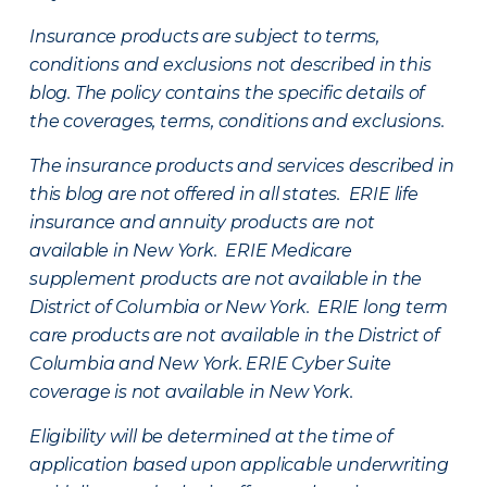
Insurance products are subject to terms,
conditions and exclusions not described in this
blog. The policy contains the specific details of
the coverages, terms, conditions and exclusions.
The insurance products and services described in
this blog are not offered in all states. ERIE life
insurance and annuity products are not
available in New York. ERIE Medicare
supplement products are not available in the
District of Columbia or New York. ERIE long term
care products are not available in the District of
Columbia and New York.
ERIE Cyber Suite
coverage is not available in New York.
Eligibility will be determined at the time of
application based upon applicable underwriting