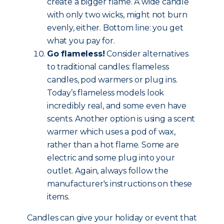
create a bigger flame. A wide candle
with only two wicks, might not burn
evenly, either. Bottom line: you get
what you pay for.
Go flameless!
Consider alternatives
to traditional candles: flameless
candles, pod warmers or plug ins.
Today’s flameless models look
incredibly real, and some even have
scents. Another option is using a scent
warmer which uses a pod of wax,
rather than a hot flame. Some are
electric and some plug into your
outlet. Again, always follow the
manufacturer's instructions on these
items.
Candles can give your holiday or event that