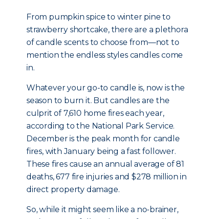
From pumpkin spice to winter pine to
strawberry shortcake, there are a plethora
of candle scents to choose from—not to
mention the endless styles candles come
in.
Whatever your go-to candle is, now is the
season to burn it. But candles are the
culprit of 7,610 home fires each year,
according to the National Park Service.
December is the peak month for candle
fires, with January being a fast follower.
These fires cause an annual average of 81
deaths, 677 fire injuries and $278 million in
direct property damage.
So, while it might seem like a no-brainer,