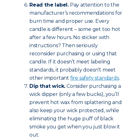
Read the label.
Pay attention to the
manufacturer’s recommendations for
burn time and proper use. Every
candle is different – some get too hot
after a few hours. No sticker with
instructions? Then seriously
reconsider purchasing or using that
candle. If it doesn’t meet labeling
standards, it probably doesn’t meet
other important
fire safety standards
.
Dip that wick.
Consider purchasing a
wick dipper (only a few bucks), you’ll
prevent hot wax from splattering and
also keep your wick protected, while
eliminating the huge puff of black
smoke you get when you just blow it
out.