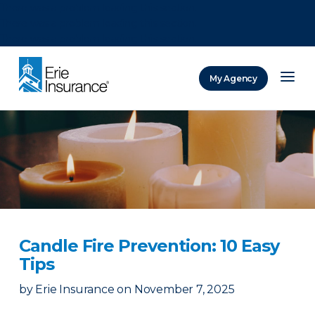
There was a problem loading this section.
There was a problem loading this section.
There was a problem loading this section.
My Agency
ERIE Insurance
Candle Fire Prevention: 10 Easy
Tips
by
Erie Insurance
on
November 7, 2025