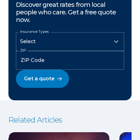
Discover great rates from local
people who care. Get a free quote
now.
Insurance Types
ZIP
Get a quote
Related Articles