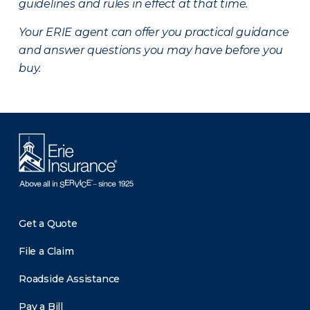
guidelines and rules in effect at that time.
Your ERIE agent can offer you practical guidance
and answer questions you may have before you
buy.
Get a Quote
File a Claim
Roadside Assistance
Pay a Bill