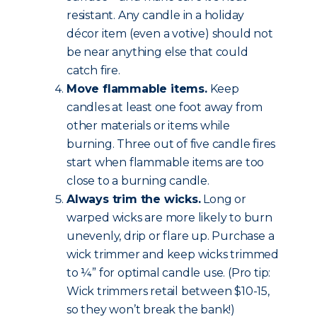
resistant. Any candle in a holiday
décor item (even a votive) should not
be near anything else that could
catch fire.
Move flammable items.
Keep
candles at least one foot away from
other materials or items while
burning. Three out of five candle fires
start when flammable items are too
close to a burning candle.
Always trim the wicks.
Long or
warped wicks are more likely to burn
unevenly, drip or flare up. Purchase a
wick trimmer and keep wicks trimmed
to ¼” for optimal candle use. (Pro tip:
Wick trimmers retail between $10-15,
so they won’t break the bank!)