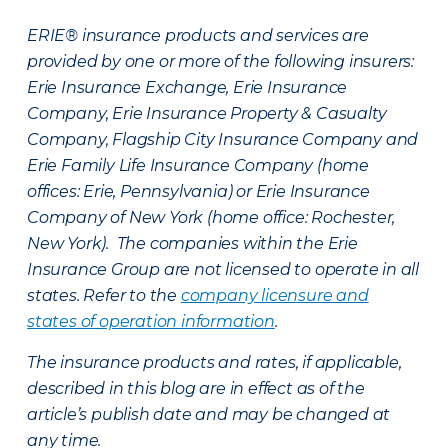
ERIE® insurance products and services are
provided by one or more of the following insurers:
Erie Insurance Exchange, Erie Insurance
Company, Erie Insurance Property & Casualty
Company, Flagship City Insurance Company and
Erie Family Life Insurance Company (home
offices: Erie, Pennsylvania) or Erie Insurance
Company of New York (home office: Rochester,
New York). The companies within the Erie
Insurance Group are not licensed to operate in all
states. Refer to the
company licensure and
states of operation information
.
The insurance products and rates, if applicable,
described in this blog are in effect as of the
article’s publish date and may be changed at
any time.