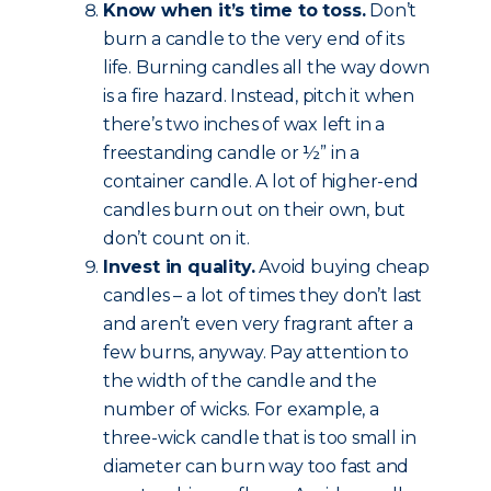
Know when it’s time to toss.
Don’t
burn a candle to the very end of its
life. Burning candles all the way down
is a fire hazard. Instead, pitch it when
there’s two inches of wax left in a
freestanding candle or ½” in a
container candle. A lot of higher-end
candles burn out on their own, but
don’t count on it.
Invest in quality.
Avoid buying cheap
candles – a lot of times they don’t last
and aren’t even very fragrant after a
few burns, anyway. Pay attention to
the width of the candle and the
number of wicks. For example, a
three-wick candle that is too small in
diameter can burn way too fast and