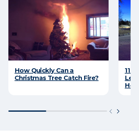
How Quickly Can a
11 T
Christmas Tree Catch Fire?
Leav
Holi