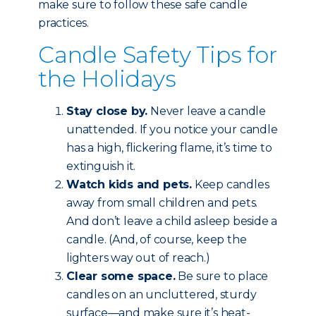
make sure to follow these safe candle
practices.
Candle Safety Tips for
the Holidays
Stay close by.
Never leave a candle
unattended. If you notice your candle
has a high, flickering flame, it’s time to
extinguish it.
Watch kids and pets.
Keep candles
away from small children and pets.
And don’t leave a child asleep beside a
candle. (And, of course, keep the
lighters way out of reach.)
Clear some space.
Be sure to place
candles on an uncluttered, sturdy
surface—and make sure it’s heat-