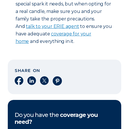
special spark it needs, but when opting for
a real candle, make sure you and your
family take the proper precautions.
And
talk to your ERIE agent
to ensure you
have adequate
coverage for your
home
and everything in it.
SHARE ON
Share on Facebook
Share on LinkedIn
Share on X
Share on Pinterest
Do you have the
coverage you
need?