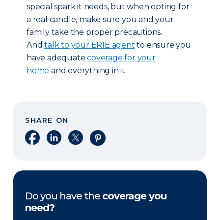
special spark it needs, but when opting for
a real candle, make sure you and your
family take the proper precautions.
And
talk to your ERIE agent
to ensure you
have adequate
coverage for your
home
and everything in it.
SHARE ON
Share on Facebook
Share on LinkedIn
Share on X
Share on Pinterest
Do you have the
coverage you
need?