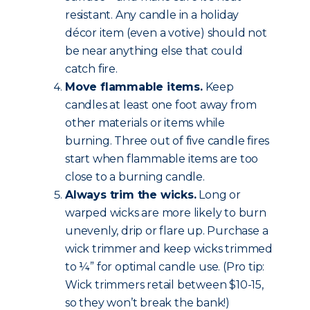
resistant. Any candle in a holiday
décor item (even a votive) should not
be near anything else that could
catch fire.
Move flammable items.
Keep
candles at least one foot away from
other materials or items while
burning. Three out of five candle fires
start when flammable items are too
close to a burning candle.
Always trim the wicks.
Long or
warped wicks are more likely to burn
unevenly, drip or flare up. Purchase a
wick trimmer and keep wicks trimmed
to ¼” for optimal candle use. (Pro tip:
Wick trimmers retail between $10-15,
so they won’t break the bank!)