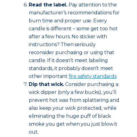
Read the label.
Pay attention to the
manufacturer’s recommendations for
burn time and proper use. Every
candle is different – some get too hot
after a few hours. No sticker with
instructions? Then seriously
reconsider purchasing or using that
candle. If it doesn’t meet labeling
standards, it probably doesn’t meet
other important
fire safety standards
.
Dip that wick.
Consider purchasing a
wick dipper (only a few bucks), you’ll
prevent hot wax from splattering and
also keep your wick protected, while
eliminating the huge puff of black
smoke you get when you just blow it
out.