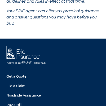
guidelines and rules in effect at that time.
Your ERIE agent can offer you practical guidance
and answer questions you may have before you
buy.
Get a Quote
File a Claim
Roadside Assistance
Pay a Bill