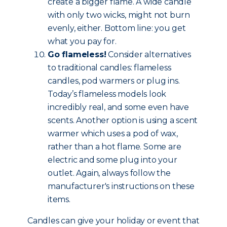
create a bigger flame. A wide candle
with only two wicks, might not burn
evenly, either. Bottom line: you get
what you pay for.
Go flameless!
Consider alternatives
to traditional candles: flameless
candles, pod warmers or plug ins.
Today’s flameless models look
incredibly real, and some even have
scents. Another option is using a scent
warmer which uses a pod of wax,
rather than a hot flame. Some are
electric and some plug into your
outlet. Again, always follow the
manufacturer's instructions on these
items.
Candles can give your holiday or event that