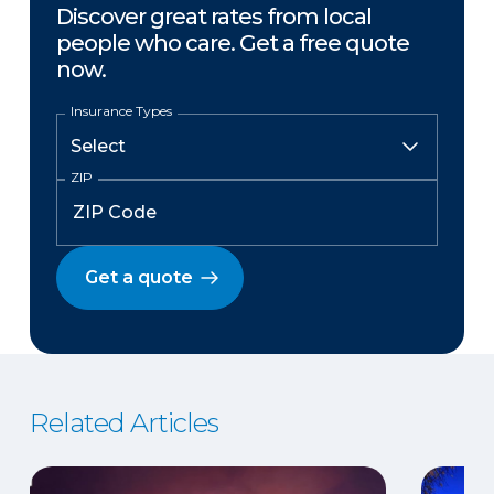
Discover great rates from local
people who care. Get a free quote
now.
Insurance Types
ZIP
Get a quote
Related Articles