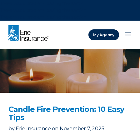
There was a problem loading this section.
There was a problem loading this section.
There was a problem loading this section.
My Agency
ERIE Insurance
Candle Fire Prevention: 10 Easy
Tips
by
Erie Insurance
on
November 7, 2025