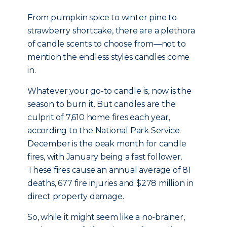
From pumpkin spice to winter pine to
strawberry shortcake, there are a plethora
of candle scents to choose from—not to
mention the endless styles candles come
in.
Whatever your go-to candle is, now is the
season to burn it. But candles are the
culprit of 7,610 home fires each year,
according to the National Park Service.
December is the peak month for candle
fires, with January being a fast follower.
These fires cause an annual average of 81
deaths, 677 fire injuries and $278 million in
direct property damage.
So, while it might seem like a no-brainer,