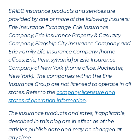
ERIE® insurance products and services are
provided by one or more of the following insurers:
Erie Insurance Exchange, Erie Insurance
Company, Erie Insurance Property & Casualty
Company, Flagship City Insurance Company and
Erie Family Life Insurance Company (home
offices: Erie, Pennsylvania) or Erie Insurance
Company of New York (home office: Rochester,
New York). The companies within the Erie
Insurance Group are not licensed to operate in all
states. Refer to the
company licensure and
states of operation information
.
The insurance products and rates, if applicable,
described in this blog are in effect as of the
article’s publish date and may be changed at
any time.