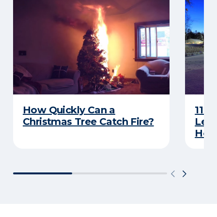
How Quickly Can a
11 T
Christmas Tree Catch Fire?
Leav
Holi