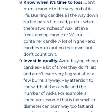
Know when it’s time to toss.
Don’t
burn a candle to the very end of its
life. Burning candles all the way down
is a fire hazard. Instead, pitch it when
there’s two inches of wax left in a
freestanding candle or ½” in a
container candle. A lot of higher-end
candles burn out on their own, but
don’t count on it.
Invest in quality.
Avoid buying cheap
candles – a lot of times they don’t last
and aren’t even very fragrant after a
few burns, anyway. Pay attention to
the width of the candle and the
number of wicks. For example, a
three-wick candle that is too small in
diameter can burn way too fast and