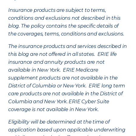
Insurance products are subject to terms,
conditions and exclusions not described in this
blog. The policy contains the specific details of
the coverages, terms, conditions and exclusions.
The insurance products and services described in
this blog are not offered in all states. ERIE life
insurance and annuity products are not
available in New York. ERIE Medicare
supplement products are not available in the
District of Columbia or New York. ERIE long term
care products are not available in the District of
Columbia and New York.
ERIE Cyber Suite
coverage is not available in New York.
Eligibility will be determined at the time of
application based upon applicable underwriting