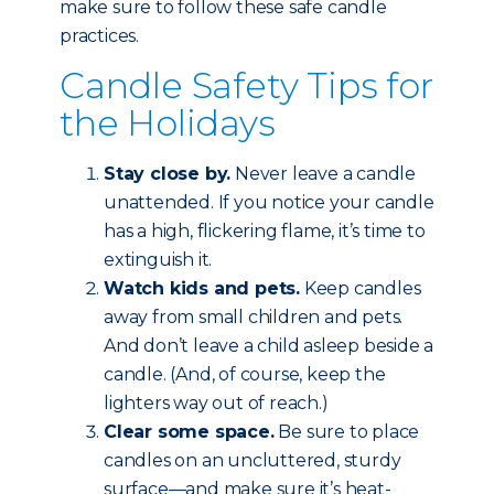
make sure to follow these safe candle
practices.
Candle Safety Tips for
the Holidays
Stay close by.
Never leave a candle
unattended. If you notice your candle
has a high, flickering flame, it’s time to
extinguish it.
Watch kids and pets.
Keep candles
away from small children and pets.
And don’t leave a child asleep beside a
candle. (And, of course, keep the
lighters way out of reach.)
Clear some space.
Be sure to place
candles on an uncluttered, sturdy
surface—and make sure it’s heat-