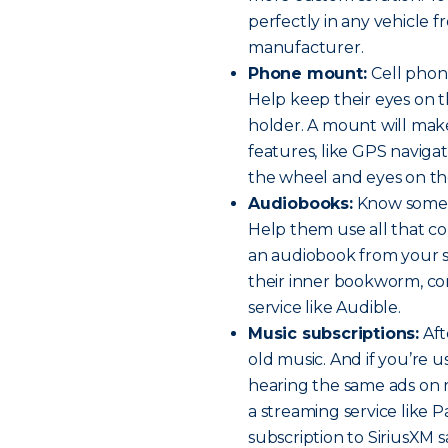
perfectly in any vehicle 
manufacturer.
Phone mount:
Cell phone
Help keep their eyes on 
holder. A mount will mak
features, like GPS navig
the wheel and eyes on th
Audiobooks:
Know someo
Help them use all that co
an audiobook from your sm
their inner bookworm, con
service like Audible.
Music subscriptions:
Aft
old music. And if you’re us
hearing the same ads on 
a streaming service like 
subscription to SiriusXM sa