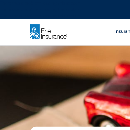
There was a problem loading this section.
There was a problem loading this section.
There was a problem loading this section.
What are you lo
Insura
ERIE Insurance