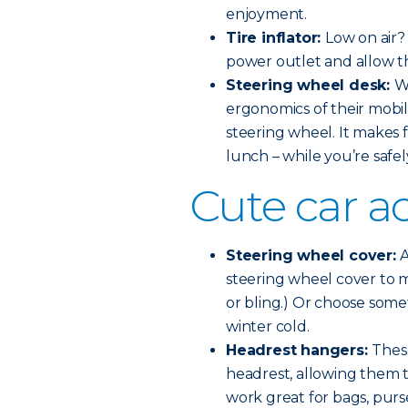
enjoyment.
Tire inflator:
Low on air? 
power outlet and allow th
Steering wheel desk:
W
ergonomics of their mobil
steering wheel. It makes f
lunch – while you’re safel
Cute car a
Steering wheel cover:
A
steering wheel cover to ma
or bling.) Or choose some
winter cold.
Headrest hangers:
These
headrest, allowing them 
work great for bags, purse