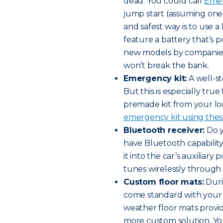
dead. You could call
Emer
jump start (assuming one 
and safest way is to use 
feature a battery that’s p
new models by companie
won’t break the bank.
Emergency kit:
A well-st
But this is especially tru
premade kit from your loc
emergency kit using these
Bluetooth receiver:
Do y
have Bluetooth capabilit
it into the car’s auxiliary
tunes wirelessly through t
Custom floor mats:
Duri
come standard with your ca
weather floor mats provid
more custom solution. Yo