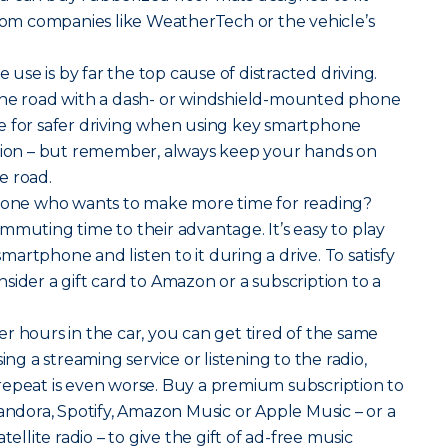
from companies like WeatherTech or the vehicle’s
 use is by far the top cause of distracted driving.
the road with a dash- or windshield-mounted phone
e for safer driving when using key smartphone
ation – but remember, always keep your hands on
e road.
ne who wants to make more time for reading?
mmuting time to their advantage. It’s easy to play
artphone and listen to it during a drive. To satisfy
sider a gift card to Amazon or a subscription to a
er hours in the car, you can get tired of the same
ing a streaming service or listening to the radio,
repeat is even worse. Buy a premium subscription to
Pandora, Spotify, Amazon Music or Apple Music – or a
tellite radio – to give the gift of ad-free music