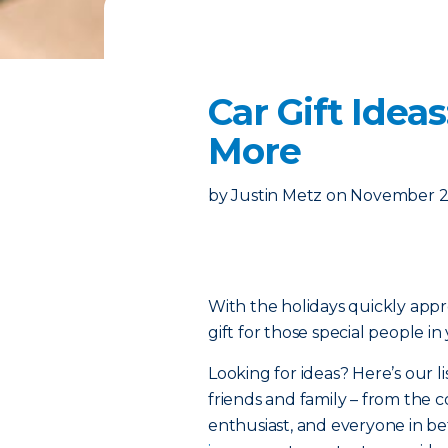
Car Gift Idea
More
by
Justin Metz
on
November 2
With the holidays quickly appro
gift for those special people in 
Looking for ideas? Here’s our li
friends and family – from the 
enthusiast, and everyone in be