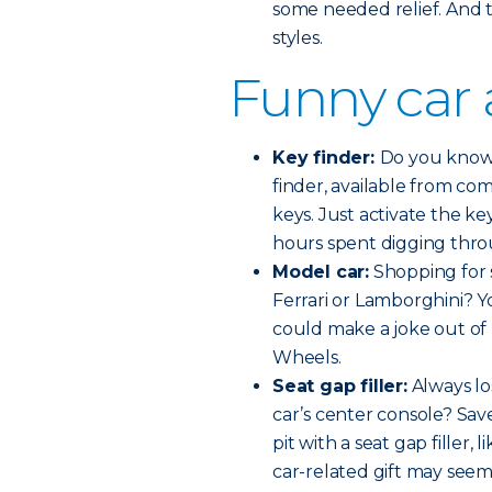
some needed relief. And th
styles.
Funny car 
Key finder:
Do you know 
finder, available from com
keys. Just activate the k
hours spent digging thr
Model car:
Shopping for 
Ferrari or Lamborghini? 
could make a joke out of
Wheels.
Seat gap filler:
Always lo
car’s center console? Sa
pit with a seat gap filler,
car-related gift may seem 