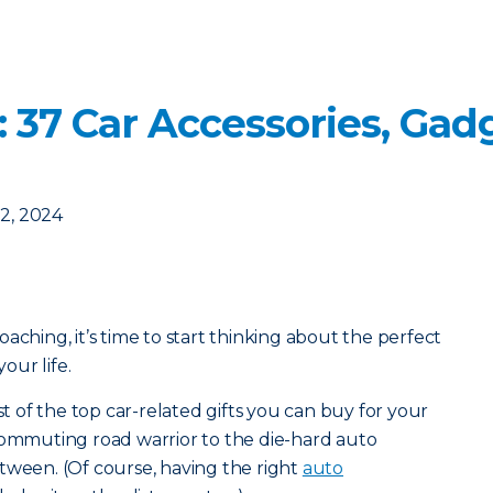
s: 37 Car Accessories, Ga
2, 2024
aching, it’s time to start thinking about the perfect
your life.
st of the top car-related gifts you can buy for your
commuting road warrior to the die-hard auto
tween. (Of course, having the right
auto