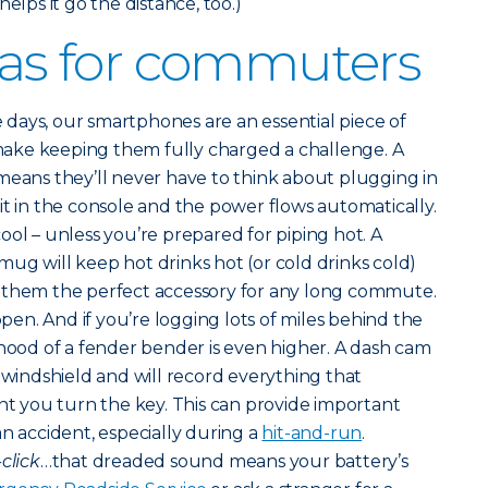
elps it go the distance, too.)
deas for commuters
 days, our smartphones are an essential piece of
ake keeping them fully charged a challenge. A
means they’ll never have to think about plugging in
it in the console and the power flows automatically.
ool – unless you’re prepared for piping hot. A
ug will keep hot drinks hot (or cold drinks cold)
 them the perfect accessory for any long commute.
en. And if you’re logging lots of miles behind the
ihood of a fender bender is even higher. A dash cam
s windshield and will record everything that
 you turn the key. This can provide important
an accident, especially during a
hit-and-run
.
-click
…that dreaded sound means your battery’s