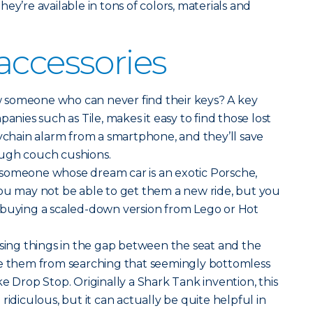
ey’re available in tons of colors, materials and
accessories
someone who can never find their keys? A key
panies such as Tile, makes it easy to find those lost
eychain alarm from a smartphone, and they’ll save
ough couch cushions.
someone whose dream car is an exotic Porsche,
You may not be able to get them a new ride, but you
 buying a scaled-down version from Lego or Hot
sing things in the gap between the seat and the
ve them from searching that seemingly bottomless
 like Drop Stop. Originally a Shark Tank invention, this
ridiculous, but it can actually be quite helpful in