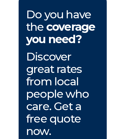
Do you have
the
coverage
you need?
Discover
great rates
from local
people who
care. Get a
free quote
now.