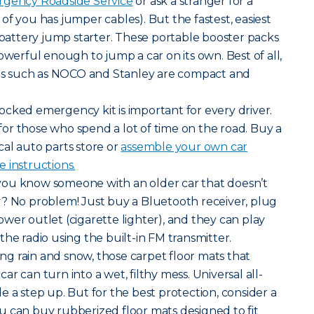
gency Roadside Service
or ask a stranger for a
of you has jumper cables). But the fastest, easiest
a battery jump starter. These portable booster packs
owerful enough to jump a car on its own. Best of all,
s such as NOCO and Stanley are compact and
ocked emergency kit is important for every driver.
e for those who spend a lot of time on the road. Buy a
al auto parts store or
assemble your own car
 instructions.
ou know someone with an older car that doesn’t
y? No problem! Just buy a Bluetooth receiver, plug
 power outlet (cigarette lighter), and they can play
he radio using the built-in FM transmitter.
ng rain and snow, those carpet floor mats that
r can turn into a wet, filthy mess. Universal all-
e a step up. But for the best protection, consider a
u can buy rubberized floor mats designed to fit