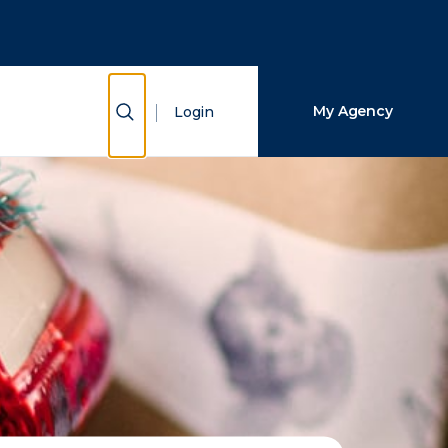
Close Search
Search
Show Search
My Agency
Login