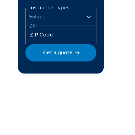
Insurance Types
ZIP
Get a quote