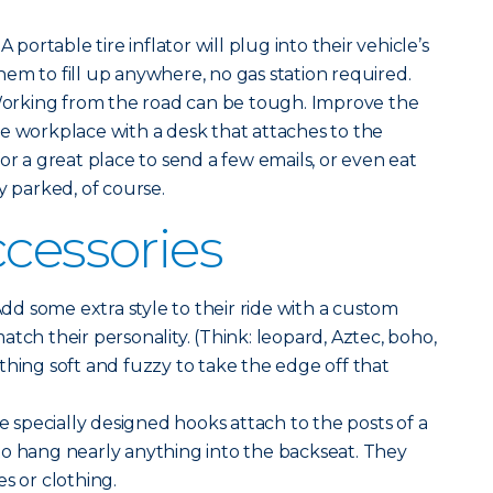
A portable tire inflator will plug into their vehicle’s
em to fill up anywhere, no gas station required.
orking from the road can be tough. Improve the
e workplace with a desk that attaches to the
or a great place to send a few emails, or even eat
y parked, of course.
ccessories
dd some extra style to their ride with a custom
tch their personality. (Think: leopard, Aztec, boho,
thing soft and fuzzy to take the edge off that
 specially designed hooks attach to the posts of a
to hang nearly anything into the backseat. They
s or clothing.