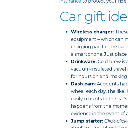
insurance
to protect your ride h
Car gift i
Wireless charger:
These
equipment – which can m
charging pad for the car 
a smartphone. Just place 
Drinkware:
Cold brew is c
vacuum-insulated travel m
for hours on end, making
Dash cam:
Accidents happ
wheel each day, the likel
easily mounts to the car'
happens from the moment
evidence in the event of 
Jump starter:
Click-click