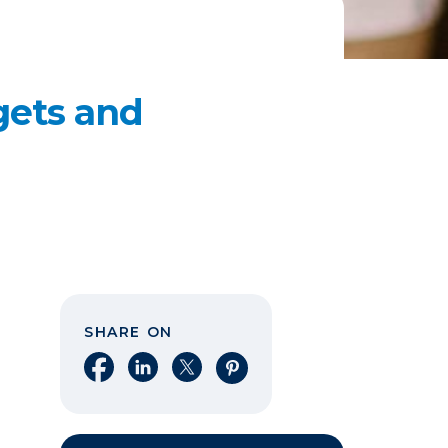
dgets and
SHARE ON
Share on Facebook
Share on LinkedIn
Share on X
Share on Pinterest