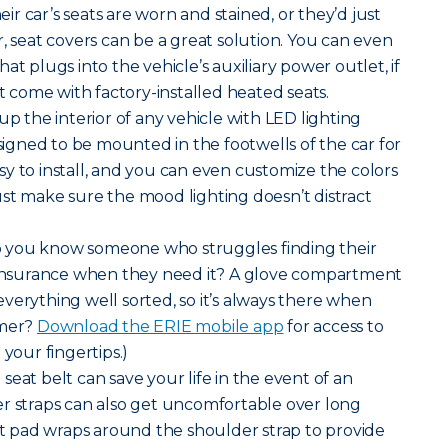
r car’s seats are worn and stained, or they’d just
r, seat covers can be a great solution. You can even
at plugs into the vehicle’s auxiliary power outlet, if
’t come with factory-installed heated seats.
up the interior of any vehicle with LED lighting
esigned to be mounted in the footwells of the car for
easy to install, and you can even customize the colors
st make sure the mood lighting doesn’t distract
 you know someone who struggles finding their
f insurance when they need it? A glove compartment
verything well sorted, so it’s always there when
omer?
Download the ERIE mobile app
for access to
 your fingertips.)
seat belt can save your life in the event of an
er straps can also get uncomfortable over long
elt pad wraps around the shoulder strap to provide