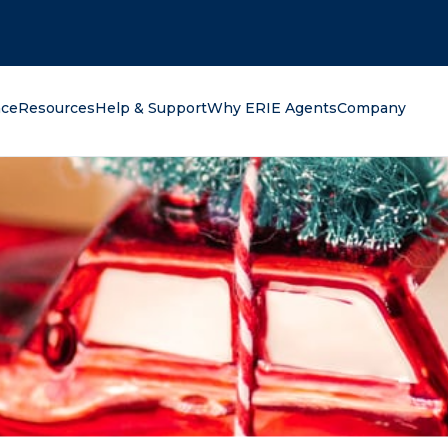
oking for?
nce
Resources
Help & Support
Why ERIE Agents
Company