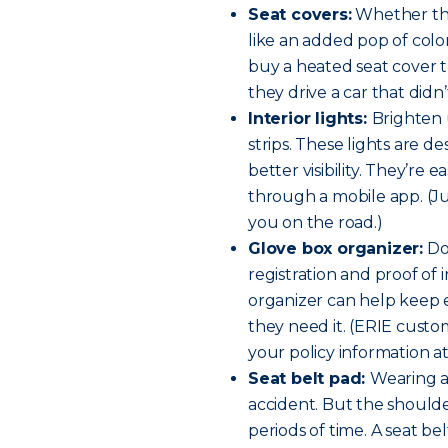
Seat covers:
Whether thei
like an added pop of colo
buy a heated seat cover th
they drive a car that didn
Interior lights:
Brighten 
strips. These lights are d
better visibility. They’re 
through a mobile app. (Ju
you on the road.)
Glove box organizer:
Do
registration and proof o
organizer can help keep e
they need it. (ERIE cust
your policy information at
Seat belt pad:
Wearing a 
accident. But the should
periods of time. A seat b