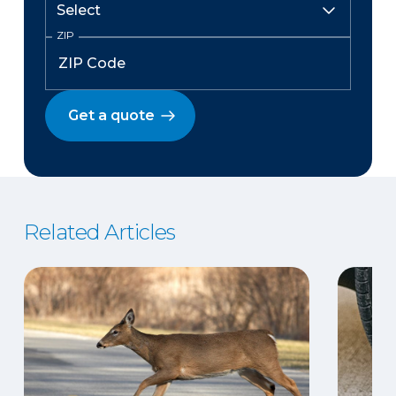
ZIP
Get a quote
Related Articles