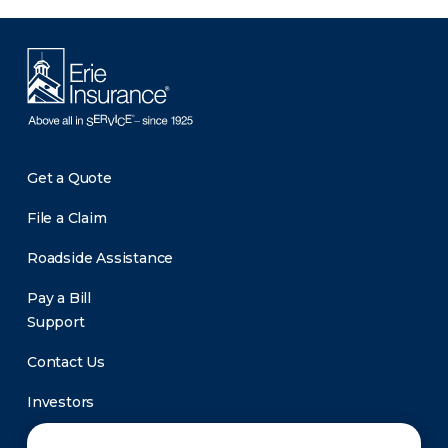
Get a Quote
File a Claim
Roadside Assistance
Pay a Bill
Support
Contact Us
Investors
Newsroom