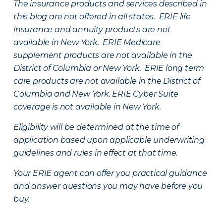
The insurance products and services described in
this blog are not offered in all states. ERIE life
insurance and annuity products are not
available in New York. ERIE Medicare
supplement products are not available in the
District of Columbia or New York. ERIE long term
care products are not available in the District of
Columbia and New York.
ERIE Cyber Suite
coverage is not available in New York.
Eligibility will be determined at the time of
application based upon applicable underwriting
guidelines and rules in effect at that time.
Your ERIE agent can offer you practical guidance
and answer questions you may have before you
buy.