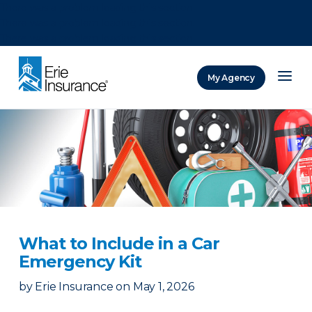
There was a problem loading this section.
There was a problem loading this section.
There was a problem loading this section.
My Agency
ERIE Insurance
What to Include in a Car
Emergency Kit
by
Erie Insurance
on
May 1, 2026