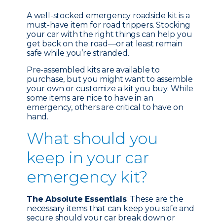
A well-stocked emergency roadside kit is a
must-have item for road trippers. Stocking
your car with the right things can help you
get back on the road—or at least remain
safe while you’re stranded.
Pre-assembled kits are available to
purchase, but you might want to assemble
your own or customize a kit you buy. While
some items are nice to have in an
emergency, others are critical to have on
hand.
What should you
keep in your car
emergency kit?
The Absolute Essentials
: These are the
necessary items that can keep you safe and
secure should your car break down or