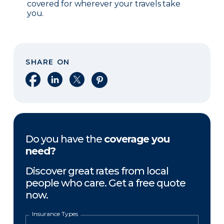
covered for wherever your travels take
you.
SHARE ON
Share on Facebook
Share on LinkedIn
Share on X
Share on Pinterest
Do you have the
coverage you
need?
Discover great rates from local
people who care. Get a free quote
now.
Insurance Types