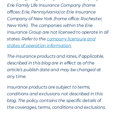
Erie Family Life Insurance Company (home
offices: Erie, Pennsylvania) or Erie Insurance
Company of New York (home office: Rochester,
New York). The companies within the Erie
Insurance Group are not licensed to operate in all
states. Refer to the
company licensure and
states of operation information
.
The insurance products and rates, if applicable,
described in this blog are in effect as of the
article’s publish date and may be changed at
any time.
Insurance products are subject to terms,
conditions and exclusions not described in this
blog. The policy contains the specific details of
the coverages, terms, conditions and exclusions.