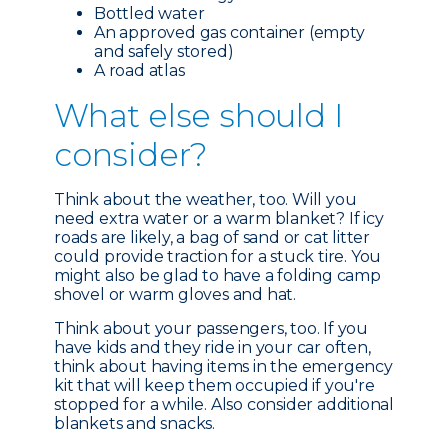
Bottled water
An approved gas container (empty
and safely stored)
A road atlas
What e
lse should I
consider?
Think about the weather, too. Will you
need extra water or a warm blanket? If icy
roads are likely, a bag of sand or cat litter
could provide traction for a stuck tire. You
might also be glad to have a folding camp
shovel or warm gloves and hat.
Think about your passengers, too. If you
have kids and they ride in your car often,
think about having items in the emergency
kit that will keep them occupied if you're
stopped for a while. Also consider additional
blankets and snacks.