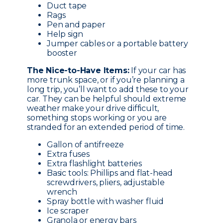
Duct tape
Rags
Pen and paper
Help sign
Jumper cables or a portable battery
booster
The Nice-to-Have Items:
If your car has
more trunk space, or if you’re planning a
long trip, you’ll want to add these to your
car. They can be helpful should extreme
weather make your drive difficult,
something stops working or you are
stranded for an extended period of time.
Gallon of antifreeze
Extra fuses
Extra flashlight batteries
Basic tools: Phillips and flat-head
screwdrivers, pliers, adjustable
wrench
Spray bottle with washer fluid
Ice scraper
Granola or energy bars