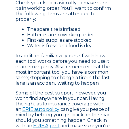
Check your kit occasionally to make sure
it’s in working order. You’ll want to confirm
the following items are attended to
properly:
The spare tire is inflated
Batteries are in working order
First-aid supplies are stocked
Water is fresh and food is dry
In addition, familiarize yourself with how
each tool works before you need to use it
in an emergency. Also remember that the
most important tool you have is common
sense; stopping to change a tire in the fast
lane is an accident waiting to happen.
Some of the best support, however, you
won’t find anywhere in your car. Having
the right auto insurance coverage with
an
ERIE auto policy
can give you peace of
mind by helping you get back on the road
should you something happen. Check in
with an
ERIE Agent
and make sure you're