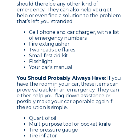
should there be any other kind of
emergency. They can also help you get
help or even find a solution to the problem
that’s left you stranded.
Cell phone and car charger, with a list
of emergency numbers
Fire extinguisher
Two roadside flares
Small first aid kit
Flashlight
Your car’s manual
You Should Probably Always Have:
If you
have the room in your car, these items can
prove valuable in an emergency. They can
either help you flag down assistance or
possibly make your car operable again if
the solution is simple.
Quart of oil
Multipurpose tool or pocket knife
Tire pressure gauge
Tire inflator