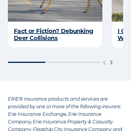
Fact or Fiction? Debunking
I Go
Deer Collisions
Wha
ERIE® insurance products and services are
provided by one or more of the following insurers:
Erie Insurance Exchange, Erie Insurance
Company, Erie Insurance Property & Casualty
Company, Flagship City Insurance Company and