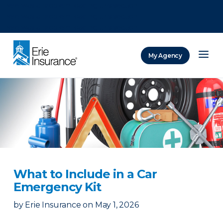
There was a problem loading this section.
There was a problem loading this section.
There was a problem loading this section.
My Agency
ERIE Insurance
What to Include in a Car
Emergency Kit
by
Erie Insurance
on
May 1, 2026