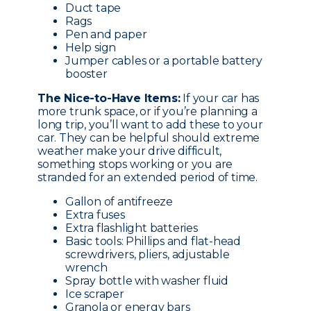
Duct tape
Rags
Pen and paper
Help sign
Jumper cables or a portable battery
booster
The Nice-to-Have Items:
If your car has
more trunk space, or if you’re planning a
long trip, you’ll want to add these to your
car. They can be helpful should extreme
weather make your drive difficult,
something stops working or you are
stranded for an extended period of time.
Gallon of antifreeze
Extra fuses
Extra flashlight batteries
Basic tools: Phillips and flat-head
screwdrivers, pliers, adjustable
wrench
Spray bottle with washer fluid
Ice scraper
Granola or energy bars