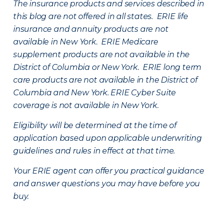
The insurance products and services described in
this blog are not offered in all states. ERIE life
insurance and annuity products are not
available in New York. ERIE Medicare
supplement products are not available in the
District of Columbia or New York. ERIE long term
care products are not available in the District of
Columbia and New York.
ERIE Cyber Suite
coverage is not available in New York.
Eligibility will be determined at the time of
application based upon applicable underwriting
guidelines and rules in effect at that time.
Your ERIE agent can offer you practical guidance
and answer questions you may have before you
buy.