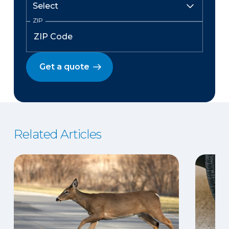
ZIP
Get a quote
Related Articles