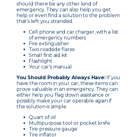
should there be any other kind of
emergency. They can also help you get
help or even find a solution to the problem
that’s left you stranded.
Cell phone and car charger, with a list
of emergency numbers
Fire extinguisher
Two roadside flares
Small first aid kit
Flashlight
Your car’s manual
You Should Probably Always Have:
If you
have the room in your car, these items can
prove valuable in an emergency. They can
either help you flag down assistance or
possibly make your car operable again if
the solution is simple.
Quart of oil
Multipurpose tool or pocket knife
Tire pressure gauge
Tire inflator