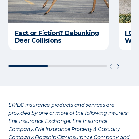
Fact or Fiction? Debunking
I Go
Deer Collisions
Wha
ERIE® insurance products and services are
provided by one or more of the following insurers:
Erie Insurance Exchange, Erie Insurance
Company, Erie Insurance Property & Casualty
Company, Flagship City Insurance Company and