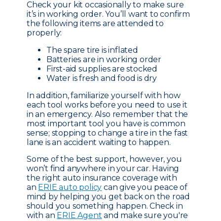
Check your kit occasionally to make sure
it’s in working order. You’ll want to confirm
the following items are attended to
properly:
The spare tire is inflated
Batteries are in working order
First-aid supplies are stocked
Water is fresh and food is dry
In addition, familiarize yourself with how
each tool works before you need to use it
in an emergency. Also remember that the
most important tool you have is common
sense; stopping to change a tire in the fast
lane is an accident waiting to happen.
Some of the best support, however, you
won’t find anywhere in your car. Having
the right auto insurance coverage with
an
ERIE auto policy
can give you peace of
mind by helping you get back on the road
should you something happen. Check in
with an
ERIE Agent
and make sure you're