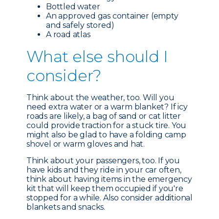
Bottled water
An approved gas container (empty
and safely stored)
A road atlas
What e
lse should I
consider?
Think about the weather, too. Will you
need extra water or a warm blanket? If icy
roads are likely, a bag of sand or cat litter
could provide traction for a stuck tire. You
might also be glad to have a folding camp
shovel or warm gloves and hat.
Think about your passengers, too. If you
have kids and they ride in your car often,
think about having items in the emergency
kit that will keep them occupied if you're
stopped for a while. Also consider additional
blankets and snacks.