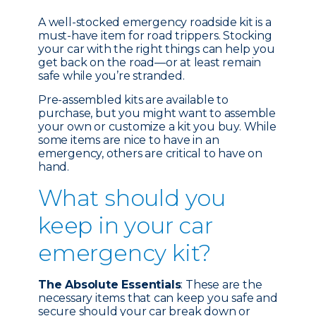
A well-stocked emergency roadside kit is a
must-have item for road trippers. Stocking
your car with the right things can help you
get back on the road—or at least remain
safe while you’re stranded.
Pre-assembled kits are available to
purchase, but you might want to assemble
your own or customize a kit you buy. While
some items are nice to have in an
emergency, others are critical to have on
hand.
What should you
keep in your car
emergency kit?
The Absolute Essentials
: These are the
necessary items that can keep you safe and
secure should your car break down or