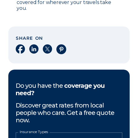
covered for wherever your travels take
you.
SHARE ON
Share on Facebook
Share on LinkedIn
Share on X
Share on Pinterest
Do you have the
coverage you
need?
Discover great rates from local
people who care. Get a free quote
now.
Insurance Types