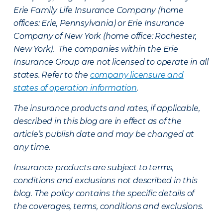
Erie Family Life Insurance Company (home
offices: Erie, Pennsylvania) or Erie Insurance
Company of New York (home office: Rochester,
New York). The companies within the Erie
Insurance Group are not licensed to operate in all
states. Refer to the
company licensure and
states of operation information
.
The insurance products and rates, if applicable,
described in this blog are in effect as of the
article’s publish date and may be changed at
any time.
Insurance products are subject to terms,
conditions and exclusions not described in this
blog. The policy contains the specific details of
the coverages, terms, conditions and exclusions.