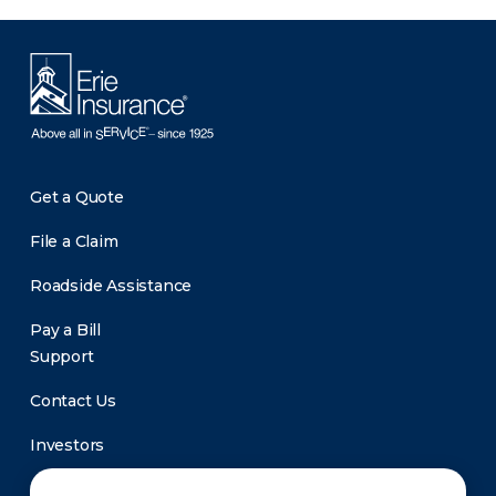
Get a Quote
File a Claim
Roadside Assistance
Pay a Bill
Support
Contact Us
Investors
Newsroom