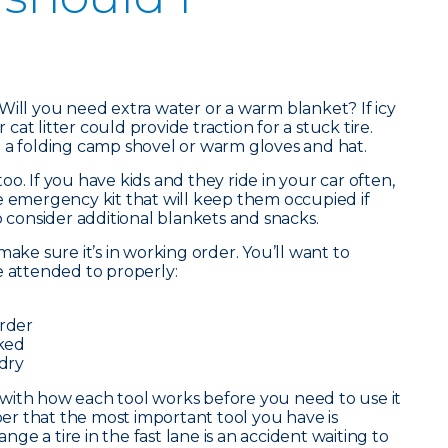
Will you need extra water or a warm blanket? If icy
r cat litter could provide traction for a stuck tire.
 a folding camp shovel or warm gloves and hat.
o. If you have kids and they ride in your car often,
e emergency kit that will keep them occupied if
o consider additional blankets and snacks.
make sure it’s in working order. You’ll want to
e attended to properly:
order
cked
 dry
lf with how each tool works before you need to use it
r that the most important tool you have is
e a tire in the fast lane is an accident waiting to