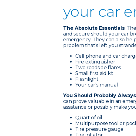
your car 
The Absolute Essentials
: Th
and secure should your car br
emergency. They can also help 
problem that’s left you strand
Cell phone and car charg
Fire extinguisher
Two roadside flares
Small first aid kit
Flashlight
Your car’s manual
You Should Probably Always
can prove valuable in an emer
assistance or possibly make your
Quart of oil
Multipurpose tool or poc
Tire pressure gauge
Tire inflator