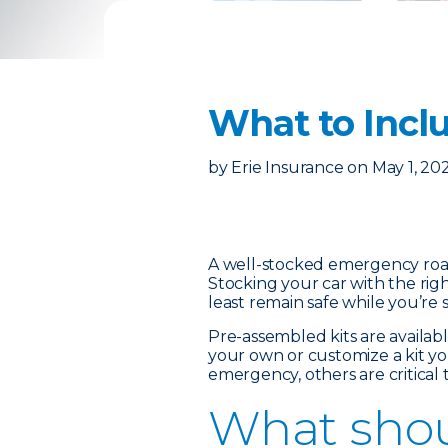
What to Incl
by
Erie Insurance
on
May 1, 20
A well-stocked emergency roads
Stocking your car with the rig
least remain safe while you’re 
Pre-assembled kits are availa
your own or customize a kit yo
emergency, others are critical
What shou