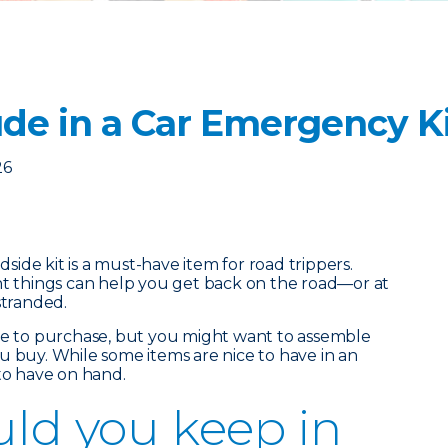
ude in a Car Emergency K
26
ide kit is a must-have item for road trippers.
ht things can help you get back on the road—or at
stranded.
ble to purchase, but you might want to assemble
u buy. While some items are nice to have in an
 to have on hand.
ld you keep in