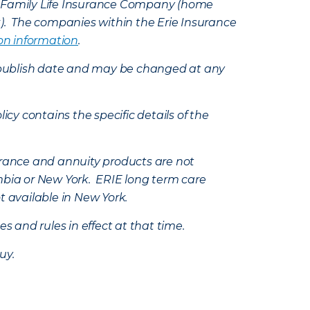
e Family Life Insurance Company (home
k). The companies within the Erie Insurance
on information
.
e’s publish date and may be changed at any
icy contains the specific details of the
nsurance and annuity products are not
mbia or New York. ERIE long term care
t available in New York.
s and rules in effect at that time.
uy.