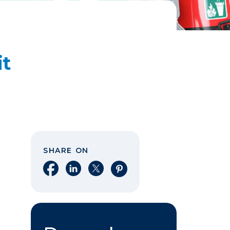
it
SHARE ON
Share on Facebook
Share on LinkedIn
Share on X
Share on Pinterest