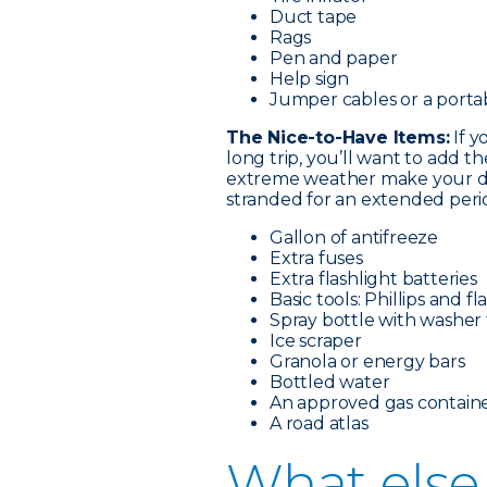
Duct tape
Rags
Pen and paper
Help sign
Jumper cables or a porta
The Nice-to-Have Items:
If y
long trip, you’ll want to add t
extreme weather make your dri
stranded for an extended perio
Gallon of antifreeze
Extra fuses
Extra flashlight batteries
Basic tools: Phillips and 
Spray bottle with washer 
Ice scraper
Granola or energy bars
Bottled water
An approved gas containe
A road atlas
What e
lse