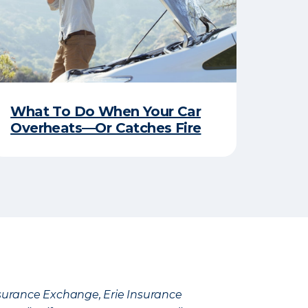
What To Do When Your Car
Overheats—Or Catches Fire
Insurance Exchange, Erie Insurance