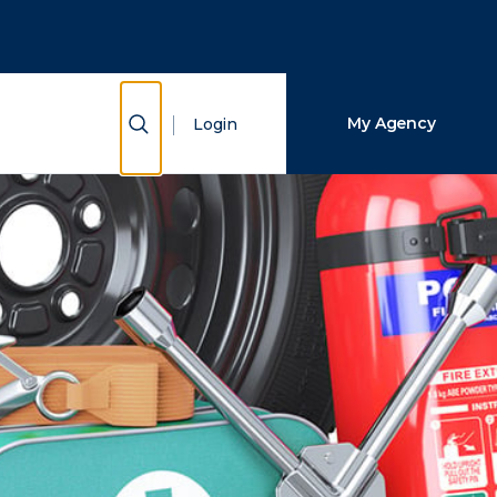
Close Search
Search
Show Search
My Agency
Login