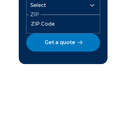
ZIP
Get a quote