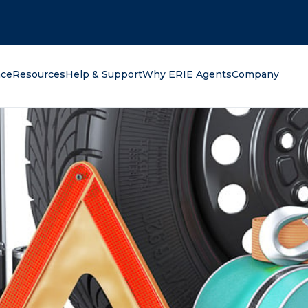
oking for?
nce
Resources
Help & Support
Why ERIE Agents
Company