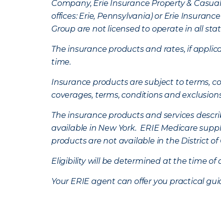
Company, Erie Insurance Property & Casua
offices: Erie, Pennsylvania) or Erie Insura
Group are not licensed to operate in all stat
The insurance products and rates, if applica
time.
Insurance products are subject to terms, con
coverages, terms, conditions and exclusion
The insurance products and services describe
available in New York. ERIE Medicare suppl
products are not available in the District 
Eligibility will be determined at the time o
Your ERIE agent can offer you practical g