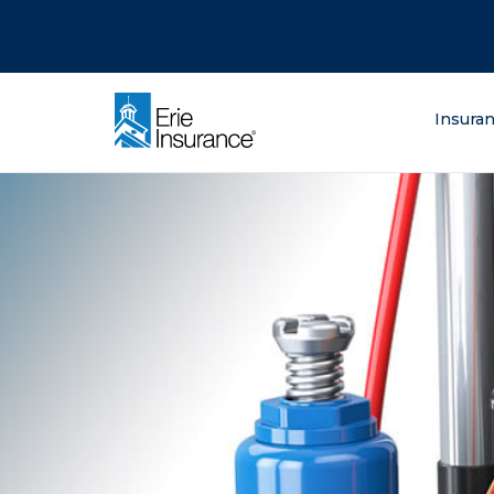
There was a problem loading this section.
There was a problem loading this section.
There was a problem loading this section.
What are you lo
Insura
ERIE Insurance