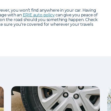
ever, you won’t find anywhere in your car. Having
rage with an
ERIE auto policy
can give you peace of
 on the road should you something happen. Check
 sure you're covered for wherever your travels