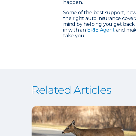
happen.
Some of the best support, how
the right auto insurance cove
mind by helping you get back
in with an
ERIE Agent
and make
take you.
Related Articles