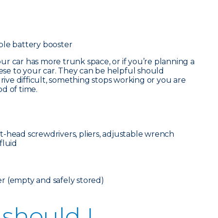
ble battery booster
our car has more trunk space, or if you’re planning a
hese to your car. They can be helpful should
ve difficult, something stops working or you are
d of time.
flat-head screwdrivers, pliers, adjustable wrench
fluid
r (empty and safely stored)
 should I