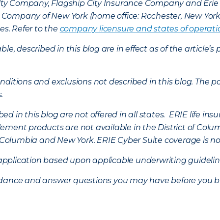
lty Company, Flagship City Insurance Company and Eri
nce Company of New York (home office: Rochester, New Yor
es. Refer to the
company licensure and states of operati
ble, described in this blog are in effect as of the articl
ditions and exclusions not described in this blog. The pol
s.
d in this blog are not offered in all states. ERIE life i
ement products are not available in the District of Colu
of Columbia and New York.
ERIE Cyber Suite coverage is no
f application based upon applicable underwriting guideline
uidance and answer questions you may have before you b