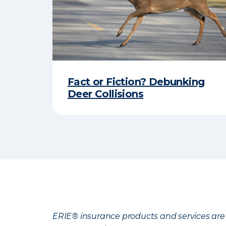
Fact or Fiction? Debunking
Deer Collisions
ERIE® insurance products and services are 