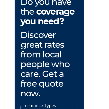
Do you have
the
coverage
you need?
Discover
great rates
from local
people who
care. Get a
free quote
now.
Insurance Types