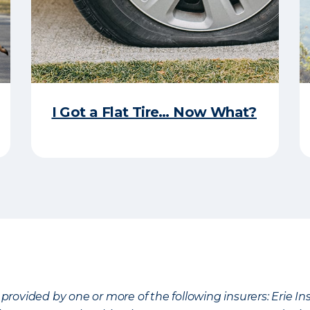
I Got a Flat Tire… Now What?
provided by one or more of the following insurers: Erie 