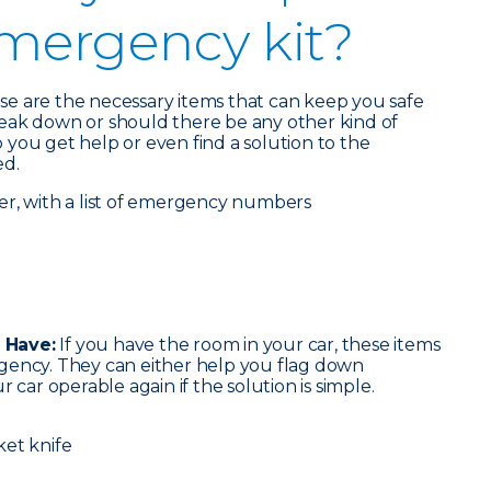
emergency kit?
ese are the necessary items that can keep you safe
eak down or should there be any other kind of
you get help or even find a solution to the
ed.
er, with a list of emergency numbers
 Have:
If you have the room in your car, these items
gency. They can either help you flag down
 car operable again if the solution is simple.
ket knife