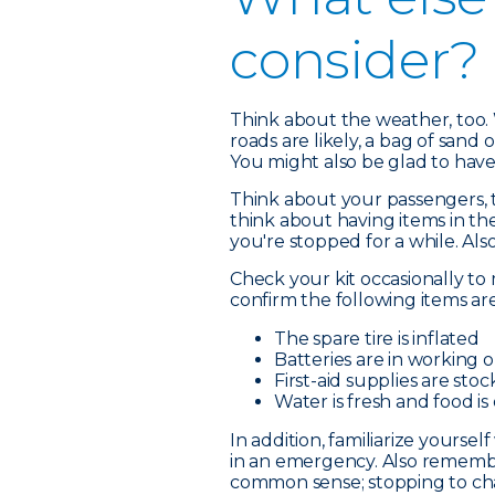
consider?
Think about the weather, too. 
roads are likely, a bag of sand o
You might also be glad to have
Think about your passengers, to
think about having items in th
you're stopped for a while. Als
Check your kit occasionally to 
confirm the following items ar
The spare tire is inflated
Batteries are in working 
First-aid supplies are sto
Water is fresh and food is
In addition, familiarize yourse
in an emergency. Also remembe
common sense; stopping to chang