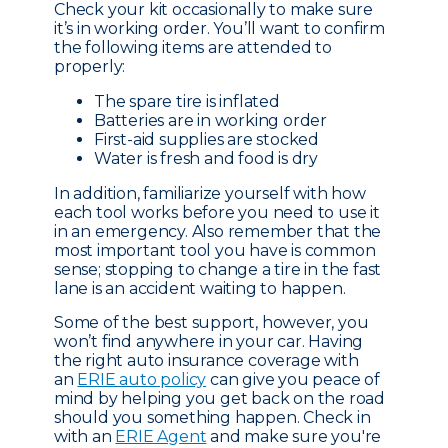
Check your kit occasionally to make sure
it’s in working order. You’ll want to confirm
the following items are attended to
properly:
The spare tire is inflated
Batteries are in working order
First-aid supplies are stocked
Water is fresh and food is dry
In addition, familiarize yourself with how
each tool works before you need to use it
in an emergency. Also remember that the
most important tool you have is common
sense; stopping to change a tire in the fast
lane is an accident waiting to happen.
Some of the best support, however, you
won’t find anywhere in your car. Having
the right auto insurance coverage with
an
ERIE auto policy
can give you peace of
mind by helping you get back on the road
should you something happen. Check in
with an
ERIE Agent
and make sure you're