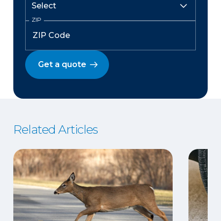
ZIP
Get a quote
Related Articles