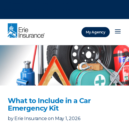
There was a problem loading this section.
There was a problem loading this section.
There was a problem loading this section.
My Agency
ERIE Insurance
What to Include in a Car
Emergency Kit
by
Erie Insurance
on
May 1, 2026