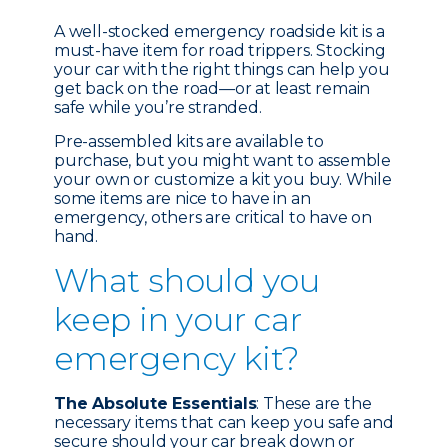
A well-stocked emergency roadside kit is a
must-have item for road trippers. Stocking
your car with the right things can help you
get back on the road—or at least remain
safe while you’re stranded.
Pre-assembled kits are available to
purchase, but you might want to assemble
your own or customize a kit you buy. While
some items are nice to have in an
emergency, others are critical to have on
hand.
What should you
keep in your car
emergency kit?
The Absolute Essentials
: These are the
necessary items that can keep you safe and
secure should your car break down or