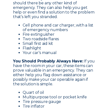
should there be any other kind of
emergency. They can also help you get
help or even find a solution to the problem
that’s left you stranded.
Cell phone and car charger, with a list
of emergency numbers
Fire extinguisher
Two roadside flares
Small first aid kit
Flashlight
Your car’s manual
You Should Probably Always Have:
If you
have the room in your car, these items can
prove valuable in an emergency. They can
either help you flag down assistance or
possibly make your car operable again if
the solution is simple.
Quart of oil
Multipurpose tool or pocket knife
Tire pressure gauge
Tire inflator