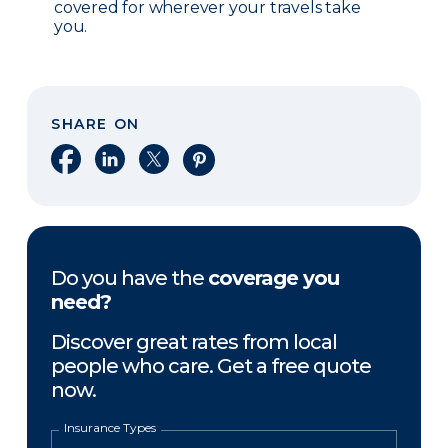
covered for wherever your travels take
you.
SHARE ON
Share on Facebook
Share on LinkedIn
Share on X
Share on Pinterest
Do you have the
coverage you
need?
Discover great rates from local
people who care. Get a free quote
now.
Insurance Types