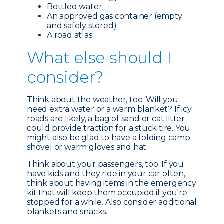
Bottled water
An approved gas container (empty
and safely stored)
A road atlas
What e
lse should I
consider?
Think about the weather, too. Will you
need extra water or a warm blanket? If icy
roads are likely, a bag of sand or cat litter
could provide traction for a stuck tire. You
might also be glad to have a folding camp
shovel or warm gloves and hat.
Think about your passengers, too. If you
have kids and they ride in your car often,
think about having items in the emergency
kit that will keep them occupied if you're
stopped for a while. Also consider additional
blankets and snacks.