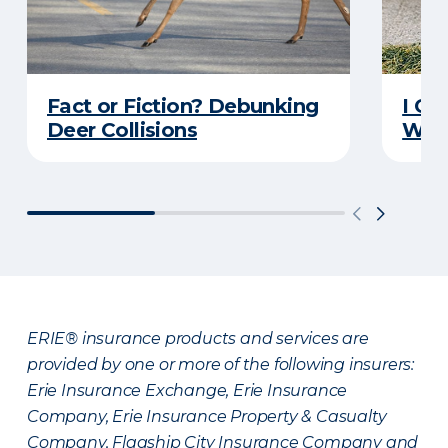
Fact or Fiction? Debunking
I Go
Deer Collisions
Wha
ERIE® insurance products and services are
provided by one or more of the following insurers:
Erie Insurance Exchange, Erie Insurance
Company, Erie Insurance Property & Casualty
Company, Flagship City Insurance Company and