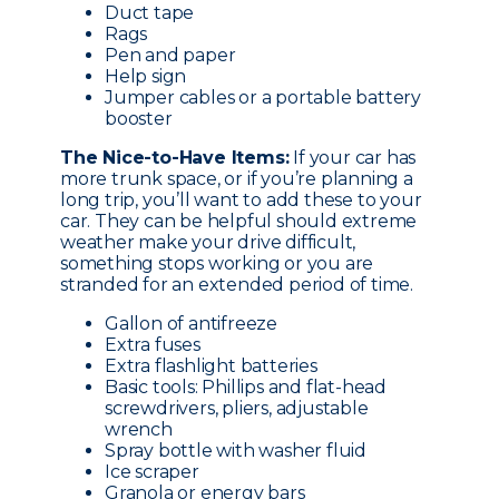
Duct tape
Rags
Pen and paper
Help sign
Jumper cables or a portable battery
booster
The Nice-to-Have Items:
If your car has
more trunk space, or if you’re planning a
long trip, you’ll want to add these to your
car. They can be helpful should extreme
weather make your drive difficult,
something stops working or you are
stranded for an extended period of time.
Gallon of antifreeze
Extra fuses
Extra flashlight batteries
Basic tools: Phillips and flat-head
screwdrivers, pliers, adjustable
wrench
Spray bottle with washer fluid
Ice scraper
Granola or energy bars