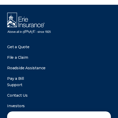
Get a Quote
File a Claim
Roadside Assistance
Pay a Bill
Support
Contact Us
Investors
Newsroom