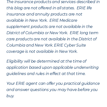
The insurance products and services described in
this blog are not offered in all states. ERIE life
insurance and annuity products are not
available in New York. ERIE Medicare
supplement products are not available in the
District of Columbia or New York. ERIE long term
care products are not available in the District of
Columbia and New York.
ERIE Cyber Suite
coverage is not available in New York.
Eligibility will be determined at the time of
application based upon applicable underwriting
guidelines and rules in effect at that time.
Your ERIE agent can offer you practical guidance
and answer questions you may have before you
buy.