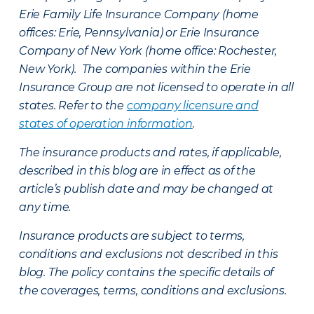
Erie Family Life Insurance Company (home
offices: Erie, Pennsylvania) or Erie Insurance
Company of New York (home office: Rochester,
New York). The companies within the Erie
Insurance Group are not licensed to operate in all
states. Refer to the
company licensure and
states of operation information
.
The insurance products and rates, if applicable,
described in this blog are in effect as of the
article’s publish date and may be changed at
any time.
Insurance products are subject to terms,
conditions and exclusions not described in this
blog. The policy contains the specific details of
the coverages, terms, conditions and exclusions.