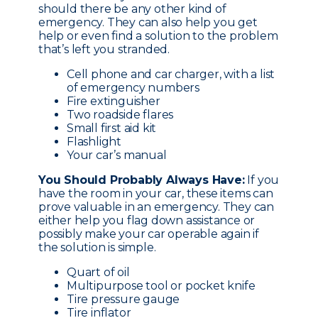
should there be any other kind of
emergency. They can also help you get
help or even find a solution to the problem
that’s left you stranded.
Cell phone and car charger, with a list
of emergency numbers
Fire extinguisher
Two roadside flares
Small first aid kit
Flashlight
Your car’s manual
You Should Probably Always Have:
If you
have the room in your car, these items can
prove valuable in an emergency. They can
either help you flag down assistance or
possibly make your car operable again if
the solution is simple.
Quart of oil
Multipurpose tool or pocket knife
Tire pressure gauge
Tire inflator