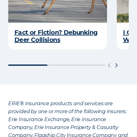
Fact or Fiction? Debunking
I Go
Deer Collisions
Wha
ERIE® insurance products and services are
provided by one or more of the following insurers:
Erie Insurance Exchange, Erie Insurance
Company, Erie Insurance Property & Casualty
Company, Flagship City Insurance Company and