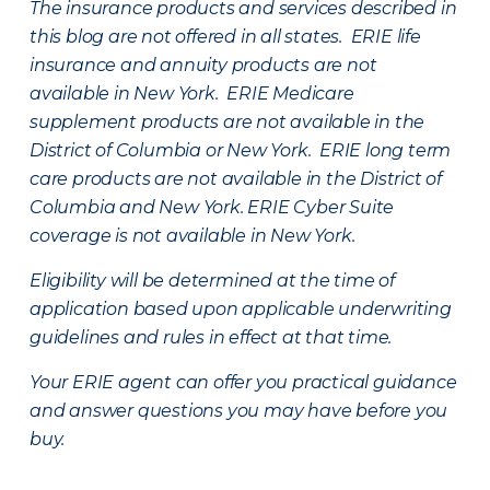
The insurance products and services described in
this blog are not offered in all states. ERIE life
insurance and annuity products are not
available in New York. ERIE Medicare
supplement products are not available in the
District of Columbia or New York. ERIE long term
care products are not available in the District of
Columbia and New York.
ERIE Cyber Suite
coverage is not available in New York.
Eligibility will be determined at the time of
application based upon applicable underwriting
guidelines and rules in effect at that time.
Your ERIE agent can offer you practical guidance
and answer questions you may have before you
buy.