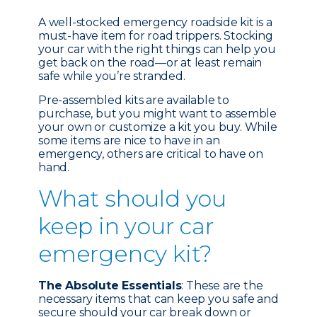
A well-stocked emergency roadside kit is a
must-have item for road trippers. Stocking
your car with the right things can help you
get back on the road—or at least remain
safe while you’re stranded.
Pre-assembled kits are available to
purchase, but you might want to assemble
your own or customize a kit you buy. While
some items are nice to have in an
emergency, others are critical to have on
hand.
What should you
keep in your car
emergency kit?
The Absolute Essentials
: These are the
necessary items that can keep you safe and
secure should your car break down or