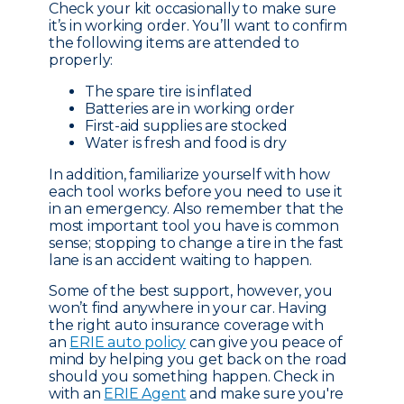
Check your kit occasionally to make sure
it’s in working order. You’ll want to confirm
the following items are attended to
properly:
The spare tire is inflated
Batteries are in working order
First-aid supplies are stocked
Water is fresh and food is dry
In addition, familiarize yourself with how
each tool works before you need to use it
in an emergency. Also remember that the
most important tool you have is common
sense; stopping to change a tire in the fast
lane is an accident waiting to happen.
Some of the best support, however, you
won’t find anywhere in your car. Having
the right auto insurance coverage with
an
ERIE auto policy
can give you peace of
mind by helping you get back on the road
should you something happen. Check in
with an
ERIE Agent
and make sure you're