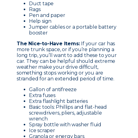
Duct tape
Rags
Pen and paper
Help sign
Jumper cables or a portable battery
booster
The Nice-to-Have Items:
If your car has
more trunk space, or if you’re planning a
long trip, you’ll want to add these to your
car. They can be helpful should extreme
weather make your drive difficult,
something stops working or you are
stranded for an extended period of time.
Gallon of antifreeze
Extra fuses
Extra flashlight batteries
Basic tools: Phillips and flat-head
screwdrivers, pliers, adjustable
wrench
Spray bottle with washer fluid
Ice scraper
Granola or energy bars