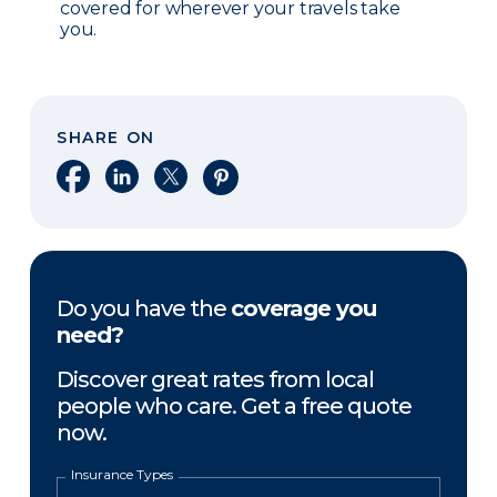
covered for wherever your travels take
you.
SHARE ON
Share on Facebook
Share on LinkedIn
Share on X
Share on Pinterest
Do you have the
coverage you
need?
Discover great rates from local
people who care. Get a free quote
now.
Insurance Types