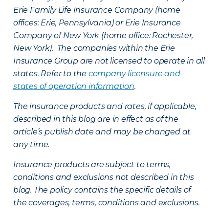
Erie Family Life Insurance Company (home
offices: Erie, Pennsylvania) or Erie Insurance
Company of New York (home office: Rochester,
New York). The companies within the Erie
Insurance Group are not licensed to operate in all
states. Refer to the
company licensure and
states of operation information
.
The insurance products and rates, if applicable,
described in this blog are in effect as of the
article’s publish date and may be changed at
any time.
Insurance products are subject to terms,
conditions and exclusions not described in this
blog. The policy contains the specific details of
the coverages, terms, conditions and exclusions.