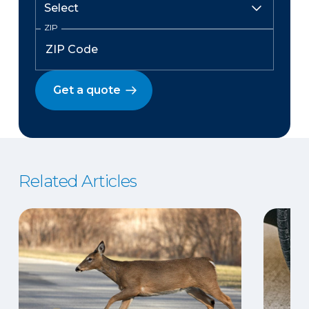
ZIP
Get a quote
Related Articles