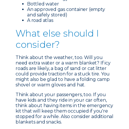
Bottled water
An approved gas container (empty
and safely stored)
A road atlas
What e
lse should I
consider?
Think about the weather, too. Will you
need extra water or a warm blanket? If icy
roads are likely, a bag of sand or cat litter
could provide traction for a stuck tire. You
might also be glad to have a folding camp
shovel or warm gloves and hat.
Think about your passengers, too. If you
have kids and they ride in your car often,
think about having items in the emergency
kit that will keep them occupied if you're
stopped for a while. Also consider additional
blankets and snacks.