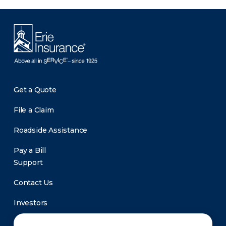
Get a Quote
File a Claim
Roadside Assistance
Pay a Bill
Support
Contact Us
Investors
Newsroom