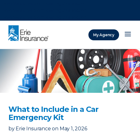
There was a problem loading this section.
There was a problem loading this section.
There was a problem loading this section.
My Agency
ERIE Insurance
What to Include in a Car
Emergency Kit
by
Erie Insurance
on
May 1, 2026