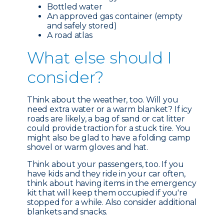
Bottled water
An approved gas container (empty
and safely stored)
A road atlas
What e
lse should I
consider?
Think about the weather, too. Will you
need extra water or a warm blanket? If icy
roads are likely, a bag of sand or cat litter
could provide traction for a stuck tire. You
might also be glad to have a folding camp
shovel or warm gloves and hat.
Think about your passengers, too. If you
have kids and they ride in your car often,
think about having items in the emergency
kit that will keep them occupied if you're
stopped for a while. Also consider additional
blankets and snacks.