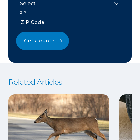
ZIP
Get a quote
Related Articles