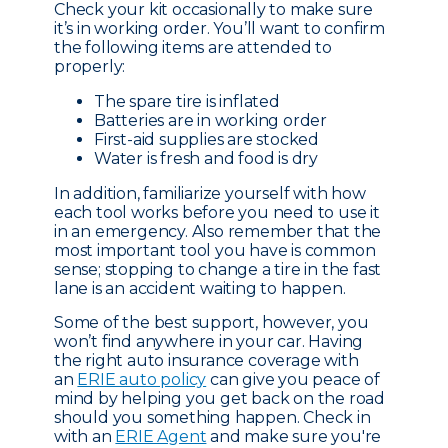
Check your kit occasionally to make sure
it’s in working order. You’ll want to confirm
the following items are attended to
properly:
The spare tire is inflated
Batteries are in working order
First-aid supplies are stocked
Water is fresh and food is dry
In addition, familiarize yourself with how
each tool works before you need to use it
in an emergency. Also remember that the
most important tool you have is common
sense; stopping to change a tire in the fast
lane is an accident waiting to happen.
Some of the best support, however, you
won’t find anywhere in your car. Having
the right auto insurance coverage with
an
ERIE auto policy
can give you peace of
mind by helping you get back on the road
should you something happen. Check in
with an
ERIE Agent
and make sure you're