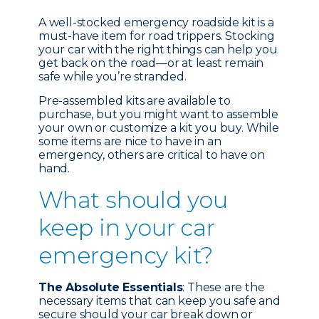
A well-stocked emergency roadside kit is a
must-have item for road trippers. Stocking
your car with the right things can help you
get back on the road—or at least remain
safe while you’re stranded.
Pre-assembled kits are available to
purchase, but you might want to assemble
your own or customize a kit you buy. While
some items are nice to have in an
emergency, others are critical to have on
hand.
What should you
keep in your car
emergency kit?
The Absolute Essentials
: These are the
necessary items that can keep you safe and
secure should your car break down or