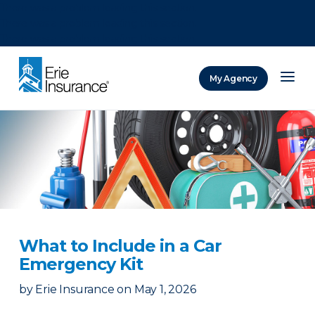
There was a problem loading this section.
There was a problem loading this section.
There was a problem loading this section.
My Agency
ERIE Insurance
What to Include in a Car
Emergency Kit
by
Erie Insurance
on
May 1, 2026