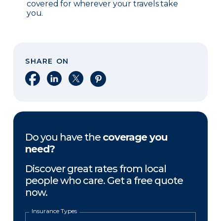
covered for wherever your travels take
you.
SHARE ON
Share on Facebook
Share on LinkedIn
Share on X
Share on Pinterest
Do you have the
coverage you
need?
Discover great rates from local
people who care. Get a free quote
now.
Insurance Types