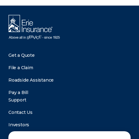
Get a Quote
File a Claim
Roadside Assistance
Pay a Bill
Support
Contact Us
Investors
Newsroom