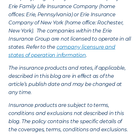
Erie Family Life Insurance Company (home
offices: Erie, Pennsylvania) or Erie Insurance
Company of New York (home office: Rochester,
New York). The companies within the Erie
Insurance Group are not licensed to operate in all
states. Refer to the
company licensure and
states of operation information
.
The insurance products and rates, if applicable,
described in this blog are in effect as of the
article’s publish date and may be changed at
any time.
Insurance products are subject to terms,
conditions and exclusions not described in this
blog. The policy contains the specific details of
the coverages, terms, conditions and exclusions.