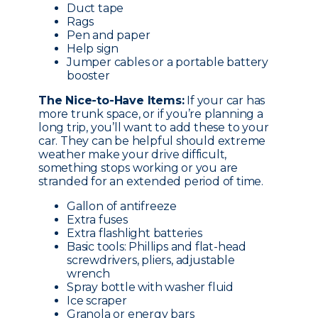
Duct tape
Rags
Pen and paper
Help sign
Jumper cables or a portable battery
booster
The Nice-to-Have Items:
If your car has
more trunk space, or if you’re planning a
long trip, you’ll want to add these to your
car. They can be helpful should extreme
weather make your drive difficult,
something stops working or you are
stranded for an extended period of time.
Gallon of antifreeze
Extra fuses
Extra flashlight batteries
Basic tools: Phillips and flat-head
screwdrivers, pliers, adjustable
wrench
Spray bottle with washer fluid
Ice scraper
Granola or energy bars