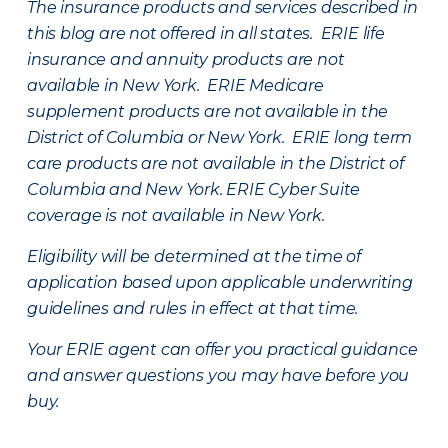
The insurance products and services described in
this blog are not offered in all states. ERIE life
insurance and annuity products are not
available in New York. ERIE Medicare
supplement products are not available in the
District of Columbia or New York. ERIE long term
care products are not available in the District of
Columbia and New York.
ERIE Cyber Suite
coverage is not available in New York.
Eligibility will be determined at the time of
application based upon applicable underwriting
guidelines and rules in effect at that time.
Your ERIE agent can offer you practical guidance
and answer questions you may have before you
buy.