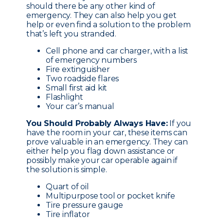
should there be any other kind of
emergency. They can also help you get
help or even find a solution to the problem
that’s left you stranded.
Cell phone and car charger, with a list
of emergency numbers
Fire extinguisher
Two roadside flares
Small first aid kit
Flashlight
Your car’s manual
You Should Probably Always Have:
If you
have the room in your car, these items can
prove valuable in an emergency. They can
either help you flag down assistance or
possibly make your car operable again if
the solution is simple.
Quart of oil
Multipurpose tool or pocket knife
Tire pressure gauge
Tire inflator