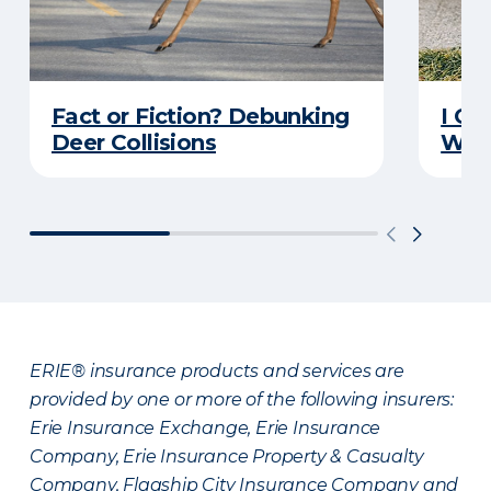
Fact or Fiction? Debunking
I Go
Deer Collisions
Wha
ERIE® insurance products and services are
provided by one or more of the following insurers:
Erie Insurance Exchange, Erie Insurance
Company, Erie Insurance Property & Casualty
Company, Flagship City Insurance Company and