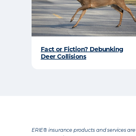
Fact or Fiction? Debunking
Deer Collisions
ERIE® insurance products and services are 