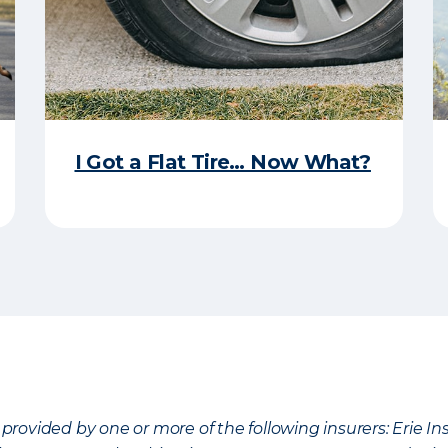
I Got a Flat Tire… Now What?
provided by one or more of the following insurers: Erie 