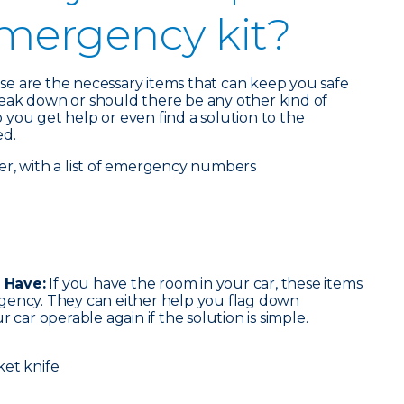
emergency kit?
ese are the necessary items that can keep you safe
eak down or should there be any other kind of
you get help or even find a solution to the
ed.
er, with a list of emergency numbers
 Have:
If you have the room in your car, these items
gency. They can either help you flag down
 car operable again if the solution is simple.
ket knife