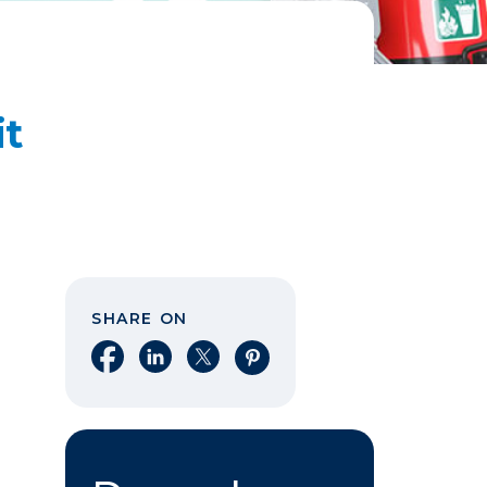
it
SHARE ON
Share on Facebook
Share on LinkedIn
Share on X
Share on Pinterest