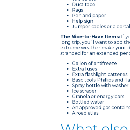
Duct tape
Rags
Pen and paper
Help sign
Jumper cables or a porta
The Nice-to-Have Items:
If y
long trip, you’ll want to add t
extreme weather make your dri
stranded for an extended perio
Gallon of antifreeze
Extra fuses
Extra flashlight batteries
Basic tools: Phillips and 
Spray bottle with washer 
Ice scraper
Granola or energy bars
Bottled water
An approved gas containe
A road atlas
What e
lse