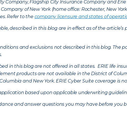
lty Company, Flagship City Insurance Company and Eri
nce Company of New York (home office: Rochester, New Yor
es. Refer to the
company licensure and states of operati
ble, described in this blog are in effect as of the articl
ditions and exclusions not described in this blog. The pol
s.
d in this blog are not offered in all states. ERIE life i
ement products are not available in the District of Colu
of Columbia and New York.
ERIE Cyber Suite coverage is no
f application based upon applicable underwriting guideline
uidance and answer questions you may have before you b