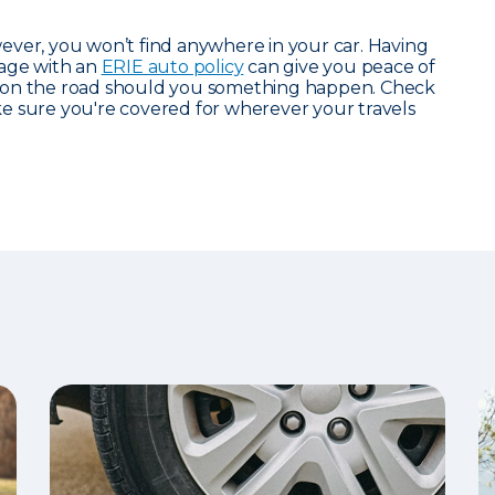
ever, you won’t find anywhere in your car. Having
rage with an
ERIE auto policy
can give you peace of
 on the road should you something happen. Check
 sure you're covered for wherever your travels