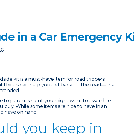
ude in a Car Emergency K
26
ide kit is a must-have item for road trippers.
ht things can help you get back on the road—or at
stranded.
ble to purchase, but you might want to assemble
u buy. While some items are nice to have in an
 to have on hand.
ld you keep in