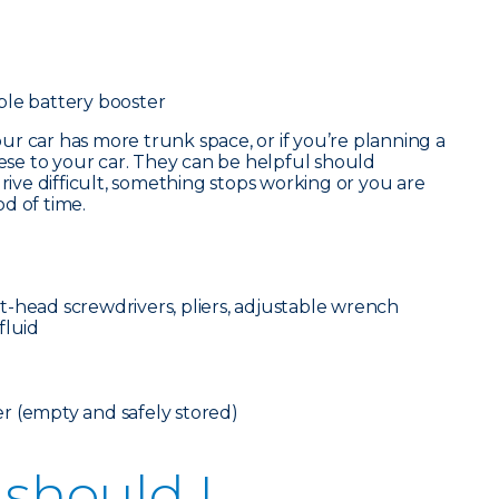
ble battery booster
our car has more trunk space, or if you’re planning a
hese to your car. They can be helpful should
ve difficult, something stops working or you are
d of time.
flat-head screwdrivers, pliers, adjustable wrench
fluid
r (empty and safely stored)
 should I