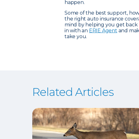
happen.
Some of the best support, how
the right auto insurance cove
mind by helping you get back
in with an
ERIE Agent
and make
take you.
Related Articles