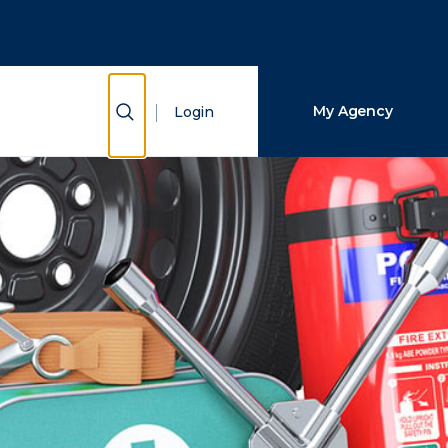
Close Search
Search
Show Search
My Agency
Login