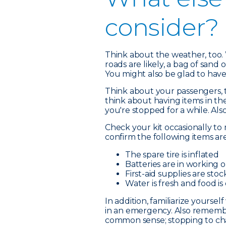
consider?
Think about the weather, too. 
roads are likely, a bag of sand o
You might also be glad to have
Think about your passengers, to
think about having items in th
you're stopped for a while. Als
Check your kit occasionally to 
confirm the following items ar
The spare tire is inflated
Batteries are in working 
First-aid supplies are sto
Water is fresh and food is
In addition, familiarize yourse
in an emergency. Also remembe
common sense; stopping to chang