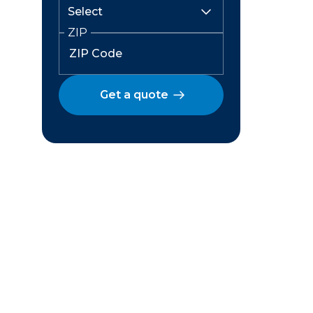
ZIP
Get a quote