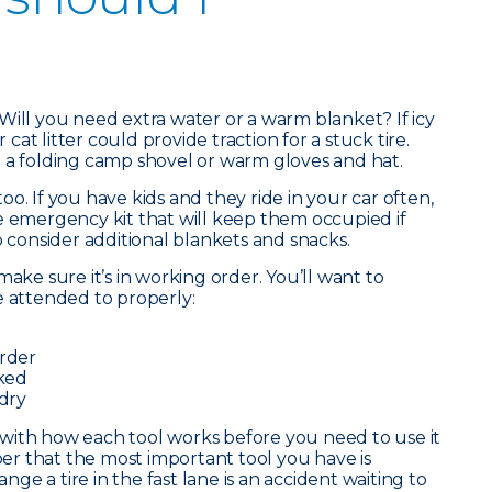
Will you need extra water or a warm blanket? If icy
r cat litter could provide traction for a stuck tire.
 a folding camp shovel or warm gloves and hat.
o. If you have kids and they ride in your car often,
e emergency kit that will keep them occupied if
o consider additional blankets and snacks.
make sure it’s in working order. You’ll want to
e attended to properly:
order
cked
 dry
lf with how each tool works before you need to use it
r that the most important tool you have is
e a tire in the fast lane is an accident waiting to