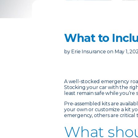
What to Incl
by
Erie Insurance
on
May 1, 20
A well-stocked emergency roads
Stocking your car with the rig
least remain safe while you’re 
Pre-assembled kits are availa
your own or customize a kit yo
emergency, others are critical
What shou