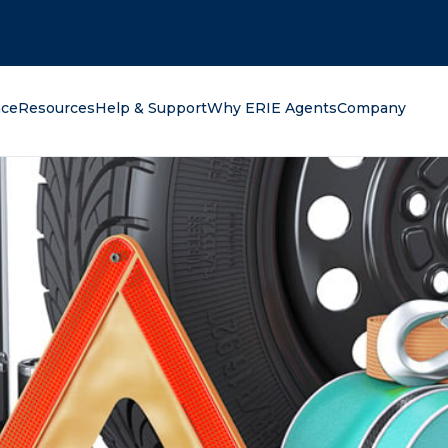
oking for?
nce
Resources
Help & Support
Why ERIE Agents
Company