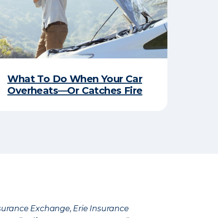
What To Do When Your Car
Overheats—Or Catches Fire
Insurance Exchange, Erie Insurance