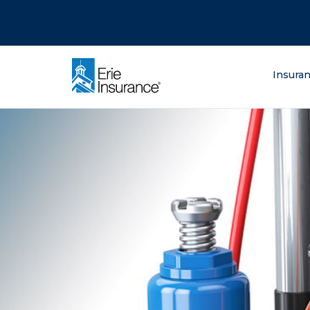
There was a problem loading this section.
There was a problem loading this section.
There was a problem loading this section.
What are you lo
Insura
ERIE Insurance