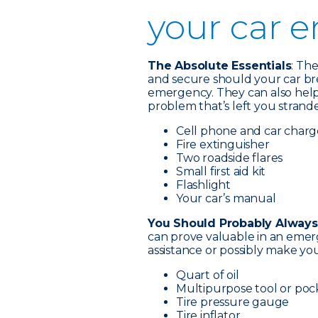
your car 
The Absolute Essentials
: Th
and secure should your car br
emergency. They can also help 
problem that’s left you strand
Cell phone and car charg
Fire extinguisher
Two roadside flares
Small first aid kit
Flashlight
Your car’s manual
You Should Probably Always
can prove valuable in an emer
assistance or possibly make your
Quart of oil
Multipurpose tool or poc
Tire pressure gauge
Tire inflator