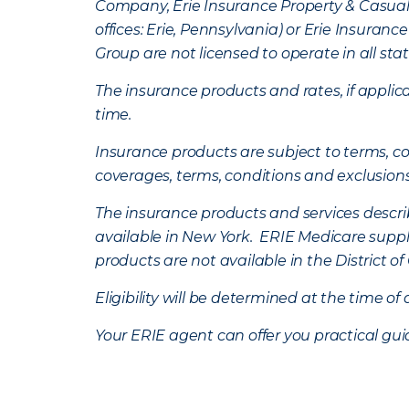
Company, Erie Insurance Property & Casua
offices: Erie, Pennsylvania) or Erie Insura
Group are not licensed to operate in all stat
The insurance products and rates, if applica
time.
Insurance products are subject to terms, con
coverages, terms, conditions and exclusion
The insurance products and services describe
available in New York. ERIE Medicare suppl
products are not available in the District 
Eligibility will be determined at the time o
Your ERIE agent can offer you practical g