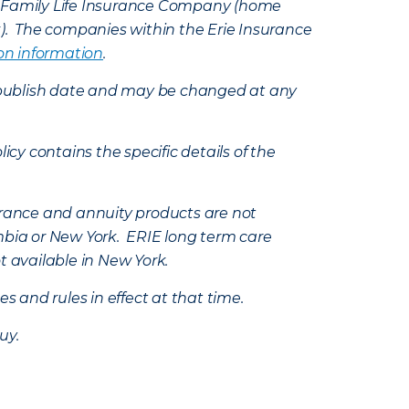
e Family Life Insurance Company (home
k). The companies within the Erie Insurance
on information
.
e’s publish date and may be changed at any
icy contains the specific details of the
nsurance and annuity products are not
mbia or New York. ERIE long term care
t available in New York.
s and rules in effect at that time.
uy.