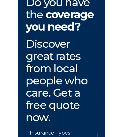
Do you have
the
coverage
you need?
Discover
great rates
from local
people who
care. Get a
free quote
now.
Insurance Types