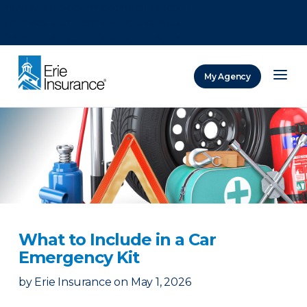
There was a problem loading this section.
There was a problem loading this section.
There was a problem loading this section.
My Agency
ERIE Insurance
What to Include in a Car
Emergency Kit
by
Erie Insurance
on
May 1, 2026