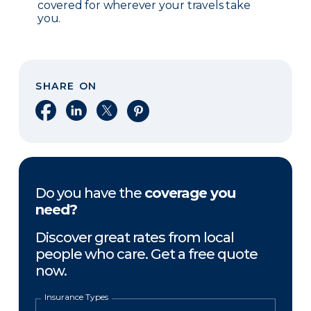
covered for wherever your travels take
you.
SHARE ON
Share on Facebook
Share on LinkedIn
Share on X
Share on Pinterest
Do you have the
coverage you
need?
Discover great rates from local
people who care. Get a free quote
now.
Insurance Types