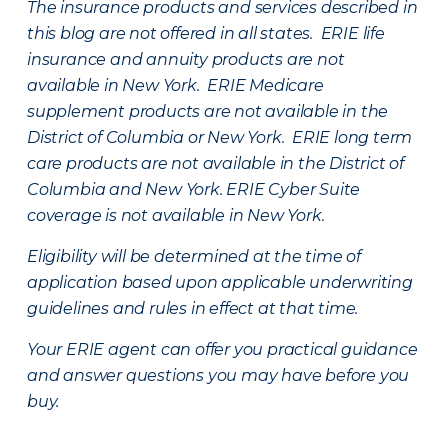
The insurance products and services described in
this blog are not offered in all states. ERIE life
insurance and annuity products are not
available in New York. ERIE Medicare
supplement products are not available in the
District of Columbia or New York. ERIE long term
care products are not available in the District of
Columbia and New York.
ERIE Cyber Suite
coverage is not available in New York.
Eligibility will be determined at the time of
application based upon applicable underwriting
guidelines and rules in effect at that time.
Your ERIE agent can offer you practical guidance
and answer questions you may have before you
buy.