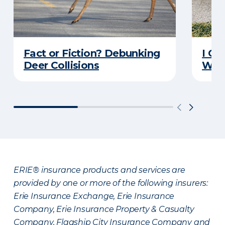
Fact or Fiction? Debunking
I Go
Deer Collisions
Wha
ERIE® insurance products and services are
provided by one or more of the following insurers:
Erie Insurance Exchange, Erie Insurance
Company, Erie Insurance Property & Casualty
Company, Flagship City Insurance Company and