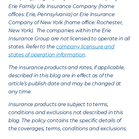
Erie Family Life Insurance Company (home
offices: Erie, Pennsylvania) or Erie Insurance
Company of New York (home office: Rochester,
New York). The companies within the Erie
Insurance Group are not licensed to operate in all
states. Refer to the
company licensure and
states of operation information
.
The insurance products and rates, if applicable,
described in this blog are in effect as of the
article’s publish date and may be changed at
any time.
Insurance products are subject to terms,
conditions and exclusions not described in this
blog. The policy contains the specific details of
the coverages, terms, conditions and exclusions.