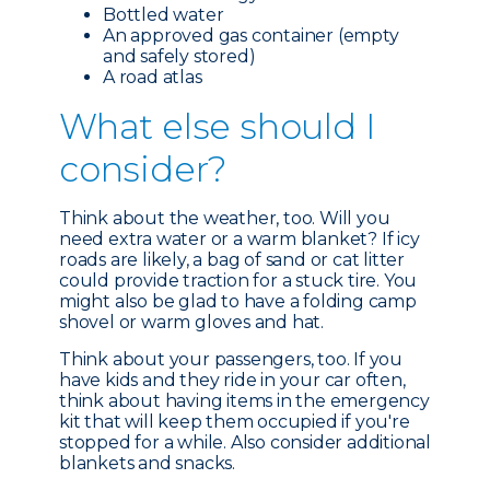
Bottled water
An approved gas container (empty
and safely stored)
A road atlas
What e
lse should I
consider?
Think about the weather, too. Will you
need extra water or a warm blanket? If icy
roads are likely, a bag of sand or cat litter
could provide traction for a stuck tire. You
might also be glad to have a folding camp
shovel or warm gloves and hat.
Think about your passengers, too. If you
have kids and they ride in your car often,
think about having items in the emergency
kit that will keep them occupied if you're
stopped for a while. Also consider additional
blankets and snacks.