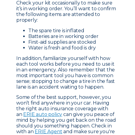
Check your kit occasionally to make sure
it’s in working order. You’ll want to confirm
the following items are attended to
properly:
The spare tire is inflated
Batteries are in working order
First-aid supplies are stocked
Water is fresh and food is dry
In addition, familiarize yourself with how
each tool works before you need to use it
in an emergency. Also remember that the
most important tool you have is common
sense; stopping to change a tire in the fast
lane is an accident waiting to happen.
Some of the best support, however, you
won’t find anywhere in your car. Having
the right auto insurance coverage with
an
ERIE auto policy
can give you peace of
mind by helping you get back on the road
should you something happen. Check in
with an
ERIE Agent
and make sure you're