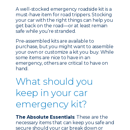
A well-stocked emergency roadside kit is a
must-have item for road trippers. Stocking
your car with the right things can help you
get back on the road—or at least remain
safe while you’re stranded.
Pre-assembled kits are available to
purchase, but you might want to assemble
your own or customize a kit you buy. While
some items are nice to have in an
emergency, others are critical to have on
hand.
What should you
keep in your car
emergency kit?
The Absolute Essentials
: These are the
necessary items that can keep you safe and
secure should your car break down or