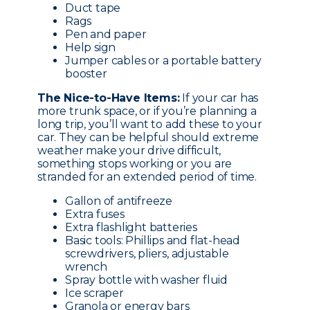
Duct tape
Rags
Pen and paper
Help sign
Jumper cables or a portable battery
booster
The Nice-to-Have Items:
If your car has
more trunk space, or if you’re planning a
long trip, you’ll want to add these to your
car. They can be helpful should extreme
weather make your drive difficult,
something stops working or you are
stranded for an extended period of time.
Gallon of antifreeze
Extra fuses
Extra flashlight batteries
Basic tools: Phillips and flat-head
screwdrivers, pliers, adjustable
wrench
Spray bottle with washer fluid
Ice scraper
Granola or energy bars