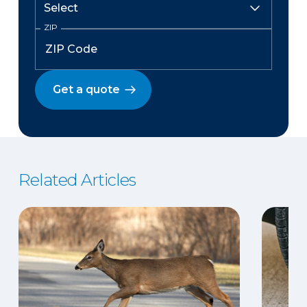
ZIP
Get a quote
Related Articles