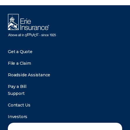
Get a Quote
File a Claim
Roadside Assistance
Pay a Bill
Support
Contact Us
Investors
Newsroom