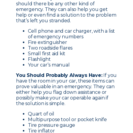
should there be any other kind of
emergency. They can also help you get
help or even find a solution to the problem
that’s left you stranded.
Cell phone and car charger, with a list
of emergency numbers
Fire extinguisher
Two roadside flares
Small first aid kit
Flashlight
Your car’s manual
You Should Probably Always Have:
If you
have the room in your car, these items can
prove valuable in an emergency. They can
either help you flag down assistance or
possibly make your car operable again if
the solution is simple.
Quart of oil
Multipurpose tool or pocket knife
Tire pressure gauge
Tire inflator