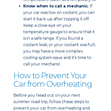
Know when to call a mechanic.
If
your car was low on coolant, you can
start it back up after topping it off.
Keep a close eye on your
temperature gauge to ensure that it
is in a safe range. If you found a
coolant leak, or your coolant was full,
you may have a more complex
cooling system issue and it’s time to
call your mechanic.
How to Prevent Your
Car from Overheating
Before you head out on your next
summer road trip, follow these steps to
prevent your car from overheating and