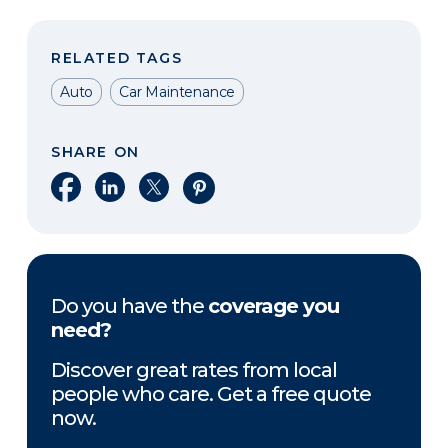
RELATED TAGS
Auto
Car Maintenance
SHARE ON
Share on Facebook
Share on LinkedIn
Share on X
Share on Pinterest
Do you have the
coverage you
need?
Discover great rates from local
people who care. Get a free quote
now.