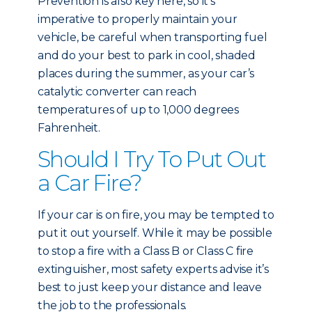
Prevention is also key here, so it’s
imperative to properly maintain your
vehicle, be careful when transporting fuel
and do your best to park in cool, shaded
places during the summer, as your car’s
catalytic converter can reach
temperatures of up to 1,000 degrees
Fahrenheit.
Should I Try To Put Out
a Car Fire?
If your car is on fire, you may be tempted to
put it out yourself. While it may be possible
to stop a fire with a Class B or Class C fire
extinguisher, most safety experts advise it’s
best to just keep your distance and leave
the job to the professionals.