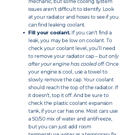
mechanic, but some cooling system
issues aren’t difficult to identify. Look
at your radiator and hoses to see if you
can find leaking coolant.
Fill your coolant.
If you can’t find a
leak, you may be low on coolant. To
check your coolant level, you’ll need
to remove your radiator cap –
but only
after your engine has cooled off.
Once
your engine is cool, use a towel to
slowly remove the cap. Your coolant
should reach the top of the radiator. If
it doesn’t, top it off. And be sure to
check the plastic coolant expansion
tank, if your car has one. Most cars use
a 50/50 mix of water and antifreeze,
but you can just add room
temperature water as a temporary fix.