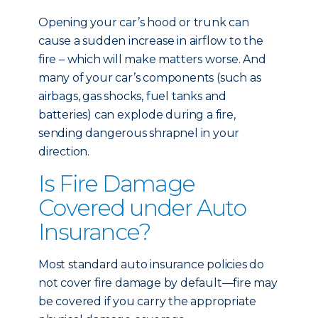
Opening your car’s hood or trunk can
cause a sudden increase in airflow to the
fire – which will make matters worse. And
many of your car’s components (such as
airbags, gas shocks, fuel tanks and
batteries) can explode during a fire,
sending dangerous shrapnel in your
direction.
Is Fire Damage
Covered under Auto
Insurance?
Most standard auto insurance policies do
not cover fire damage by default—fire may
be covered if you carry the appropriate