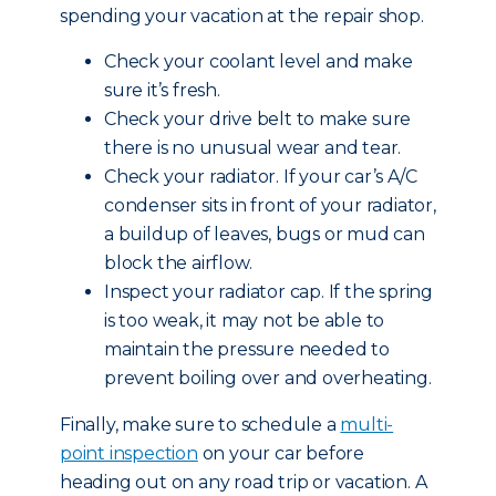
spending your vacation at the repair shop.
Check your coolant level and make
sure it’s fresh.
Check your drive belt to make sure
there is no unusual wear and tear.
Check your radiator. If your car’s A/C
condenser sits in front of your radiator,
a buildup of leaves, bugs or mud can
block the airflow.
Inspect your radiator cap. If the spring
is too weak, it may not be able to
maintain the pressure needed to
prevent boiling over and overheating.
Finally, make sure to schedule a
multi-
point inspection
on your car before
heading out on any road trip or vacation. A