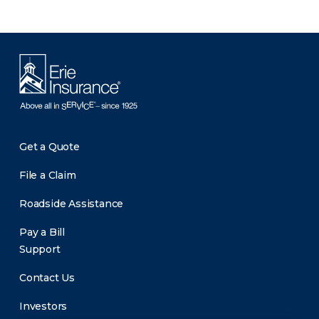
Get a Quote
File a Claim
Roadside Assistance
Pay a Bill
Support
Contact Us
Investors