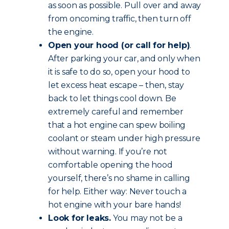
as soon as possible. Pull over and away
from oncoming traffic, then turn off
the engine.
Open your hood (or call for help)
.
After parking your car, and only when
it is safe to do so, open your hood to
let excess heat escape – then, stay
back to let things cool down. Be
extremely careful and remember
that a hot engine can spew boiling
coolant or steam under high pressure
without warning. If you’re not
comfortable opening the hood
yourself, there’s no shame in calling
for help. Either way: Never touch a
hot engine with your bare hands!
Look for leaks.
You may not be a