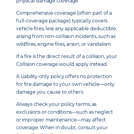
physical damage coverage.
Comprehensive coverage (often part of a
full-coverage package) typically covers
vehicle fires, less any applicable deductible,
arising from non-collision incidents, such as
wildfires, engine fires, arson, or vandalism.
If a fire is the direct result of a collision, your
Collision coverage would apply instead.
A Liability-only policy offers no protection
for fire damage to your own vehicle—only
damage you cause to others.
Always check your policy terms, as
exclusions or conditions—such as neglect
or improper maintenance—may affect
coverage. When in doubt, consult your