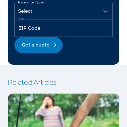
Insurance Types
ZIP
Get a quote
Related Articles