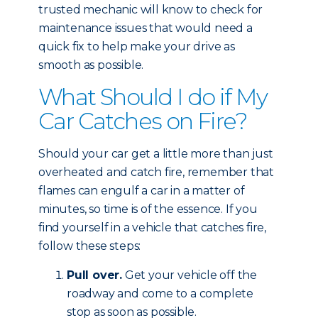
trusted mechanic will know to check for
maintenance issues that would need a
quick fix to help make your drive as
smooth as possible.
What Should I do if My
Car Catches on Fire?
Should your car get a little more than just
overheated and catch fire, remember that
flames can engulf a car in a matter of
minutes, so time is of the essence. If you
find yourself in a vehicle that catches fire,
follow these steps:
Pull over.
Get your vehicle off the
roadway and come to a complete
stop as soon as possible.