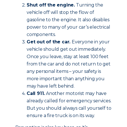
Shut off the engine.
Turning the
vehicle off will stop the flow of
gasoline to the engine. It also disables
power to many of your car’s electrical
components.
Get out of the car.
Everyone in your
vehicle should get out immediately.
Once you leave, stay at least 100 feet
from the car and do not return to get
any personal items – your safety is
more important than anything you
may have left behind.
Call 911.
Another motorist may have
already called for emergency services.
But you should always call yourself to
ensure a fire truck is on its way.