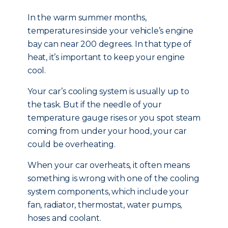
In the warm summer months,
temperatures inside your vehicle’s engine
bay can near 200 degrees. In that type of
heat, it’s important to keep your engine
cool.
Your car’s cooling system is usually up to
the task. But if the needle of your
temperature gauge rises or you spot steam
coming from under your hood, your car
could be overheating.
When your car overheats, it often means
something is wrong with one of the cooling
system components, which include your
fan, radiator, thermostat, water pumps,
hoses and coolant.