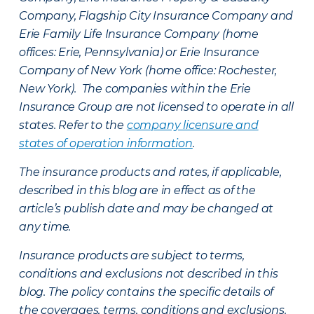
Company, Flagship City Insurance Company and
Erie Family Life Insurance Company (home
offices: Erie, Pennsylvania) or Erie Insurance
Company of New York (home office: Rochester,
New York). The companies within the Erie
Insurance Group are not licensed to operate in all
states. Refer to the
company licensure and
states of operation information
.
The insurance products and rates, if applicable,
described in this blog are in effect as of the
article’s publish date and may be changed at
any time.
Insurance products are subject to terms,
conditions and exclusions not described in this
blog. The policy contains the specific details of
the coverages, terms, conditions and exclusions.