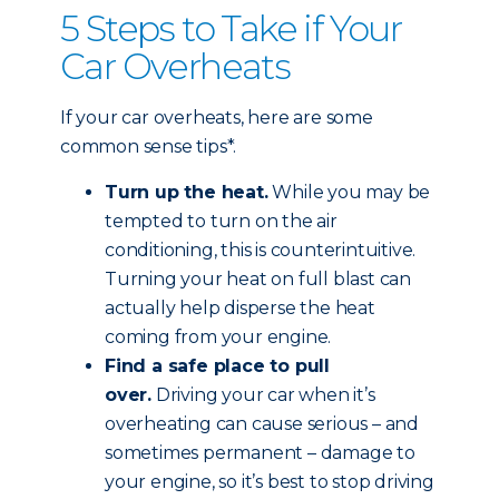
5 Steps to Take if Your
Car Overheats
If your car overheats, here are some
common sense tips*.
Turn up the heat.
While you may be
tempted to turn on the air
conditioning, this is counterintuitive.
Turning your heat on full blast can
actually help disperse the heat
coming from your engine.
Find a safe place to pull
over.
Driving your car when it’s
overheating can cause serious – and
sometimes permanent – damage to
your engine, so it’s best to stop driving