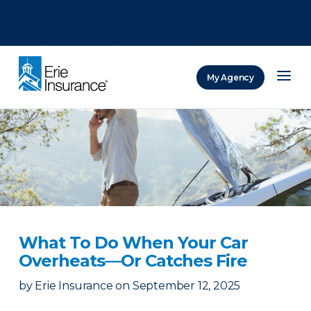
There was a problem loading this section.
There was a problem loading this section.
There was a problem loading this section.
My Agency
ERIE Insurance
What To Do When Your Car
Overheats—Or Catches Fire
by
Erie Insurance
on
September 12, 2025