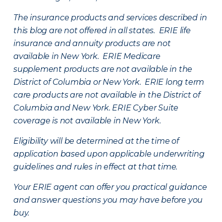
The insurance products and services described in
this blog are not offered in all states. ERIE life
insurance and annuity products are not
available in New York. ERIE Medicare
supplement products are not available in the
District of Columbia or New York. ERIE long term
care products are not available in the District of
Columbia and New York.
ERIE Cyber Suite
coverage is not available in New York.
Eligibility will be determined at the time of
application based upon applicable underwriting
guidelines and rules in effect at that time.
Your ERIE agent can offer you practical guidance
and answer questions you may have before you
buy.