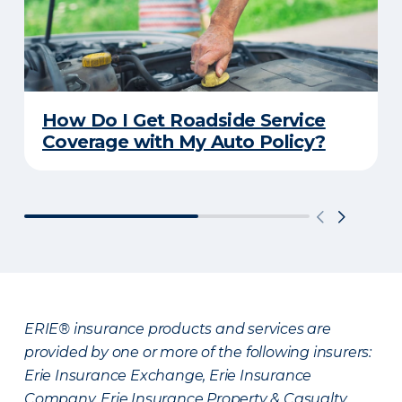
How Do I Get Roadside Service
Coverage with My Auto Policy?
ERIE® insurance products and services are
provided by one or more of the following insurers:
Erie Insurance Exchange, Erie Insurance
Company, Erie Insurance Property & Casualty