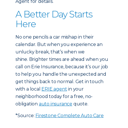
Agent for details.
A Better Day Starts
Here
No one pencils a car mishap in their
calendar. But when you experience an
unlucky break, that’s when we
shine. Brighter times are ahead when you
call on Erie Insurance, because it’s our job
to help you handle the unexpected and
get things back to normal. Get in touch
with a local
ERIE agent
in your
neighborhood today for a free, no-
obligation
auto insurance
quote.
*Source:
Firestone Complete Auto Care