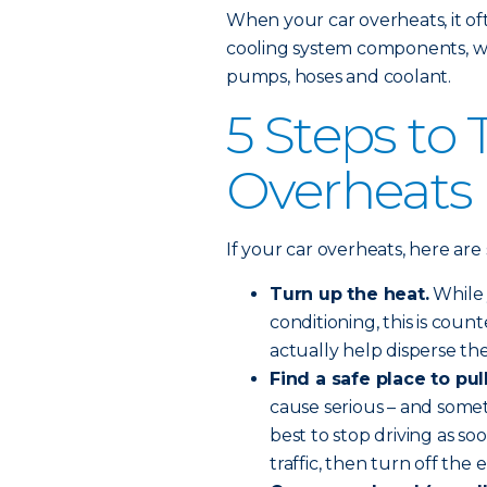
When your car overheats, it o
cooling system components, whi
pumps, hoses and coolant.
5 Steps to 
Overheats
If your car overheats, here ar
Turn up the heat.
While 
conditioning, this is coun
actually help disperse t
Find a safe place to pul
cause serious – and some
best to stop driving as s
traffic, then turn off the 