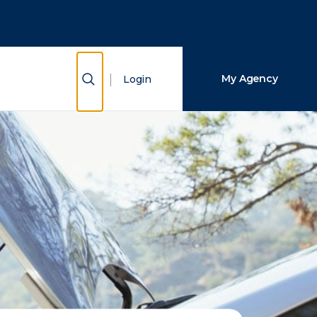
Close Search
Search
Show Search
My Agency
Login