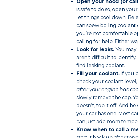
Open your hood (or call
is safe to do so, open you
let things cool down. Be
can spew boiling coolant 
you’re not comfortable o
calling for help. Either 
Look for leaks.
You may n
aren’t difficult to identif
find leaking coolant.
Fill your coolant.
If you 
check your coolant level,
after your engine has cool
slowly remove the cap. You
doesn’t, top it off. And be
your car has one. Most ca
can just add room temper
Know when to call a m
start it back up after top