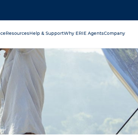
oking for?
nce
Resources
Help & Support
Why ERIE Agents
Company