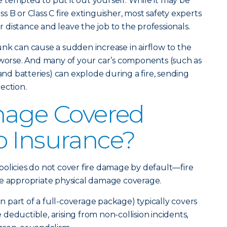
be tempted to put it out yourself. While it may be
ass B or Class C fire extinguisher, most safety experts
ur distance and leave the job to the professionals.
nk can cause a sudden increase in airflow to the
 worse. And many of your car’s components (such as
 and batteries) can explode during a fire, sending
ection.
mage Covered
o Insurance?
olicies do not cover fire damage by default—fire
he appropriate physical damage coverage.
part of a full-coverage package) typically covers
le deductible, arising from non-collision incidents,