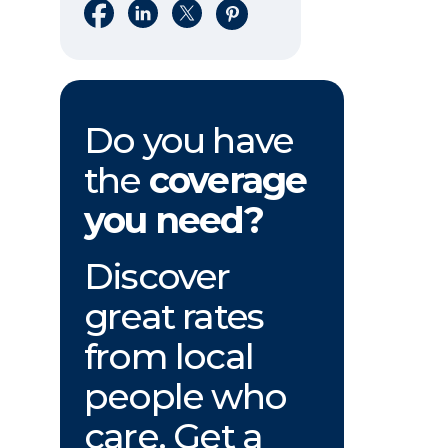
Share on Facebook
Share on LinkedIn
Share on X
Share on Pinterest
Do you have
the
coverage
you need?
Discover
great rates
from local
people who
care. Get a