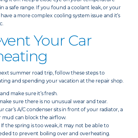
in a safe range. If you found a coolant leak, or your
 have a more complex cooling system issue and it’s
c.
vent Your Car
heating
ext summer road trip, follow these steps to
ting and spending your vacation at the repair shop.
and make sure it’s fresh.
make sure there is no unusual wear and tear.
r car’s A/C condenser sits in front of your radiator, a
r mud can block the airflow.
If the spring is too weak, it may not be able to
eded to prevent boiling over and overheating.