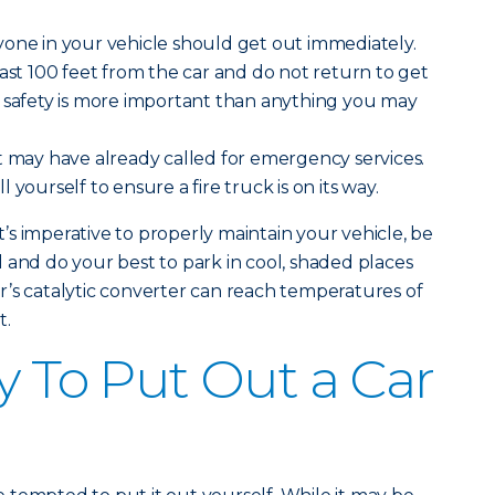
one in your vehicle should get out immediately.
east 100 feet from the car and do not return to get
r safety is more important than anything you may
 may have already called for emergency services.
 yourself to ensure a fire truck is on its way.
it’s imperative to properly maintain your vehicle, be
 and do your best to park in cool, shaded places
’s catalytic converter can reach temperatures of
t.
y To Put Out a Car