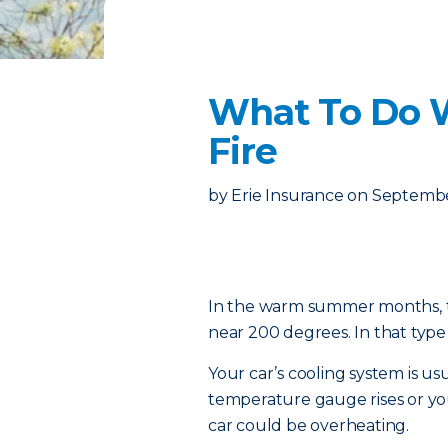
What To Do 
Fire
by
Erie Insurance
on
Septembe
In the warm summer months, te
near 200 degrees. In that type 
Your car’s cooling system is us
temperature gauge rises or y
car could be overheating.