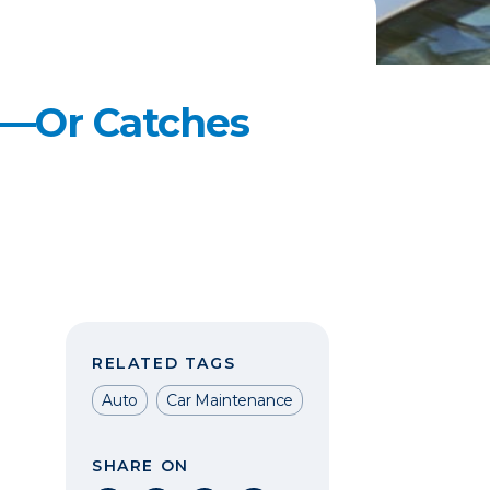
s—Or Catches
RELATED TAGS
Auto
Car Maintenance
SHARE ON