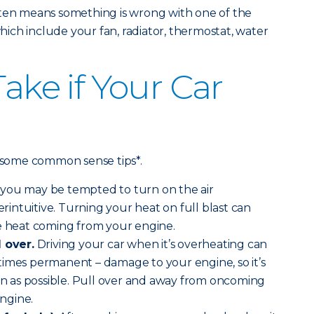
ften means something is wrong with one of the
ch include your fan, radiator, thermostat, water
Take if Your Car
e some common sense tips*.
you may be tempted to turn on the air
terintuitive. Turning your heat on full blast can
he heat coming from your engine.
l over.
Driving your car when it’s overheating can
times permanent – damage to your engine, so it’s
oon as possible. Pull over and away from oncoming
engine.