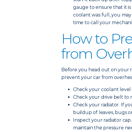
gauge to ensure that it is 
coolant was full, you may
time to call your mechani
How to Pre
from Over
Before you head out on your n
prevent your car from overhea
Check your coolant level 
Check your drive belt to 
Check your radiator. If you
buildup of leaves, bugs o
Inspect your radiator cap. 
maintain the pressure ne