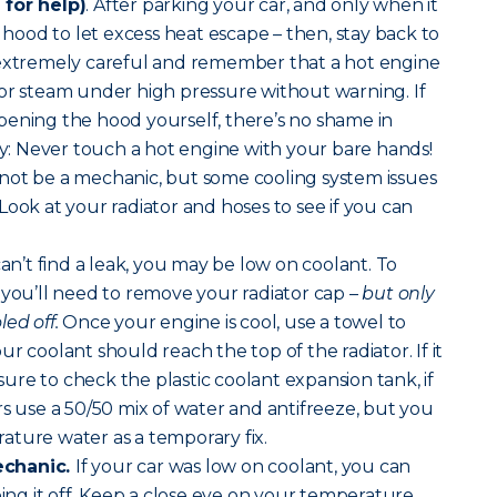
 for help)
. After parking your car, and only when it
r hood to let excess heat escape – then, stay back to
 extremely careful and remember that a hot engine
or steam under high pressure without warning. If
pening the hood yourself, there’s no shame in
way: Never touch a hot engine with your bare hands!
ot be a mechanic, but some cooling system issues
y. Look at your radiator and hoses to see if you can
can’t find a leak, you may be low on coolant. To
 you’ll need to remove your radiator cap –
but only
ed off.
Once your engine is cool, use a towel to
r coolant should reach the top of the radiator. If it
 sure to check the plastic coolant expansion tank, if
rs use a 50/50 mix of water and antifreeze, but you
ature water as a temporary fix.
echanic.
If your car was low on coolant, you can
ping it off. Keep a close eye on your temperature