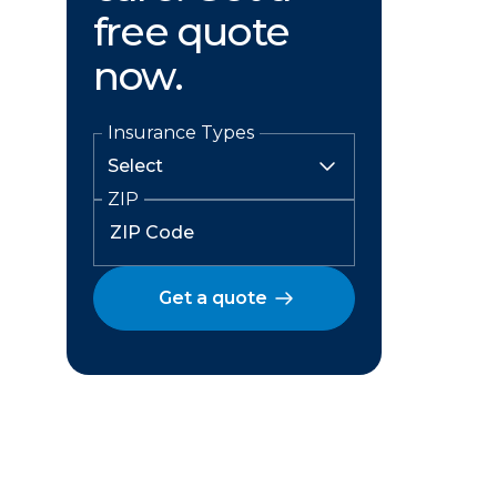
free quote
now.
Insurance Types
ZIP
Get a quote