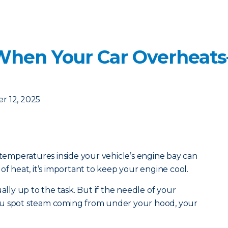
When Your Car Overheat
r 12, 2025
mperatures inside your vehicle’s engine bay can
of heat, it’s important to keep your engine cool.
ually up to the task. But if the needle of your
ou spot steam coming from under your hood, your