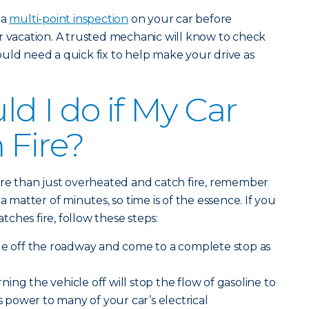
 a
multi-point inspection
on your car before
r vacation. A trusted mechanic will know to check
uld need a quick fix to help make your drive as
d I do if My Car
 Fire?
ore than just overheated and catch fire, remember
a matter of minutes, so time is of the essence. If you
atches fire, follow these steps:
le off the roadway and come to a complete stop as
ning the vehicle off will stop the flow of gasoline to
es power to many of your car’s electrical