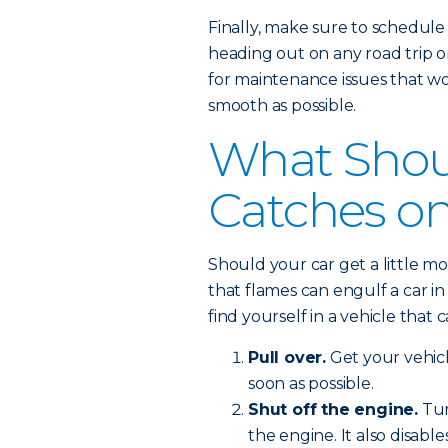
Finally, make sure to schedule
heading out on any road trip o
for maintenance issues that wo
smooth as possible.
What Shoul
Catches on
Should your car get a little m
that flames can engulf a car in 
find yourself in a vehicle that c
Pull over.
Get your vehic
soon as possible.
Shut off the engine.
Tur
the engine. It also disabl