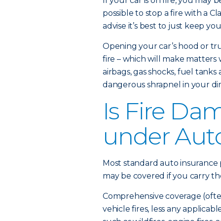
If your car is on fire, you may 
possible to stop a fire with a Cl
advise it’s best to just keep yo
Opening your car’s hood or tru
fire – which will make matters
airbags, gas shocks, fuel tanks
dangerous shrapnel in your dir
Is Fire Da
under Aut
Most standard auto insurance p
may be covered if you carry t
Comprehensive coverage (often 
vehicle fires, less any applicab