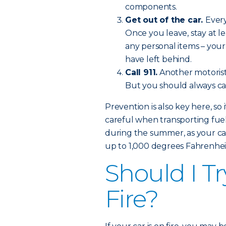
components.
Get out of the car.
Every
Once you leave, stay at l
any personal items – you
have left behind.
Call 911.
Another motorist
But you should always call
Prevention is also key here, so 
careful when transporting fuel
during the summer, as your car
up to 1,000 degrees Fahrenhei
Should I Tr
Fire?