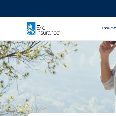
There was a problem loading this section.
There was a problem loading this section.
There was a problem loading this section.
What are you lo
Insura
ERIE Insurance