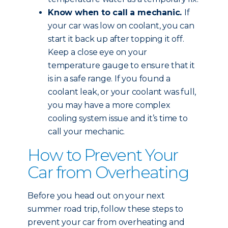
Know when to call a mechanic.
If
your car was low on coolant, you can
start it back up after topping it off.
Keep a close eye on your
temperature gauge to ensure that it
is in a safe range. If you found a
coolant leak, or your coolant was full,
you may have a more complex
cooling system issue and it’s time to
call your mechanic.
How to Prevent Your
Car from Overheating
Before you head out on your next
summer road trip, follow these steps to
prevent your car from overheating and