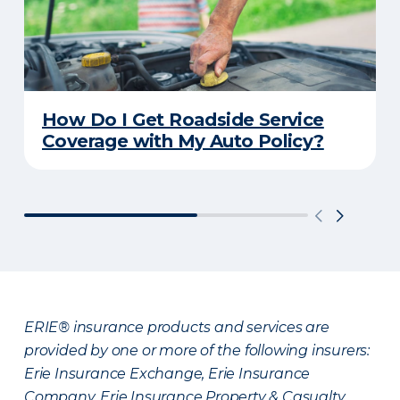
How Do I Get Roadside Service
Coverage with My Auto Policy?
ERIE® insurance products and services are
provided by one or more of the following insurers:
Erie Insurance Exchange, Erie Insurance
Company, Erie Insurance Property & Casualty