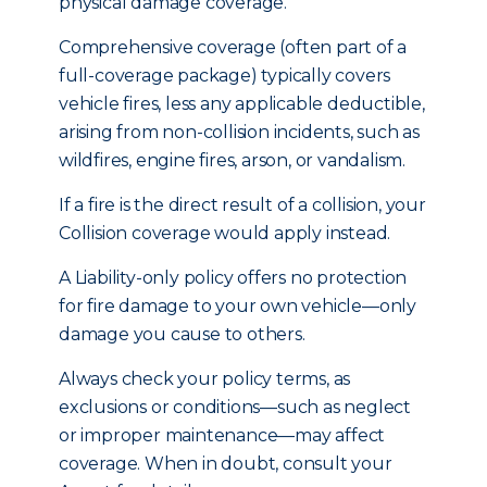
physical damage coverage.
Comprehensive coverage (often part of a
full-coverage package) typically covers
vehicle fires, less any applicable deductible,
arising from non-collision incidents, such as
wildfires, engine fires, arson, or vandalism.
If a fire is the direct result of a collision, your
Collision coverage would apply instead.
A Liability-only policy offers no protection
for fire damage to your own vehicle—only
damage you cause to others.
Always check your policy terms, as
exclusions or conditions—such as neglect
or improper maintenance—may affect
coverage. When in doubt, consult your