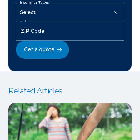
Insurance Types
ZIP
Get a quote
Related Articles