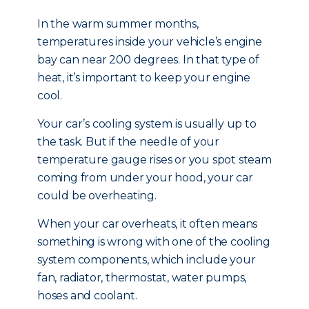
In the warm summer months,
temperatures inside your vehicle’s engine
bay can near 200 degrees. In that type of
heat, it’s important to keep your engine
cool.
Your car’s cooling system is usually up to
the task. But if the needle of your
temperature gauge rises or you spot steam
coming from under your hood, your car
could be overheating.
When your car overheats, it often means
something is wrong with one of the cooling
system components, which include your
fan, radiator, thermostat, water pumps,
hoses and coolant.