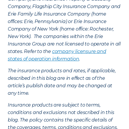
Company, Flagship City Insurance Company and
Erie Family Life Insurance Company (home
offices: Erie, Pennsylvania) or Erie Insurance
Company of New York (home office: Rochester,
New York). The companies within the Erie
Insurance Group are not licensed to operate in all
states. Refer to the
company licensure and
states of operation information
.
The insurance products and rates, if applicable,
described in this blog are in effect as of the
article’s publish date and may be changed at
any time.
Insurance products are subject to terms,
conditions and exclusions not described in this
blog. The policy contains the specific details of
the coverages, terms, conditions and exclusions.