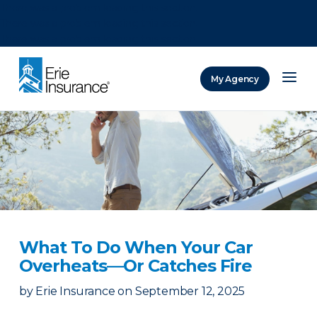
There was a problem loading this section.
There was a problem loading this section.
There was a problem loading this section.
My Agency
ERIE Insurance
What To Do When Your Car
Overheats—Or Catches Fire
by
Erie Insurance
on
September 12, 2025