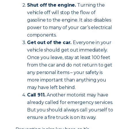
Shut off the engine.
Turning the
vehicle off will stop the flow of
gasoline to the engine. It also disables
power to many of your car’s electrical
components.
Get out of the car.
Everyone in your
vehicle should get out immediately.
Once you leave, stay at least 100 feet
from the car and do not return to get
any personal items – your safety is
more important than anything you
may have left behind.
Call 911.
Another motorist may have
already called for emergency services.
But you should always call yourself to
ensure a fire truck is on its way.