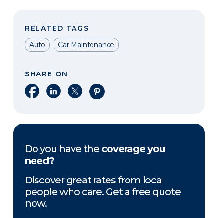
RELATED TAGS
Auto
Car Maintenance
SHARE ON
Share on Facebook
Share on LinkedIn
Share on X
Share on Pinterest
Do you have the
coverage you
need?
Discover great rates from local
people who care. Get a free quote
now.