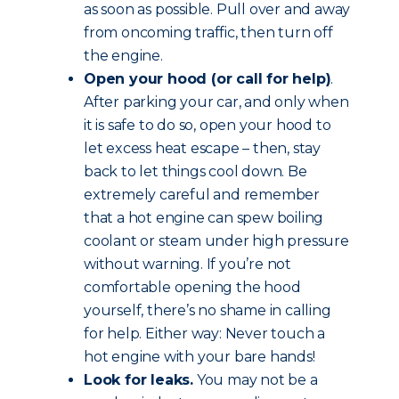
as soon as possible. Pull over and away
from oncoming traffic, then turn off
the engine.
Open your hood (or call for help)
.
After parking your car, and only when
it is safe to do so, open your hood to
let excess heat escape – then, stay
back to let things cool down. Be
extremely careful and remember
that a hot engine can spew boiling
coolant or steam under high pressure
without warning. If you’re not
comfortable opening the hood
yourself, there’s no shame in calling
for help. Either way: Never touch a
hot engine with your bare hands!
Look for leaks.
You may not be a