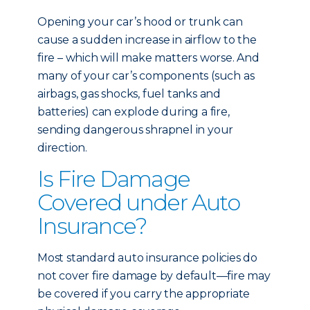
Opening your car’s hood or trunk can
cause a sudden increase in airflow to the
fire – which will make matters worse. And
many of your car’s components (such as
airbags, gas shocks, fuel tanks and
batteries) can explode during a fire,
sending dangerous shrapnel in your
direction.
Is Fire Damage
Covered under Auto
Insurance?
Most standard auto insurance policies do
not cover fire damage by default—fire may
be covered if you carry the appropriate