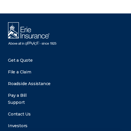
Get a Quote
File a Claim
Roadside Assistance
Pay a Bill
Support
Contact Us
Investors