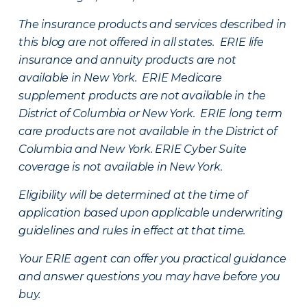
The insurance products and services described in
this blog are not offered in all states. ERIE life
insurance and annuity products are not
available in New York. ERIE Medicare
supplement products are not available in the
District of Columbia or New York. ERIE long term
care products are not available in the District of
Columbia and New York.
ERIE Cyber Suite
coverage is not available in New York.
Eligibility will be determined at the time of
application based upon applicable underwriting
guidelines and rules in effect at that time.
Your ERIE agent can offer you practical guidance
and answer questions you may have before you
buy.