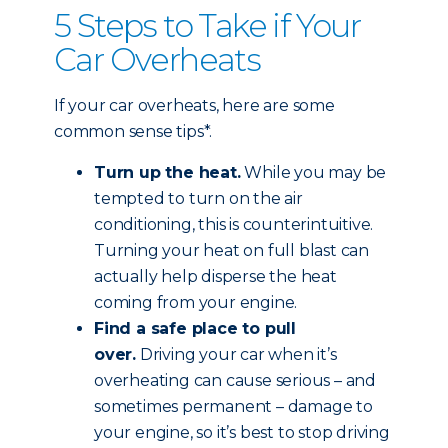
5 Steps to Take if Your
Car Overheats
If your car overheats, here are some
common sense tips*.
Turn up the heat.
While you may be
tempted to turn on the air
conditioning, this is counterintuitive.
Turning your heat on full blast can
actually help disperse the heat
coming from your engine.
Find a safe place to pull
over.
Driving your car when it’s
overheating can cause serious – and
sometimes permanent – damage to
your engine, so it’s best to stop driving