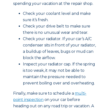
spending your vacation at the repair shop.
Check your coolant level and make
sure it’s fresh.
Check your drive belt to make sure
there is no unusual wear and tear.
Check your radiator. If your car’s A/C
condenser sits in front of your radiator,
a buildup of leaves, bugs or mud can
block the airflow.
Inspect your radiator cap. If the spring
is too weak, it may not be able to
maintain the pressure needed to
prevent boiling over and overheating.
Finally, make sure to schedule a
multi-
point inspection
on your car before
heading out on any road trip or vacation. A