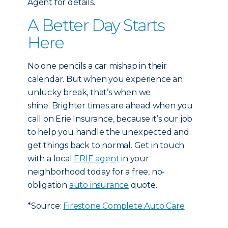
Agent for details.
A Better Day Starts
Here
No one pencils a car mishap in their
calendar. But when you experience an
unlucky break, that’s when we
shine. Brighter times are ahead when you
call on Erie Insurance, because it’s our job
to help you handle the unexpected and
get things back to normal. Get in touch
with a local
ERIE agent
in your
neighborhood today for a free, no-
obligation
auto insurance
quote.
*Source:
Firestone Complete Auto Care