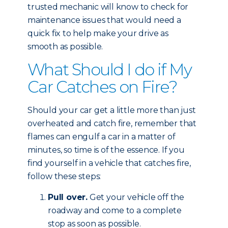
trusted mechanic will know to check for
maintenance issues that would need a
quick fix to help make your drive as
smooth as possible.
What Should I do if My
Car Catches on Fire?
Should your car get a little more than just
overheated and catch fire, remember that
flames can engulf a car in a matter of
minutes, so time is of the essence. If you
find yourself in a vehicle that catches fire,
follow these steps:
Pull over.
Get your vehicle off the
roadway and come to a complete
stop as soon as possible.