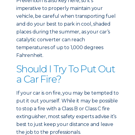
Prevention is also key here, so it’s
imperative to properly maintain your
vehicle, be careful when transporting fuel
and do your best to park in cool, shaded
places during the summer, as your car’s
catalytic converter can reach
temperatures of up to 1,000 degrees
Fahrenheit.
Should I Try To Put Out
a Car Fire?
If your car is on fire, you may be tempted to
put it out yourself. While it may be possible
to stop a fire with a Class B or Class C fire
extinguisher, most safety experts advise it’s
best to just keep your distance and leave
the job to the professionals.