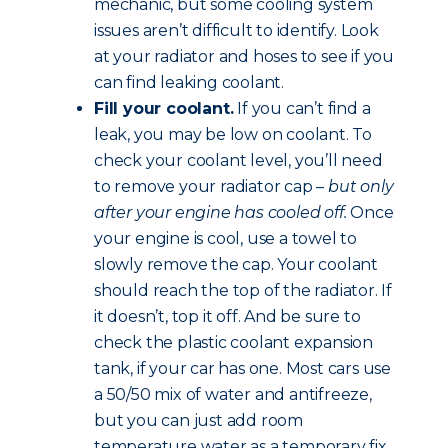
mechanic, but some cooling system
issues aren’t difficult to identify. Look
at your radiator and hoses to see if you
can find leaking coolant.
Fill your coolant.
If you can’t find a
leak, you may be low on coolant. To
check your coolant level, you’ll need
to remove your radiator cap –
but only
after your engine has cooled off.
Once
your engine is cool, use a towel to
slowly remove the cap. Your coolant
should reach the top of the radiator. If
it doesn’t, top it off. And be sure to
check the plastic coolant expansion
tank, if your car has one. Most cars use
a 50/50 mix of water and antifreeze,
but you can just add room
temperature water as a temporary fix.