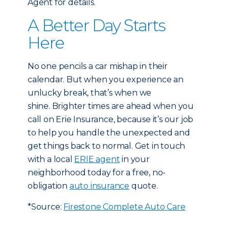
Agent for details.
A Better Day Starts
Here
No one pencils a car mishap in their
calendar. But when you experience an
unlucky break, that’s when we
shine. Brighter times are ahead when you
call on Erie Insurance, because it’s our job
to help you handle the unexpected and
get things back to normal. Get in touch
with a local
ERIE agent
in your
neighborhood today for a free, no-
obligation
auto insurance
quote.
*Source:
Firestone Complete Auto Care