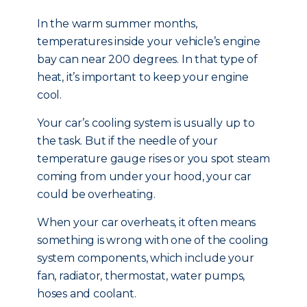
In the warm summer months,
temperatures inside your vehicle’s engine
bay can near 200 degrees. In that type of
heat, it’s important to keep your engine
cool.
Your car’s cooling system is usually up to
the task. But if the needle of your
temperature gauge rises or you spot steam
coming from under your hood, your car
could be overheating.
When your car overheats, it often means
something is wrong with one of the cooling
system components, which include your
fan, radiator, thermostat, water pumps,
hoses and coolant.