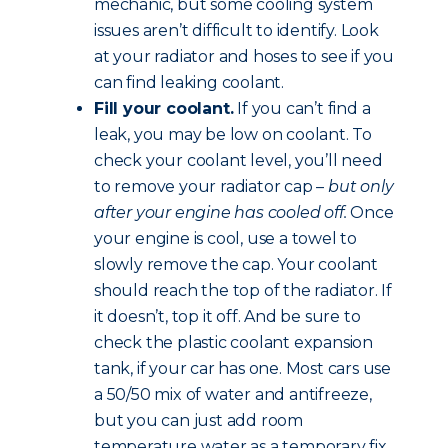
mechanic, but some cooling system
issues aren’t difficult to identify. Look
at your radiator and hoses to see if you
can find leaking coolant.
Fill your coolant.
If you can’t find a
leak, you may be low on coolant. To
check your coolant level, you’ll need
to remove your radiator cap –
but only
after your engine has cooled off.
Once
your engine is cool, use a towel to
slowly remove the cap. Your coolant
should reach the top of the radiator. If
it doesn’t, top it off. And be sure to
check the plastic coolant expansion
tank, if your car has one. Most cars use
a 50/50 mix of water and antifreeze,
but you can just add room
temperature water as a temporary fix.