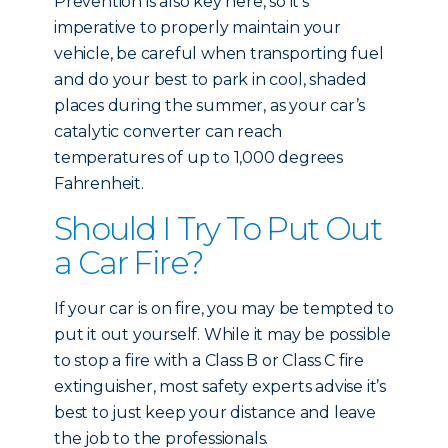
Prevention is also key here, so it’s
imperative to properly maintain your
vehicle, be careful when transporting fuel
and do your best to park in cool, shaded
places during the summer, as your car’s
catalytic converter can reach
temperatures of up to 1,000 degrees
Fahrenheit.
Should I Try To Put Out
a Car Fire?
If your car is on fire, you may be tempted to
put it out yourself. While it may be possible
to stop a fire with a Class B or Class C fire
extinguisher, most safety experts advise it’s
best to just keep your distance and leave
the job to the professionals.