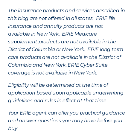
The insurance products and services described in
this blog are not offered in all states. ERIE life
insurance and annuity products are not
available in New York. ERIE Medicare
supplement products are not available in the
District of Columbia or New York. ERIE long term
care products are not available in the District of
Columbia and New York.
ERIE Cyber Suite
coverage is not available in New York.
Eligibility will be determined at the time of
application based upon applicable underwriting
guidelines and rules in effect at that time.
Your ERIE agent can offer you practical guidance
and answer questions you may have before you
buy.