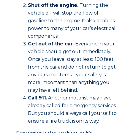
Shut off the engine.
Turning the
vehicle off will stop the flow of
gasoline to the engine. It also disables
power to many of your car’s electrical
components.
Get out of the car.
Everyone in your
vehicle should get out immediately.
Once you leave, stay at least 100 feet
from the car and do not return to get
any personal items – your safety is
more important than anything you
may have left behind.
Call 911.
Another motorist may have
already called for emergency services.
But you should always call yourself to
ensure a fire truck is on its way.