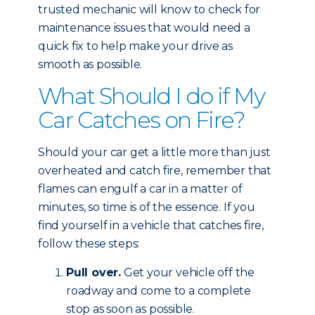
trusted mechanic will know to check for
maintenance issues that would need a
quick fix to help make your drive as
smooth as possible.
What Should I do if My
Car Catches on Fire?
Should your car get a little more than just
overheated and catch fire, remember that
flames can engulf a car in a matter of
minutes, so time is of the essence. If you
find yourself in a vehicle that catches fire,
follow these steps:
Pull over.
Get your vehicle off the
roadway and come to a complete
stop as soon as possible.