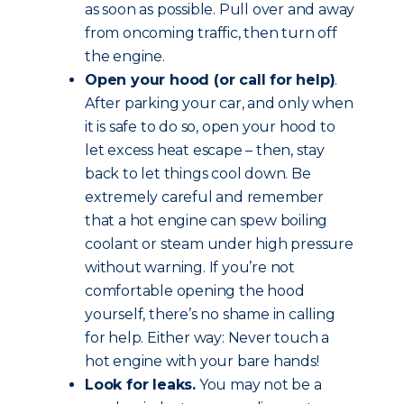
as soon as possible. Pull over and away
from oncoming traffic, then turn off
the engine.
Open your hood (or call for help)
.
After parking your car, and only when
it is safe to do so, open your hood to
let excess heat escape – then, stay
back to let things cool down. Be
extremely careful and remember
that a hot engine can spew boiling
coolant or steam under high pressure
without warning. If you’re not
comfortable opening the hood
yourself, there’s no shame in calling
for help. Either way: Never touch a
hot engine with your bare hands!
Look for leaks.
You may not be a