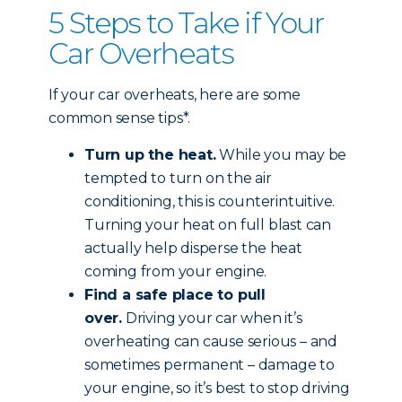
5 Steps to Take if Your
Car Overheats
If your car overheats, here are some
common sense tips*.
Turn up the heat.
While you may be
tempted to turn on the air
conditioning, this is counterintuitive.
Turning your heat on full blast can
actually help disperse the heat
coming from your engine.
Find a safe place to pull
over.
Driving your car when it’s
overheating can cause serious – and
sometimes permanent – damage to
your engine, so it’s best to stop driving