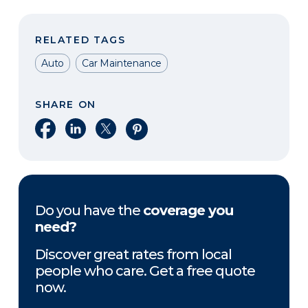
RELATED TAGS
Auto
Car Maintenance
SHARE ON
Share on Facebook
Share on LinkedIn
Share on X
Share on Pinterest
Do you have the
coverage you
need?
Discover great rates from local
people who care. Get a free quote
now.