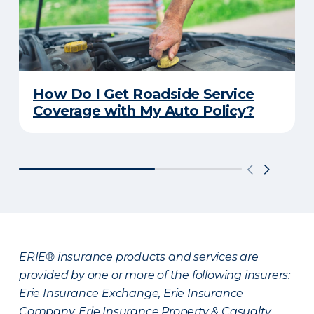
How Do I Get Roadside Service
Coverage with My Auto Policy?
ERIE® insurance products and services are
provided by one or more of the following insurers:
Erie Insurance Exchange, Erie Insurance
Company, Erie Insurance Property & Casualty