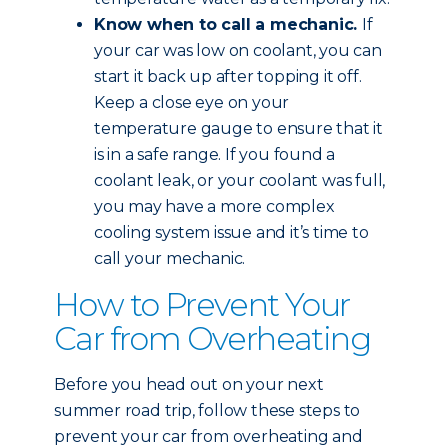
Know when to call a mechanic.
If
your car was low on coolant, you can
start it back up after topping it off.
Keep a close eye on your
temperature gauge to ensure that it
is in a safe range. If you found a
coolant leak, or your coolant was full,
you may have a more complex
cooling system issue and it’s time to
call your mechanic.
How to Prevent Your
Car from Overheating
Before you head out on your next
summer road trip, follow these steps to
prevent your car from overheating and