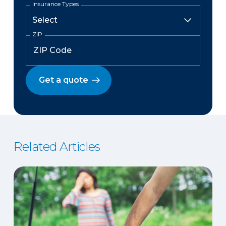
Insurance Types
ZIP
Get a quote
Related Articles