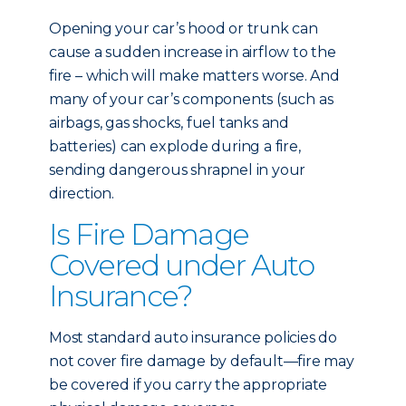
Opening your car’s hood or trunk can
cause a sudden increase in airflow to the
fire – which will make matters worse. And
many of your car’s components (such as
airbags, gas shocks, fuel tanks and
batteries) can explode during a fire,
sending dangerous shrapnel in your
direction.
Is Fire Damage
Covered under Auto
Insurance?
Most standard auto insurance policies do
not cover fire damage by default—fire may
be covered if you carry the appropriate