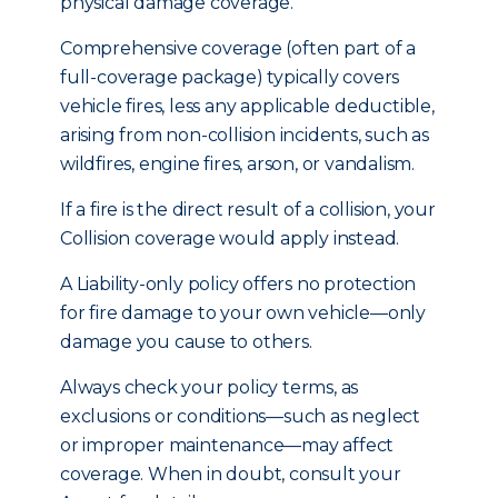
physical damage coverage.
Comprehensive coverage (often part of a
full-coverage package) typically covers
vehicle fires, less any applicable deductible,
arising from non-collision incidents, such as
wildfires, engine fires, arson, or vandalism.
If a fire is the direct result of a collision, your
Collision coverage would apply instead.
A Liability-only policy offers no protection
for fire damage to your own vehicle—only
damage you cause to others.
Always check your policy terms, as
exclusions or conditions—such as neglect
or improper maintenance—may affect
coverage. When in doubt, consult your