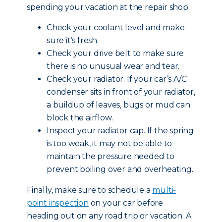
spending your vacation at the repair shop.
Check your coolant level and make
sure it’s fresh.
Check your drive belt to make sure
there is no unusual wear and tear.
Check your radiator. If your car’s A/C
condenser sits in front of your radiator,
a buildup of leaves, bugs or mud can
block the airflow.
Inspect your radiator cap. If the spring
is too weak, it may not be able to
maintain the pressure needed to
prevent boiling over and overheating.
Finally, make sure to schedule a
multi-
point inspection
on your car before
heading out on any road trip or vacation. A