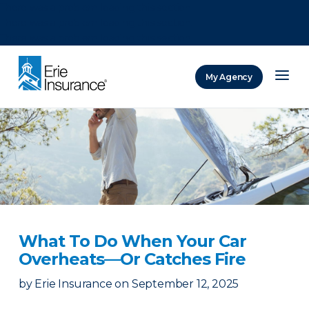
There was a problem loading this section.
There was a problem loading this section.
There was a problem loading this section.
My Agency
ERIE Insurance
What To Do When Your Car
Overheats—Or Catches Fire
by
Erie Insurance
on
September 12, 2025