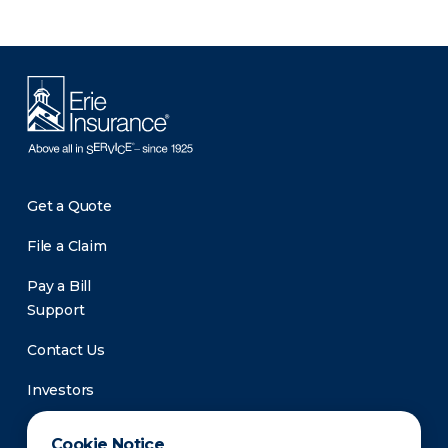
Get a Quote
File a Claim
Pay a Bill
Support
Contact Us
Investors
Newsroom
Cookie Notice