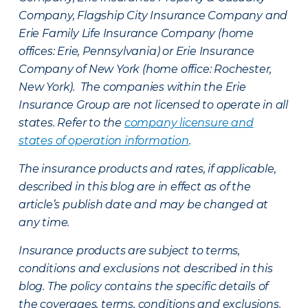
Company, Flagship City Insurance Company and
Erie Family Life Insurance Company (home
offices: Erie, Pennsylvania) or Erie Insurance
Company of New York (home office: Rochester,
New York). The companies within the Erie
Insurance Group are not licensed to operate in all
states. Refer to the
company licensure and
states of operation information
.
The insurance products and rates, if applicable,
described in this blog are in effect as of the
article’s publish date and may be changed at
any time.
Insurance products are subject to terms,
conditions and exclusions not described in this
blog. The policy contains the specific details of
the coverages, terms, conditions and exclusions.