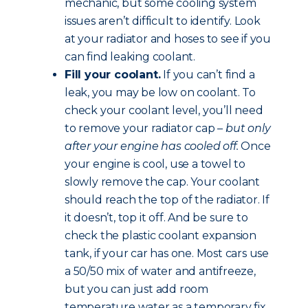
mechanic, but some cooling system
issues aren’t difficult to identify. Look
at your radiator and hoses to see if you
can find leaking coolant.
Fill your coolant.
If you can’t find a
leak, you may be low on coolant. To
check your coolant level, you’ll need
to remove your radiator cap –
but only
after your engine has cooled off.
Once
your engine is cool, use a towel to
slowly remove the cap. Your coolant
should reach the top of the radiator. If
it doesn’t, top it off. And be sure to
check the plastic coolant expansion
tank, if your car has one. Most cars use
a 50/50 mix of water and antifreeze,
but you can just add room
temperature water as a temporary fix.