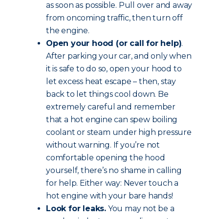
as soon as possible. Pull over and away
from oncoming traffic, then turn off
the engine.
Open your hood (or call for help)
.
After parking your car, and only when
it is safe to do so, open your hood to
let excess heat escape – then, stay
back to let things cool down. Be
extremely careful and remember
that a hot engine can spew boiling
coolant or steam under high pressure
without warning. If you’re not
comfortable opening the hood
yourself, there’s no shame in calling
for help. Either way: Never touch a
hot engine with your bare hands!
Look for leaks.
You may not be a