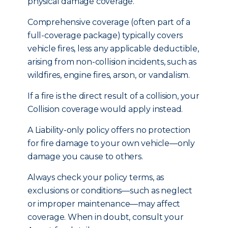
physical damage coverage.
Comprehensive coverage (often part of a
full-coverage package) typically covers
vehicle fires, less any applicable deductible,
arising from non-collision incidents, such as
wildfires, engine fires, arson, or vandalism.
If a fire is the direct result of a collision, your
Collision coverage would apply instead.
A Liability-only policy offers no protection
for fire damage to your own vehicle—only
damage you cause to others.
Always check your policy terms, as
exclusions or conditions—such as neglect
or improper maintenance—may affect
coverage. When in doubt, consult your