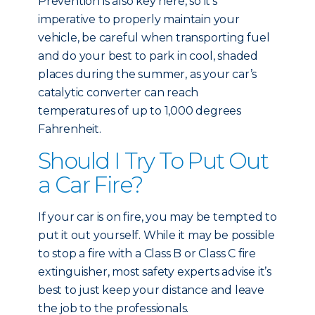
Prevention is also key here, so it’s
imperative to properly maintain your
vehicle, be careful when transporting fuel
and do your best to park in cool, shaded
places during the summer, as your car’s
catalytic converter can reach
temperatures of up to 1,000 degrees
Fahrenheit.
Should I Try To Put Out
a Car Fire?
If your car is on fire, you may be tempted to
put it out yourself. While it may be possible
to stop a fire with a Class B or Class C fire
extinguisher, most safety experts advise it’s
best to just keep your distance and leave
the job to the professionals.