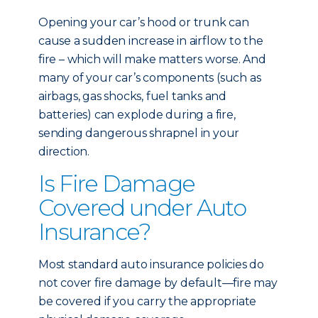
Opening your car’s hood or trunk can
cause a sudden increase in airflow to the
fire – which will make matters worse. And
many of your car’s components (such as
airbags, gas shocks, fuel tanks and
batteries) can explode during a fire,
sending dangerous shrapnel in your
direction.
Is Fire Damage
Covered under Auto
Insurance?
Most standard auto insurance policies do
not cover fire damage by default—fire may
be covered if you carry the appropriate