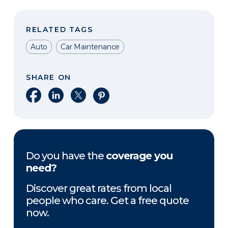
RELATED TAGS
Auto
Car Maintenance
SHARE ON
Share on Facebook
Share on LinkedIn
Share on X
Share on Pinterest
Do you have the
coverage you
need?
Discover great rates from local
people who care. Get a free quote
now.