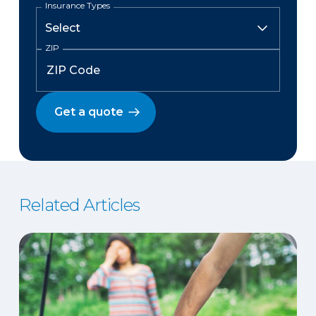
Insurance Types
ZIP
Get a quote
Related Articles