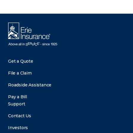
Get a Quote
File a Claim
Roadside Assistance
Pay a Bill
Support
Contact Us
Investors