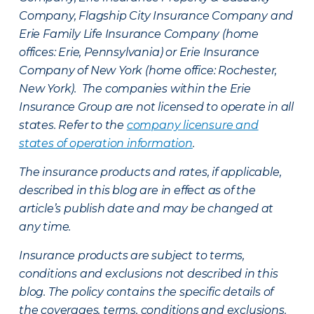
Company, Flagship City Insurance Company and
Erie Family Life Insurance Company (home
offices: Erie, Pennsylvania) or Erie Insurance
Company of New York (home office: Rochester,
New York). The companies within the Erie
Insurance Group are not licensed to operate in all
states. Refer to the
company licensure and
states of operation information
.
The insurance products and rates, if applicable,
described in this blog are in effect as of the
article’s publish date and may be changed at
any time.
Insurance products are subject to terms,
conditions and exclusions not described in this
blog. The policy contains the specific details of
the coverages, terms, conditions and exclusions.