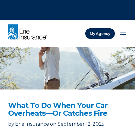
There was a problem loading this section.
There was a problem loading this section.
There was a problem loading this section.
My Agency
ERIE Insurance
What To Do When Your Car
Overheats—Or Catches Fire
by
Erie Insurance
on
September 12, 2025