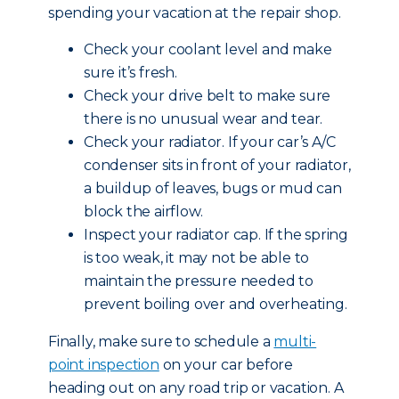
spending your vacation at the repair shop.
Check your coolant level and make
sure it’s fresh.
Check your drive belt to make sure
there is no unusual wear and tear.
Check your radiator. If your car’s A/C
condenser sits in front of your radiator,
a buildup of leaves, bugs or mud can
block the airflow.
Inspect your radiator cap. If the spring
is too weak, it may not be able to
maintain the pressure needed to
prevent boiling over and overheating.
Finally, make sure to schedule a
multi-
point inspection
on your car before
heading out on any road trip or vacation. A