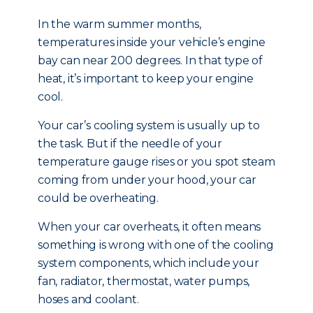
In the warm summer months,
temperatures inside your vehicle’s engine
bay can near 200 degrees. In that type of
heat, it’s important to keep your engine
cool.
Your car’s cooling system is usually up to
the task. But if the needle of your
temperature gauge rises or you spot steam
coming from under your hood, your car
could be overheating.
When your car overheats, it often means
something is wrong with one of the cooling
system components, which include your
fan, radiator, thermostat, water pumps,
hoses and coolant.