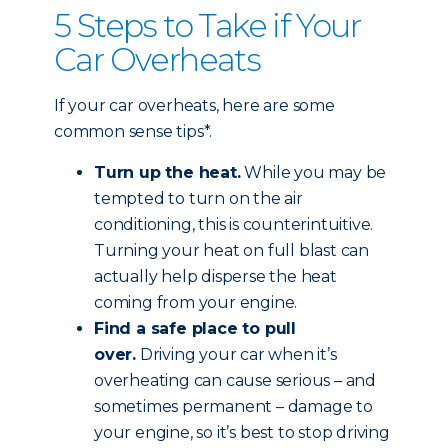
5 Steps to Take if Your
Car Overheats
If your car overheats, here are some
common sense tips*.
Turn up the heat.
While you may be
tempted to turn on the air
conditioning, this is counterintuitive.
Turning your heat on full blast can
actually help disperse the heat
coming from your engine.
Find a safe place to pull
over.
Driving your car when it’s
overheating can cause serious – and
sometimes permanent – damage to
your engine, so it’s best to stop driving