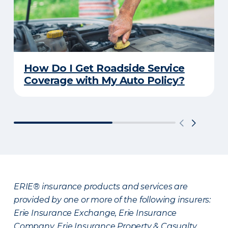
How Do I Get Roadside Service
Coverage with My Auto Policy?
ERIE® insurance products and services are
provided by one or more of the following insurers:
Erie Insurance Exchange, Erie Insurance
Company, Erie Insurance Property & Casualty