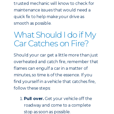
trusted mechanic will know to check for
maintenance issues that would need a
quick fix to help make your drive as
smooth as possible.
What Should I do if My
Car Catches on Fire?
Should your car get a little more than just
overheated and catch fire, remember that
flames can engulf a car in a matter of
minutes, so time is of the essence. If you
find yourself in a vehicle that catches fire,
follow these steps:
Pull over.
Get your vehicle off the
roadway and come to a complete
stop as soon as possible.