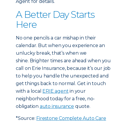
Agent for details.
A Better Day Starts
Here
No one pencils a car mishap in their
calendar. But when you experience an
unlucky break, that’s when we
shine. Brighter times are ahead when you
call on Erie Insurance, because it’s our job
to help you handle the unexpected and
get things back to normal. Get in touch
with a local
ERIE agent
in your
neighborhood today for a free, no-
obligation
auto insurance
quote.
*Source:
Firestone Complete Auto Care