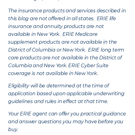
The insurance products and services described in
this blog are not offered in all states. ERIE life
insurance and annuity products are not
available in New York. ERIE Medicare
supplement products are not available in the
District of Columbia or New York. ERIE long term
care products are not available in the District of
Columbia and New York.
ERIE Cyber Suite
coverage is not available in New York.
Eligibility will be determined at the time of
application based upon applicable underwriting
guidelines and rules in effect at that time.
Your ERIE agent can offer you practical guidance
and answer questions you may have before you
buy.