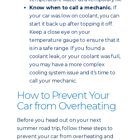
Know when to call a mechanic.
If
your car was low on coolant, you can
start it back up after topping it off.
Keep a close eye on your
temperature gauge to ensure that it
is in a safe range. If you found a
coolant leak, or your coolant was full,
you may have a more complex
cooling system issue and it’s time to
call your mechanic.
How to Prevent Your
Car from Overheating
Before you head out on your next
summer road trip, follow these steps to
prevent your car from overheating and