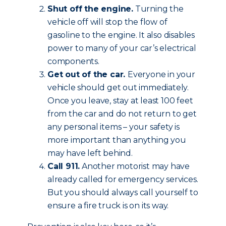
Shut off the engine.
Turning the
vehicle off will stop the flow of
gasoline to the engine. It also disables
power to many of your car’s electrical
components.
Get out of the car.
Everyone in your
vehicle should get out immediately.
Once you leave, stay at least 100 feet
from the car and do not return to get
any personal items – your safety is
more important than anything you
may have left behind.
Call 911.
Another motorist may have
already called for emergency services.
But you should always call yourself to
ensure a fire truck is on its way.