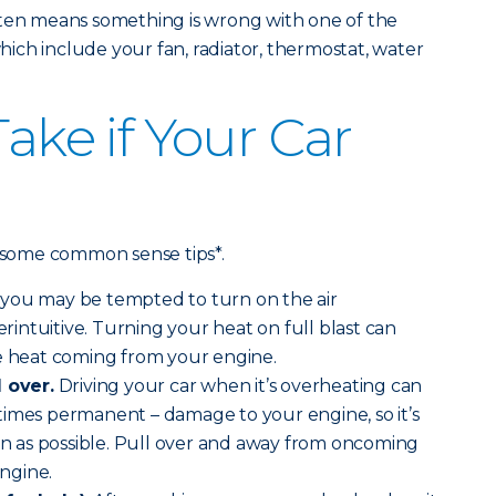
ften means something is wrong with one of the
ch include your fan, radiator, thermostat, water
Take if Your Car
e some common sense tips*.
you may be tempted to turn on the air
terintuitive. Turning your heat on full blast can
he heat coming from your engine.
l over.
Driving your car when it’s overheating can
times permanent – damage to your engine, so it’s
oon as possible. Pull over and away from oncoming
engine.