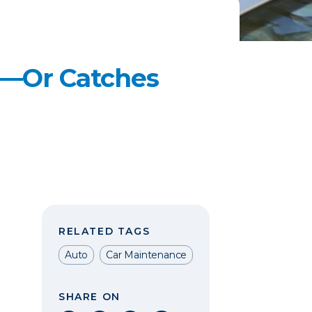
s—Or Catches
RELATED TAGS
Auto
Car Maintenance
SHARE ON