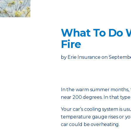
What To Do 
Fire
by
Erie Insurance
on
Septembe
In the warm summer months, te
near 200 degrees. In that type 
Your car’s cooling system is us
temperature gauge rises or y
car could be overheating.