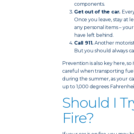
components.
Get out of the car.
Every
Once you leave, stay at l
any personal items – you
have left behind.
Call 911.
Another motorist
But you should always call
Prevention is also key here, so 
careful when transporting fuel
during the summer, as your car
up to 1,000 degrees Fahrenhei
Should I Tr
Fire?