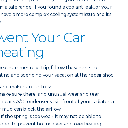
in a safe range. If you found a coolant leak, or your
 have a more complex cooling system issue and it’s
c.
vent Your Car
heating
ext summer road trip, follow these steps to
ting and spending your vacation at the repair shop.
and make sure it’s fresh.
make sure there is no unusual wear and tear.
r car’s A/C condenser sits in front of your radiator, a
r mud can block the airflow.
If the spring is too weak, it may not be able to
eded to prevent boiling over and overheating.