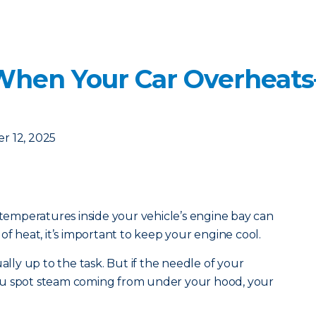
When Your Car Overheat
r 12, 2025
mperatures inside your vehicle’s engine bay can
of heat, it’s important to keep your engine cool.
ually up to the task. But if the needle of your
ou spot steam coming from under your hood, your