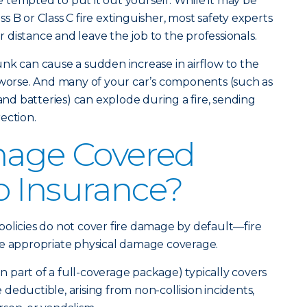
be tempted to put it out yourself. While it may be
ass B or Class C fire extinguisher, most safety experts
ur distance and leave the job to the professionals.
nk can cause a sudden increase in airflow to the
 worse. And many of your car’s components (such as
 and batteries) can explode during a fire, sending
ection.
mage Covered
o Insurance?
olicies do not cover fire damage by default—fire
he appropriate physical damage coverage.
part of a full-coverage package) typically covers
le deductible, arising from non-collision incidents,