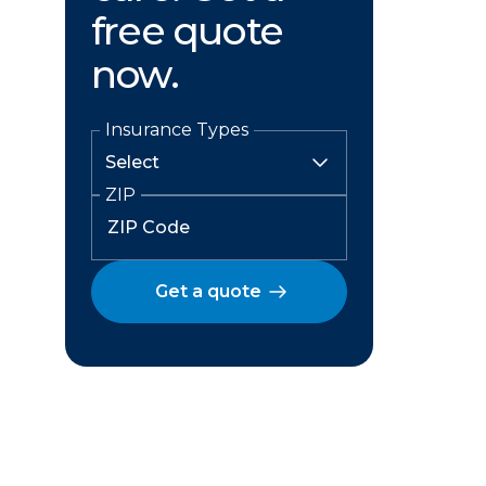
free quote
now.
Insurance Types
ZIP
Get a quote