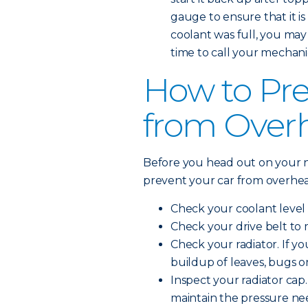
gauge to ensure that it is 
coolant was full, you may
time to call your mechani
How to Pre
from Over
Before you head out on your n
prevent your car from overhea
Check your coolant level 
Check your drive belt to 
Check your radiator. If you
buildup of leaves, bugs o
Inspect your radiator cap. 
maintain the pressure ne