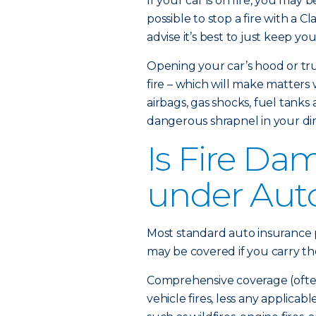
If your car is on fire, you may 
possible to stop a fire with a Cl
advise it’s best to just keep yo
Opening your car’s hood or tru
fire – which will make matters
airbags, gas shocks, fuel tanks
dangerous shrapnel in your dir
Is Fire Da
under Aut
Most standard auto insurance p
may be covered if you carry t
Comprehensive coverage (often 
vehicle fires, less any applicab