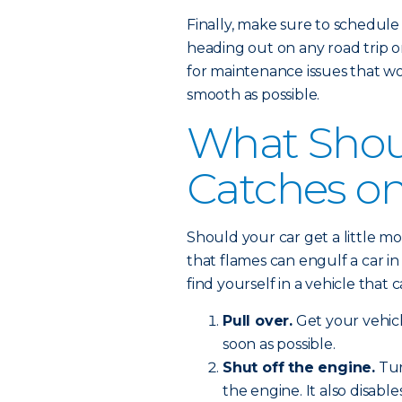
Finally, make sure to schedule
heading out on any road trip o
for maintenance issues that wo
smooth as possible.
What Shoul
Catches on
Should your car get a little m
that flames can engulf a car in 
find yourself in a vehicle that c
Pull over.
Get your vehic
soon as possible.
Shut off the engine.
Tur
the engine. It also disabl