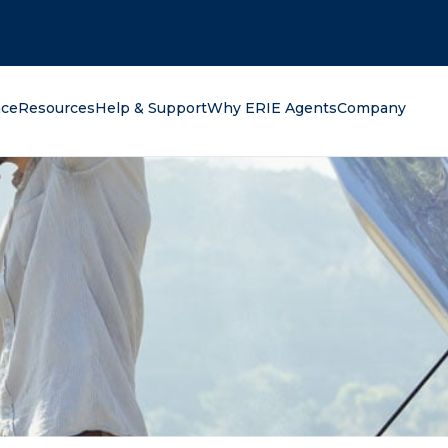
oking for?
nce
Resources
Help & Support
Why ERIE Agents
Company