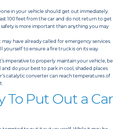
one in your vehicle should get out immediately.
east 100 feet from the car and do not return to get
r safety is more important than anything you may
 may have already called for emergency services.
 yourself to ensure a fire truck is on its way.
it’s imperative to properly maintain your vehicle, be
 and do your best to park in cool, shaded places
’s catalytic converter can reach temperatures of
t.
y To Put Out a Car