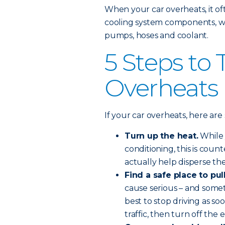
When your car overheats, it o
cooling system components, whi
pumps, hoses and coolant.
5 Steps to 
Overheats
If your car overheats, here ar
Turn up the heat.
While 
conditioning, this is coun
actually help disperse t
Find a safe place to pul
cause serious – and some
best to stop driving as s
traffic, then turn off the 