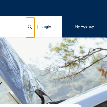
Close Search
Search
Show Search
My Agency
Login