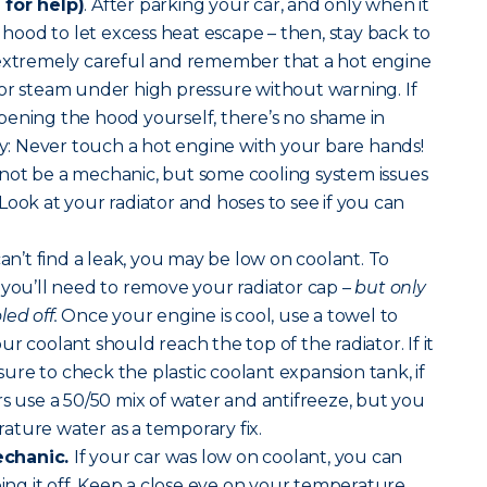
 for help)
. After parking your car, and only when it
r hood to let excess heat escape – then, stay back to
 extremely careful and remember that a hot engine
or steam under high pressure without warning. If
pening the hood yourself, there’s no shame in
way: Never touch a hot engine with your bare hands!
ot be a mechanic, but some cooling system issues
y. Look at your radiator and hoses to see if you can
can’t find a leak, you may be low on coolant. To
 you’ll need to remove your radiator cap –
but only
ed off.
Once your engine is cool, use a towel to
r coolant should reach the top of the radiator. If it
 sure to check the plastic coolant expansion tank, if
rs use a 50/50 mix of water and antifreeze, but you
ature water as a temporary fix.
echanic.
If your car was low on coolant, you can
ping it off. Keep a close eye on your temperature