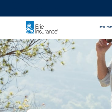
There was a problem loading this section.
There was a problem loading this section.
There was a problem loading this section.
What are you lo
Insura
ERIE Insurance