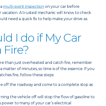
 a
multi-point inspection
on your car before
r vacation. A trusted mechanic will know to check
uld need a quick fix to help make your drive as
d I do if My Car
 Fire?
ore than just overheated and catch fire, remember
a matter of minutes, so time is of the essence. If you
atches fire, follow these steps:
le off the roadway and come to a complete stop as
ning the vehicle off will stop the flow of gasoline to
es power to many of your car’s electrical