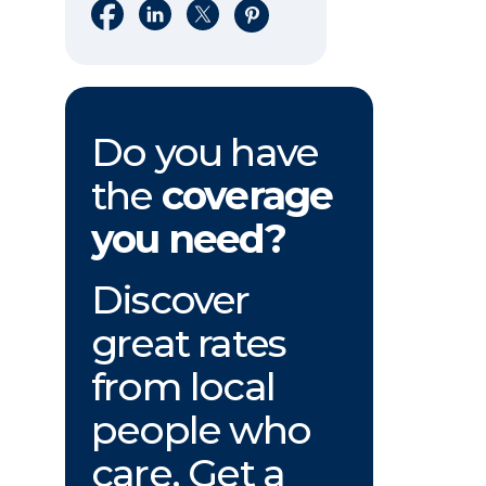
Share on Facebook
Share on LinkedIn
Share on X
Share on Pinterest
Do you have
the
coverage
you need?
Discover
great rates
from local
people who
care. Get a