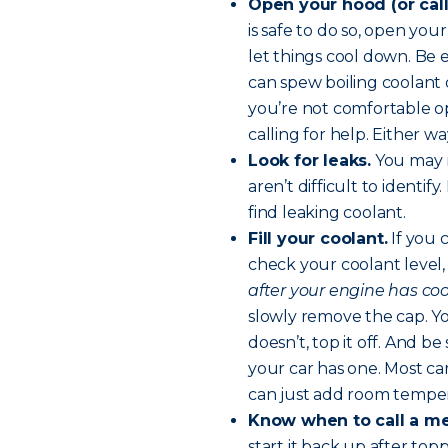
Open your hood (or call
is safe to do so, open you
let things cool down. Be
can spew boiling coolant 
you’re not comfortable o
calling for help. Either 
Look for leaks.
You may n
aren’t difficult to identif
find leaking coolant.
Fill your coolant.
If you 
check your coolant level,
after your engine has cool
slowly remove the cap. You
doesn’t, top it off. And be
your car has one. Most ca
can just add room temper
Know when to call a m
start it back up after top