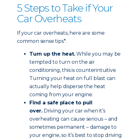
5 Steps to Take if Your
Car Overheats
If your car overheats, here are some
common sense tips*.
Turn up the heat.
While you may be
tempted to turn on the air
conditioning, this is counterintuitive.
Turning your heat on full blast can
actually help disperse the heat
coming from your engine.
Find a safe place to pull
over.
Driving your car when it’s
overheating can cause serious – and
sometimes permanent – damage to
your engine, so it’s best to stop driving