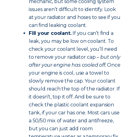
mechanic, but some cooling system
issues aren’t difficult to identify. Look
at your radiator and hoses to see if you
can find leaking coolant.
Fill your coolant.
If you can’t find a
leak, you may be low on coolant. To
check your coolant level, you’ll need
to remove your radiator cap –
but only
after your engine has cooled off.
Once
your engine is cool, use a towel to
slowly remove the cap. Your coolant
should reach the top of the radiator. If
it doesn’t, top it off. And be sure to
check the plastic coolant expansion
tank, if your car has one. Most cars use
a 50/50 mix of water and antifreeze,
but you can just add room
temperature water as a temporary fix.