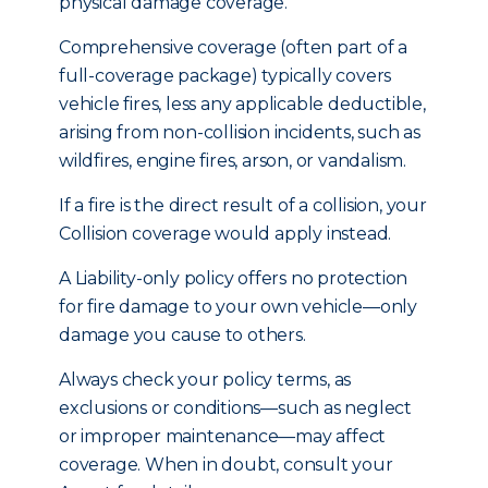
physical damage coverage.
Comprehensive coverage (often part of a
full-coverage package) typically covers
vehicle fires, less any applicable deductible,
arising from non-collision incidents, such as
wildfires, engine fires, arson, or vandalism.
If a fire is the direct result of a collision, your
Collision coverage would apply instead.
A Liability-only policy offers no protection
for fire damage to your own vehicle—only
damage you cause to others.
Always check your policy terms, as
exclusions or conditions—such as neglect
or improper maintenance—may affect
coverage. When in doubt, consult your