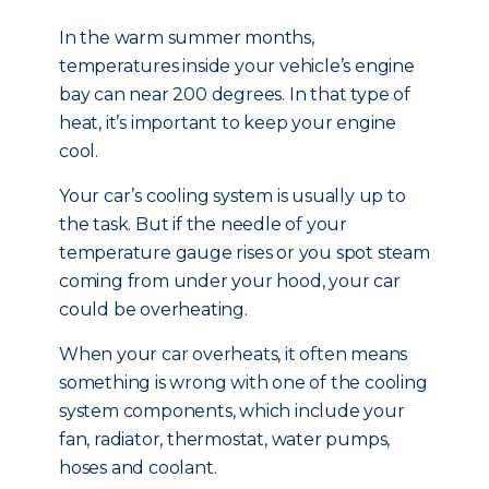
In the warm summer months,
temperatures inside your vehicle’s engine
bay can near 200 degrees. In that type of
heat, it’s important to keep your engine
cool.
Your car’s cooling system is usually up to
the task. But if the needle of your
temperature gauge rises or you spot steam
coming from under your hood, your car
could be overheating.
When your car overheats, it often means
something is wrong with one of the cooling
system components, which include your
fan, radiator, thermostat, water pumps,
hoses and coolant.