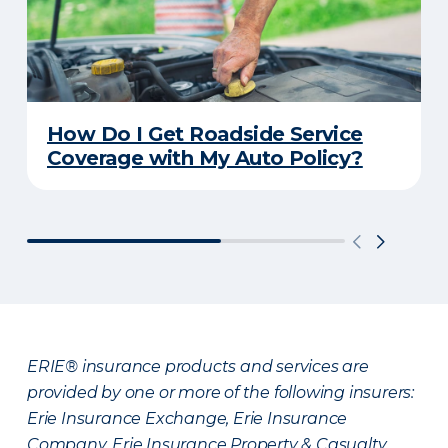
How Do I Get Roadside Service
Coverage with My Auto Policy?
ERIE® insurance products and services are
provided by one or more of the following insurers:
Erie Insurance Exchange, Erie Insurance
Company, Erie Insurance Property & Casualty