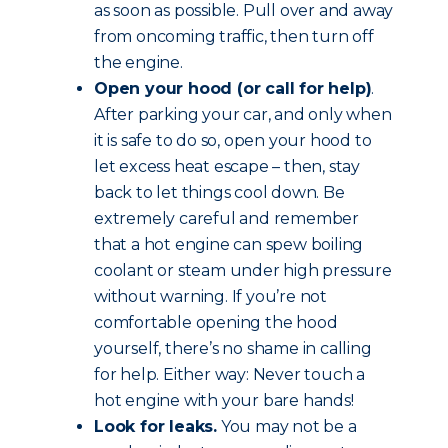
as soon as possible. Pull over and away
from oncoming traffic, then turn off
the engine.
Open your hood (or call for help)
.
After parking your car, and only when
it is safe to do so, open your hood to
let excess heat escape – then, stay
back to let things cool down. Be
extremely careful and remember
that a hot engine can spew boiling
coolant or steam under high pressure
without warning. If you’re not
comfortable opening the hood
yourself, there’s no shame in calling
for help. Either way: Never touch a
hot engine with your bare hands!
Look for leaks.
You may not be a