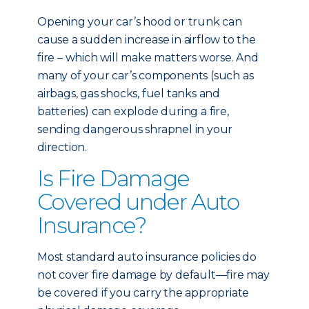
Opening your car’s hood or trunk can
cause a sudden increase in airflow to the
fire – which will make matters worse. And
many of your car’s components (such as
airbags, gas shocks, fuel tanks and
batteries) can explode during a fire,
sending dangerous shrapnel in your
direction.
Is Fire Damage
Covered under Auto
Insurance?
Most standard auto insurance policies do
not cover fire damage by default—fire may
be covered if you carry the appropriate