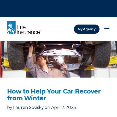
There was a problem loading this section.
There was a problem loading this section.
There was a problem loading this section.
My Agency
ERIE Insurance
How to Help Your Car Recover
from Winter
by
Lauren Sovisky
on
April 7, 2023