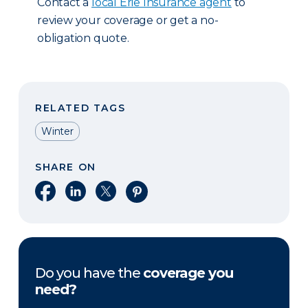
Contact a
local Erie Insurance agent
to
review your coverage or get a no-
obligation quote.
RELATED TAGS
Winter
SHARE ON
Share on Facebook
Share on LinkedIn
Share on X
Share on Pinterest
Do you have the
coverage you
need?