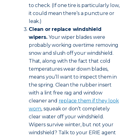
to check. (If one tire is particularly low,
it could mean there’s a puncture or
leak.)
Clean or replace windshield
wipers.
Your wiper blades were
probably working overtime removing
snow and slush off your windshield.
That, along with the fact that cold
temperatures wear down blades,
means you’ll want to inspect them in
the spring. Clean the rubber insert
with a lint free rag and window
cleaner and
replace them if they look
worn
, squeak or don’t completely
clear water off your windshield.
Wipers survive winter, but not your
windshield? Talk to your ERIE agent