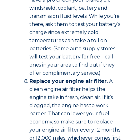
windshield, coolant, battery and
transmission fluid levels. While you’re
there, ask them to test your battery’s
charge since extremely cold
temperatures can take a toll on
batteries. (Some auto supply stores
will test your battery for free – call
ones in your area to find out if they
offer complimentary service.)
Replace your engine air filter.
A
clean engine air filter helps the
engine take in fresh, clean air. If it’s
clogged, the engine has to work
harder. That can lower your fuel
economy, so make sure to replace
your engine air filter every 12 months
or 12,000 miles, whichever comes first.