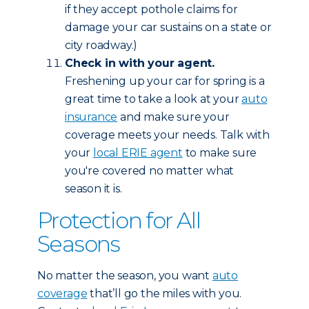
if they accept pothole claims for
damage your car sustains on a state or
city roadway.)
Check in with your agent.
Freshening up your car for spring is a
great time to take a look at your
auto
insurance
and make sure your
coverage meets your needs. Talk with
your
local ERIE agent
to make sure
you're covered no matter what
season it is.
Protection for All
Seasons
No matter the season, you want
auto
coverage
that’ll go the miles with you.