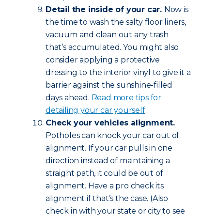
Detail the inside of your car.
Now is
the time to wash the salty floor liners,
vacuum and clean out any trash
that’s accumulated. You might also
consider applying a protective
dressing to the interior vinyl to give it a
barrier against the sunshine-filled
days ahead.
Read more tips for
detailing your car yourself
.
Check your vehicles alignment.
Potholes can knock your car out of
alignment. If your car pulls in one
direction instead of maintaining a
straight path, it could be out of
alignment. Have a pro check its
alignment if that’s the case. (Also
check in with your state or city to see