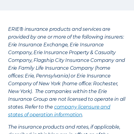
ERIE® insurance products and services are
provided by one or more of the following insurers:
Erie Insurance Exchange, Erie Insurance
Company, Erie Insurance Property & Casualty
Company, Flagship City Insurance Company and
Erie Family Life Insurance Company (home
offices: Erie, Pennsylvania) or Erie Insurance
Company of New York (home office: Rochester,
New York). The companies within the Erie
Insurance Group are not licensed to operate in all
states. Refer to the
company licensure and
states of operation information
.
The insurance products and rates, if applicable,