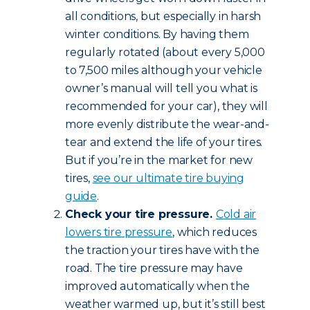
all conditions, but especially in harsh
winter conditions. By having them
regularly rotated (about every 5,000
to 7,500 miles although your vehicle
owner’s manual will tell you what is
recommended for your car), they will
more evenly distribute the wear-and-
tear and extend the life of your tires.
But if you’re in the market for new
tires,
see our ultimate tire buying
guide
.
Check your tire pressure.
Cold air
lowers tire pressure
, which reduces
the traction your tires have with the
road. The tire pressure may have
improved automatically when the
weather warmed up, but it’s still best