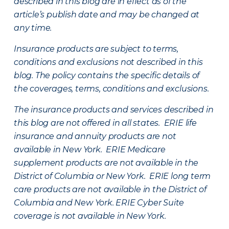
described in this blog are in effect as of the
article’s publish date and may be changed at
any time.
Insurance products are subject to terms,
conditions and exclusions not described in this
blog. The policy contains the specific details of
the coverages, terms, conditions and exclusions.
The insurance products and services described in
this blog are not offered in all states. ERIE life
insurance and annuity products are not
available in New York. ERIE Medicare
supplement products are not available in the
District of Columbia or New York. ERIE long term
care products are not available in the District of
Columbia and New York.
ERIE Cyber Suite
coverage is not available in New York.