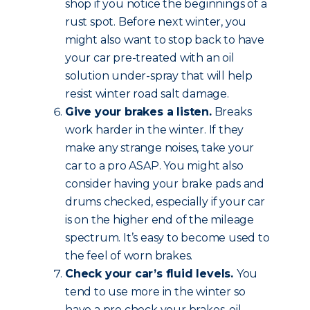
shop if you notice the beginnings of a
rust spot. Before next winter, you
might also want to stop back to have
your car pre-treated with an oil
solution under-spray that will help
resist winter road salt damage.
Give your brakes a listen.
Breaks
work harder in the winter. If they
make any strange noises, take your
car to a pro ASAP. You might also
consider having your brake pads and
drums checked, especially if your car
is on the higher end of the mileage
spectrum. It’s easy to become used to
the feel of worn brakes.
Check your car’s fluid levels.
You
tend to use more in the winter so
have a pro check your brakes, oil,