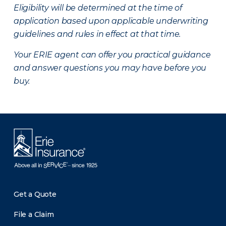
Eligibility will be determined at the time of
application based upon applicable underwriting
guidelines and rules in effect at that time.
Your ERIE agent can offer you practical guidance
and answer questions you may have before you
buy.
Get a Quote
File a Claim