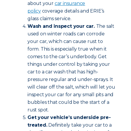
about your
car insurance
policy
coverage details and ERIE’s
glass claims service.
Wash and inspect your car.
The salt
used on winter roads can corrode
your car, which can cause rust to
form. This is especially true when it
comes to the car’s underbody. Get
things under control by taking your
car to a car wash that has high-
pressure regular and under-sprays. It
will clear off the salt, which will let you
inspect your car for any small pits and
bubbles that could be the start of a
rust spot.
Get your vehicle’s underside pre-
treated.
Definitely take your car to a