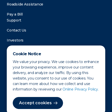
Roadside Assistance
Pay a Bill
Support
Contact Us
Investors
Newsroom
Cookie Notice
We value your privacy. We use cookies to enhance
your browsing experience, improve our content
delivery, and analyze our traffic. By using this
website, you consent to our use of cookies. You
can learn more about how we collect and use
information by reviewing our
Online Privacy Policy.
Privacy Policy
Disclaimer
States of Operation
Terms of Use
Site Map
Accept cookies
©2010-2026 Erie Indemnity Co.