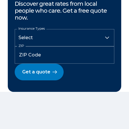
Discover great rates from local
people who care. Get a free quote
now.
Insurance Types
ZIP
Get a quote