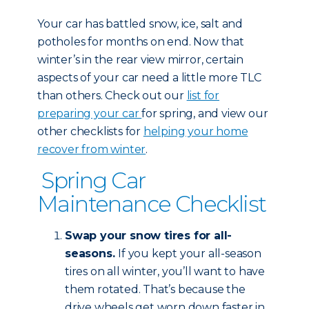
Your car has battled snow, ice, salt and
potholes for months on end. Now that
winter’s in the rear view mirror, certain
aspects of your car need a little more TLC
than others. Check out our
list for
preparing your car
for spring, and view our
other checklists for
helping your home
recover from winter
.
Spring Car
Maintenance Checklist
Swap your snow tires for all-
seasons.
If you kept your all-season
tires on all winter, you’ll want to have
them rotated. That’s because the
drive wheels get worn down faster in