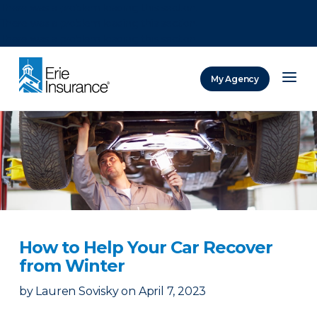
There was a problem loading this section.
There was a problem loading this section.
There was a problem loading this section.
My Agency
ERIE Insurance
How to Help Your Car Recover
from Winter
by
Lauren Sovisky
on
April 7, 2023