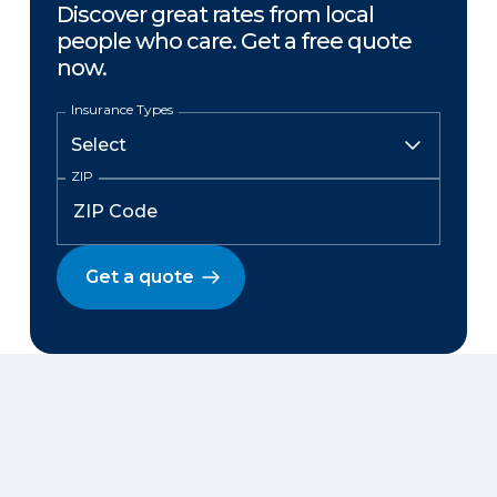
Discover great rates from local
people who care. Get a free quote
now.
Insurance Types
ZIP
Get a quote