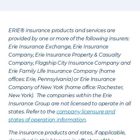
ERIE® insurance products and services are
provided by one or more of the following insurers:
Erie Insurance Exchange, Erie Insurance
Company, Erie Insurance Property & Casualty
Company, Flagship City Insurance Company and
Erie Family Life Insurance Company (home
offices: Erie, Pennsylvania) or Erie Insurance
Company of New York (home office: Rochester,
New York). The companies within the Erie
Insurance Group are not licensed to operate in all
states. Refer to the
company licensure and
states of operation information
.
The insurance products and rates, if applicable,