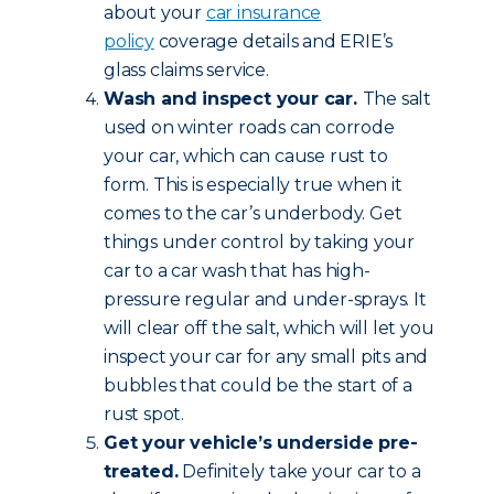
about your
car insurance
policy
coverage details and ERIE’s
glass claims service.
Wash and inspect your car.
The salt
used on winter roads can corrode
your car, which can cause rust to
form. This is especially true when it
comes to the car’s underbody. Get
things under control by taking your
car to a car wash that has high-
pressure regular and under-sprays. It
will clear off the salt, which will let you
inspect your car for any small pits and
bubbles that could be the start of a
rust spot.
Get your vehicle’s underside pre-
treated.
Definitely take your car to a