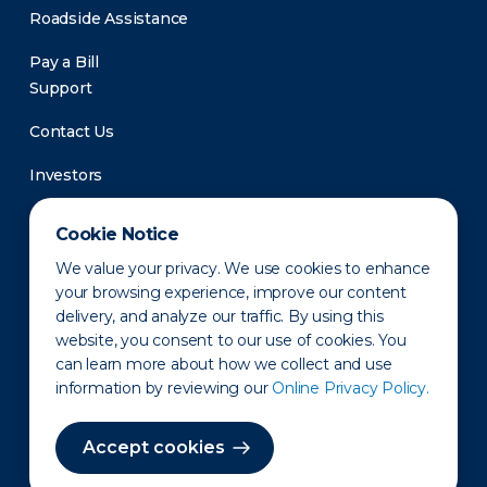
Roadside Assistance
Pay a Bill
Support
Contact Us
Investors
Newsroom
Cookie Notice
We value your privacy. We use cookies to enhance
your browsing experience, improve our content
delivery, and analyze our traffic. By using this
website, you consent to our use of cookies. You
can learn more about how we collect and use
information by reviewing our
Online Privacy Policy.
Privacy Policy
Disclaimer
States of Operation
Terms of Use
Site Map
Accept cookies
©2010-2026 Erie Indemnity Co.