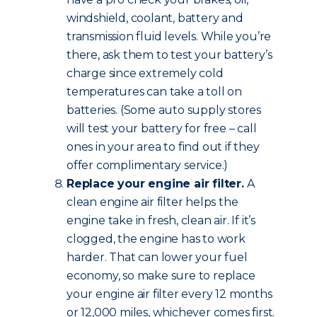
windshield, coolant, battery and
transmission fluid levels. While you’re
there, ask them to test your battery’s
charge since extremely cold
temperatures can take a toll on
batteries. (Some auto supply stores
will test your battery for free – call
ones in your area to find out if they
offer complimentary service.)
Replace your engine air filter.
A
clean engine air filter helps the
engine take in fresh, clean air. If it’s
clogged, the engine has to work
harder. That can lower your fuel
economy, so make sure to replace
your engine air filter every 12 months
or 12,000 miles, whichever comes first.