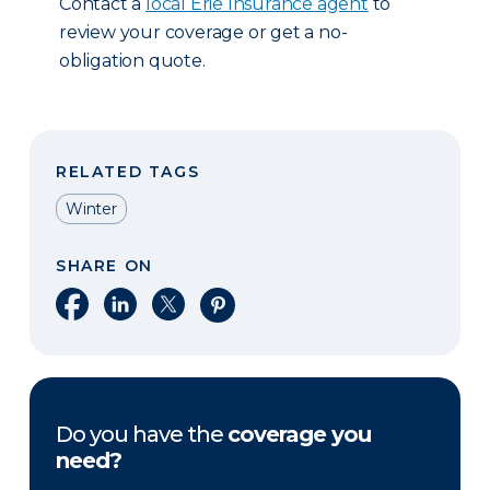
Contact a
local Erie Insurance agent
to
review your coverage or get a no-
obligation quote.
RELATED TAGS
Winter
SHARE ON
Share on Facebook
Share on LinkedIn
Share on X
Share on Pinterest
Do you have the
coverage you
need?