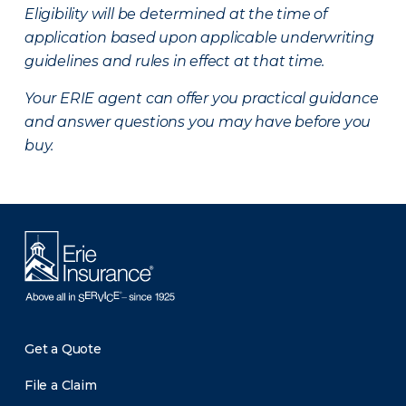
Eligibility will be determined at the time of
application based upon applicable underwriting
guidelines and rules in effect at that time.
Your ERIE agent can offer you practical guidance
and answer questions you may have before you
buy.
Get a Quote
File a Claim