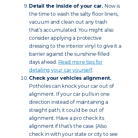
Detail the inside of your car.
Now is
the time to wash the salty floor liners,
vacuum and clean out any trash
that’s accumulated. You might also
consider applying a protective
dressing to the interior vinyl to give it a
barrier against the sunshine-filled
days ahead.
Read more tips for
detailing your car yourself
.
Check your vehicles alignment.
Potholes can knock your car out of
alignment. If your car pulls in one
direction instead of maintaining a
straight path, it could be out of
alignment. Have a pro check its
alignment if that’s the case. (Also
check in with your state or city to see