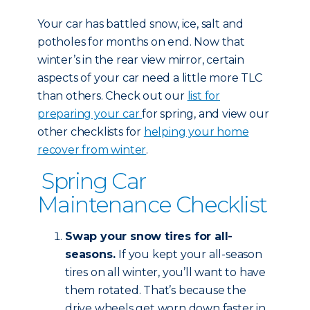
Your car has battled snow, ice, salt and
potholes for months on end. Now that
winter’s in the rear view mirror, certain
aspects of your car need a little more TLC
than others. Check out our
list for
preparing your car
for spring, and view our
other checklists for
helping your home
recover from winter
.
Spring Car
Maintenance Checklist
Swap your snow tires for all-
seasons.
If you kept your all-season
tires on all winter, you’ll want to have
them rotated. That’s because the
drive wheels get worn down faster in