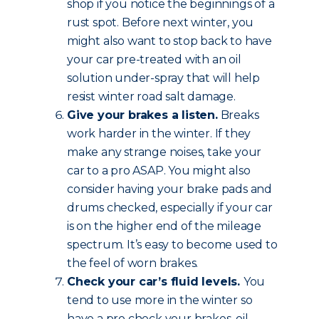
shop if you notice the beginnings of a
rust spot. Before next winter, you
might also want to stop back to have
your car pre-treated with an oil
solution under-spray that will help
resist winter road salt damage.
Give your brakes a listen.
Breaks
work harder in the winter. If they
make any strange noises, take your
car to a pro ASAP. You might also
consider having your brake pads and
drums checked, especially if your car
is on the higher end of the mileage
spectrum. It’s easy to become used to
the feel of worn brakes.
Check your car’s fluid levels.
You
tend to use more in the winter so
have a pro check your brakes, oil,