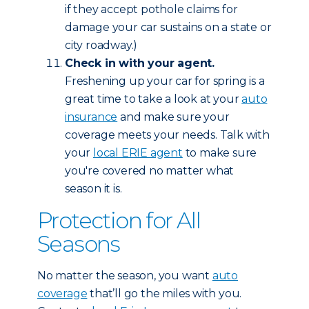
if they accept pothole claims for
damage your car sustains on a state or
city roadway.)
Check in with your agent.
Freshening up your car for spring is a
great time to take a look at your
auto
insurance
and make sure your
coverage meets your needs. Talk with
your
local ERIE agent
to make sure
you're covered no matter what
season it is.
Protection for All
Seasons
No matter the season, you want
auto
coverage
that’ll go the miles with you.