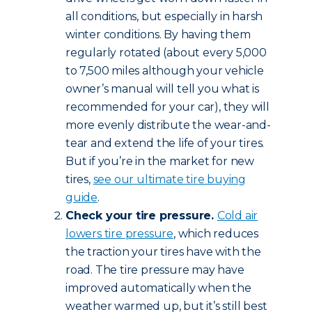
all conditions, but especially in harsh
winter conditions. By having them
regularly rotated (about every 5,000
to 7,500 miles although your vehicle
owner’s manual will tell you what is
recommended for your car), they will
more evenly distribute the wear-and-
tear and extend the life of your tires.
But if you’re in the market for new
tires,
see our ultimate tire buying
guide
.
Check your tire pressure.
Cold air
lowers tire pressure
, which reduces
the traction your tires have with the
road. The tire pressure may have
improved automatically when the
weather warmed up, but it’s still best