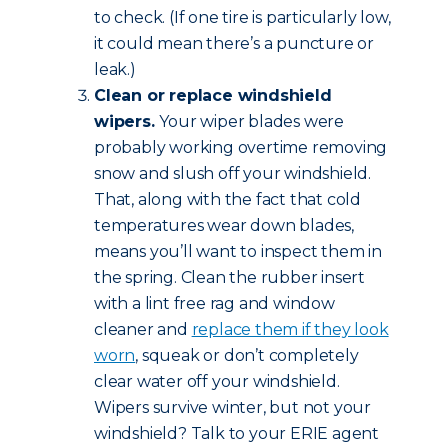
to check. (If one tire is particularly low,
it could mean there’s a puncture or
leak.)
Clean or replace windshield
wipers.
Your wiper blades were
probably working overtime removing
snow and slush off your windshield.
That, along with the fact that cold
temperatures wear down blades,
means you’ll want to inspect them in
the spring. Clean the rubber insert
with a lint free rag and window
cleaner and
replace them if they look
worn
, squeak or don’t completely
clear water off your windshield.
Wipers survive winter, but not your
windshield? Talk to your ERIE agent