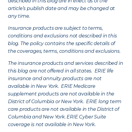
described in this blog are in effect as of the
article’s publish date and may be changed at
any time.
Insurance products are subject to terms,
conditions and exclusions not described in this
blog. The policy contains the specific details of
the coverages, terms, conditions and exclusions.
The insurance products and services described in
this blog are not offered in all states. ERIE life
insurance and annuity products are not
available in New York. ERIE Medicare
supplement products are not available in the
District of Columbia or New York. ERIE long term
care products are not available in the District of
Columbia and New York.
ERIE Cyber Suite
coverage is not available in New York.