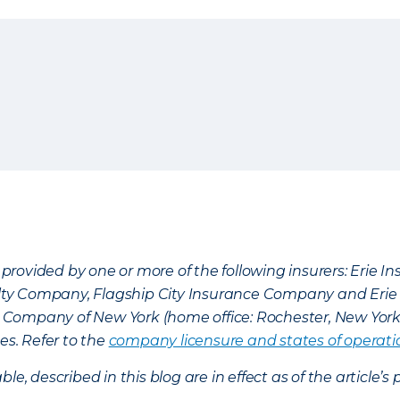
provided by one or more of the following insurers: Erie 
lty Company, Flagship City Insurance Company and Eri
nce Company of New York (home office: Rochester, New Yor
es. Refer to the
company licensure and states of operati
ble, described in this blog are in effect as of the articl