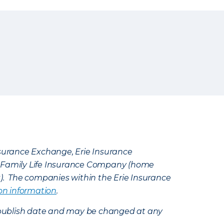
Insurance Exchange, Erie Insurance
e Family Life Insurance Company (home
k). The companies within the Erie Insurance
on information
.
e’s publish date and may be changed at any