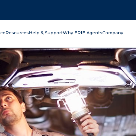
oking for?
nce
Resources
Help & Support
Why ERIE Agents
Company