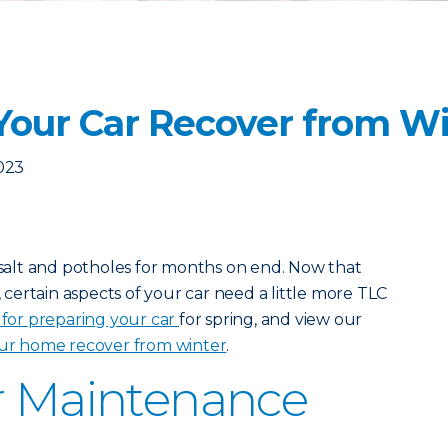
Your Car Recover from W
2023
, salt and potholes for months on end. Now that
, certain aspects of your car need a little more TLC
t for preparing your car
for spring, and view our
ur home recover from winter
.
r Maintenance