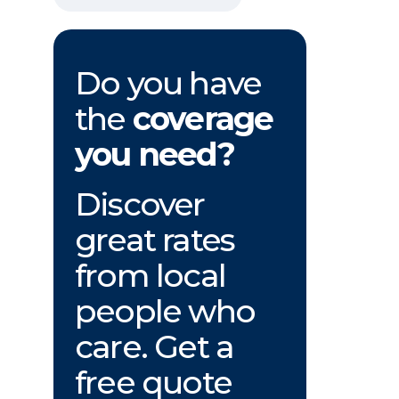
Do you have
the
coverage
you need?
Discover
great rates
from local
people who
care. Get a
free quote