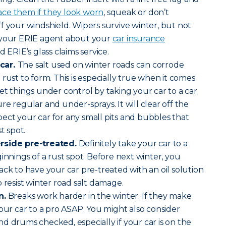
ace them if they look worn
, squeak or don’t
f your windshield. Wipers survive winter, but not
 your ERIE agent about your
car insurance
 ERIE’s glass claims service.
car.
The salt used on winter roads can corrode
rust to form. This is especially true when it comes
et things under control by taking your car to a car
e regular and under-sprays. It will clear off the
nspect your car for any small pits and bubbles that
t spot.
rside pre-treated.
Definitely take your car to a
innings of a rust spot. Before next winter, you
ack to have your car pre-treated with an oil solution
 resist winter road salt damage.
n.
Breaks work harder in the winter. If they make
your car to a pro ASAP. You might also consider
d drums checked, especially if your car is on the