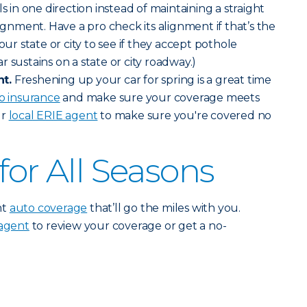
ls in one direction instead of maintaining a straight
lignment. Have a pro check its alignment if that’s the
our state or city to see if they accept pothole
 sustains on a state or city roadway.)
t.
Freshening up your car for spring is a great time
o insurance
and make sure your coverage meets
ur
local ERIE agent
to make sure you're covered no
for All Seasons
nt
auto coverage
that’ll go the miles with you.
 agent
to review your coverage or get a no-