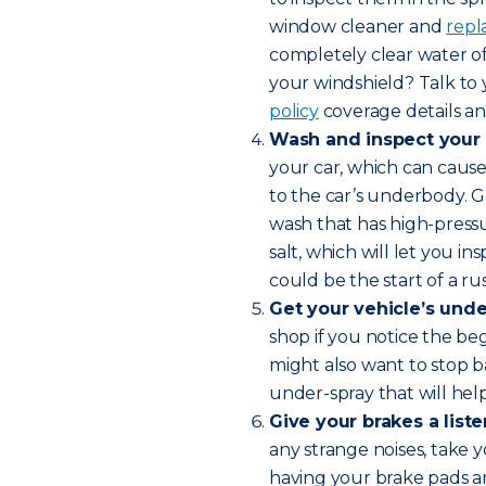
window cleaner and
repl
completely clear water of
your windshield? Talk to
policy
coverage details and
Wash and inspect your 
your car, which can cause 
to the car’s underbody. G
wash that has high-pressur
salt, which will let you i
could be the start of a rus
Get your vehicle’s unde
shop if you notice the beg
might also want to stop b
under-spray that will help
Give your brakes a liste
any strange noises, take 
having your brake pads an