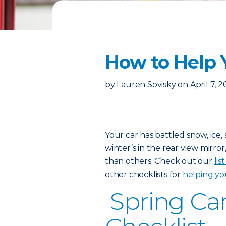
How to Help 
by
Lauren Sovisky
on
April 7, 
Your car has battled snow, ice
winter’s in the rear view mirror
than others. Check out our
lis
other checklists for
helping yo
Spring Ca