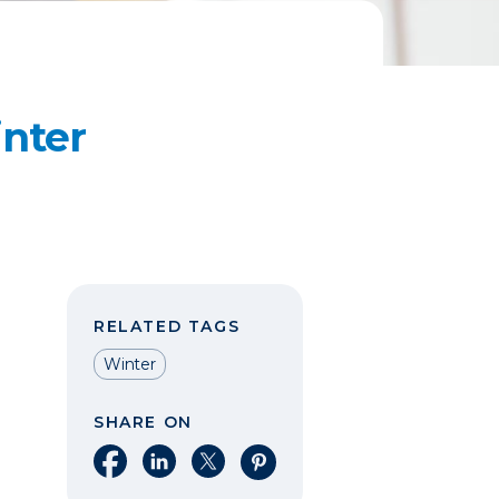
inter
RELATED TAGS
Winter
SHARE ON
Share on Facebook
Share on LinkedIn
Share on X
Share on Pinterest