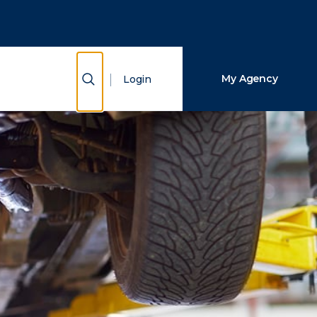
Close Search
Search
Show Search
My Agency
Login