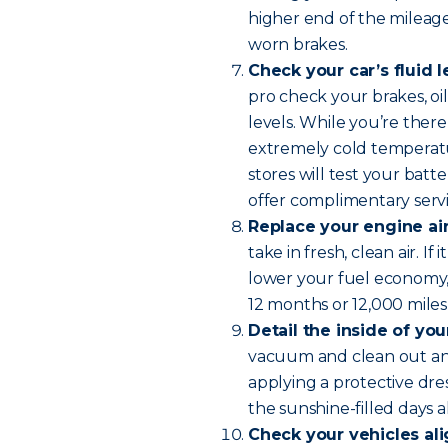
higher end of the mileage
worn brakes.
Check your car’s fluid l
pro check your brakes, oil
levels. While you’re there
extremely cold temperatur
stores will test your batte
offer complimentary servi
Replace your engine air 
take in fresh, clean air. I
lower your fuel economy, 
12 months or 12,000 miles
Detail the inside of you
vacuum and clean out any
applying a protective dress
the sunshine-filled days 
Check your vehicles al