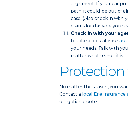
alignment. If your car pul
path, it could be out of a
case. (Also check in with y
claims for damage your car
Check in with your agen
to take a look at your
aut
your needs. Talk with yo
matter what season it is.
Protection 
No matter the season, you wa
Contact a
local Erie Insurance
obligation quote.