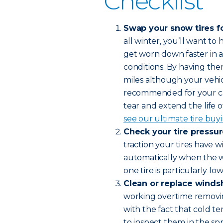
Checklist
Swap your snow tires fo
all winter, you’ll want t
get worn down faster in al
conditions. By having the
miles although your vehic
recommended for your car
tear and extend the life of
see our ultimate tire buy
Check your tire pressu
traction your tires have 
automatically when the wea
one tire is particularly lo
Clean or replace winds
working overtime removin
with the fact that cold 
to inspect them in the spr