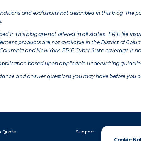
ditions and exclusions not described in this blog. The pol
s.
d in this blog are not offered in all states. ERIE life i
ement products are not available in the District of Colu
of Columbia and New York.
ERIE Cyber Suite coverage is no
f application based upon applicable underwriting guideline
uidance and answer questions you may have before you b
a Quote
Support
Cookie No