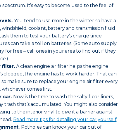
 spectrum. It’s easy to become used to the feel of
evels.
You tend to use more in the winter so have a
, windshield, coolant, battery and transmission fluid
, ask them to test your battery’s charge since
es can take a toll on batteries. (Some auto supply
ry for free – call ones in your area to find out if they
ce.)
filter.
A clean engine air filter helps the engine
f it’s clogged, the engine has to work harder. That can
so make sure to replace your engine air filter every
, whichever comes first.
r car.
Now is the time to wash the salty floor liners,
 trash that’s accumulated. You might also consider
ing to the interior vinyl to give it a barrier against
ahead.
Read more tips for detailing your car yourself
.
ignment.
Potholes can knock your car out of