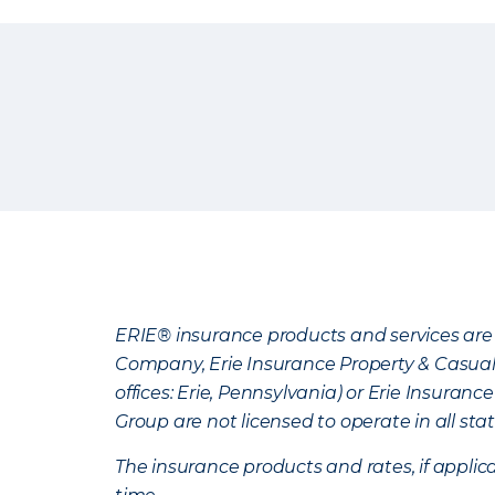
ERIE® insurance products and services are 
Company, Erie Insurance Property & Casua
offices: Erie, Pennsylvania) or Erie Insura
Group are not licensed to operate in all stat
The insurance products and rates, if applica