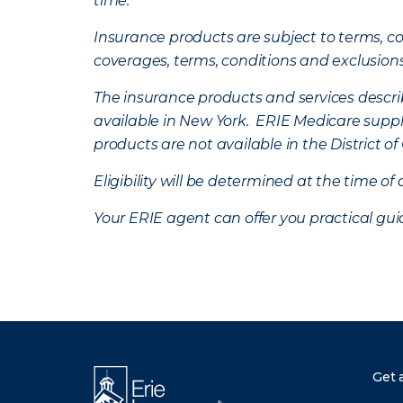
time.
Insurance products are subject to terms, con
coverages, terms, conditions and exclusion
The insurance products and services describe
available in New York. ERIE Medicare suppl
products are not available in the District 
Eligibility will be determined at the time o
Your ERIE agent can offer you practical g
Get 