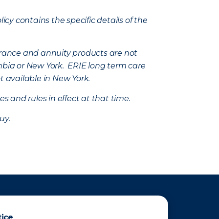
icy contains the specific details of the
nsurance and annuity products are not
mbia or New York. ERIE long term care
t available in New York.
s and rules in effect at that time.
uy.
tice