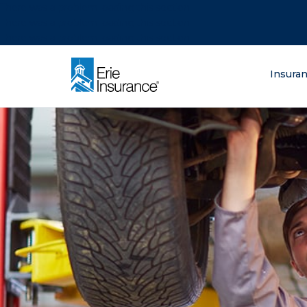
There was a problem loading this section.
There was a problem loading this section.
There was a problem loading this section.
What are you lo
Insura
ERIE Insurance