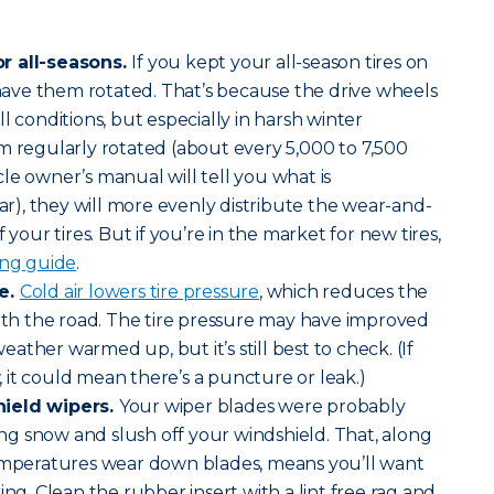
r all-seasons.
If you kept your all-season tires on
o have them rotated. That’s because the drive wheels
l conditions, but especially in harsh winter
m regularly rotated (about every 5,000 to 7,500
le owner’s manual will tell you what is
), they will more evenly distribute the wear-and-
 your tires. But if you’re in the market for new tires,
ing guide
.
re.
Cold air lowers tire pressure
, which reduces the
with the road. The tire pressure may have improved
ther warmed up, but it’s still best to check. (If
w, it could mean there’s a puncture or leak.)
hield wipers.
Your wiper blades were probably
g snow and slush off your windshield. That, along
temperatures wear down blades, means you’ll want
ing. Clean the rubber insert with a lint free rag and