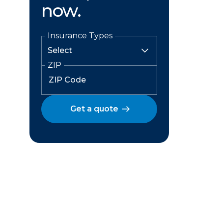
now.
Insurance Types
ZIP
Get a quote