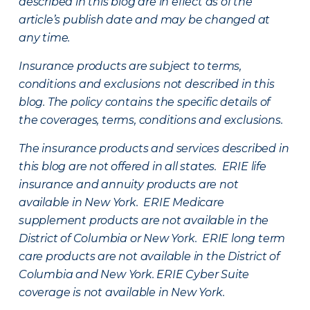
described in this blog are in effect as of the
article’s publish date and may be changed at
any time.
Insurance products are subject to terms,
conditions and exclusions not described in this
blog. The policy contains the specific details of
the coverages, terms, conditions and exclusions.
The insurance products and services described in
this blog are not offered in all states. ERIE life
insurance and annuity products are not
available in New York. ERIE Medicare
supplement products are not available in the
District of Columbia or New York. ERIE long term
care products are not available in the District of
Columbia and New York.
ERIE Cyber Suite
coverage is not available in New York.