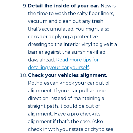
Detail the inside of your car.
Now is
the time to wash the salty floor liners,
vacuum and clean out any trash
that’s accumulated. You might also
consider applying a protective
dressing to the interior vinyl to give it a
barrier against the sunshine-filled
days ahead.
Read more tips for
detailing your car yourself
.
Check your vehicles alignment.
Potholes can knock your car out of
alignment. If your car pulls in one
direction instead of maintaining a
straight path, it could be out of
alignment. Have a pro check its
alignment if that’s the case. (Also
check in with your state or city to see