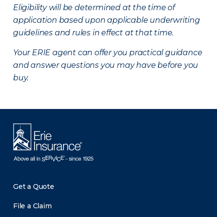
Eligibility will be determined at the time of
application based upon applicable underwriting
guidelines and rules in effect at that time.
Your ERIE agent can offer you practical guidance
and answer questions you may have before you
buy.
Get a Quote
File a Claim