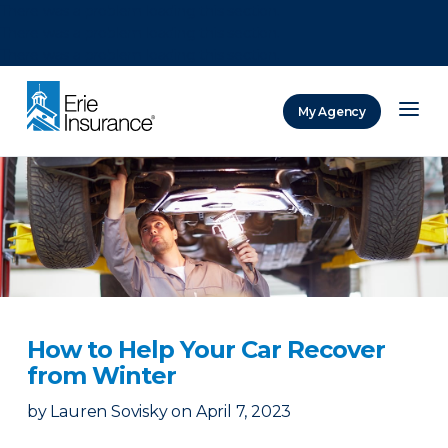
There was a problem loading this section.
There was a problem loading this section.
There was a problem loading this section.
My Agency
ERIE Insurance
How to Help Your Car Recover
from Winter
by
Lauren Sovisky
on
April 7, 2023