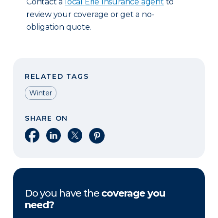
Contact a
local Erie Insurance agent
to
review your coverage or get a no-
obligation quote.
RELATED TAGS
Winter
SHARE ON
Share on Facebook
Share on LinkedIn
Share on X
Share on Pinterest
Do you have the
coverage you
need?