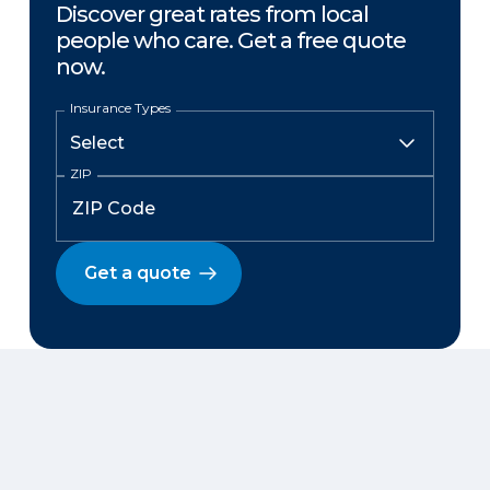
Discover great rates from local
people who care. Get a free quote
now.
Insurance Types
ZIP
Get a quote