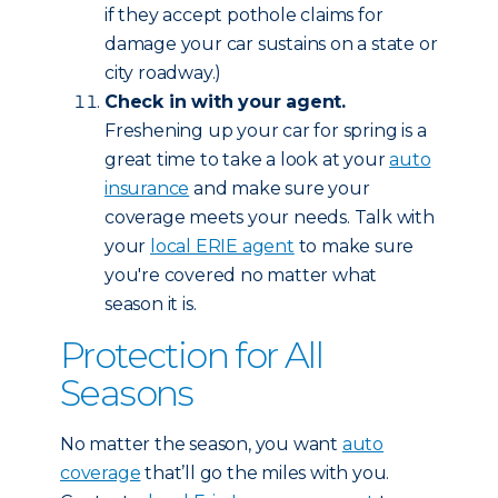
if they accept pothole claims for
damage your car sustains on a state or
city roadway.)
Check in with your agent.
Freshening up your car for spring is a
great time to take a look at your
auto
insurance
and make sure your
coverage meets your needs. Talk with
your
local ERIE agent
to make sure
you're covered no matter what
season it is.
Protection for All
Seasons
No matter the season, you want
auto
coverage
that’ll go the miles with you.