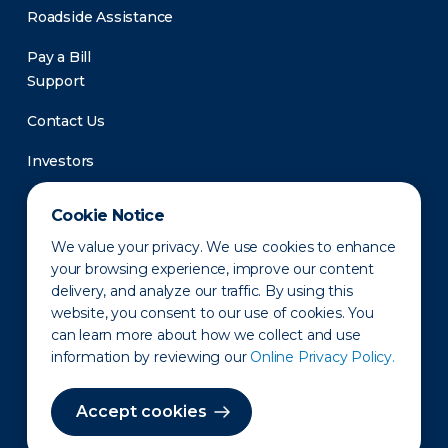
Roadside Assistance
Pay a Bill
Support
Contact Us
Investors
Newsroom
Cookie Notice
We value your privacy. We use cookies to enhance
your browsing experience, improve our content
delivery, and analyze our traffic. By using this
website, you consent to our use of cookies. You
can learn more about how we collect and use
information by reviewing our
Online Privacy Policy.
Privacy Policy
Disclaimer
States of Operation
Terms of Use
Site Map
Accept cookies
©2010-2026 Erie Indemnity Co.