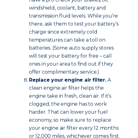
windshield, coolant, battery and
transmission fluid levels. While you’re
there, ask them to test your battery’s
charge since extremely cold
temperatures can take a toll on
batteries. (Some auto supply stores
will test your battery for free – call
ones in your area to find out if they
offer complimentary service.)
Replace your engine air filter.
A
clean engine air filter helps the
engine take in fresh, clean air. If it’s
clogged, the engine has to work
harder. That can lower your fuel
economy, so make sure to replace
your engine air filter every 12 months
or 12,000 miles, whichever comes first.