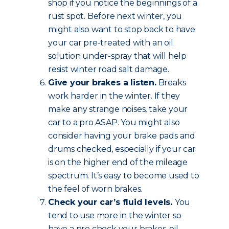
shop if you notice the beginnings of a
rust spot. Before next winter, you
might also want to stop back to have
your car pre-treated with an oil
solution under-spray that will help
resist winter road salt damage.
Give your brakes a listen.
Breaks
work harder in the winter. If they
make any strange noises, take your
car to a pro ASAP. You might also
consider having your brake pads and
drums checked, especially if your car
is on the higher end of the mileage
spectrum. It’s easy to become used to
the feel of worn brakes.
Check your car’s fluid levels.
You
tend to use more in the winter so
have a pro check your brakes, oil,