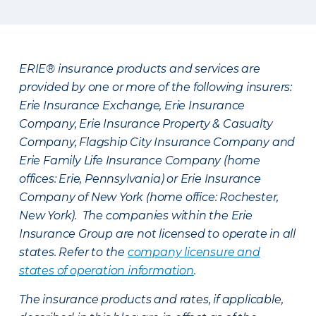
ERIE® insurance products and services are
provided by one or more of the following insurers:
Erie Insurance Exchange, Erie Insurance
Company, Erie Insurance Property & Casualty
Company, Flagship City Insurance Company and
Erie Family Life Insurance Company (home
offices: Erie, Pennsylvania) or Erie Insurance
Company of New York (home office: Rochester,
New York). The companies within the Erie
Insurance Group are not licensed to operate in all
states. Refer to the
company licensure and
states of operation information
.
The insurance products and rates, if applicable,