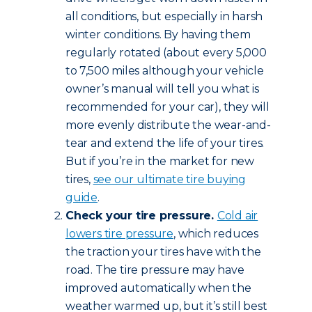
all conditions, but especially in harsh
winter conditions. By having them
regularly rotated (about every 5,000
to 7,500 miles although your vehicle
owner’s manual will tell you what is
recommended for your car), they will
more evenly distribute the wear-and-
tear and extend the life of your tires.
But if you’re in the market for new
tires,
see our ultimate tire buying
guide
.
Check your tire pressure.
Cold air
lowers tire pressure
, which reduces
the traction your tires have with the
road. The tire pressure may have
improved automatically when the
weather warmed up, but it’s still best