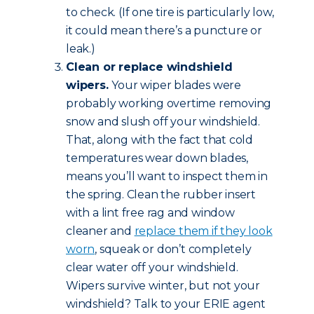
to check. (If one tire is particularly low,
it could mean there’s a puncture or
leak.)
Clean or replace windshield
wipers.
Your wiper blades were
probably working overtime removing
snow and slush off your windshield.
That, along with the fact that cold
temperatures wear down blades,
means you’ll want to inspect them in
the spring. Clean the rubber insert
with a lint free rag and window
cleaner and
replace them if they look
worn
, squeak or don’t completely
clear water off your windshield.
Wipers survive winter, but not your
windshield? Talk to your ERIE agent