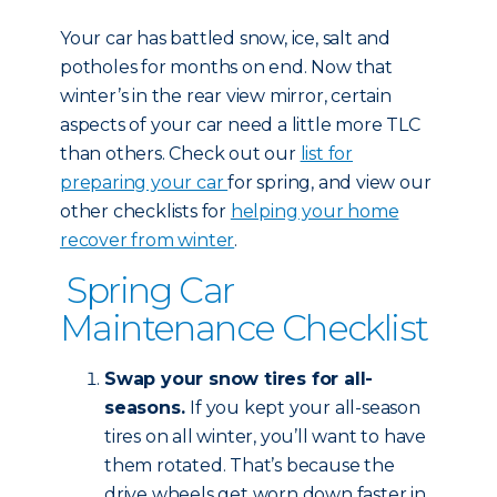
Your car has battled snow, ice, salt and
potholes for months on end. Now that
winter’s in the rear view mirror, certain
aspects of your car need a little more TLC
than others. Check out our
list for
preparing your car
for spring, and view our
other checklists for
helping your home
recover from winter
.
Spring Car
Maintenance Checklist
Swap your snow tires for all-
seasons.
If you kept your all-season
tires on all winter, you’ll want to have
them rotated. That’s because the
drive wheels get worn down faster in