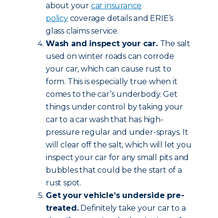
about your
car insurance
policy
coverage details and ERIE’s
glass claims service.
Wash and inspect your car.
The salt
used on winter roads can corrode
your car, which can cause rust to
form. This is especially true when it
comes to the car’s underbody. Get
things under control by taking your
car to a car wash that has high-
pressure regular and under-sprays. It
will clear off the salt, which will let you
inspect your car for any small pits and
bubbles that could be the start of a
rust spot.
Get your vehicle’s underside pre-
treated.
Definitely take your car to a