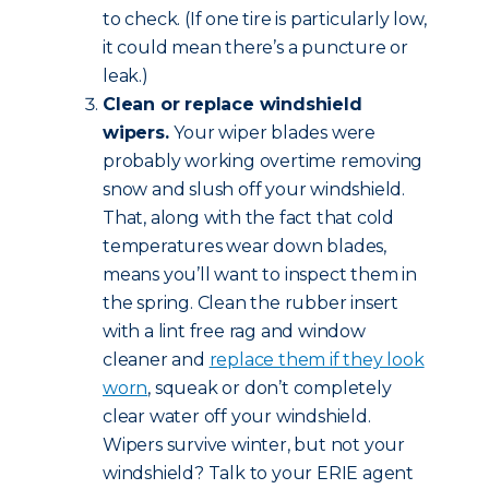
to check. (If one tire is particularly low,
it could mean there’s a puncture or
leak.)
Clean or replace windshield
wipers.
Your wiper blades were
probably working overtime removing
snow and slush off your windshield.
That, along with the fact that cold
temperatures wear down blades,
means you’ll want to inspect them in
the spring. Clean the rubber insert
with a lint free rag and window
cleaner and
replace them if they look
worn
, squeak or don’t completely
clear water off your windshield.
Wipers survive winter, but not your
windshield? Talk to your ERIE agent