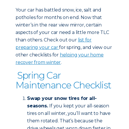
Your car has battled snow, ice, salt and
potholes for months on end. Now that
winter’s in the rear view mirror, certain
aspects of your car need a little more TLC
than others. Check out our
list for
preparing your car
for spring, and view our
other checklists for
helping your home
recover from winter
.
Spring Car
Maintenance Checklist
Swap your snow tires for all-
seasons.
If you kept your all-season
tires on all winter, you’ll want to have
them rotated. That’s because the
drive wheels get worn down faster in