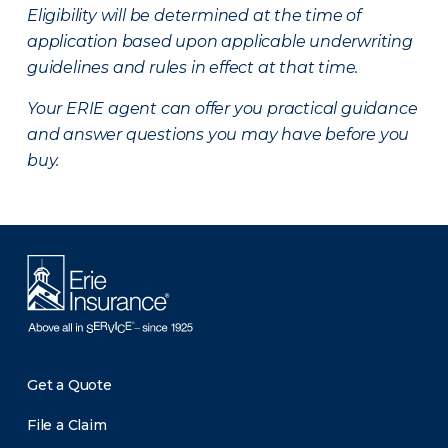
Eligibility will be determined at the time of
application based upon applicable underwriting
guidelines and rules in effect at that time.
Your ERIE agent can offer you practical guidance
and answer questions you may have before you
buy.
Get a Quote
File a Claim