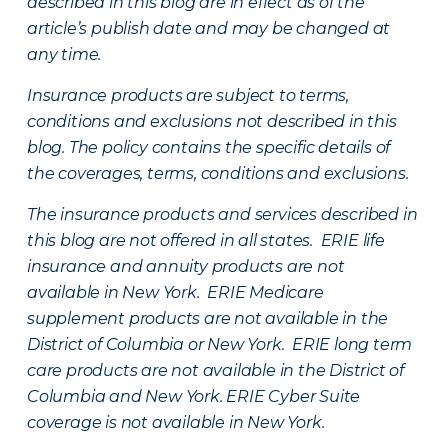
described in this blog are in effect as of the
article’s publish date and may be changed at
any time.
Insurance products are subject to terms,
conditions and exclusions not described in this
blog. The policy contains the specific details of
the coverages, terms, conditions and exclusions.
The insurance products and services described in
this blog are not offered in all states. ERIE life
insurance and annuity products are not
available in New York. ERIE Medicare
supplement products are not available in the
District of Columbia or New York. ERIE long term
care products are not available in the District of
Columbia and New York.
ERIE Cyber Suite
coverage is not available in New York.