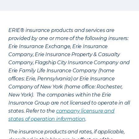
ERIE® insurance products and services are
provided by one or more of the following insurers:
Erie Insurance Exchange, Erie Insurance
Company, Erie Insurance Property & Casualty
Company, Flagship City Insurance Company and
Erie Family Life Insurance Company (home
offices: Erie, Pennsylvania) or Erie Insurance
Company of New York (home office: Rochester,
New York). The companies within the Erie
Insurance Group are not licensed to operate in all
states. Refer to the
company licensure and
states of operation information
.
The insurance products and rates, if applicable,