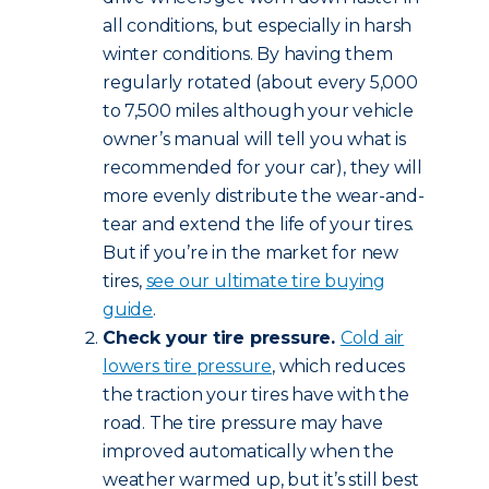
all conditions, but especially in harsh
winter conditions. By having them
regularly rotated (about every 5,000
to 7,500 miles although your vehicle
owner’s manual will tell you what is
recommended for your car), they will
more evenly distribute the wear-and-
tear and extend the life of your tires.
But if you’re in the market for new
tires,
see our ultimate tire buying
guide
.
Check your tire pressure.
Cold air
lowers tire pressure
, which reduces
the traction your tires have with the
road. The tire pressure may have
improved automatically when the
weather warmed up, but it’s still best