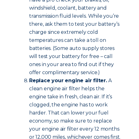
windshield, coolant, battery and
transmission fluid levels. While you’re
there, ask them to test your battery’s
charge since extremely cold
temperatures can take a toll on
batteries. (Some auto supply stores
will test your battery for free – call
ones in your area to find out if they
offer complimentary service.)
Replace your engine air filter.
A
clean engine air filter helps the
engine take in fresh, clean air. If it’s
clogged, the engine has to work
harder. That can lower your fuel
economy, so make sure to replace
your engine air filter every 12 months
or 12,000 miles, whichever comes first.