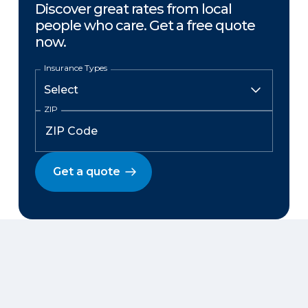
Discover great rates from local
people who care. Get a free quote
now.
Insurance Types
ZIP
Get a quote