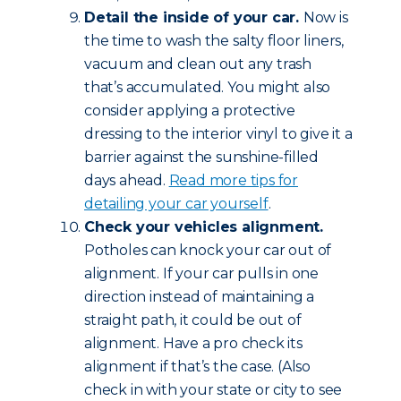
Detail the inside of your car.
Now is
the time to wash the salty floor liners,
vacuum and clean out any trash
that’s accumulated. You might also
consider applying a protective
dressing to the interior vinyl to give it a
barrier against the sunshine-filled
days ahead.
Read more tips for
detailing your car yourself
.
Check your vehicles alignment.
Potholes can knock your car out of
alignment. If your car pulls in one
direction instead of maintaining a
straight path, it could be out of
alignment. Have a pro check its
alignment if that’s the case. (Also
check in with your state or city to see