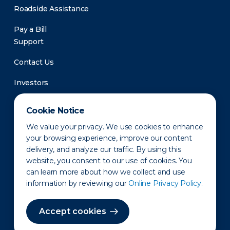
Roadside Assistance
Pay a Bill
Support
Contact Us
Investors
Newsroom
Cookie Notice
We value your privacy. We use cookies to enhance
your browsing experience, improve our content
delivery, and analyze our traffic. By using this
website, you consent to our use of cookies. You
can learn more about how we collect and use
information by reviewing our
Online Privacy Policy.
Privacy Policy
Disclaimer
States of Operation
Terms of Use
Site Map
Accept cookies
©2010-2026 Erie Indemnity Co.