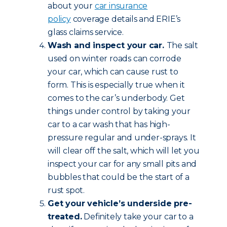
about your
car insurance
policy
coverage details and ERIE’s
glass claims service.
Wash and inspect your car.
The salt
used on winter roads can corrode
your car, which can cause rust to
form. This is especially true when it
comes to the car’s underbody. Get
things under control by taking your
car to a car wash that has high-
pressure regular and under-sprays. It
will clear off the salt, which will let you
inspect your car for any small pits and
bubbles that could be the start of a
rust spot.
Get your vehicle’s underside pre-
treated.
Definitely take your car to a