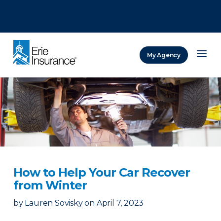
There was a problem loading this section.
There was a problem loading this section.
There was a problem loading this section.
My Agency
ERIE Insurance
How to Help Your Car Recover
from Winter
by
Lauren Sovisky
on
April 7, 2023