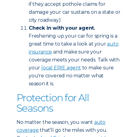
if they accept pothole claims for
damage your car sustains on a state or
city roadway.)
Check in with your agent.
Freshening up your car for spring is a
great time to take a look at your
auto
insurance
and make sure your
coverage meets your needs. Talk with
your
local ERIE agent
to make sure
you're covered no matter what
season it is.
Protection for All
Seasons
No matter the season, you want
auto
coverage
that’ll go the miles with you.