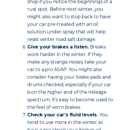
shop if you notice the beginnings of a
rust spot. Before next winter, you
might also want to stop back to have
your car pre-treated with an oil
solution under-spray that will help
resist winter road salt damage.
Give your brakes a listen.
Breaks
work harder in the winter. If they
make any strange noises, take your
car to a pro ASAP. You might also
consider having your brake pads and
drums checked, especially if your car
is on the higher end of the mileage
spectrum. It’s easy to become used to
the feel of worn brakes.
Check your car’s fluid levels.
You
tend to use more in the winter so
have a pro check your brakes, oil,