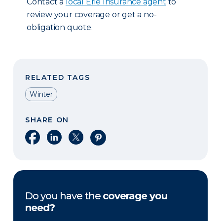
Contact a
local Erie Insurance agent
to
review your coverage or get a no-
obligation quote.
RELATED TAGS
Winter
SHARE ON
Share on Facebook
Share on LinkedIn
Share on X
Share on Pinterest
Do you have the
coverage you
need?