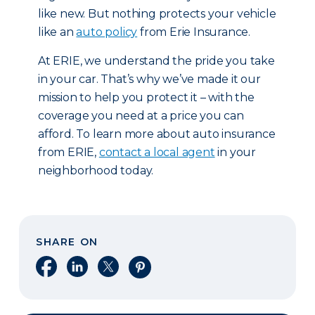
like new. But nothing protects your vehicle
like an
auto policy
from Erie Insurance.
At ERIE, we understand the pride you take
in your car. That’s why we’ve made it our
mission to help you protect it – with the
coverage you need at a price you can
afford. To learn more about auto insurance
from ERIE,
contact a local agent
in your
neighborhood today.
SHARE ON
Share on Facebook
Share on LinkedIn
Share on X
Share on Pinterest