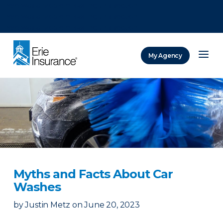
There was a problem loading this section.
There was a problem loading this section.
There was a problem loading this section.
My Agency
ERIE Insurance
Myths and Facts About Car
Washes
by
Justin Metz
on
June 20, 2023