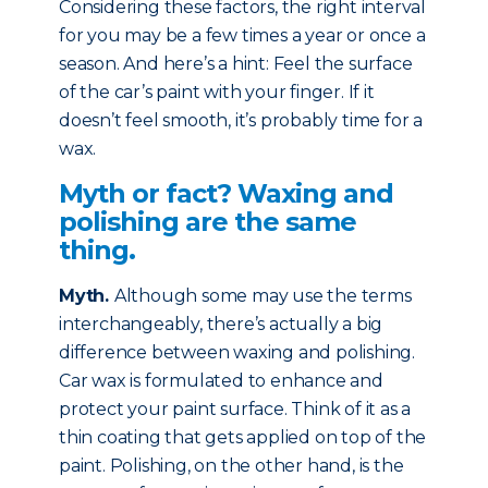
Considering these factors, the right interval
for you may be a few times a year or once a
season. And here’s a hint: Feel the surface
of the car’s paint with your finger. If it
doesn’t feel smooth, it’s probably time for a
wax.
Myth or fact? Waxing and
polishing are the same
thing.
Myth
.
Although some may use the terms
interchangeably, there’s actually a big
difference between waxing and polishing.
Car wax is formulated to enhance and
protect your paint surface. Think of it as a
thin coating that gets applied on top of the
paint. Polishing, on the other hand, is the