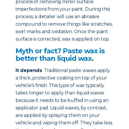
process of removing minor surface
imperfections from your paint. During this
process, a detailer will use an abrasive
compound to remove things like scratches,
swirl marks and oxidation. Once the paint
surface is corrected, wax is applied on top.
Myth or fact? Paste wax is
better than liquid wax.
It depends
. Traditional paste waxes apply
a thick, protective coating on top of your
vehicle’s finish. This type of wax typically
takes longer to apply than liquid waxes
because it needs to be buffed in using an
applicator pad. Liquid waxes, by contrast,
are applied by spraying them on your
vehicle and wiping them off. They take less