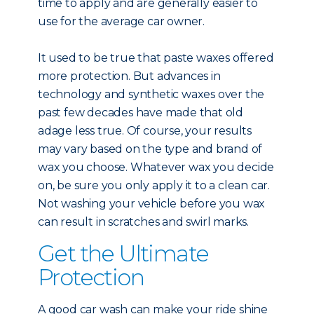
time to apply and are generally easier to
use for the average car owner.
It used to be true that paste waxes offered
more protection. But advances in
technology and synthetic waxes over the
past few decades have made that old
adage less true. Of course, your results
may vary based on the type and brand of
wax you choose. Whatever wax you decide
on, be sure you only apply it to a clean car.
Not washing your vehicle before you wax
can result in scratches and swirl marks.
Get the Ultimate
Protection
A good car wash can make your ride shine