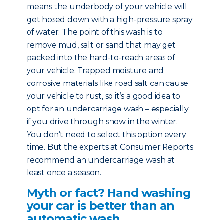
means the underbody of your vehicle will
get hosed down with a high-pressure spray
of water. The point of this wash is to
remove mud, salt or sand that may get
packed into the hard-to-reach areas of
your vehicle. Trapped moisture and
corrosive materials like road salt can cause
your vehicle to rust, so it’s a good idea to
opt for an undercarriage wash – especially
if you drive through snow in the winter.
You don’t need to select this option every
time. But the experts at Consumer Reports
recommend an undercarriage wash at
least once a season.
Myth or fact? Hand washing
your car is better than an
automatic wash.