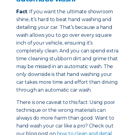
Fact
. If you want the ultimate showroom
shine, it’s hard to beat hand washing and
detailing your car. That’s because a hand
wash allows you to go over every square
inch of your vehicle, ensuring it’s
completely clean. And you can spend extra
time cleaning stubborn dirt and grime that
may be missed in an automatic wash. The
only downside is that hand washing your
car takes more time and effort than driving
through an automatic car wash.
There is one caveat to this fact: Using poor
technique or the wrong materials can
always do more harm than good. Want to
hand wash your car like a pro? Check out
our blog post on
how to clean and detail