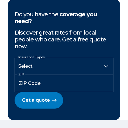
Do you have the
coverage you
need?
Discover great rates from local
people who care. Get a free quote
now.
Insurance Types
ZIP
Get a quote