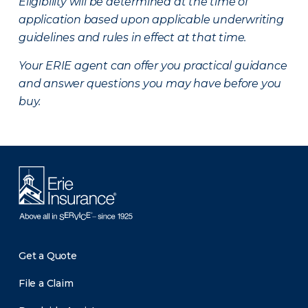
Eligibility will be determined at the time of
application based upon applicable underwriting
guidelines and rules in effect at that time.
Your ERIE agent can offer you practical guidance
and answer questions you may have before you
buy.
Get a Quote
File a Claim