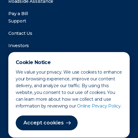
Roadside Assistance
Pay a Bill
Support
Contact Us
Investors
Newsroom
Cookie Notice
We value your privacy. We use cookies to enhance
your browsing experience, improve our content
delivery, and analyze our traffic. By using this
website, you consent to our use of cookies. You
can learn more about how we collect and use
information by reviewing our
Online Privacy Policy.
Privacy Policy
Disclaimer
States of Operation
Terms of Use
Site Map
Accept cookies
©2010-2026 Erie Indemnity Co.