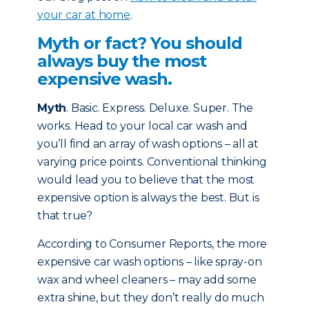
your car at home
.
Myth or fact? You should
always buy the most
expensive wash.
Myth
. Basic. Express. Deluxe. Super. The
works. Head to your local car wash and
you’ll find an array of wash options – all at
varying price points. Conventional thinking
would lead you to believe that the most
expensive option is always the best. But is
that true?
According to Consumer Reports, the more
expensive car wash options – like spray-on
wax and wheel cleaners – may add some
extra shine, but they don’t really do much