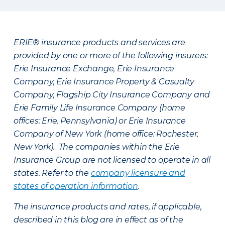
ERIE® insurance products and services are
provided by one or more of the following insurers:
Erie Insurance Exchange, Erie Insurance
Company, Erie Insurance Property & Casualty
Company, Flagship City Insurance Company and
Erie Family Life Insurance Company (home
offices: Erie, Pennsylvania) or Erie Insurance
Company of New York (home office: Rochester,
New York). The companies within the Erie
Insurance Group are not licensed to operate in all
states. Refer to the
company licensure and
states of operation information
.
The insurance products and rates, if applicable,
described in this blog are in effect as of the