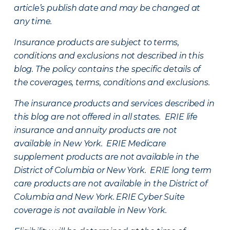
article’s publish date and may be changed at
any time.
Insurance products are subject to terms,
conditions and exclusions not described in this
blog. The policy contains the specific details of
the coverages, terms, conditions and exclusions.
The insurance products and services described in
this blog are not offered in all states. ERIE life
insurance and annuity products are not
available in New York. ERIE Medicare
supplement products are not available in the
District of Columbia or New York. ERIE long term
care products are not available in the District of
Columbia and New York.
ERIE Cyber Suite
coverage is not available in New York.