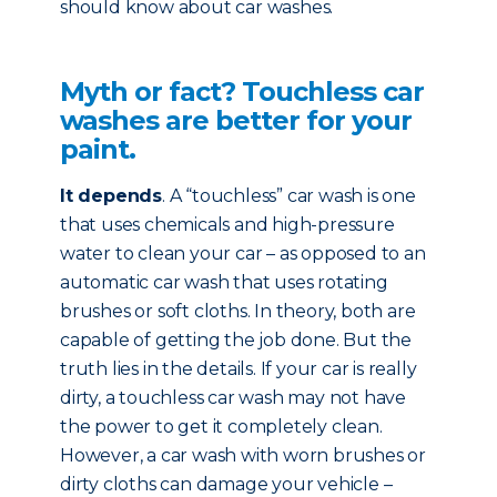
should know about car washes.
Myth or fact? Touchless car
washes are better for your
paint.
It depends
. A “touchless” car wash is one
that uses chemicals and high-pressure
water to clean your car – as opposed to an
automatic car wash that uses rotating
brushes or soft cloths. In theory, both are
capable of getting the job done. But the
truth lies in the details. If your car is really
dirty, a touchless car wash may not have
the power to get it completely clean.
However, a car wash with worn brushes or
dirty cloths can damage your vehicle –