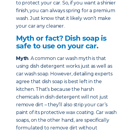
to protect your car. So, if you want a shinier
finish, you can always spring for a premium
wash. Just know that it likely won’t make
your car any cleaner.
Myth or fact? Dish soap is
safe to use on your car.
Myth
. A common car wash myth is that
using dish detergent works just as well as
car wash soap. However, detailing experts
agree that dish soap is best left in the
kitchen. That’s because the harsh
chemicals in dish detergent will not just
remove dirt – they’ll also strip your car’s
paint of its protective wax coating. Car wash
soaps, on the other hand, are specifically
formulated to remove dirt without