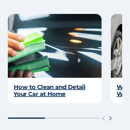
How to Clean and Detail
Wha
Your Car at Home
Wint