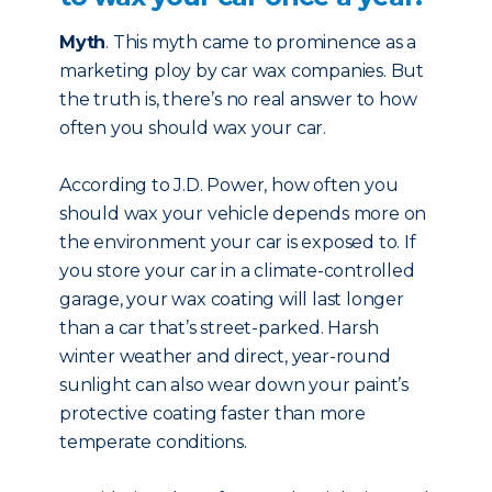
Myth
. This myth came to prominence as a
marketing ploy by car wax companies. But
the truth is, there’s no real answer to how
often you should wax your car.
According to J.D. Power, how often you
should wax your vehicle depends more on
the environment your car is exposed to. If
you store your car in a climate-controlled
garage, your wax coating will last longer
than a car that’s street-parked. Harsh
winter weather and direct, year-round
sunlight can also wear down your paint’s
protective coating faster than more
temperate conditions.