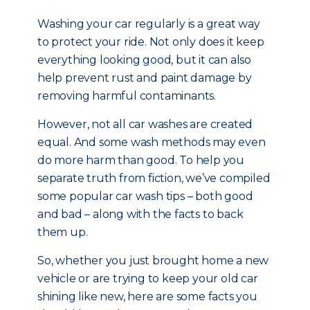
Washing your car regularly is a great way
to protect your ride. Not only does it keep
everything looking good, but it can also
help prevent rust and paint damage by
removing harmful contaminants.
However, not all car washes are created
equal. And some wash methods may even
do more harm than good. To help you
separate truth from fiction, we’ve compiled
some popular car wash tips – both good
and bad – along with the facts to back
them up.
So, whether you just brought home a new
vehicle or are trying to keep your old car
shining like new, here are some facts you