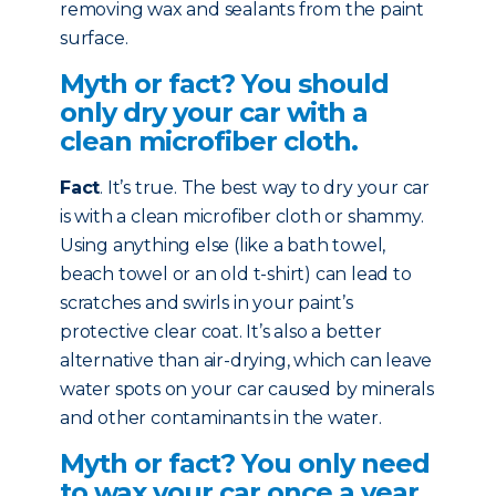
removing wax and sealants from the paint
surface.
Myth or fact? You should
only dry your car with a
clean microfiber cloth.
Fact
. It’s true. The best way to dry your car
is with a clean microfiber cloth or shammy.
Using anything else (like a bath towel,
beach towel or an old t-shirt) can lead to
scratches and swirls in your paint’s
protective clear coat. It’s also a better
alternative than air-drying, which can leave
water spots on your car caused by minerals
and other contaminants in the water.
Myth or fact? You only need
to wax your car once a year.