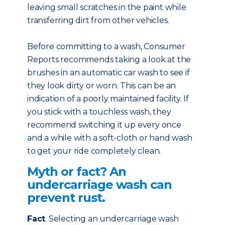
leaving small scratches in the paint while
transferring dirt from other vehicles.
Before committing to a wash, Consumer
Reports recommends taking a look at the
brushes in an automatic car wash to see if
they look dirty or worn. This can be an
indication of a poorly maintained facility. If
you stick with a touchless wash, they
recommend switching it up every once
and a while with a soft-cloth or hand wash
to get your ride completely clean.
Myth or fact? An
undercarriage wash can
prevent rust.
Fact
. Selecting an undercarriage wash