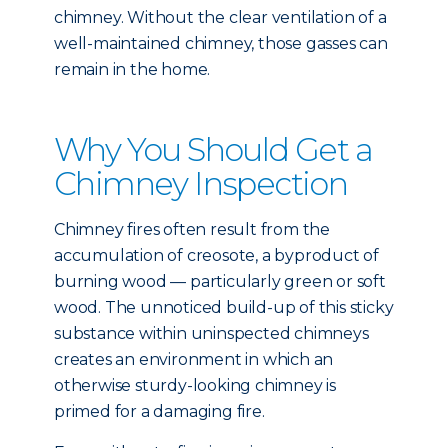
chimney. Without the clear ventilation of a
well-maintained chimney, those gasses can
remain in the home.
Why You Should Get a
Chimney Inspection
Chimney fires often result from the
accumulation of creosote, a byproduct of
burning wood — particularly green or soft
wood. The unnoticed build-up of this sticky
substance within uninspected chimneys
creates an environment in which an
otherwise sturdy-looking chimney is
primed for a damaging fire.