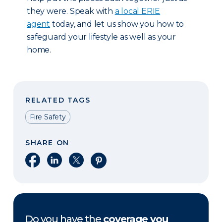
they were. Speak with
a local ERIE
agent
today, and let us show you how to
safeguard your lifestyle as well as your
home.
RELATED TAGS
Fire Safety
SHARE ON
Share on Facebook
Share on LinkedIn
Share on X
Share on Pinterest
Do you have the
coverage you