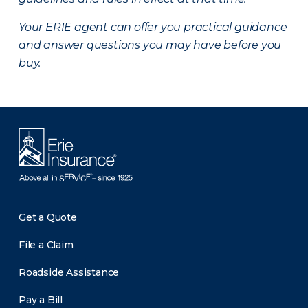
Your ERIE agent can offer you practical guidance
and answer questions you may have before you
buy.
Get a Quote
File a Claim
Roadside Assistance
Pay a Bill