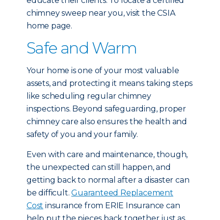
educate their clients. To locate a certified
chimney sweep near you, visit the CSIA
home page.
Safe and Warm
Your home is one of your most valuable
assets, and protecting it means taking steps
like scheduling regular chimney
inspections. Beyond safeguarding, proper
chimney care also ensures the health and
safety of you and your family.
Even with care and maintenance, though,
the unexpected can still happen, and
getting back to normal after a disaster can
be difficult.
Guaranteed Replacement
Cost
insurance from ERIE Insurance can
help put the pieces back together just as