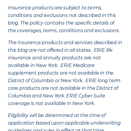
Insurance products are subject to terms,
conditions and exclusions not described in this
blog. The policy contains the specific details of
the coverages, terms, conditions and exclusions.
The insurance products and services described in
this blog are not offered in all states. ERIE life
insurance and annuity products are not
available in New York. ERIE Medicare
supplement products are not available in the
District of Columbia or New York. ERIE long term
care products are not available in the District of
Columbia and New York.
ERIE Cyber Suite
coverage is not available in New York.
Eligibility will be determined at the time of
application based upon applicable underwriting
guidelines and rules in effect at that time.