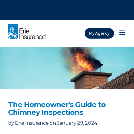
There was a problem loading this section.
There was a problem loading this section.
There was a problem loading this section.
My Agency
ERIE Insurance
The Homeowner's Guide to
Chimney Inspections
by
Erie Insurance
on
January 29, 2024