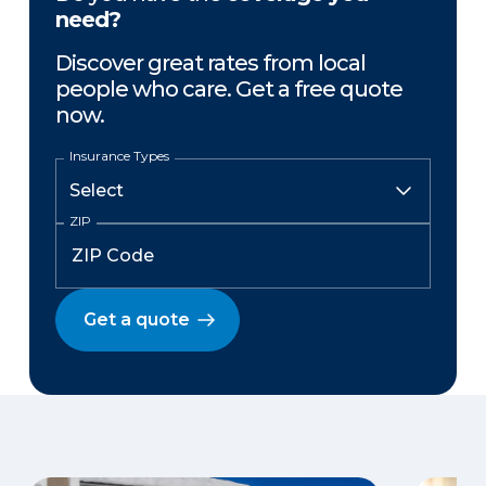
need?
Discover great rates from local
people who care. Get a free quote
now.
Insurance Types
ZIP
Get a quote