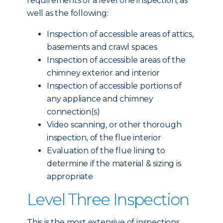
requirements of a level one inspection, as
well as the following:
Inspection of accessible areas of attics,
basements and crawl spaces
Inspection of accessible areas of the
chimney exterior and interior
Inspection of accessible portions of
any appliance and chimney
connection(s)
Video scanning, or other thorough
inspection, of the flue interior
Evaluation of the flue lining to
determine if the material & sizing is
appropriate
Level Three Inspection
This is the most extensive of inspections,