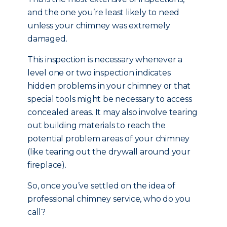
and the one you’re least likely to need
unless your chimney was extremely
damaged.
This inspection is necessary whenever a
level one or two inspection indicates
hidden problems in your chimney or that
special tools might be necessary to access
concealed areas. It may also involve tearing
out building materials to reach the
potential problem areas of your chimney
(like tearing out the drywall around your
fireplace).
So, once you’ve settled on the idea of
professional chimney service, who do you
call?