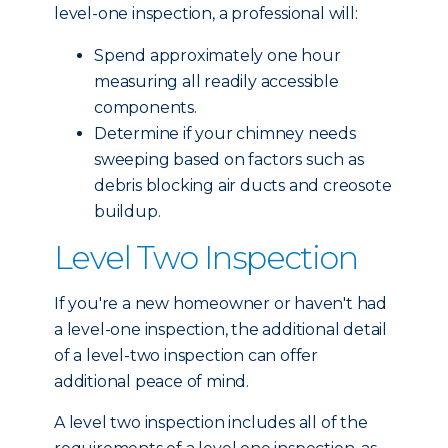
level-one inspection, a professional will:
Spend approximately one hour
measuring all readily accessible
components.
Determine if your chimney needs
sweeping based on factors such as
debris blocking air ducts and creosote
buildup.
Level Two Inspection
If you're a new homeowner or haven't had
a level-one inspection, the additional detail
of a level-two inspection can offer
additional peace of mind.
A level two inspection includes all of the