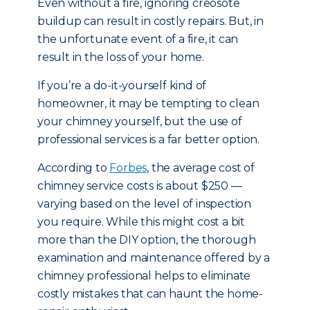
Even without a fire, ignoring creosote
buildup can result in costly repairs. But, in
the unfortunate event of a fire, it can
result in the loss of your home.
If you’re a do-it-yourself kind of
homeowner, it may be tempting to clean
your chimney yourself, but the use of
professional services is a far better option.
According to
Forbes
, the average cost of
chimney service costs is about $250 —
varying based on the level of inspection
you require. While this might cost a bit
more than the DIY option, the thorough
examination and maintenance offered by a
chimney professional helps to eliminate
costly mistakes that can haunt the home-