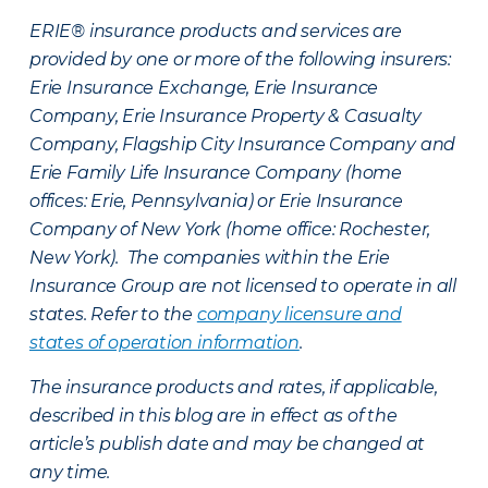
ERIE® insurance products and services are
provided by one or more of the following insurers:
Erie Insurance Exchange, Erie Insurance
Company, Erie Insurance Property & Casualty
Company, Flagship City Insurance Company and
Erie Family Life Insurance Company (home
offices: Erie, Pennsylvania) or Erie Insurance
Company of New York (home office: Rochester,
New York). The companies within the Erie
Insurance Group are not licensed to operate in all
states. Refer to the
company licensure and
states of operation information
.
The insurance products and rates, if applicable,
described in this blog are in effect as of the
article’s publish date and may be changed at
any time.