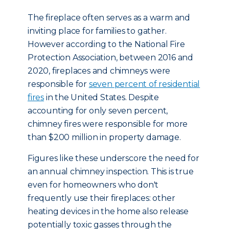
The fireplace often serves as a warm and
inviting place for families to gather.
However according to the National Fire
Protection Association, between 2016 and
2020, fireplaces and chimneys were
responsible for
seven percent of residential
fires
in the United States. Despite
accounting for only seven percent,
chimney fires were responsible for more
than $200 million in property damage.
Figures like these underscore the need for
an annual chimney inspection. This is true
even for homeowners who don't
frequently use their fireplaces: other
heating devices in the home also release
potentially toxic gasses through the