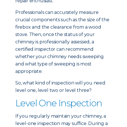
repair enthusiast.
Professionals can accurately measure
crucial components such as the size of the
firebox and the clearance from a wood
stove. Then, once the status of your
chimney is professionally assessed, a
certified inspector can recommend
whether your chimney needs sweeping
and what type of sweeping is most
appropriate.
So, what kind of inspection will you need:
level one, level two or level three?
Level One Inspection
If you regularly maintain your chimney, a
level-one inspection may suffice. During a