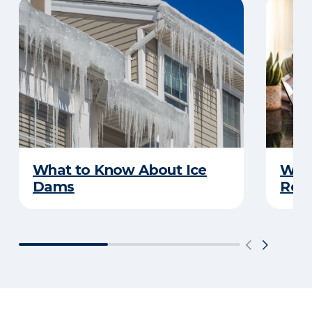
What to Know About Ice
What
Dams
Rep