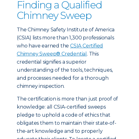
Finding a Qualified
Chimney Sweep
The Chimney Safety Institute of America
(CSIA) lists more than 1,300 professionals
who have earned the
CSIA Certified
Chimney Sweep® Credential
. This
credential signifies a superior
understanding of the tools, techniques,
and processes needed for a thorough
chimney inspection.
The certification is more than just proof of
knowledge: all CSIA-certified sweeps
pledge to uphold a code of ethics that
obligates them to maintain their state-of-
the-art knowledge and to properly