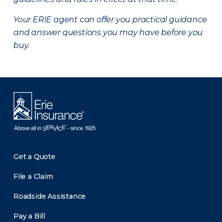
Your ERIE agent can offer you practical guidance
and answer questions you may have before you
buy.
Get a Quote
File a Claim
Roadside Assistance
Pay a Bill