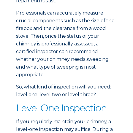
repair enthusiast.
Professionals can accurately measure
crucial components such as the size of the
firebox and the clearance from a wood
stove. Then, once the status of your
chimney is professionally assessed, a
certified inspector can recommend
whether your chimney needs sweeping
and what type of sweeping is most
appropriate.
So, what kind of inspection will you need:
level one, level two or level three?
Level One Inspection
If you regularly maintain your chimney, a
level-one inspection may suffice. During a