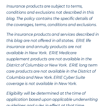
Insurance products are subject to terms,
conditions and exclusions not described in this
blog. The policy contains the specific details of
the coverages, terms, conditions and exclusions.
The insurance products and services described in
this blog are not offered in all states. ERIE life
insurance and annuity products are not
available in New York. ERIE Medicare
supplement products are not available in the
District of Columbia or New York. ERIE long term
care products are not available in the District of
Columbia and New York.
ERIE Cyber Suite
coverage is not available in New York.
Eligibility will be determined at the time of
application based upon applicable underwriting
guidelines and rules in effect at that time.