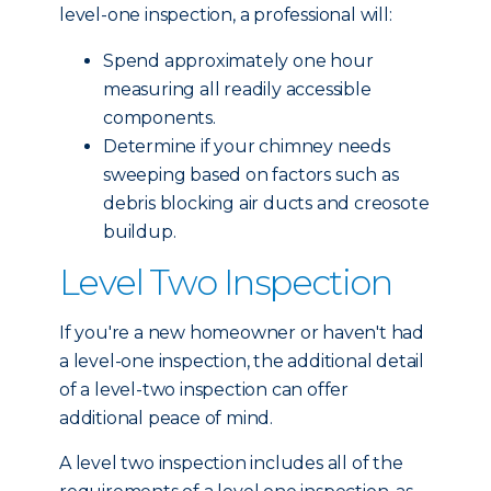
level-one inspection, a professional will:
Spend approximately one hour
measuring all readily accessible
components.
Determine if your chimney needs
sweeping based on factors such as
debris blocking air ducts and creosote
buildup.
Level Two Inspection
If you're a new homeowner or haven't had
a level-one inspection, the additional detail
of a level-two inspection can offer
additional peace of mind.
A level two inspection includes all of the