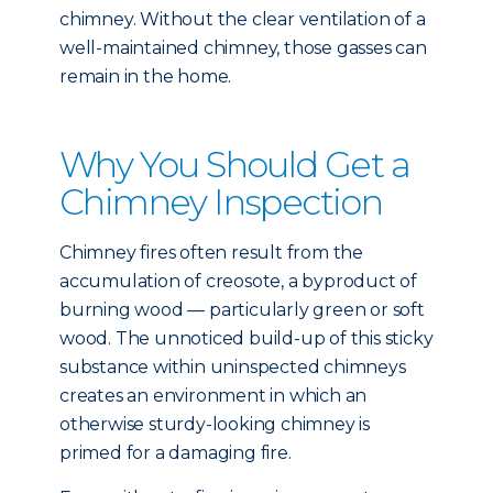
chimney. Without the clear ventilation of a
well-maintained chimney, those gasses can
remain in the home.
Why You Should Get a
Chimney Inspection
Chimney fires often result from the
accumulation of creosote, a byproduct of
burning wood — particularly green or soft
wood. The unnoticed build-up of this sticky
substance within uninspected chimneys
creates an environment in which an
otherwise sturdy-looking chimney is
primed for a damaging fire.