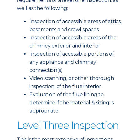
requirements of a level one inspection, as
well as the following:
Inspection of accessible areas of attics,
basements and crawl spaces
Inspection of accessible areas of the
chimney exterior and interior
Inspection of accessible portions of
any appliance and chimney
connection(s)
Video scanning, or other thorough
inspection, of the flue interior
Evaluation of the flue lining to
determine if the material & sizing is
appropriate
Level Three Inspection
This is the most extensive of inspections,