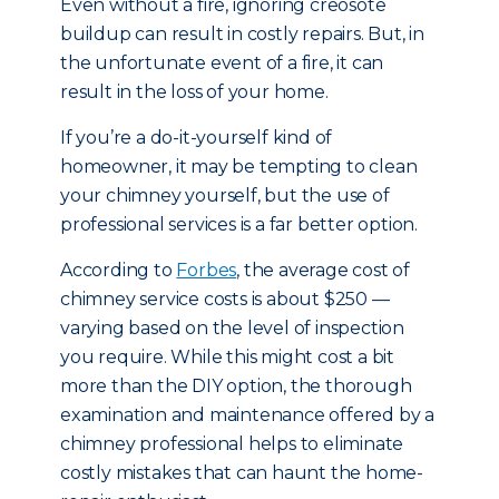
Even without a fire, ignoring creosote
buildup can result in costly repairs. But, in
the unfortunate event of a fire, it can
result in the loss of your home.
If you’re a do-it-yourself kind of
homeowner, it may be tempting to clean
your chimney yourself, but the use of
professional services is a far better option.
According to
Forbes
, the average cost of
chimney service costs is about $250 —
varying based on the level of inspection
you require. While this might cost a bit
more than the DIY option, the thorough
examination and maintenance offered by a
chimney professional helps to eliminate
costly mistakes that can haunt the home-