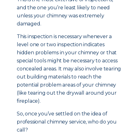
and the one you’re least likely to need
unless your chimney was extremely
damaged.
This inspection is necessary whenever a
level one or two inspection indicates
hidden problems in your chimney or that
special tools might be necessary to access
concealed areas. It may also involve tearing
out building materials to reach the
potential problem areas of your chimney
(like tearing out the drywall around your
fireplace).
So, once you’ve settled on the idea of
professional chimney service, who do you
call?