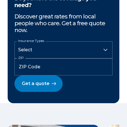
need?
Discover great rates from local
people who care. Get a free quote
now.
Insurance Types
ZIP
Get a quote