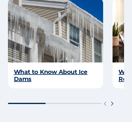
What to Know About Ice
What
Dams
Rep