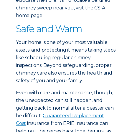
educate their clients. To locate a certified
chimney sweep near you, visit the CSIA
home page.
Safe and Warm
Your home is one of your most valuable
assets, and protecting it means taking steps
like scheduling regular chimney
inspections. Beyond safeguarding, proper
chimney care also ensures the health and
safety of you and your family.
Even with care and maintenance, though,
the unexpected can still happen, and
getting back to normal after a disaster can
be difficult.
Guaranteed Replacement
Cost
insurance from ERIE Insurance can
help put the pieces back together just as