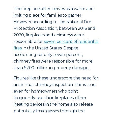
The fireplace often serves as a warm and
inviting place for families to gather.
However according to the National Fire
Protection Association, between 2016 and
2020, fireplaces and chimneys were
responsible for
seven percent of residential
fires
in the United States. Despite
accounting for only seven percent,
chimney fires were responsible for more
than $200 million in property damage.
Figures like these underscore the need for
an annual chimney inspection. This is true
even for homeowners who don't
frequently use their fireplaces: other
heating devices in the home also release
potentially toxic gasses through the