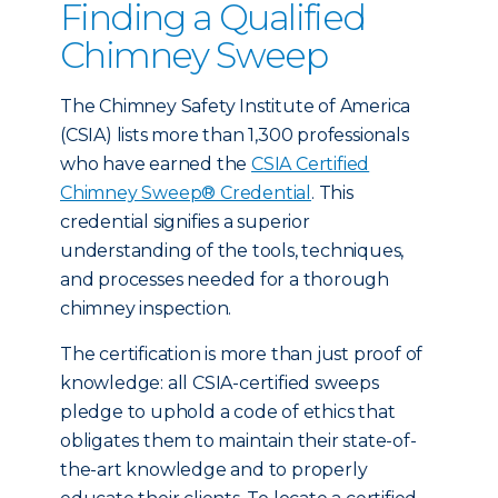
Finding a Qualified
Chimney Sweep
The Chimney Safety Institute of America
(CSIA) lists more than 1,300 professionals
who have earned the
CSIA Certified
Chimney Sweep® Credential
. This
credential signifies a superior
understanding of the tools, techniques,
and processes needed for a thorough
chimney inspection.
The certification is more than just proof of
knowledge: all CSIA-certified sweeps
pledge to uphold a code of ethics that
obligates them to maintain their state-of-
the-art knowledge and to properly