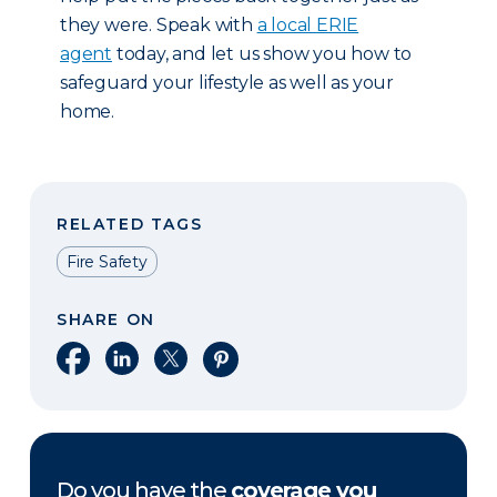
they were. Speak with
a local ERIE
agent
today, and let us show you how to
safeguard your lifestyle as well as your
home.
RELATED TAGS
Fire Safety
SHARE ON
Share on Facebook
Share on LinkedIn
Share on X
Share on Pinterest
Do you have the
coverage you