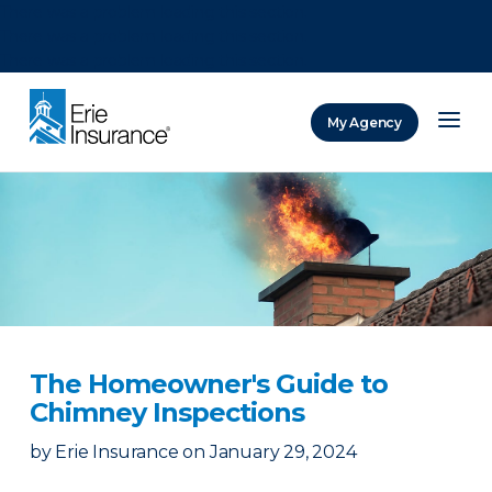
There was a problem loading this section.
There was a problem loading this section.
There was a problem loading this section.
My Agency
ERIE Insurance
The Homeowner's Guide to
Chimney Inspections
by
Erie Insurance
on
January 29, 2024