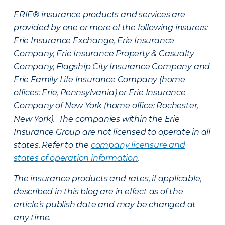
ERIE® insurance products and services are
provided by one or more of the following insurers:
Erie Insurance Exchange, Erie Insurance
Company, Erie Insurance Property & Casualty
Company, Flagship City Insurance Company and
Erie Family Life Insurance Company (home
offices: Erie, Pennsylvania) or Erie Insurance
Company of New York (home office: Rochester,
New York). The companies within the Erie
Insurance Group are not licensed to operate in all
states. Refer to the
company licensure and
states of operation information
.
The insurance products and rates, if applicable,
described in this blog are in effect as of the
article’s publish date and may be changed at
any time.