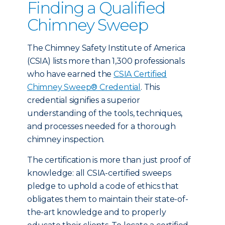
Finding a Qualified
Chimney Sweep
The Chimney Safety Institute of America
(CSIA) lists more than 1,300 professionals
who have earned the
CSIA Certified
Chimney Sweep® Credential
. This
credential signifies a superior
understanding of the tools, techniques,
and processes needed for a thorough
chimney inspection.
The certification is more than just proof of
knowledge: all CSIA-certified sweeps
pledge to uphold a code of ethics that
obligates them to maintain their state-of-
the-art knowledge and to properly