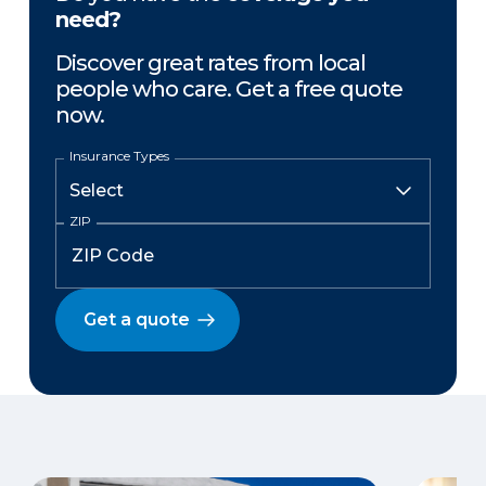
need?
Discover great rates from local
people who care. Get a free quote
now.
Insurance Types
ZIP
Get a quote