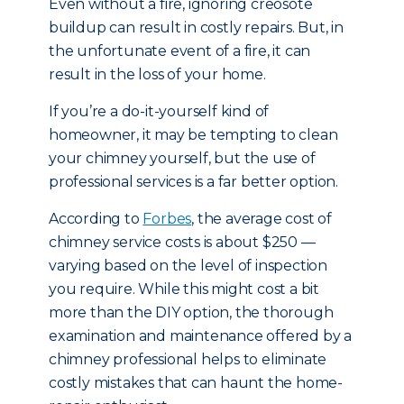
Even without a fire, ignoring creosote
buildup can result in costly repairs. But, in
the unfortunate event of a fire, it can
result in the loss of your home.
If you’re a do-it-yourself kind of
homeowner, it may be tempting to clean
your chimney yourself, but the use of
professional services is a far better option.
According to
Forbes
, the average cost of
chimney service costs is about $250 —
varying based on the level of inspection
you require. While this might cost a bit
more than the DIY option, the thorough
examination and maintenance offered by a
chimney professional helps to eliminate
costly mistakes that can haunt the home-