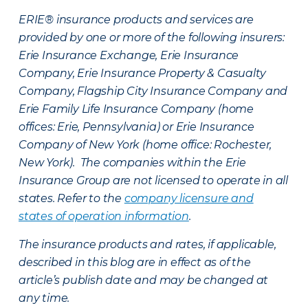
ERIE® insurance products and services are
provided by one or more of the following insurers:
Erie Insurance Exchange, Erie Insurance
Company, Erie Insurance Property & Casualty
Company, Flagship City Insurance Company and
Erie Family Life Insurance Company (home
offices: Erie, Pennsylvania) or Erie Insurance
Company of New York (home office: Rochester,
New York). The companies within the Erie
Insurance Group are not licensed to operate in all
states. Refer to the
company licensure and
states of operation information
.
The insurance products and rates, if applicable,
described in this blog are in effect as of the
article’s publish date and may be changed at
any time.