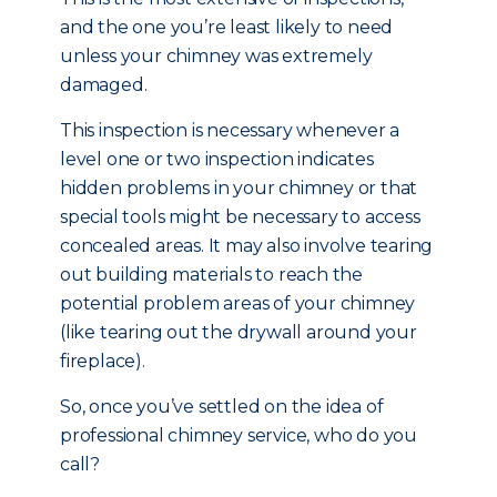
and the one you’re least likely to need
unless your chimney was extremely
damaged.
This inspection is necessary whenever a
level one or two inspection indicates
hidden problems in your chimney or that
special tools might be necessary to access
concealed areas. It may also involve tearing
out building materials to reach the
potential problem areas of your chimney
(like tearing out the drywall around your
fireplace).
So, once you’ve settled on the idea of
professional chimney service, who do you
call?