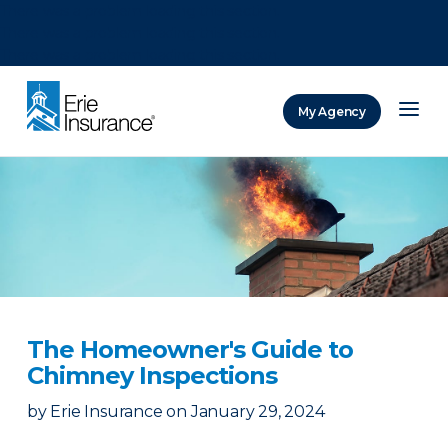
There was a problem loading this section.
There was a problem loading this section.
There was a problem loading this section.
My Agency
ERIE Insurance
The Homeowner's Guide to
Chimney Inspections
by
Erie Insurance
on
January 29, 2024