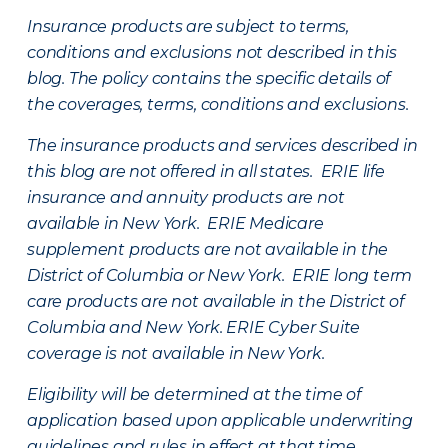
Insurance products are subject to terms,
conditions and exclusions not described in this
blog. The policy contains the specific details of
the coverages, terms, conditions and exclusions.
The insurance products and services described in
this blog are not offered in all states. ERIE life
insurance and annuity products are not
available in New York. ERIE Medicare
supplement products are not available in the
District of Columbia or New York. ERIE long term
care products are not available in the District of
Columbia and New York.
ERIE Cyber Suite
coverage is not available in New York.
Eligibility will be determined at the time of
application based upon applicable underwriting
guidelines and rules in effect at that time.