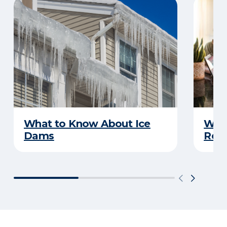
What to Know About Ice
What
Dams
Rep