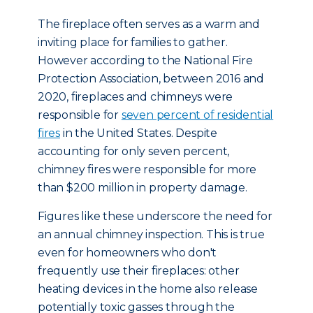
The fireplace often serves as a warm and
inviting place for families to gather.
However according to the National Fire
Protection Association, between 2016 and
2020, fireplaces and chimneys were
responsible for
seven percent of residential
fires
in the United States. Despite
accounting for only seven percent,
chimney fires were responsible for more
than $200 million in property damage.
Figures like these underscore the need for
an annual chimney inspection. This is true
even for homeowners who don't
frequently use their fireplaces: other
heating devices in the home also release
potentially toxic gasses through the