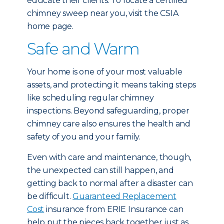
educate their clients. To locate a certified
chimney sweep near you, visit the CSIA
home page.
Safe and Warm
Your home is one of your most valuable
assets, and protecting it means taking steps
like scheduling regular chimney
inspections. Beyond safeguarding, proper
chimney care also ensures the health and
safety of you and your family.
Even with care and maintenance, though,
the unexpected can still happen, and
getting back to normal after a disaster can
be difficult.
Guaranteed Replacement
Cost
insurance from ERIE Insurance can
help put the pieces back together just as