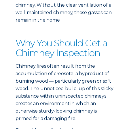
chimney. Without the clear ventilation of a
well-maintained chimney, those gasses can
remain in the home.
Why You Should Get a
Chimney Inspection
Chimney fires often result from the
accumulation of creosote, a byproduct of
burning wood — particularly green or soft
wood. The unnoticed build-up of this sticky
substance within uninspected chimneys
creates an environment in which an
otherwise sturdy-looking chimney is
primed for a damaging fire.