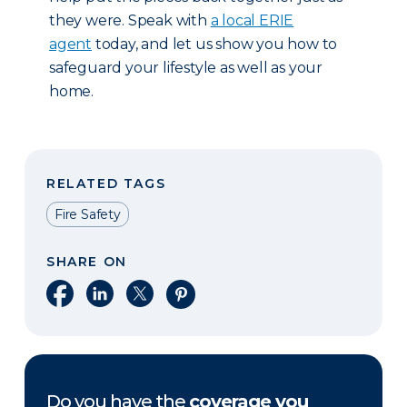
they were. Speak with
a local ERIE
agent
today, and let us show you how to
safeguard your lifestyle as well as your
home.
RELATED TAGS
Fire Safety
SHARE ON
Share on Facebook
Share on LinkedIn
Share on X
Share on Pinterest
Do you have the
coverage you