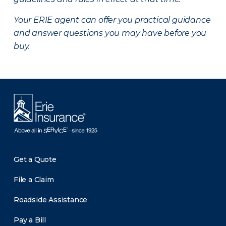
Your ERIE agent can offer you practical guidance
and answer questions you may have before you
buy.
Get a Quote
File a Claim
Roadside Assistance
Pay a Bill