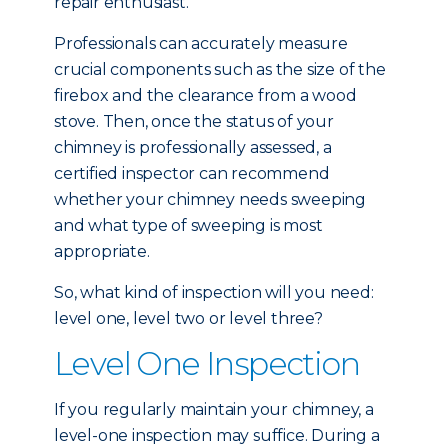
repair enthusiast.
Professionals can accurately measure
crucial components such as the size of the
firebox and the clearance from a wood
stove. Then, once the status of your
chimney is professionally assessed, a
certified inspector can recommend
whether your chimney needs sweeping
and what type of sweeping is most
appropriate.
So, what kind of inspection will you need:
level one, level two or level three?
Level One Inspection
If you regularly maintain your chimney, a
level-one inspection may suffice. During a