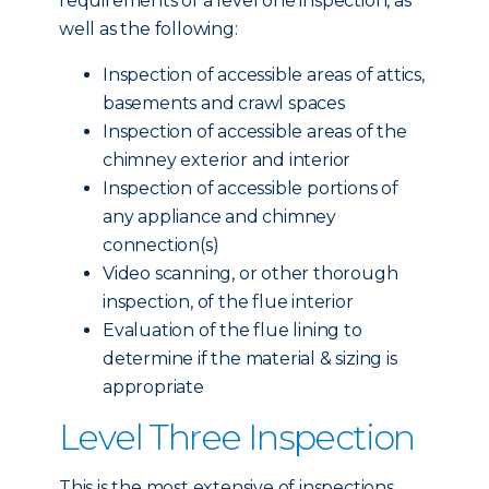
requirements of a level one inspection, as
well as the following:
Inspection of accessible areas of attics,
basements and crawl spaces
Inspection of accessible areas of the
chimney exterior and interior
Inspection of accessible portions of
any appliance and chimney
connection(s)
Video scanning, or other thorough
inspection, of the flue interior
Evaluation of the flue lining to
determine if the material & sizing is
appropriate
Level Three Inspection
This is the most extensive of inspections,