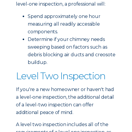
level-one inspection, a professional will:
Spend approximately one hour
measuring all readily accessible
components.
Determine if your chimney needs
sweeping based on factors such as
debris blocking air ducts and creosote
buildup.
Level Two Inspection
If you're a new homeowner or haven't had
a level-one inspection, the additional detail
of a level-two inspection can offer
additional peace of mind.
A level two inspection includes all of the