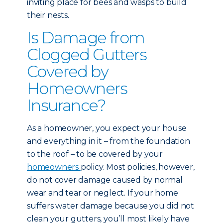
inviting place for bees and wasps to build
their nests.
Is Damage from
Clogged Gutters
Covered by
Homeowners
Insurance?
As a homeowner, you expect your house
and everything in it – from the foundation
to the roof – to be covered by your
homeowners
policy. Most policies, however,
do not cover damage caused by normal
wear and tear or neglect. If your home
suffers water damage because you did not
clean your gutters, you’ll most likely have