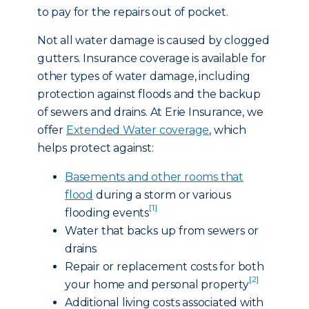
to pay for the repairs out of pocket.
Not all water damage is caused by clogged
gutters. Insurance coverage is available for
other types of water damage, including
protection against floods and the backup
of sewers and drains. At Erie Insurance, we
offer
Extended Water coverage
, which
helps protect against:
Basements and other rooms that
flood
during a storm or various
[1]
flooding events
Water that backs up from sewers or
drains
Repair or replacement costs for both
[2]
your home and personal property
Additional living costs associated with