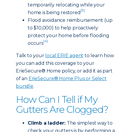
temporarily relocating while your
[3]
home is being restored
Flood avoidance reimbursement (up
to $10,000) to help proactively
protect your home before flooding
[4]
occurs
Talk to your
local ERIE agent
to learn how
you can add this coverage to your
ErieSecure® Home policy, or add it as part
of an
ErieSecure® Home Plus or Select
bundle
.
How Can I Tell if My
Gutters Are Clogged?
Climb a ladder:
The simplest way to
check your gutters is by performing a