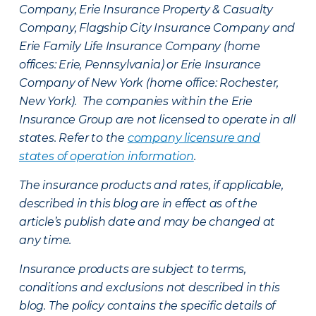
Company, Erie Insurance Property & Casualty
Company, Flagship City Insurance Company and
Erie Family Life Insurance Company (home
offices: Erie, Pennsylvania) or Erie Insurance
Company of New York (home office: Rochester,
New York). The companies within the Erie
Insurance Group are not licensed to operate in all
states. Refer to the
company licensure and
states of operation information
.
The insurance products and rates, if applicable,
described in this blog are in effect as of the
article’s publish date and may be changed at
any time.
Insurance products are subject to terms,
conditions and exclusions not described in this
blog. The policy contains the specific details of