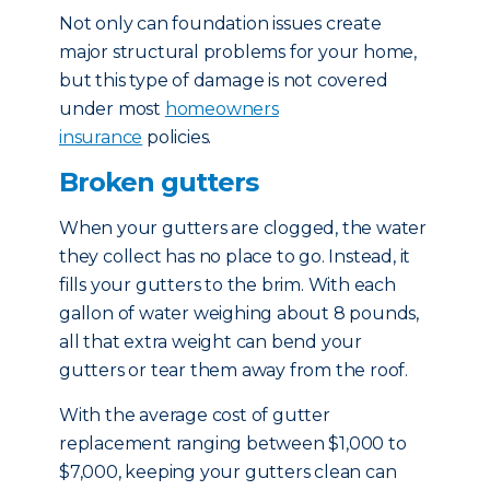
Not only can foundation issues create
major structural problems for your home,
but this type of damage is not covered
under most
homeowners
insurance
policies.
Broken gutters
When your gutters are clogged, the water
they collect has no place to go. Instead, it
fills your gutters to the brim. With each
gallon of water weighing about 8 pounds,
all that extra weight can bend your
gutters or tear them away from the roof.
With the average cost of gutter
replacement ranging between $1,000 to
$7,000, keeping your gutters clean can