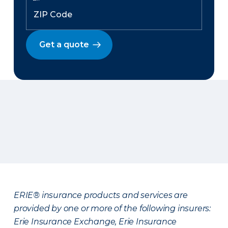
Get a quote
ERIE® insurance products and services are
provided by one or more of the following insurers:
Erie Insurance Exchange, Erie Insurance