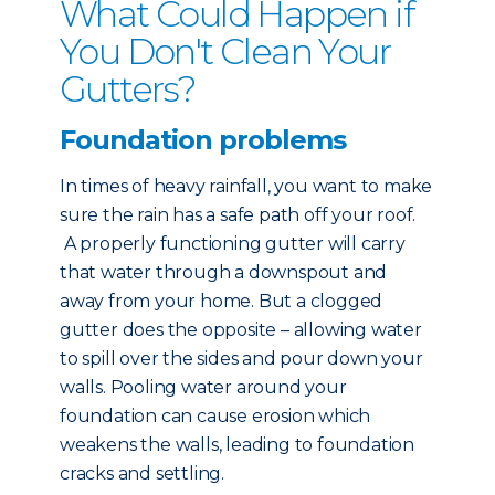
What Could Happen if
You Don't Clean Your
Gutters?
Foundation problems
In times of heavy rainfall, you want to make
sure the rain has a safe path off your roof.
A properly functioning gutter will carry
that water through a downspout and
away from your home. But a clogged
gutter does the opposite – allowing water
to spill over the sides and pour down your
walls. Pooling water around your
foundation can cause erosion which
weakens the walls, leading to foundation
cracks and settling.