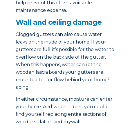
help prevent this often-avoidable
maintenance expense.
Wall and ceiling damage
Clogged gutters can also cause water
leaks on the inside of your home. If your
gutters are full, it’s possible for the water to
overflow on the back side of the gutter.
When this happens, water can rot the
wooden fascia boards your gutters are
mounted to – or flow behind your home’s
siding.
In either circumstance, moisture can enter
your home. And when it does, you could
find yourself replacing entire sections of
wood, insulation and drywall.