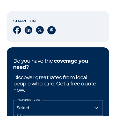
SHARE ON
Share on Facebook
Share on LinkedIn
Share on X
Share on Pinterest
Do you have the
coverage you
need?
Discover great rates from local
people who care. Get a free quote
now.
Insurance Types
ZIP