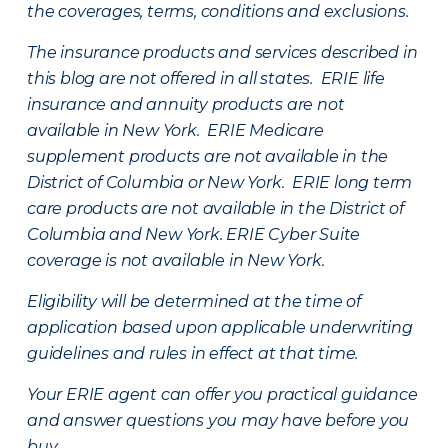
the coverages, terms, conditions and exclusions.
The insurance products and services described in
this blog are not offered in all states. ERIE life
insurance and annuity products are not
available in New York. ERIE Medicare
supplement products are not available in the
District of Columbia or New York. ERIE long term
care products are not available in the District of
Columbia and New York.
ERIE Cyber Suite
coverage is not available in New York.
Eligibility will be determined at the time of
application based upon applicable underwriting
guidelines and rules in effect at that time.
Your ERIE agent can offer you practical guidance
and answer questions you may have before you
buy.