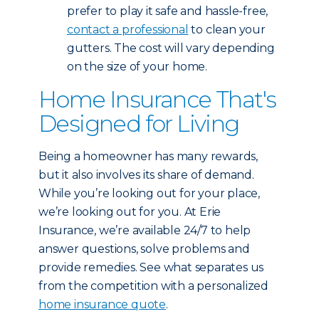
prefer to play it safe and hassle-free,
contact a professional
to clean your
gutters. The cost will vary depending
on the size of your home.
Home Insurance That's
Designed for Living
Being a homeowner has many rewards,
but it also involves its share of demand.
While you’re looking out for your place,
we’re looking out for you. At Erie
Insurance, we’re available 24/7 to help
answer questions, solve problems and
provide remedies. See what separates us
from the competition with a personalized
home insurance quote
.