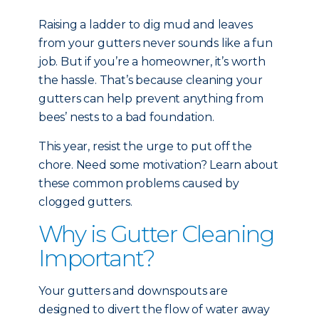
Raising a ladder to dig mud and leaves
from your gutters never sounds like a fun
job. But if you’re a homeowner, it’s worth
the hassle. That’s because cleaning your
gutters can help prevent anything from
bees’ nests to a bad foundation.
This year, resist the urge to put off the
chore. Need some motivation? Learn about
these common problems caused by
clogged gutters.
Why is Gutter Cleaning
Important?
Your gutters and downspouts are
designed to divert the flow of water away