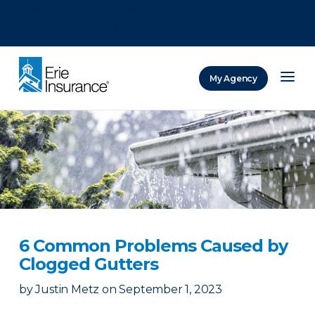
There was a problem loading this section.
There was a problem loading this section.
There was a problem loading this section.
My Agency
ERIE Insurance
6 Common Problems Caused by
Clogged Gutters
by
Justin Metz
on
September 1, 2023