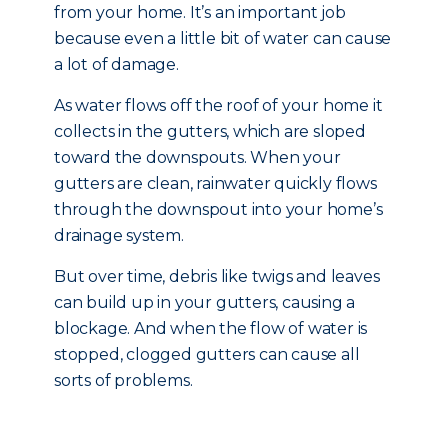
from your home. It’s an important job
because even a little bit of water can cause
a lot of damage.
As water flows off the roof of your home it
collects in the gutters, which are sloped
toward the downspouts. When your
gutters are clean, rainwater quickly flows
through the downspout into your home’s
drainage system.
But over time, debris like twigs and leaves
can build up in your gutters, causing a
blockage. And when the flow of water is
stopped, clogged gutters can cause all
sorts of problems.