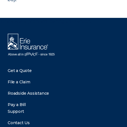
There was a problem loading this section.
Get a Quote
File a Claim
Roadside Assistance
Pay a Bill
Support
Contact Us