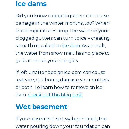
Ice dams
Did you know clogged gutters can cause
damage in the winter months, too? When
the temperatures drop, the water in your
clogged gutters can turn to ice – creating
something called an
ice dam
. As a result,
the water from snow melt has no place to
go but under your shingles.
If left unattended an ice dam can cause
leaks in your home, damage your gutters
or both. To learn how to remove an ice
dam,
check out this blog post
.
Wet basement
If your basement isn’t waterproofed, the
water pouring down your foundation can