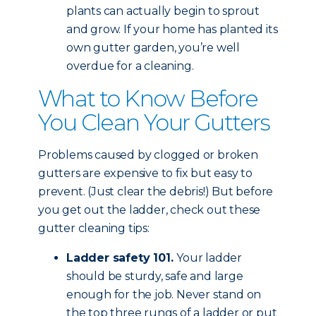
plants can actually begin to sprout
and grow. If your home has planted its
own gutter garden, you’re well
overdue for a cleaning.
What to Know Before
You Clean Your Gutters
Problems caused by clogged or broken
gutters are expensive to fix but easy to
prevent. (Just clear the debris!) But before
you get out the ladder, check out these
gutter cleaning tips:
Ladder safety 101.
Your ladder
should be sturdy, safe and large
enough for the job. Never stand on
the top three rungs of a ladder or put