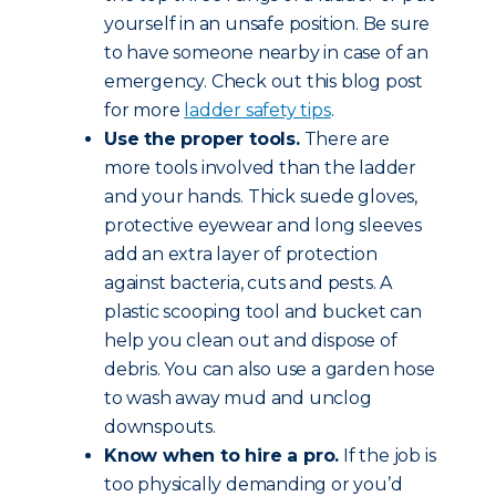
yourself in an unsafe position. Be sure
to have someone nearby in case of an
emergency. Check out this blog post
for more
ladder safety tips
.
Use the proper tools.
There are
more tools involved than the ladder
and your hands. Thick suede gloves,
protective eyewear and long sleeves
add an extra layer of protection
against bacteria, cuts and pests. A
plastic scooping tool and bucket can
help you clean out and dispose of
debris. You can also use a garden hose
to wash away mud and unclog
downspouts.
Know when to hire a pro.
If the job is
too physically demanding or you’d