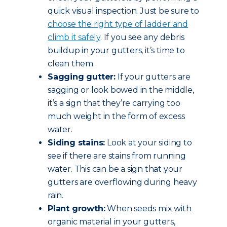
quick visual inspection. Just be sure to
choose the right type of ladder and
climb it safely
. If you see any debris
buildup in your gutters, it’s time to
clean them.
Sagging gutter:
If your gutters are
sagging or look bowed in the middle,
it’s a sign that they’re carrying too
much weight in the form of excess
water.
Siding stains:
Look at your siding to
see if there are stains from running
water. This can be a sign that your
gutters are overflowing during heavy
rain.
Plant growth:
When seeds mix with
organic material in your gutters,