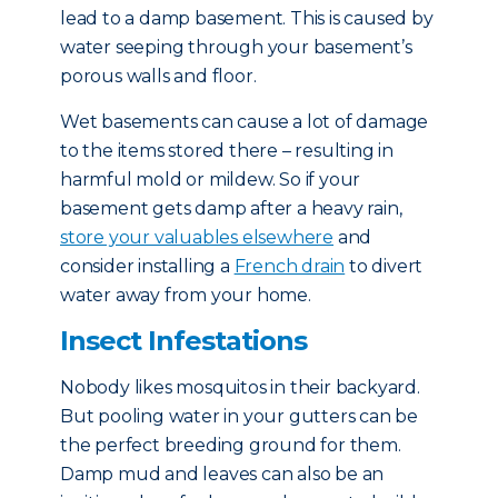
lead to a damp basement. This is caused by
water seeping through your basement’s
porous walls and floor.
Wet basements can cause a lot of damage
to the items stored there – resulting in
harmful mold or mildew. So if your
basement gets damp after a heavy rain,
store your valuables elsewhere
and
consider installing a
French drain
to divert
water away from your home.
Insect Infestations
Nobody likes mosquitos in their backyard.
But pooling water in your gutters can be
the perfect breeding ground for them.
Damp mud and leaves can also be an