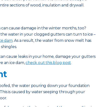
ntire sections of wood, insulation and drywall.
 can cause damage in the winter months, too?
he water in your clogged gutters can turn to ice –
ice dam
. As a result, the water from snow melt has
shingles.
 can cause leaks in your home, damage your gutters
ve an ice dam,
check out this blog post
.
nt
roofed, the water pouring down your foundation
This is caused by water seeping through your
oor.