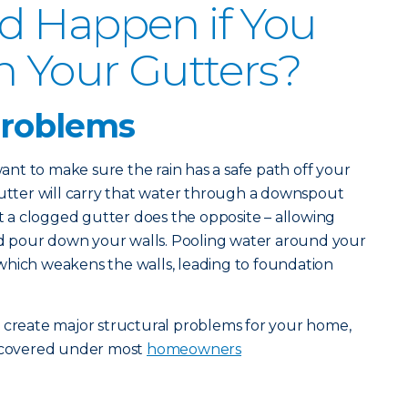
d Happen if You
n Your Gutters?
problems
 want to make sure the rain has a safe path off your
gutter will carry that water through a downspout
a clogged gutter does the opposite – allowing
and pour down your walls. Pooling water around your
which weakens the walls, leading to foundation
s create major structural problems for your home,
t covered under most
homeowners