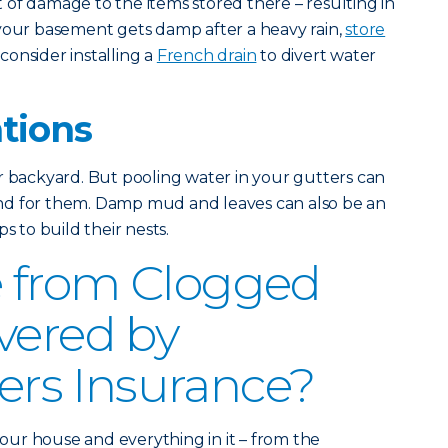
of damage to the items stored there – resulting in
 your basement gets damp after a heavy rain,
store
consider installing a
French drain
to divert water
ations
r backyard. But pooling water in your gutters can
nd for them. Damp mud and leaves can also be an
s to build their nests.
 from Clogged
vered by
s Insurance?
ur house and everything in it – from the