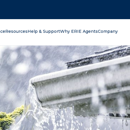
oking for?
nce
Resources
Help & Support
Why ERIE Agents
Company