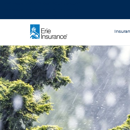
There was a problem loading this section.
There was a problem loading this section.
There was a problem loading this section.
What are you lo
Insura
ERIE Insurance