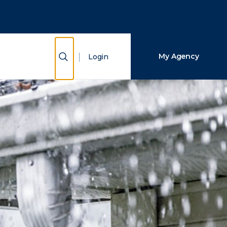
Close Search
Search
Show Search
My Agency
Login