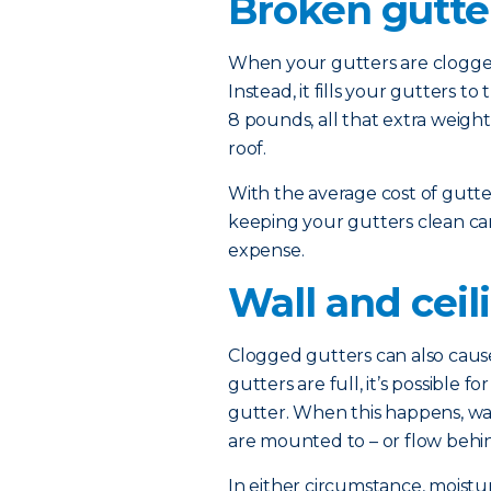
Broken gutte
When your gutters are clogged,
Instead, it fills your gutters 
8 pounds, all that extra weig
roof.
With the average cost of gutt
keeping your gutters clean ca
expense.
Wall and cei
Clogged gutters can also cause
gutters are full, it’s possible 
gutter. When this happens, wa
are mounted to – or flow behin
In either circumstance, moist