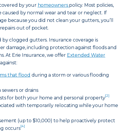
e covered by your
homeowners
policy. Most policies,
caused by normal wear and tear or neglect. If
e because you did not clean your gutters, you’ll
 repairs out of pocket.
 by clogged gutters. Insurance coverage is
ater damage, including protection against floods and
s. At Erie Insurance, we offer
Extended Water
against:
ms that flood
during a storm or various flooding
 sewers or drains
[2]
sts for both your home and personal property
ssociated with temporarily relocating while your home
ement (up to $10,000) to help proactively protect
[4]
ng occurs