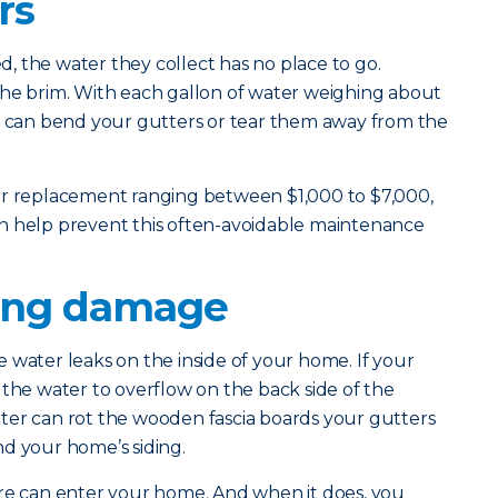
rs
 the water they collect has no place to go.
to the brim. With each gallon of water weighing about
ht can bend your gutters or tear them away from the
er replacement ranging between $1,000 to $7,000,
n help prevent this often-avoidable maintenance
ling damage
 water leaks on the inside of your home. If your
for the water to overflow on the back side of the
ter can rot the wooden fascia boards your gutters
d your home’s siding.
ure can enter your home. And when it does, you