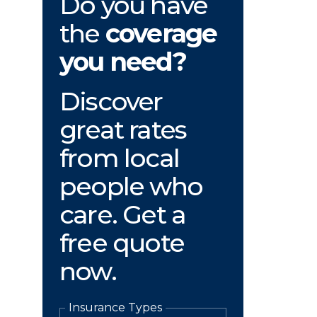
Do you have
the
coverage
you need?
Discover
great rates
from local
people who
care. Get a
free quote
now.
Insurance Types