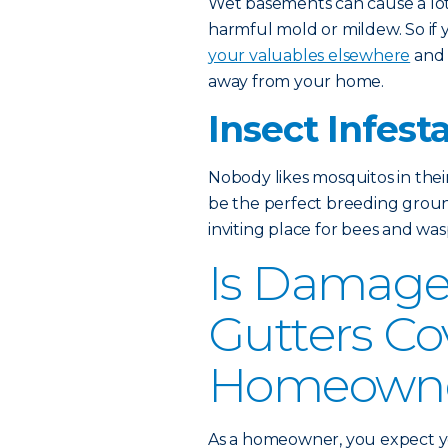
Wet basements can cause a lot 
harmful mold or mildew. So if
your valuables elsewhere
and 
away from your home.
Insect Infest
Nobody likes mosquitos in thei
be the perfect breeding grou
inviting place for bees and wasp
Is Damage
Gutters Co
Homeowner
As a homeowner, you expect yo