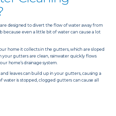
?
re designed to divert the flow of water away from
b because even a little bit of water can cause a lot
your home it collects in the gutters, which are sloped
our gutters are clean, rainwater quickly flows
our home’s drainage system.
s and leaves can build up in your gutters, causing a
 water is stopped, clogged gutters can cause all