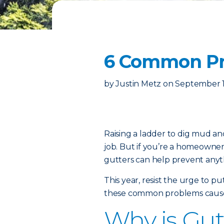
6 Common Pr
by
Justin Metz
on
September 1
Raising a ladder to dig mud an
job. But if you’re a homeowner,
gutters can help prevent anyth
This year, resist the urge to 
these common problems cause
Why is Gut