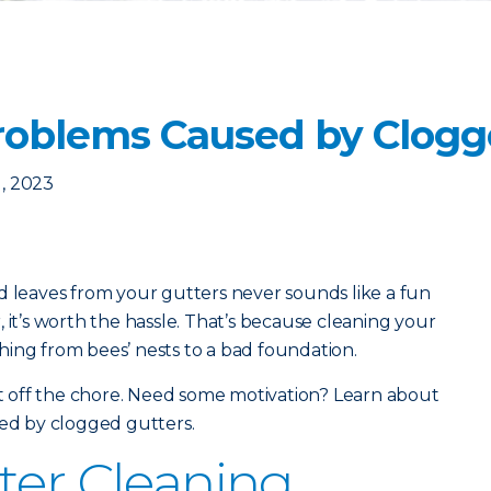
oblems Caused by Clogg
, 2023
d leaves from your gutters never sounds like a fun
 it’s worth the hassle. That’s because cleaning your
ing from bees’ nests to a bad foundation.
put off the chore. Need some motivation? Learn about
d by clogged gutters.
ter Cleaning