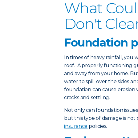
What Coul
Don't Clea
Foundation 
In times of heavy rainfall, you
roof. A properly functioning 
and away from your home. But 
water to spill over the sides 
foundation can cause erosion 
cracks and settling.
Not only can foundation issue
but this type of damage is no
insurance
policies.