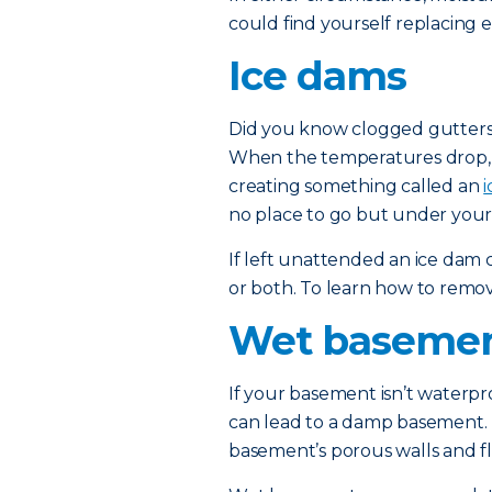
could find yourself replacing e
Ice dams
Did you know clogged gutters
When the temperatures drop, t
creating something called an
no place to go but under your 
If left unattended an ice dam
or both. To learn how to remo
Wet baseme
If your basement isn’t waterp
can lead to a damp basement. 
basement’s porous walls and fl