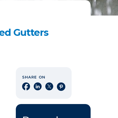
ed Gutters
SHARE ON
Share on Facebook
Share on LinkedIn
Share on X
Share on Pinterest