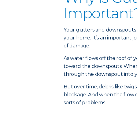
Important
Your gutters and downspouts a
your home. It’s an important jo
of damage.
As water flows off the roof of 
toward the downspouts. When y
through the downspout into y
But over time, debris like twig
blockage. And when the flow of
sorts of problems.