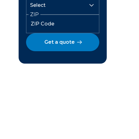
ZIP
Get a quote