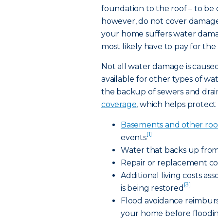
foundation to the roof – to b
however, do not cover damage 
your home suffers water damag
most likely have to pay for the
Not all water damage is caused
available for other types of w
the backup of sewers and drain
coverage
, which helps protect 
Basements and other roo
[1]
events
Water that backs up from
Repair or replacement co
Additional living costs a
[3]
is being restored
Flood avoidance reimburs
your home before floodi