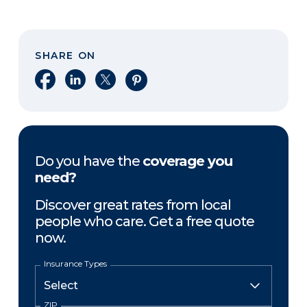
SHARE ON
Share on Facebook
Share on LinkedIn
Share on X
Share on Pinterest
Do you have the
coverage you
need?
Discover great rates from local
people who care. Get a free quote
now.
Insurance Types
ZIP