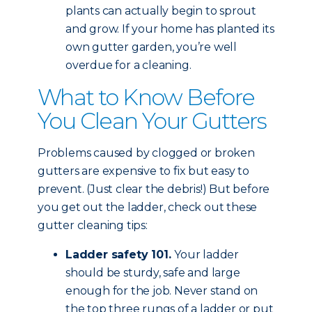
plants can actually begin to sprout
and grow. If your home has planted its
own gutter garden, you’re well
overdue for a cleaning.
What to Know Before
You Clean Your Gutters
Problems caused by clogged or broken
gutters are expensive to fix but easy to
prevent. (Just clear the debris!) But before
you get out the ladder, check out these
gutter cleaning tips:
Ladder safety 101.
Your ladder
should be sturdy, safe and large
enough for the job. Never stand on
the top three rungs of a ladder or put