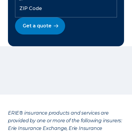
Get a quote
ERIE® insurance products and services are
provided by one or more of the following insurers:
Erie Insurance Exchange, Erie Insurance