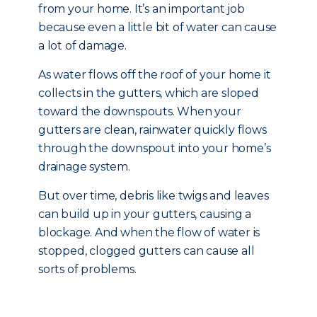
from your home. It’s an important job
because even a little bit of water can cause
a lot of damage.
As water flows off the roof of your home it
collects in the gutters, which are sloped
toward the downspouts. When your
gutters are clean, rainwater quickly flows
through the downspout into your home’s
drainage system.
But over time, debris like twigs and leaves
can build up in your gutters, causing a
blockage. And when the flow of water is
stopped, clogged gutters can cause all
sorts of problems.