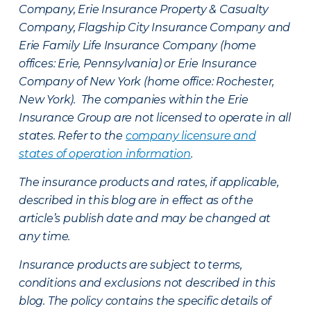
Company, Erie Insurance Property & Casualty
Company, Flagship City Insurance Company and
Erie Family Life Insurance Company (home
offices: Erie, Pennsylvania) or Erie Insurance
Company of New York (home office: Rochester,
New York). The companies within the Erie
Insurance Group are not licensed to operate in all
states. Refer to the
company licensure and
states of operation information
.
The insurance products and rates, if applicable,
described in this blog are in effect as of the
article’s publish date and may be changed at
any time.
Insurance products are subject to terms,
conditions and exclusions not described in this
blog. The policy contains the specific details of