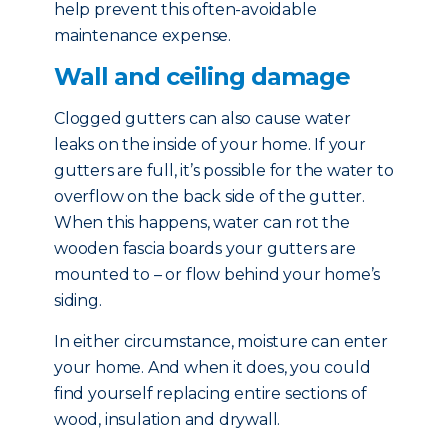
help prevent this often-avoidable
maintenance expense.
Wall and ceiling damage
Clogged gutters can also cause water
leaks on the inside of your home. If your
gutters are full, it’s possible for the water to
overflow on the back side of the gutter.
When this happens, water can rot the
wooden fascia boards your gutters are
mounted to – or flow behind your home’s
siding.
In either circumstance, moisture can enter
your home. And when it does, you could
find yourself replacing entire sections of
wood, insulation and drywall.