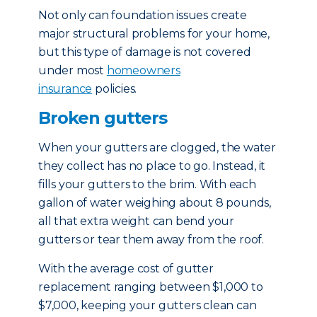
Not only can foundation issues create
major structural problems for your home,
but this type of damage is not covered
under most
homeowners
insurance
policies.
Broken gutters
When your gutters are clogged, the water
they collect has no place to go. Instead, it
fills your gutters to the brim. With each
gallon of water weighing about 8 pounds,
all that extra weight can bend your
gutters or tear them away from the roof.
With the average cost of gutter
replacement ranging between $1,000 to
$7,000, keeping your gutters clean can