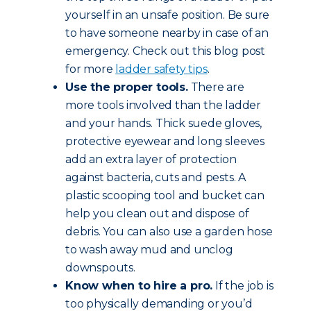
yourself in an unsafe position. Be sure
to have someone nearby in case of an
emergency. Check out this blog post
for more
ladder safety tips
.
Use the proper tools.
There are
more tools involved than the ladder
and your hands. Thick suede gloves,
protective eyewear and long sleeves
add an extra layer of protection
against bacteria, cuts and pests. A
plastic scooping tool and bucket can
help you clean out and dispose of
debris. You can also use a garden hose
to wash away mud and unclog
downspouts.
Know when to hire a pro.
If the job is
too physically demanding or you’d