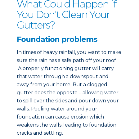
What Could Happen if
You Don't Clean Your
Gutters?
Foundation problems
In times of heavy rainfall, you want to make
sure the rain has a safe path off your roof.
A properly functioning gutter will carry
that water through a downspout and
away from your home. But a clogged
gutter does the opposite – allowing water
to spill over the sides and pour down your
walls. Pooling water around your
foundation can cause erosion which
weakens the walls, leading to foundation
cracks and settling.