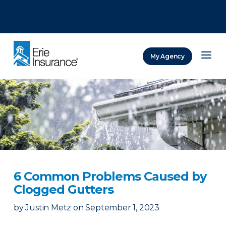
There was a problem loading this section.
There was a problem loading this section.
There was a problem loading this section.
My Agency
ERIE Insurance
6 Common Problems Caused by
Clogged Gutters
by
Justin Metz
on
September 1, 2023