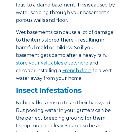
lead to a damp basement. This is caused by
water seeping through your basement’s
porous walls and floor.
Wet basements can cause a lot of damage
to the items stored there – resulting in
harmful mold or mildew. So if your
basement gets damp after a heavy rain,
store your valuables elsewhere
and
consider installing a
French drain
to divert
water away from your home.
Insect Infestations
Nobody likes mosquitos in their backyard.
But pooling water in your gutters can be
the perfect breeding ground for them.
Damp mud and leaves can also be an