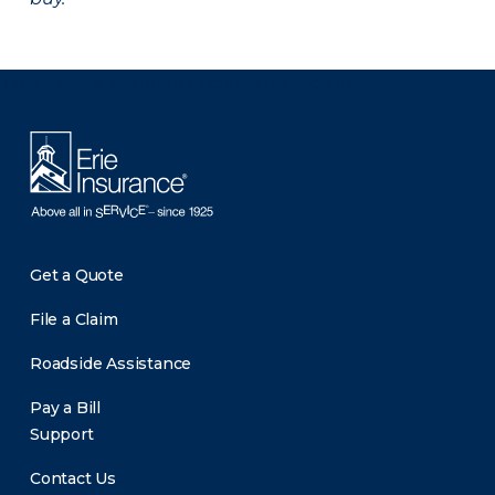
There was a problem loading this section.
Get a Quote
File a Claim
Roadside Assistance
Pay a Bill
Support
Contact Us