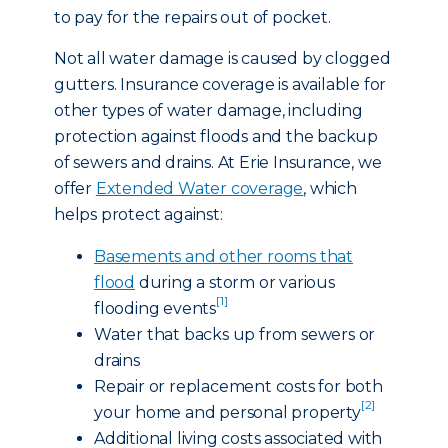
to pay for the repairs out of pocket.
Not all water damage is caused by clogged
gutters. Insurance coverage is available for
other types of water damage, including
protection against floods and the backup
of sewers and drains. At Erie Insurance, we
offer
Extended Water coverage
, which
helps protect against:
Basements and other rooms that
flood
during a storm or various
[1]
flooding events
Water that backs up from sewers or
drains
Repair or replacement costs for both
[2]
your home and personal property
Additional living costs associated with