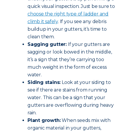
quick visual inspection. Just be sure to
choose the right type of ladder and
climb it safely
. If you see any debris
buildup in your gutters, it’s time to
clean them.
Sagging gutter:
If your gutters are
sagging or look bowed in the middle,
it’s a sign that they’re carrying too
much weight in the form of excess
water.
Siding stains:
Look at your siding to
see if there are stains from running
water. This can be a sign that your
gutters are overflowing during heavy
rain.
Plant growth:
When seeds mix with
organic material in your gutters,