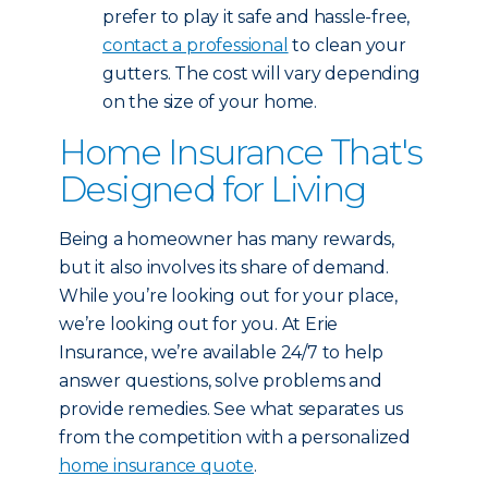
prefer to play it safe and hassle-free,
contact a professional
to clean your
gutters. The cost will vary depending
on the size of your home.
Home Insurance That's
Designed for Living
Being a homeowner has many rewards,
but it also involves its share of demand.
While you’re looking out for your place,
we’re looking out for you. At Erie
Insurance, we’re available 24/7 to help
answer questions, solve problems and
provide remedies. See what separates us
from the competition with a personalized
home insurance quote
.