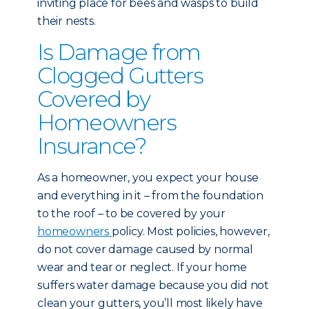
inviting place for bees and wasps to build
their nests.
Is Damage from
Clogged Gutters
Covered by
Homeowners
Insurance?
As a homeowner, you expect your house
and everything in it – from the foundation
to the roof – to be covered by your
homeowners
policy. Most policies, however,
do not cover damage caused by normal
wear and tear or neglect. If your home
suffers water damage because you did not
clean your gutters, you’ll most likely have