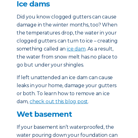
Ice dams
Did you know clogged gutters can cause
damage in the winter months, too? When
the temperatures drop, the water in your
clogged gutters can turn to ice – creating
something called an
ice dam
. As a result,
the water from snow melt has no place to
go but under your shingles.
If left unattended an ice dam can cause
leaks in your home, damage your gutters
or both. To learn how to remove an ice
dam,
check out this blog post
.
Wet basement
If your basement isn’t waterproofed, the
water pouring down your foundation can