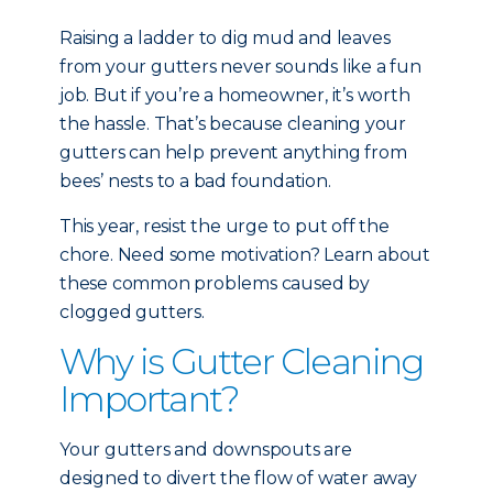
Raising a ladder to dig mud and leaves
from your gutters never sounds like a fun
job. But if you’re a homeowner, it’s worth
the hassle. That’s because cleaning your
gutters can help prevent anything from
bees’ nests to a bad foundation.
This year, resist the urge to put off the
chore. Need some motivation? Learn about
these common problems caused by
clogged gutters.
Why is Gutter Cleaning
Important?
Your gutters and downspouts are
designed to divert the flow of water away