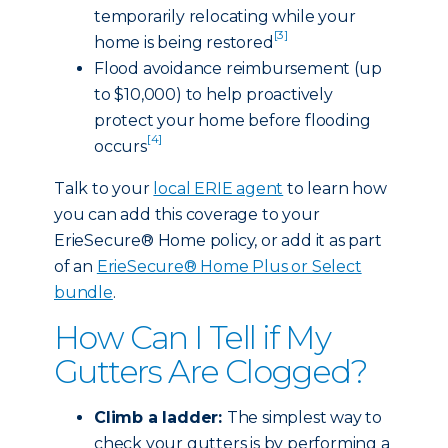
temporarily relocating while your
[3]
home is being restored
Flood avoidance reimbursement (up
to $10,000) to help proactively
protect your home before flooding
[4]
occurs
Talk to your
local ERIE agent
to learn how
you can add this coverage to your
ErieSecure® Home policy, or add it as part
of an
ErieSecure® Home Plus or Select
bundle
.
How Can I Tell if My
Gutters Are Clogged?
Climb a ladder:
The simplest way to
check your gutters is by performing a