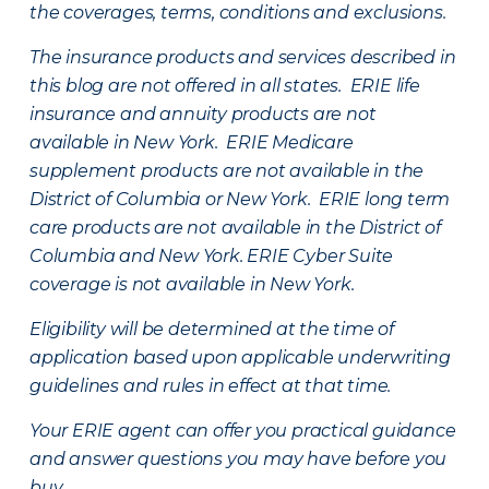
the coverages, terms, conditions and exclusions.
The insurance products and services described in
this blog are not offered in all states. ERIE life
insurance and annuity products are not
available in New York. ERIE Medicare
supplement products are not available in the
District of Columbia or New York. ERIE long term
care products are not available in the District of
Columbia and New York.
ERIE Cyber Suite
coverage is not available in New York.
Eligibility will be determined at the time of
application based upon applicable underwriting
guidelines and rules in effect at that time.
Your ERIE agent can offer you practical guidance
and answer questions you may have before you
buy.