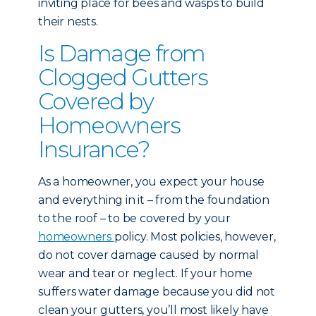
inviting place for bees and wasps to build
their nests.
Is Damage from
Clogged Gutters
Covered by
Homeowners
Insurance?
As a homeowner, you expect your house
and everything in it – from the foundation
to the roof – to be covered by your
homeowners
policy. Most policies, however,
do not cover damage caused by normal
wear and tear or neglect. If your home
suffers water damage because you did not
clean your gutters, you’ll most likely have