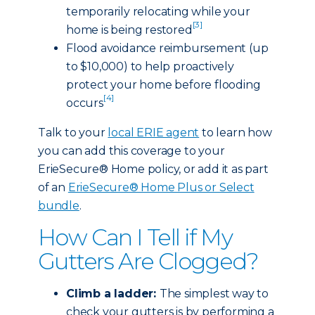
temporarily relocating while your
[3]
home is being restored
Flood avoidance reimbursement (up
to $10,000) to help proactively
protect your home before flooding
[4]
occurs
Talk to your
local ERIE agent
to learn how
you can add this coverage to your
ErieSecure® Home policy, or add it as part
of an
ErieSecure® Home Plus or Select
bundle
.
How Can I Tell if My
Gutters Are Clogged?
Climb a ladder:
The simplest way to
check your gutters is by performing a