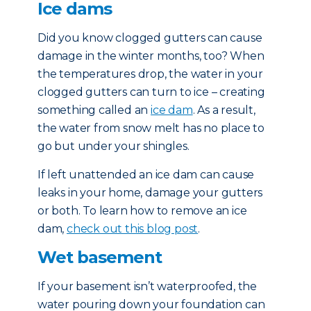
Ice dams
Did you know clogged gutters can cause
damage in the winter months, too? When
the temperatures drop, the water in your
clogged gutters can turn to ice – creating
something called an
ice dam
. As a result,
the water from snow melt has no place to
go but under your shingles.
If left unattended an ice dam can cause
leaks in your home, damage your gutters
or both. To learn how to remove an ice
dam,
check out this blog post
.
Wet basement
If your basement isn’t waterproofed, the
water pouring down your foundation can