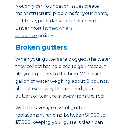
Not only can foundation issues create
major structural problems for your home,
but this type of damage is not covered
under most
homeowners
insurance
policies.
Broken gutters
When your gutters are clogged, the water
they collect has no place to go. Instead, it
fills your gutters to the brim. With each
gallon of water weighing about 8 pounds,
all that extra weight can bend your
gutters or tear them away from the roof.
With the average cost of gutter
replacement ranging between $1,000 to
$7,000, keeping your gutters clean can