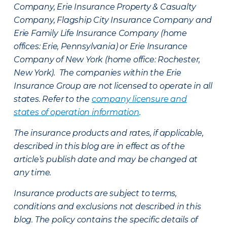
Company, Erie Insurance Property & Casualty
Company, Flagship City Insurance Company and
Erie Family Life Insurance Company (home
offices: Erie, Pennsylvania) or Erie Insurance
Company of New York (home office: Rochester,
New York). The companies within the Erie
Insurance Group are not licensed to operate in all
states. Refer to the
company licensure and
states of operation information
.
The insurance products and rates, if applicable,
described in this blog are in effect as of the
article’s publish date and may be changed at
any time.
Insurance products are subject to terms,
conditions and exclusions not described in this
blog. The policy contains the specific details of