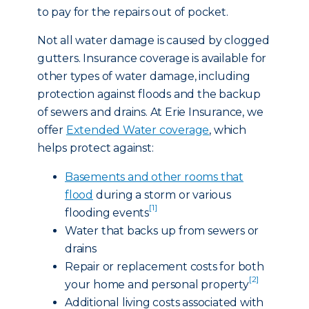
to pay for the repairs out of pocket.
Not all water damage is caused by clogged
gutters. Insurance coverage is available for
other types of water damage, including
protection against floods and the backup
of sewers and drains. At Erie Insurance, we
offer
Extended Water coverage
, which
helps protect against:
Basements and other rooms that
flood
during a storm or various
[1]
flooding events
Water that backs up from sewers or
drains
Repair or replacement costs for both
[2]
your home and personal property
Additional living costs associated with