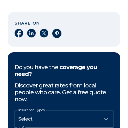
SHARE ON
Share on Facebook
Share on LinkedIn
Share on X
Share on Pinterest
Do you have the
coverage you
need?
Discover great rates from local
people who care. Get a free quote
now.
Insurance Types
ZIP