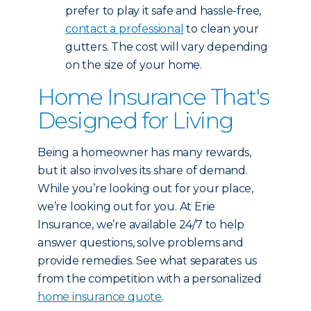
prefer to play it safe and hassle-free,
contact a professional
to clean your
gutters. The cost will vary depending
on the size of your home.
Home Insurance That's
Designed for Living
Being a homeowner has many rewards,
but it also involves its share of demand.
While you’re looking out for your place,
we’re looking out for you. At Erie
Insurance, we’re available 24/7 to help
answer questions, solve problems and
provide remedies. See what separates us
from the competition with a personalized
home insurance quote
.