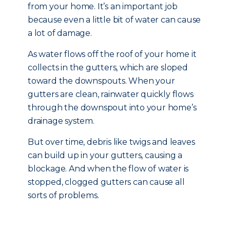
from your home. It’s an important job
because even a little bit of water can cause
a lot of damage.
As water flows off the roof of your home it
collects in the gutters, which are sloped
toward the downspouts. When your
gutters are clean, rainwater quickly flows
through the downspout into your home’s
drainage system.
But over time, debris like twigs and leaves
can build up in your gutters, causing a
blockage. And when the flow of water is
stopped, clogged gutters can cause all
sorts of problems.