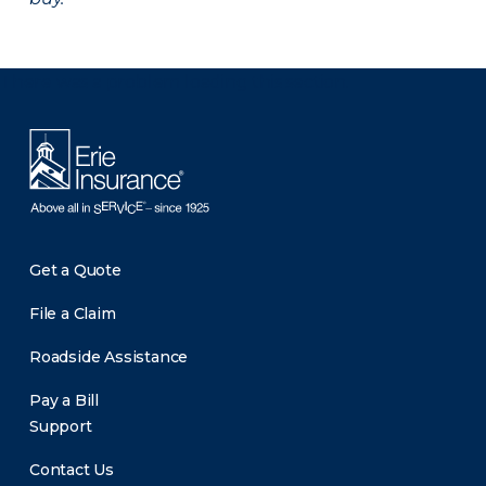
There was a problem loading this section.
Get a Quote
File a Claim
Roadside Assistance
Pay a Bill
Support
Contact Us