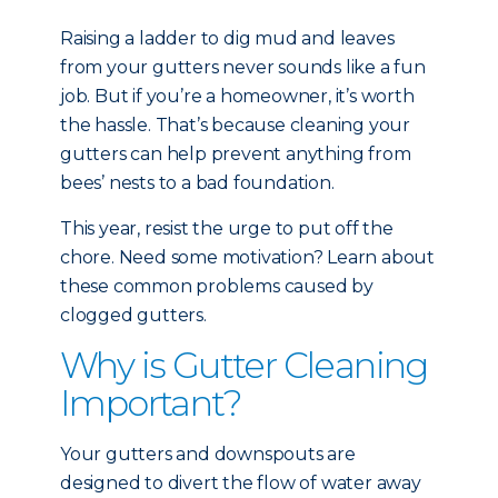
Raising a ladder to dig mud and leaves
from your gutters never sounds like a fun
job. But if you’re a homeowner, it’s worth
the hassle. That’s because cleaning your
gutters can help prevent anything from
bees’ nests to a bad foundation.
This year, resist the urge to put off the
chore. Need some motivation? Learn about
these common problems caused by
clogged gutters.
Why is Gutter Cleaning
Important?
Your gutters and downspouts are
designed to divert the flow of water away