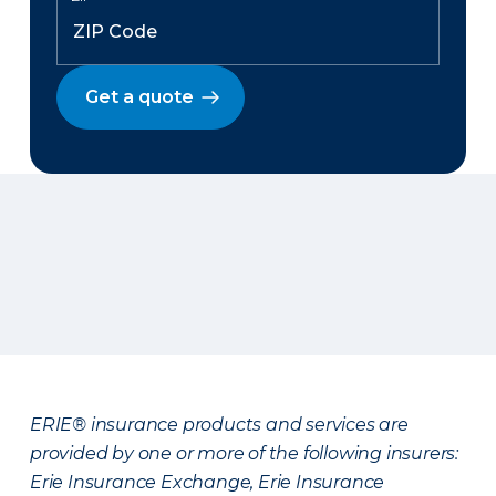
Get a quote
ERIE® insurance products and services are
provided by one or more of the following insurers:
Erie Insurance Exchange, Erie Insurance