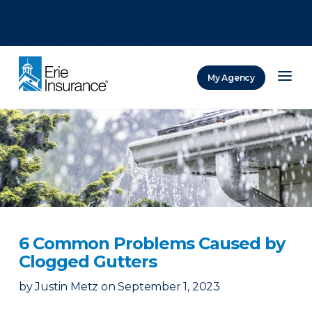
There was a problem loading this section.
There was a problem loading this section.
There was a problem loading this section.
My Agency
ERIE Insurance
6 Common Problems Caused by
Clogged Gutters
by
Justin Metz
on
September 1, 2023