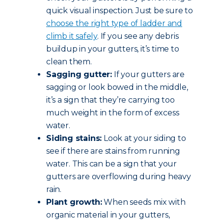
quick visual inspection. Just be sure to
choose the right type of ladder and
climb it safely
. If you see any debris
buildup in your gutters, it’s time to
clean them.
Sagging gutter:
If your gutters are
sagging or look bowed in the middle,
it’s a sign that they’re carrying too
much weight in the form of excess
water.
Siding stains:
Look at your siding to
see if there are stains from running
water. This can be a sign that your
gutters are overflowing during heavy
rain.
Plant growth:
When seeds mix with
organic material in your gutters,