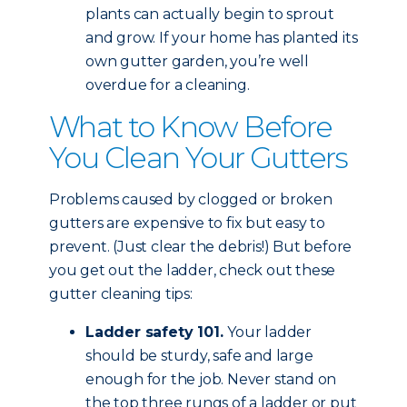
plants can actually begin to sprout
and grow. If your home has planted its
own gutter garden, you’re well
overdue for a cleaning.
What to Know Before
You Clean Your Gutters
Problems caused by clogged or broken
gutters are expensive to fix but easy to
prevent. (Just clear the debris!) But before
you get out the ladder, check out these
gutter cleaning tips:
Ladder safety 101.
Your ladder
should be sturdy, safe and large
enough for the job. Never stand on
the top three rungs of a ladder or put