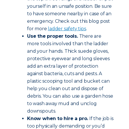
yourself in an unsafe position. Be sure
to have someone nearby in case of an
emergency. Check out this blog post
for more
ladder safety tips
.
Use the proper tools.
There are
more tools involved than the ladder
and your hands. Thick suede gloves,
protective eyewear and long sleeves
add an extra layer of protection
against bacteria, cuts and pests. A
plastic scooping tool and bucket can
help you clean out and dispose of
debris. You can also use a garden hose
to wash away mud and unclog
downspouts.
Know when to hire a pro.
If the job is
too physically demanding or you’d