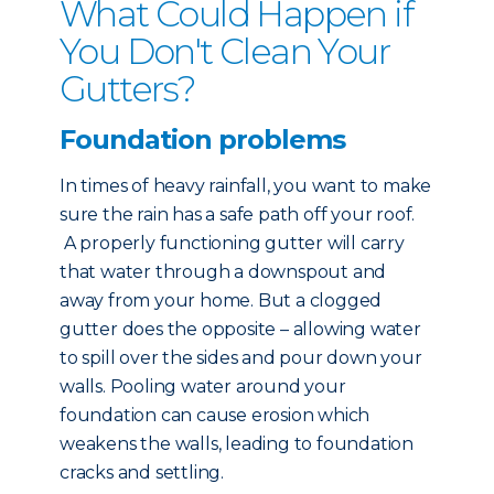
What Could Happen if
You Don't Clean Your
Gutters?
Foundation problems
In times of heavy rainfall, you want to make
sure the rain has a safe path off your roof.
A properly functioning gutter will carry
that water through a downspout and
away from your home. But a clogged
gutter does the opposite – allowing water
to spill over the sides and pour down your
walls. Pooling water around your
foundation can cause erosion which
weakens the walls, leading to foundation
cracks and settling.