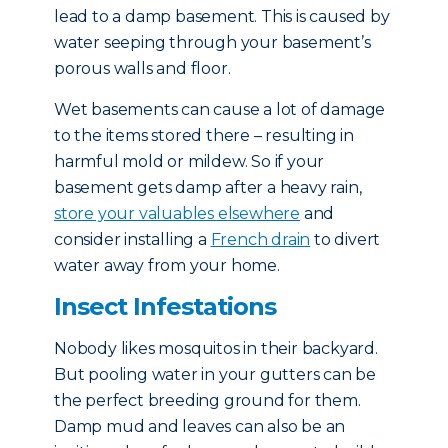
lead to a damp basement. This is caused by
water seeping through your basement’s
porous walls and floor.
Wet basements can cause a lot of damage
to the items stored there – resulting in
harmful mold or mildew. So if your
basement gets damp after a heavy rain,
store your valuables elsewhere
and
consider installing a
French drain
to divert
water away from your home.
Insect Infestations
Nobody likes mosquitos in their backyard.
But pooling water in your gutters can be
the perfect breeding ground for them.
Damp mud and leaves can also be an