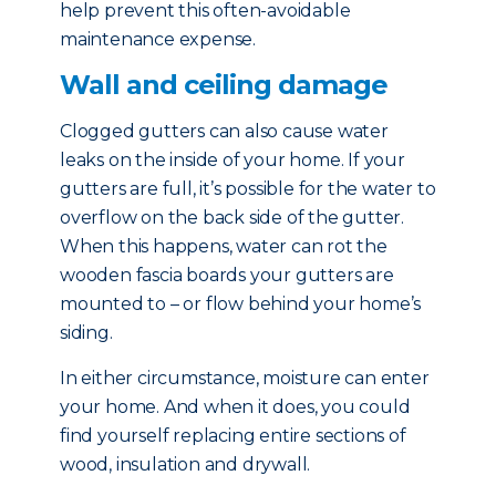
help prevent this often-avoidable
maintenance expense.
Wall and ceiling damage
Clogged gutters can also cause water
leaks on the inside of your home. If your
gutters are full, it’s possible for the water to
overflow on the back side of the gutter.
When this happens, water can rot the
wooden fascia boards your gutters are
mounted to – or flow behind your home’s
siding.
In either circumstance, moisture can enter
your home. And when it does, you could
find yourself replacing entire sections of
wood, insulation and drywall.