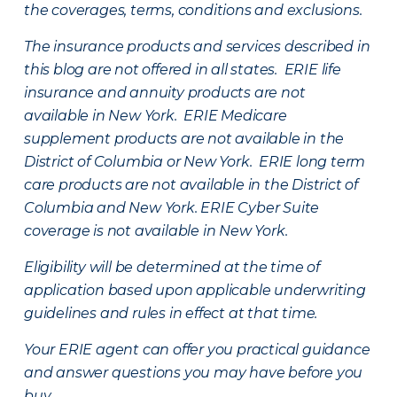
the coverages, terms, conditions and exclusions.
The insurance products and services described in
this blog are not offered in all states. ERIE life
insurance and annuity products are not
available in New York. ERIE Medicare
supplement products are not available in the
District of Columbia or New York. ERIE long term
care products are not available in the District of
Columbia and New York.
ERIE Cyber Suite
coverage is not available in New York.
Eligibility will be determined at the time of
application based upon applicable underwriting
guidelines and rules in effect at that time.
Your ERIE agent can offer you practical guidance
and answer questions you may have before you
buy.