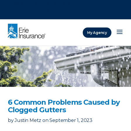
There was a problem loading this section.
There was a problem loading this section.
There was a problem loading this section.
My Agency
ERIE Insurance
6 Common Problems Caused by
Clogged Gutters
by
Justin Metz
on
September 1, 2023