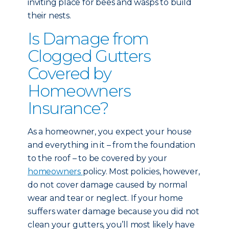
inviting place for bees and wasps to build
their nests.
Is Damage from
Clogged Gutters
Covered by
Homeowners
Insurance?
As a homeowner, you expect your house
and everything in it – from the foundation
to the roof – to be covered by your
homeowners
policy. Most policies, however,
do not cover damage caused by normal
wear and tear or neglect. If your home
suffers water damage because you did not
clean your gutters, you’ll most likely have