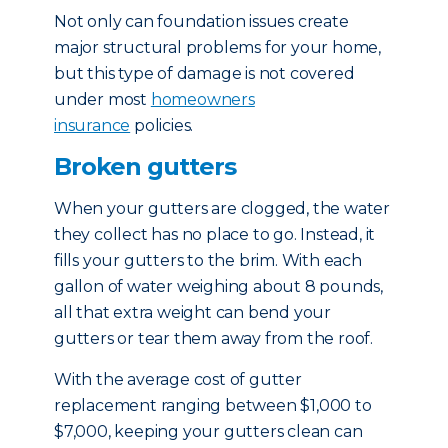
Not only can foundation issues create
major structural problems for your home,
but this type of damage is not covered
under most
homeowners
insurance
policies.
Broken gutters
When your gutters are clogged, the water
they collect has no place to go. Instead, it
fills your gutters to the brim. With each
gallon of water weighing about 8 pounds,
all that extra weight can bend your
gutters or tear them away from the roof.
With the average cost of gutter
replacement ranging between $1,000 to
$7,000, keeping your gutters clean can