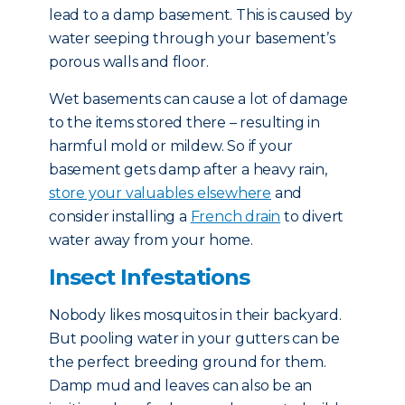
lead to a damp basement. This is caused by
water seeping through your basement’s
porous walls and floor.
Wet basements can cause a lot of damage
to the items stored there – resulting in
harmful mold or mildew. So if your
basement gets damp after a heavy rain,
store your valuables elsewhere
and
consider installing a
French drain
to divert
water away from your home.
Insect Infestations
Nobody likes mosquitos in their backyard.
But pooling water in your gutters can be
the perfect breeding ground for them.
Damp mud and leaves can also be an