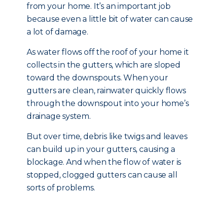
from your home. It’s an important job
because even a little bit of water can cause
a lot of damage.
As water flows off the roof of your home it
collects in the gutters, which are sloped
toward the downspouts. When your
gutters are clean, rainwater quickly flows
through the downspout into your home’s
drainage system.
But over time, debris like twigs and leaves
can build up in your gutters, causing a
blockage. And when the flow of water is
stopped, clogged gutters can cause all
sorts of problems.