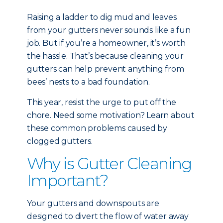
Raising a ladder to dig mud and leaves
from your gutters never sounds like a fun
job. But if you’re a homeowner, it’s worth
the hassle. That’s because cleaning your
gutters can help prevent anything from
bees’ nests to a bad foundation.
This year, resist the urge to put off the
chore. Need some motivation? Learn about
these common problems caused by
clogged gutters.
Why is Gutter Cleaning
Important?
Your gutters and downspouts are
designed to divert the flow of water away