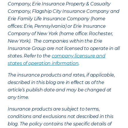
Company, Erie Insurance Property & Casualty
Company, Flagship City Insurance Company and
Erie Family Life Insurance Company (home
offices: Erie, Pennsylvania) or Erie Insurance
Company of New York (home office: Rochester,
New York). The companies within the Erie
Insurance Group are not licensed to operate in all
states. Refer to the
company licensure and
states of operation information
.
The insurance products and rates, if applicable,
described in this blog are in effect as of the
article’s publish date and may be changed at
any time.
Insurance products are subject to terms,
conditions and exclusions not described in this
blog. The policy contains the specific details of