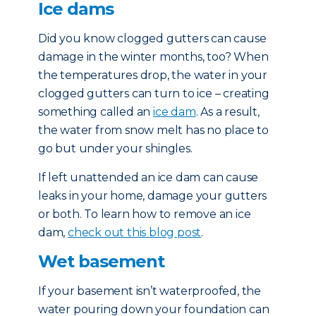
Ice dams
Did you know clogged gutters can cause
damage in the winter months, too? When
the temperatures drop, the water in your
clogged gutters can turn to ice – creating
something called an
ice dam
. As a result,
the water from snow melt has no place to
go but under your shingles.
If left unattended an ice dam can cause
leaks in your home, damage your gutters
or both. To learn how to remove an ice
dam,
check out this blog post
.
Wet basement
If your basement isn’t waterproofed, the
water pouring down your foundation can