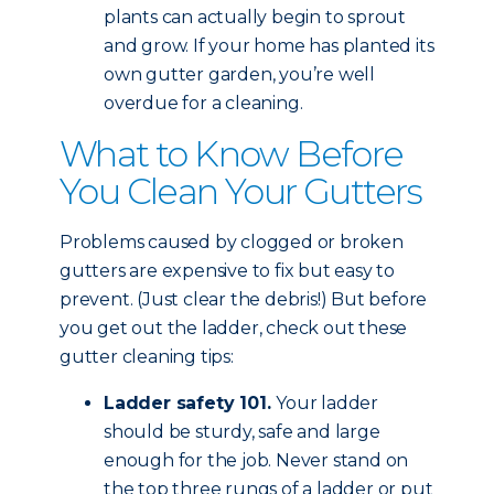
plants can actually begin to sprout
and grow. If your home has planted its
own gutter garden, you’re well
overdue for a cleaning.
What to Know Before
You Clean Your Gutters
Problems caused by clogged or broken
gutters are expensive to fix but easy to
prevent. (Just clear the debris!) But before
you get out the ladder, check out these
gutter cleaning tips:
Ladder safety 101.
Your ladder
should be sturdy, safe and large
enough for the job. Never stand on
the top three rungs of a ladder or put