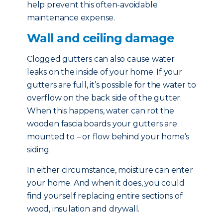
help prevent this often-avoidable
maintenance expense.
Wall and ceiling damage
Clogged gutters can also cause water
leaks on the inside of your home. If your
gutters are full, it’s possible for the water to
overflow on the back side of the gutter.
When this happens, water can rot the
wooden fascia boards your gutters are
mounted to – or flow behind your home’s
siding.
In either circumstance, moisture can enter
your home. And when it does, you could
find yourself replacing entire sections of
wood, insulation and drywall.