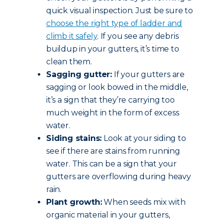
quick visual inspection. Just be sure to
choose the right type of ladder and
climb it safely
. If you see any debris
buildup in your gutters, it’s time to
clean them.
Sagging gutter:
If your gutters are
sagging or look bowed in the middle,
it’s a sign that they’re carrying too
much weight in the form of excess
water.
Siding stains:
Look at your siding to
see if there are stains from running
water. This can be a sign that your
gutters are overflowing during heavy
rain.
Plant growth:
When seeds mix with
organic material in your gutters,