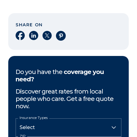
SHARE ON
Share on Facebook
Share on LinkedIn
Share on X
Share on Pinterest
Do you have the
coverage you
need?
Discover great rates from local
people who care. Get a free quote
now.
Insurance Types
ZIP