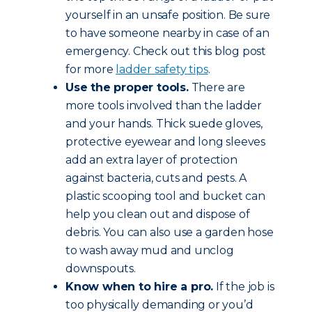
yourself in an unsafe position. Be sure
to have someone nearby in case of an
emergency. Check out this blog post
for more
ladder safety tips
.
Use the proper tools.
There are
more tools involved than the ladder
and your hands. Thick suede gloves,
protective eyewear and long sleeves
add an extra layer of protection
against bacteria, cuts and pests. A
plastic scooping tool and bucket can
help you clean out and dispose of
debris. You can also use a garden hose
to wash away mud and unclog
downspouts.
Know when to hire a pro.
If the job is
too physically demanding or you’d