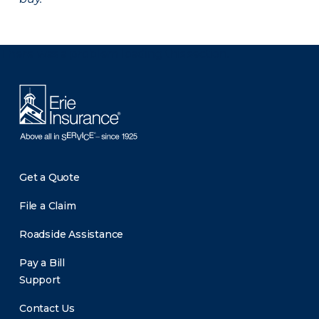
There was a problem loading this section.
Get a Quote
File a Claim
Roadside Assistance
Pay a Bill
Support
Contact Us