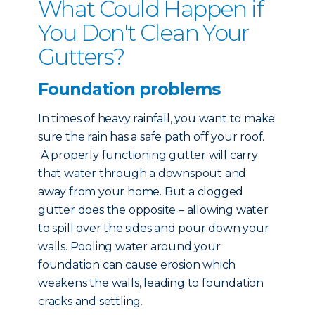
What Could Happen if
You Don't Clean Your
Gutters?
Foundation problems
In times of heavy rainfall, you want to make
sure the rain has a safe path off your roof.
A properly functioning gutter will carry
that water through a downspout and
away from your home. But a clogged
gutter does the opposite – allowing water
to spill over the sides and pour down your
walls. Pooling water around your
foundation can cause erosion which
weakens the walls, leading to foundation
cracks and settling.