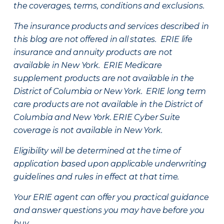
the coverages, terms, conditions and exclusions.
The insurance products and services described in
this blog are not offered in all states. ERIE life
insurance and annuity products are not
available in New York. ERIE Medicare
supplement products are not available in the
District of Columbia or New York. ERIE long term
care products are not available in the District of
Columbia and New York.
ERIE Cyber Suite
coverage is not available in New York.
Eligibility will be determined at the time of
application based upon applicable underwriting
guidelines and rules in effect at that time.
Your ERIE agent can offer you practical guidance
and answer questions you may have before you
buy.