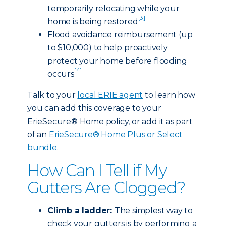
temporarily relocating while your
[3]
home is being restored
Flood avoidance reimbursement (up
to $10,000) to help proactively
protect your home before flooding
[4]
occurs
Talk to your
local ERIE agent
to learn how
you can add this coverage to your
ErieSecure® Home policy, or add it as part
of an
ErieSecure® Home Plus or Select
bundle
.
How Can I Tell if My
Gutters Are Clogged?
Climb a ladder:
The simplest way to
check your gutters is by performing a