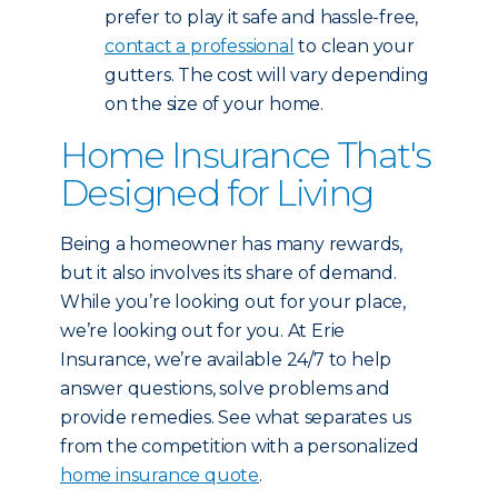
prefer to play it safe and hassle-free,
contact a professional
to clean your
gutters. The cost will vary depending
on the size of your home.
Home Insurance That's
Designed for Living
Being a homeowner has many rewards,
but it also involves its share of demand.
While you’re looking out for your place,
we’re looking out for you. At Erie
Insurance, we’re available 24/7 to help
answer questions, solve problems and
provide remedies. See what separates us
from the competition with a personalized
home insurance quote
.