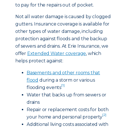
to pay for the repairs out of pocket.
Not all water damage is caused by clogged
gutters. Insurance coverage is available for
other types of water damage, including
protection against floods and the backup
of sewers and drains. At Erie Insurance, we
offer
Extended Water coverage
, which
helps protect against:
Basements and other rooms that
flood
during a storm or various
[1]
flooding events
Water that backs up from sewers or
drains
Repair or replacement costs for both
[2]
your home and personal property
Additional living costs associated with