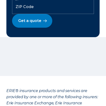
Get a quote
ERIE® insurance products and services are
provided by one or more of the following insurers:
Erie Insurance Exchange, Erie Insurance