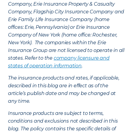
Company, Erie Insurance Property & Casualty
Company, Flagship City Insurance Company and
Erie Family Life Insurance Company (home
offices: Erie, Pennsylvania) or Erie Insurance
Company of New York (home office: Rochester,
New York). The companies within the Erie
Insurance Group are not licensed to operate in all
states. Refer to the
company licensure and
states of operation information
.
The insurance products and rates, if applicable,
described in this blog are in effect as of the
article’s publish date and may be changed at
any time.
Insurance products are subject to terms,
conditions and exclusions not described in this
blog. The policy contains the specific details of