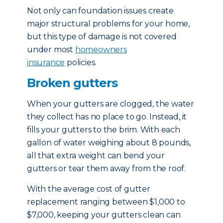
Not only can foundation issues create
major structural problems for your home,
but this type of damage is not covered
under most
homeowners
insurance
policies.
Broken gutters
When your gutters are clogged, the water
they collect has no place to go. Instead, it
fills your gutters to the brim. With each
gallon of water weighing about 8 pounds,
all that extra weight can bend your
gutters or tear them away from the roof.
With the average cost of gutter
replacement ranging between $1,000 to
$7,000, keeping your gutters clean can