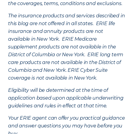
the coverages, terms, conditions and exclusions.
The insurance products and services described in
this blog are not offered in all states. ERIE life
insurance and annuity products are not
available in New York. ERIE Medicare
supplement products are not available in the
District of Columbia or New York. ERIE long term
care products are not available in the District of
Columbia and New York.
ERIE Cyber Suite
coverage is not available in New York.
Eligibility will be determined at the time of
application based upon applicable underwriting
guidelines and rules in effect at that time.
Your ERIE agent can offer you practical guidance
and answer questions you may have before you
buy.