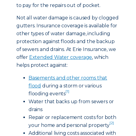
to pay for the repairs out of pocket.
Not all water damage is caused by clogged
gutters. Insurance coverage is available for
other types of water damage, including
protection against floods and the backup
of sewers and drains. At Erie Insurance, we
offer
Extended Water coverage
, which
helps protect against:
Basements and other rooms that
flood
during a storm or various
[1]
flooding events
Water that backs up from sewers or
drains
Repair or replacement costs for both
[2]
your home and personal property
Additional living costs associated with