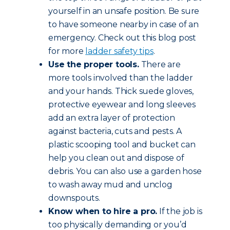
yourself in an unsafe position. Be sure
to have someone nearby in case of an
emergency. Check out this blog post
for more
ladder safety tips
.
Use the proper tools.
There are
more tools involved than the ladder
and your hands. Thick suede gloves,
protective eyewear and long sleeves
add an extra layer of protection
against bacteria, cuts and pests. A
plastic scooping tool and bucket can
help you clean out and dispose of
debris. You can also use a garden hose
to wash away mud and unclog
downspouts.
Know when to hire a pro.
If the job is
too physically demanding or you’d