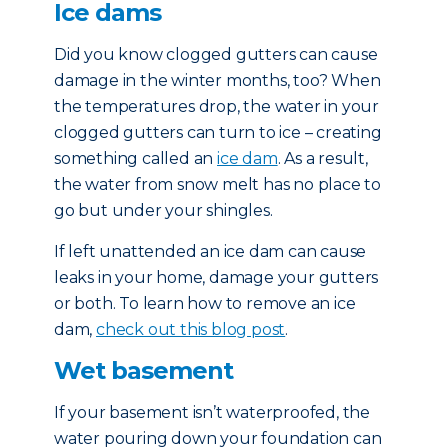
Ice dams
Did you know clogged gutters can cause
damage in the winter months, too? When
the temperatures drop, the water in your
clogged gutters can turn to ice – creating
something called an
ice dam
. As a result,
the water from snow melt has no place to
go but under your shingles.
If left unattended an ice dam can cause
leaks in your home, damage your gutters
or both. To learn how to remove an ice
dam,
check out this blog post
.
Wet basement
If your basement isn’t waterproofed, the
water pouring down your foundation can