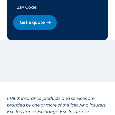
Get a quote
ERIE® insurance products and services are
provided by one or more of the following insurers:
Erie Insurance Exchange, Erie Insurance