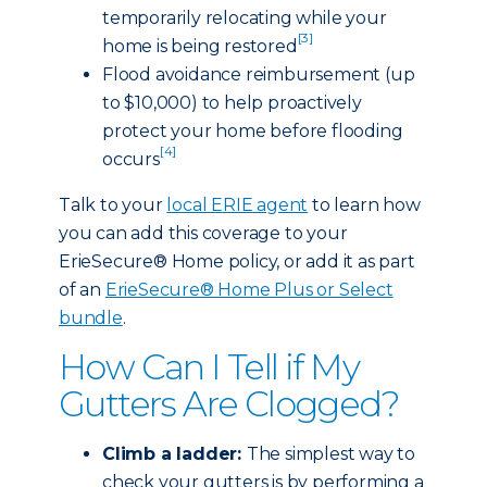
temporarily relocating while your
[3]
home is being restored
Flood avoidance reimbursement (up
to $10,000) to help proactively
protect your home before flooding
[4]
occurs
Talk to your
local ERIE agent
to learn how
you can add this coverage to your
ErieSecure® Home policy, or add it as part
of an
ErieSecure® Home Plus or Select
bundle
.
How Can I Tell if My
Gutters Are Clogged?
Climb a ladder:
The simplest way to
check your gutters is by performing a