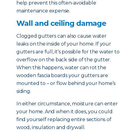
help prevent this often-avoidable
maintenance expense.
Wall and ceiling damage
Clogged gutters can also cause water
leaks on the inside of your home. If your
gutters are full, it’s possible for the water to
overflow on the back side of the gutter.
When this happens, water can rot the
wooden fascia boards your gutters are
mounted to – or flow behind your home’s
siding.
In either circumstance, moisture can enter
your home. And when it does, you could
find yourself replacing entire sections of
wood, insulation and drywall.