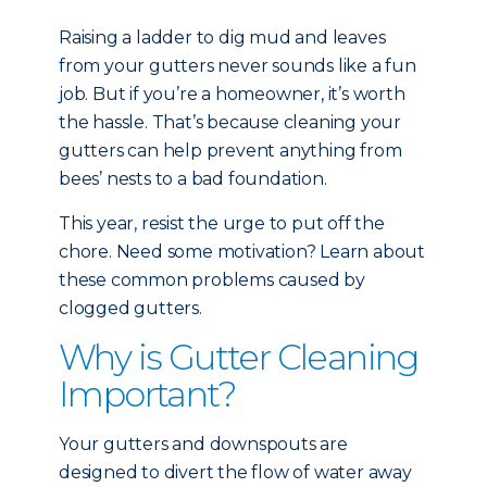
Raising a ladder to dig mud and leaves
from your gutters never sounds like a fun
job. But if you’re a homeowner, it’s worth
the hassle. That’s because cleaning your
gutters can help prevent anything from
bees’ nests to a bad foundation.
This year, resist the urge to put off the
chore. Need some motivation? Learn about
these common problems caused by
clogged gutters.
Why is Gutter Cleaning
Important?
Your gutters and downspouts are
designed to divert the flow of water away