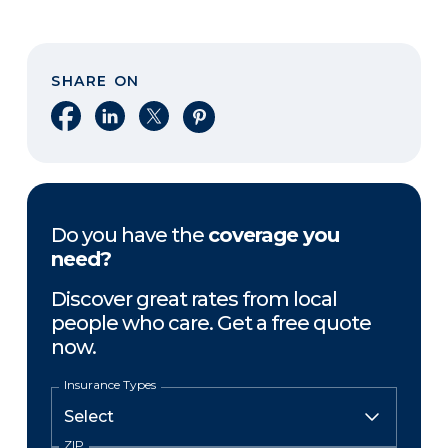
SHARE ON
Share on Facebook
Share on LinkedIn
Share on X
Share on Pinterest
Do you have the
coverage you
need?
Discover great rates from local
people who care. Get a free quote
now.
Insurance Types
ZIP