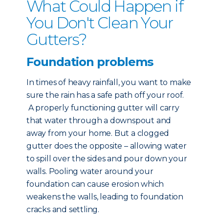
What Could Happen if
You Don't Clean Your
Gutters?
Foundation problems
In times of heavy rainfall, you want to make
sure the rain has a safe path off your roof.
A properly functioning gutter will carry
that water through a downspout and
away from your home. But a clogged
gutter does the opposite – allowing water
to spill over the sides and pour down your
walls. Pooling water around your
foundation can cause erosion which
weakens the walls, leading to foundation
cracks and settling.