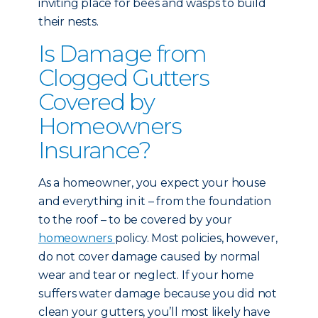
inviting place for bees and wasps to build
their nests.
Is Damage from
Clogged Gutters
Covered by
Homeowners
Insurance?
As a homeowner, you expect your house
and everything in it – from the foundation
to the roof – to be covered by your
homeowners
policy. Most policies, however,
do not cover damage caused by normal
wear and tear or neglect. If your home
suffers water damage because you did not
clean your gutters, you’ll most likely have