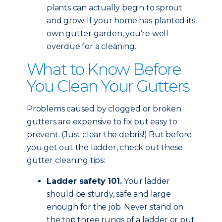
plants can actually begin to sprout
and grow. If your home has planted its
own gutter garden, you’re well
overdue for a cleaning.
What to Know Before
You Clean Your Gutters
Problems caused by clogged or broken
gutters are expensive to fix but easy to
prevent. (Just clear the debris!) But before
you get out the ladder, check out these
gutter cleaning tips:
Ladder safety 101.
Your ladder
should be sturdy, safe and large
enough for the job. Never stand on
the top three rungs of a ladder or put