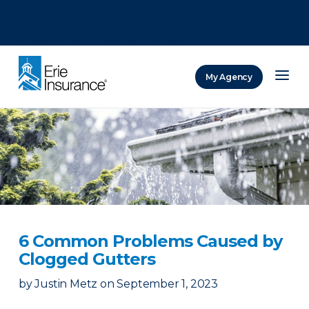
There was a problem loading this section.
There was a problem loading this section.
There was a problem loading this section.
My Agency
ERIE Insurance
6 Common Problems Caused by
Clogged Gutters
by
Justin Metz
on
September 1, 2023