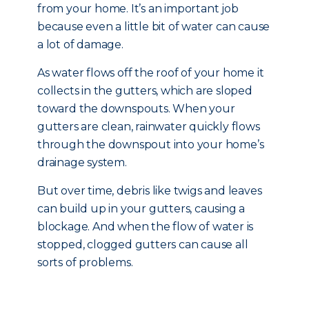
from your home. It’s an important job
because even a little bit of water can cause
a lot of damage.
As water flows off the roof of your home it
collects in the gutters, which are sloped
toward the downspouts. When your
gutters are clean, rainwater quickly flows
through the downspout into your home’s
drainage system.
But over time, debris like twigs and leaves
can build up in your gutters, causing a
blockage. And when the flow of water is
stopped, clogged gutters can cause all
sorts of problems.