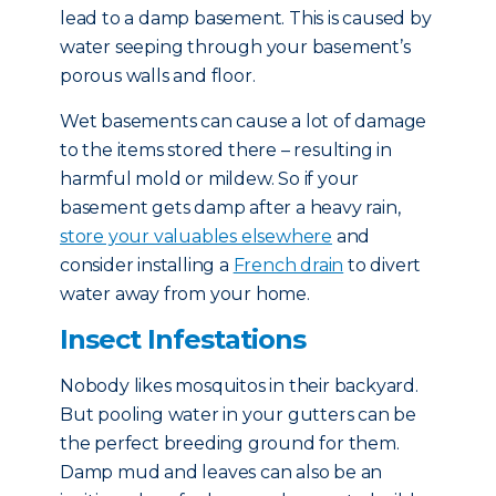
lead to a damp basement. This is caused by
water seeping through your basement’s
porous walls and floor.
Wet basements can cause a lot of damage
to the items stored there – resulting in
harmful mold or mildew. So if your
basement gets damp after a heavy rain,
store your valuables elsewhere
and
consider installing a
French drain
to divert
water away from your home.
Insect Infestations
Nobody likes mosquitos in their backyard.
But pooling water in your gutters can be
the perfect breeding ground for them.
Damp mud and leaves can also be an