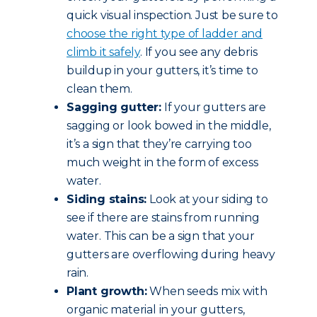
quick visual inspection. Just be sure to
choose the right type of ladder and
climb it safely
. If you see any debris
buildup in your gutters, it’s time to
clean them.
Sagging gutter:
If your gutters are
sagging or look bowed in the middle,
it’s a sign that they’re carrying too
much weight in the form of excess
water.
Siding stains:
Look at your siding to
see if there are stains from running
water. This can be a sign that your
gutters are overflowing during heavy
rain.
Plant growth:
When seeds mix with
organic material in your gutters,