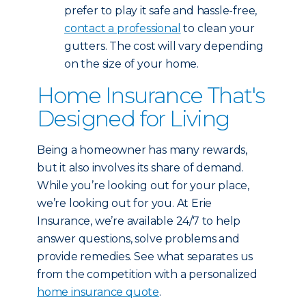
prefer to play it safe and hassle-free,
contact a professional
to clean your
gutters. The cost will vary depending
on the size of your home.
Home Insurance That's
Designed for Living
Being a homeowner has many rewards,
but it also involves its share of demand.
While you’re looking out for your place,
we’re looking out for you. At Erie
Insurance, we’re available 24/7 to help
answer questions, solve problems and
provide remedies. See what separates us
from the competition with a personalized
home insurance quote
.