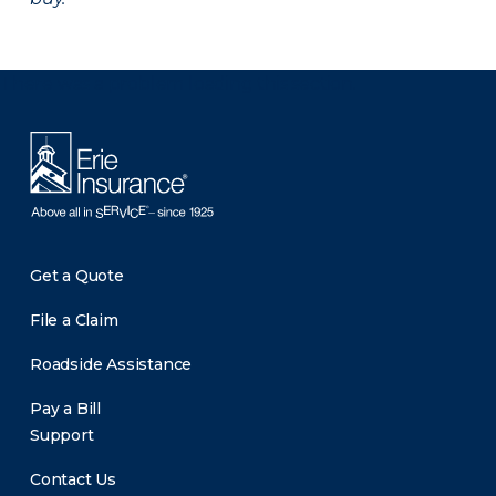
There was a problem loading this section.
Get a Quote
File a Claim
Roadside Assistance
Pay a Bill
Support
Contact Us