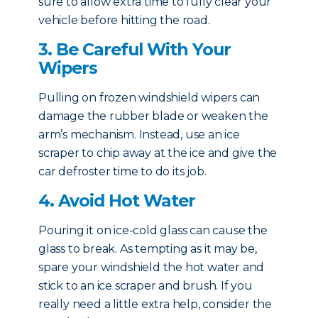
sure to allow extra time to fully clear your
vehicle before hitting the road.
3. Be Careful With Your
Wipers
Pulling on frozen windshield wipers can
damage the rubber blade or weaken the
arm’s mechanism. Instead, use an ice
scraper to chip away at the ice and give the
car defroster time to do its job.
4. Avoid Hot Water
Pouring it on ice-cold glass can cause the
glass to break. As tempting as it may be,
spare your windshield the hot water and
stick to an ice scraper and brush. If you
really need a little extra help, consider the