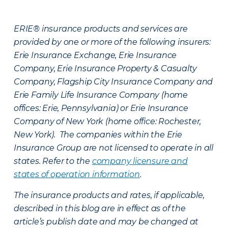
ERIE® insurance products and services are
provided by one or more of the following insurers:
Erie Insurance Exchange, Erie Insurance
Company, Erie Insurance Property & Casualty
Company, Flagship City Insurance Company and
Erie Family Life Insurance Company (home
offices: Erie, Pennsylvania) or Erie Insurance
Company of New York (home office: Rochester,
New York). The companies within the Erie
Insurance Group are not licensed to operate in all
states. Refer to the
company licensure and
states of operation information
.
The insurance products and rates, if applicable,
described in this blog are in effect as of the
article’s publish date and may be changed at