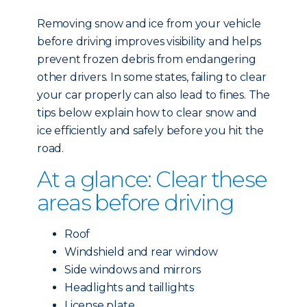
Removing snow and ice from your vehicle
before driving improves visibility and helps
prevent frozen debris from endangering
other drivers. In some states, failing to clear
your car properly can also lead to fines. The
tips below explain how to clear snow and
ice efficiently and safely before you hit the
road.
At a glance: Clear these
areas before driving
Roof
Windshield and rear window
Side windows and mirrors
Headlights and taillights
License plate