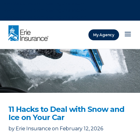
There was a problem loading this section.
There was a problem loading this section.
There was a problem loading this section.
My Agency
ERIE Insurance
11 Hacks to Deal with Snow and
Ice on Your Car
by
Erie Insurance
on
February 12, 2026