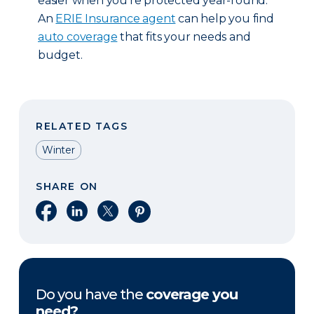
easier when you’re protected year-round.
An
ERIE Insurance agent
can help you find
auto coverage
that fits your needs and
budget.
RELATED TAGS
Winter
SHARE ON
Share on Facebook
Share on LinkedIn
Share on X
Share on Pinterest
Do you have the
coverage you
need?