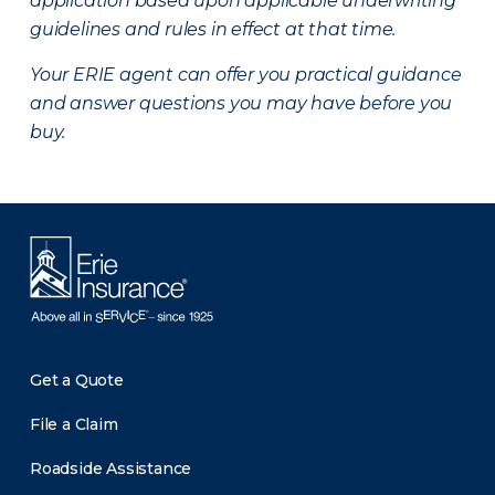
application based upon applicable underwriting
guidelines and rules in effect at that time.
Your ERIE agent can offer you practical guidance
and answer questions you may have before you
buy.
Get a Quote
File a Claim
Roadside Assistance