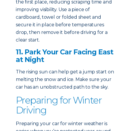
the first place, reducing scraping time and
improving visibility. Use a piece of
cardboard, towel or folded sheet and
secure it in place before temperatures
drop, then remove it before driving for a
clear start.
11. Park Your Car Facing East
at Night
The rising sun can help get a jump start on
melting the snow and ice. Make sure your
car has an unobstructed path to the sky.
Preparing for Winter
Driving
Preparing your car for winter weather is