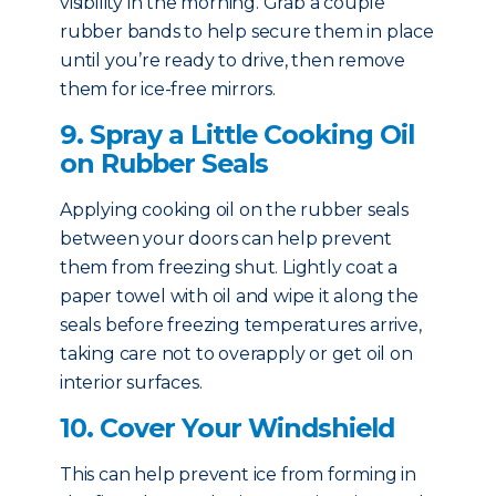
visibility in the morning. Grab a couple
rubber bands to help secure them in place
until you’re ready to drive, then remove
them for ice-free mirrors.
9. Spray a Little Cooking Oil
on Rubber Seals
Applying cooking oil on the rubber seals
between your doors can help prevent
them from freezing shut. Lightly coat a
paper towel with oil and wipe it along the
seals before freezing temperatures arrive,
taking care not to overapply or get oil on
interior surfaces.
10. Cover Your Windshield
This can help prevent ice from forming in