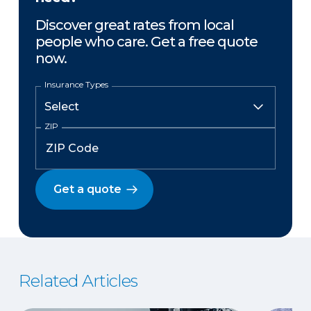
Discover great rates from local
people who care. Get a free quote
now.
Insurance Types
ZIP
Get a quote
Related Articles