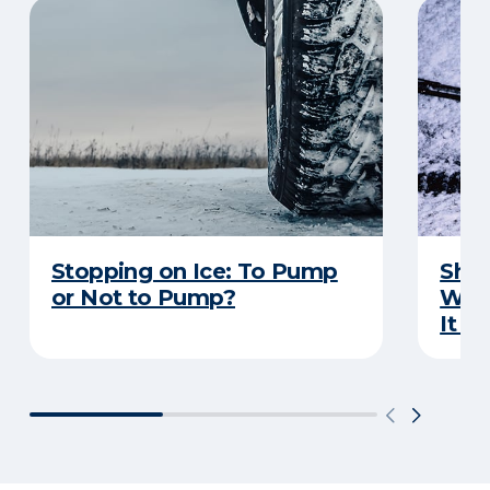
Stopping on Ice: To Pump
Shou
or Not to Pump?
Wip
It S