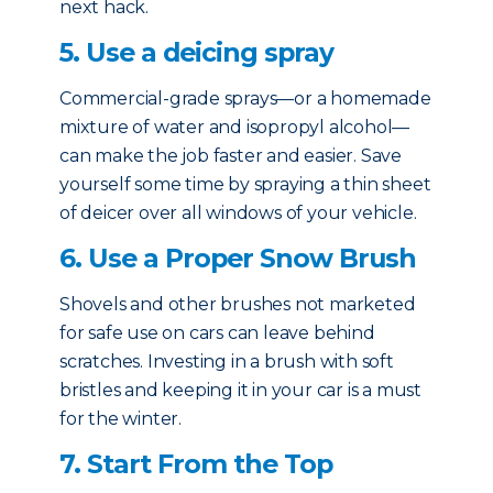
next hack.
5. Use a deicing spray
Commercial-grade sprays—or a homemade
mixture of water and isopropyl alcohol—
can make the job faster and easier. Save
yourself some time by spraying a thin sheet
of deicer over all windows of your vehicle.
6. Use a Proper Snow Brush
Shovels and other brushes not marketed
for safe use on cars can leave behind
scratches. Investing in a brush with soft
bristles and keeping it in your car is a must
for the winter.
7. Start From the Top