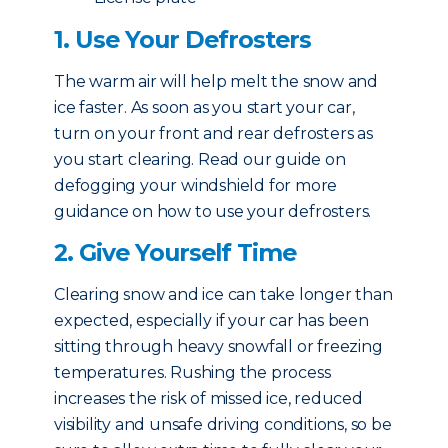
1. Use Your Defrosters
The warm air will help melt the snow and
ice faster. As soon as you start your car,
turn on your front and rear defrosters as
you start clearing. Read our guide on
defogging your windshield for more
guidance on how to use your defrosters.
2. Give Yourself Time
Clearing snow and ice can take longer than
expected, especially if your car has been
sitting through heavy snowfall or freezing
temperatures. Rushing the process
increases the risk of missed ice, reduced
visibility and unsafe driving conditions, so be