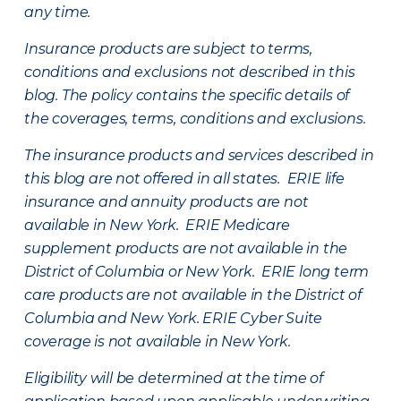
any time.
Insurance products are subject to terms,
conditions and exclusions not described in this
blog. The policy contains the specific details of
the coverages, terms, conditions and exclusions.
The insurance products and services described in
this blog are not offered in all states. ERIE life
insurance and annuity products are not
available in New York. ERIE Medicare
supplement products are not available in the
District of Columbia or New York. ERIE long term
care products are not available in the District of
Columbia and New York.
ERIE Cyber Suite
coverage is not available in New York.
Eligibility will be determined at the time of