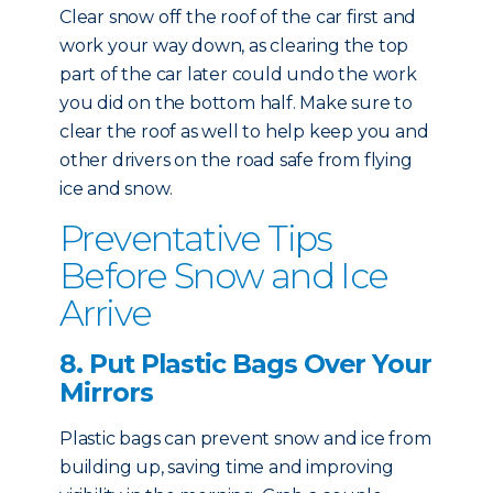
Clear snow off the roof of the car first and
work your way down, as clearing the top
part of the car later could undo the work
you did on the bottom half. Make sure to
clear the roof as well to help keep you and
other drivers on the road safe from flying
ice and snow.
Preventative Tips
Before Snow and Ice
Arrive
8. Put Plastic Bags Over Your
Mirrors
Plastic bags can prevent snow and ice from
building up, saving time and improving