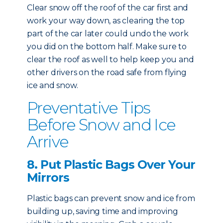
Clear snow off the roof of the car first and
work your way down, as clearing the top
part of the car later could undo the work
you did on the bottom half. Make sure to
clear the roof as well to help keep you and
other drivers on the road safe from flying
ice and snow.
Preventative Tips
Before Snow and Ice
Arrive
8. Put Plastic Bags Over Your
Mirrors
Plastic bags can prevent snow and ice from
building up, saving time and improving