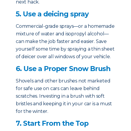
next hack.
5. Use a deicing spray
Commercial-grade sprays—or a homemade
mixture of water and isopropyl alcohol—
can make the job faster and easier. Save
yourself some time by spraying a thin sheet
of deicer over all windows of your vehicle.
6. Use a Proper Snow Brush
Shovels and other brushes not marketed
for safe use on cars can leave behind
scratches. Investing in a brush with soft
bristles and keeping it in your car is a must
for the winter.
7. Start From the Top