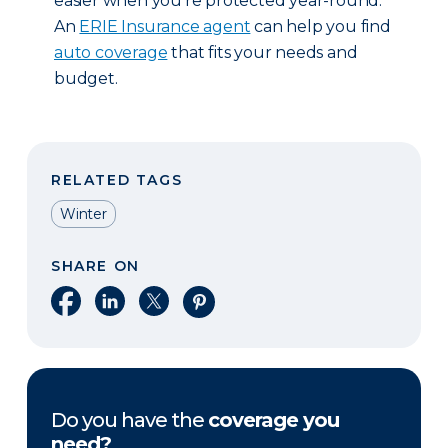
easier when you’re protected year-round.
An
ERIE Insurance agent
can help you find
auto coverage
that fits your needs and
budget.
RELATED TAGS
Winter
SHARE ON
Share on Facebook
Share on LinkedIn
Share on X
Share on Pinterest
Do you have the
coverage you
need?