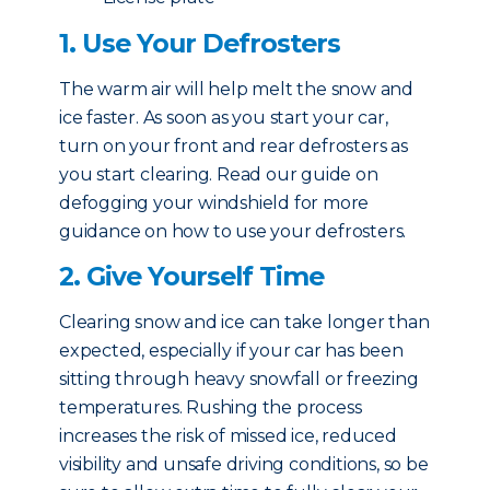
1. Use Your Defrosters
The warm air will help melt the snow and
ice faster. As soon as you start your car,
turn on your front and rear defrosters as
you start clearing. Read our guide on
defogging your windshield for more
guidance on how to use your defrosters.
2. Give Yourself Time
Clearing snow and ice can take longer than
expected, especially if your car has been
sitting through heavy snowfall or freezing
temperatures. Rushing the process
increases the risk of missed ice, reduced
visibility and unsafe driving conditions, so be