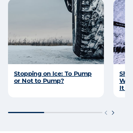
Stopping on Ice: To Pump
Shou
or Not to Pump?
Wip
It S