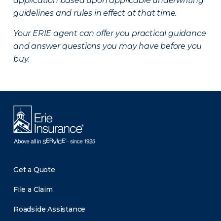
application based upon applicable underwriting
guidelines and rules in effect at that time.
Your ERIE agent can offer you practical guidance
and answer questions you may have before you
buy.
Get a Quote
File a Claim
Roadside Assistance