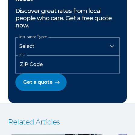
Discover great rates from local
people who care. Get a free quote
now.
Insurance Types
ZIP
Get a quote
Related Articles