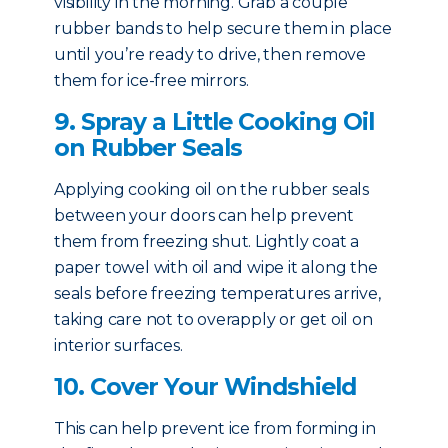
visibility in the morning. Grab a couple
rubber bands to help secure them in place
until you’re ready to drive, then remove
them for ice-free mirrors.
9. Spray a Little Cooking Oil
on Rubber Seals
Applying cooking oil on the rubber seals
between your doors can help prevent
them from freezing shut. Lightly coat a
paper towel with oil and wipe it along the
seals before freezing temperatures arrive,
taking care not to overapply or get oil on
interior surfaces.
10. Cover Your Windshield
This can help prevent ice from forming in