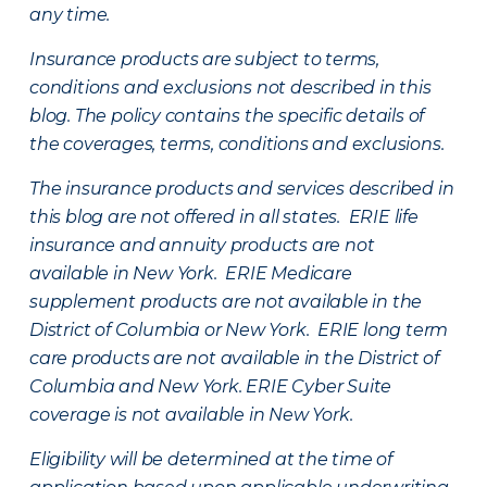
any time.
Insurance products are subject to terms,
conditions and exclusions not described in this
blog. The policy contains the specific details of
the coverages, terms, conditions and exclusions.
The insurance products and services described in
this blog are not offered in all states. ERIE life
insurance and annuity products are not
available in New York. ERIE Medicare
supplement products are not available in the
District of Columbia or New York. ERIE long term
care products are not available in the District of
Columbia and New York.
ERIE Cyber Suite
coverage is not available in New York.
Eligibility will be determined at the time of