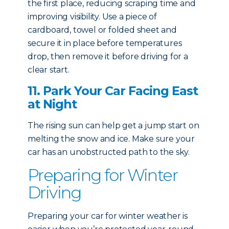
the first place, reducing scraping time and
improving visibility. Use a piece of
cardboard, towel or folded sheet and
secure it in place before temperatures
drop, then remove it before driving for a
clear start.
11. Park Your Car Facing East
at Night
The rising sun can help get a jump start on
melting the snow and ice. Make sure your
car has an unobstructed path to the sky.
Preparing for Winter
Driving
Preparing your car for winter weather is