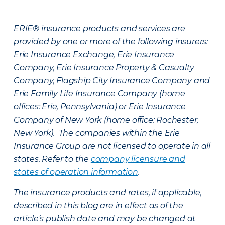
ERIE® insurance products and services are
provided by one or more of the following insurers:
Erie Insurance Exchange, Erie Insurance
Company, Erie Insurance Property & Casualty
Company, Flagship City Insurance Company and
Erie Family Life Insurance Company (home
offices: Erie, Pennsylvania) or Erie Insurance
Company of New York (home office: Rochester,
New York). The companies within the Erie
Insurance Group are not licensed to operate in all
states. Refer to the
company licensure and
states of operation information
.
The insurance products and rates, if applicable,
described in this blog are in effect as of the
article’s publish date and may be changed at