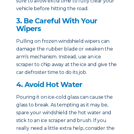
sure to allow extra time to fully clear your
vehicle before hitting the road.
3. Be Careful With Your
Wipers
Pulling on frozen windshield wipers can
damage the rubber blade or weaken the
arm’s mechanism. Instead, use an ice
scraper to chip away at the ice and give the
car defroster time to do its job.
4. Avoid Hot Water
Pouring it on ice-cold glass can cause the
glass to break. As tempting as it may be,
spare your windshield the hot water and
stick to an ice scraper and brush. If you
really need a little extra help, consider the