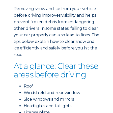
Removing snow and ice from your vehicle
before driving improves visibility and helps
prevent frozen debris from endangering
other drivers. In some states, failing to clear
your car properly can also lead to fines. The
tips below explain how to clear snow and
ice efficiently and safely before you hit the
road.
At a glance: Clear these
areas before driving
Roof
Windshield and rear window
Side windows and mirrors
Headlights and taillights
License plate