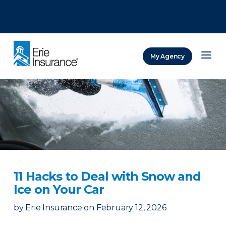
There was a problem loading this section.
There was a problem loading this section.
There was a problem loading this section.
My Agency
ERIE Insurance
11 Hacks to Deal with Snow and
Ice on Your Car
by
Erie Insurance
on
February 12, 2026