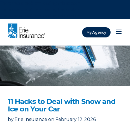
There was a problem loading this section.
There was a problem loading this section.
There was a problem loading this section.
My Agency
ERIE Insurance
11 Hacks to Deal with Snow and
Ice on Your Car
by
Erie Insurance
on
February 12, 2026