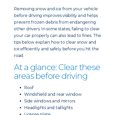
Removing snow and ice from your vehicle
before driving improves visibility and helps
prevent frozen debris from endangering
other drivers. In some states, failing to clear
your car properly can also lead to fines. The
tips below explain how to clear snow and
ice efficiently and safely before you hit the
road.
At a glance: Clear these
areas before driving
Roof
Windshield and rear window
Side windows and mirrors
Headlights and taillights
License plate