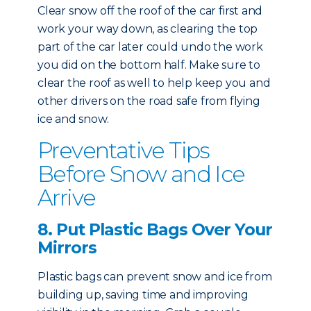
Clear snow off the roof of the car first and
work your way down, as clearing the top
part of the car later could undo the work
you did on the bottom half. Make sure to
clear the roof as well to help keep you and
other drivers on the road safe from flying
ice and snow.
Preventative Tips
Before Snow and Ice
Arrive
8. Put Plastic Bags Over Your
Mirrors
Plastic bags can prevent snow and ice from
building up, saving time and improving