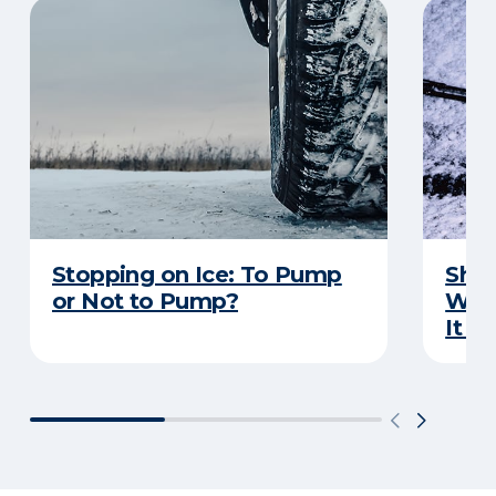
Stopping on Ice: To Pump
Shou
or Not to Pump?
Wip
It S