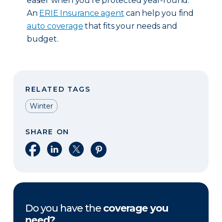
easier when you’re protected year-round.
An
ERIE Insurance agent
can help you find
auto coverage
that fits your needs and
budget.
RELATED TAGS
Winter
SHARE ON
Share on Facebook
Share on LinkedIn
Share on X
Share on Pinterest
Do you have the
coverage you
need?