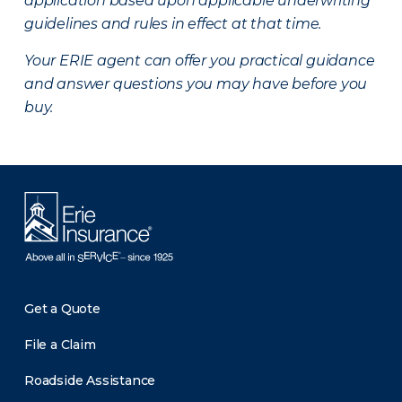
application based upon applicable underwriting
guidelines and rules in effect at that time.
Your ERIE agent can offer you practical guidance
and answer questions you may have before you
buy.
Get a Quote
File a Claim
Roadside Assistance