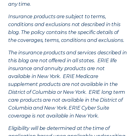
any time.
Insurance products are subject to terms,
conditions and exclusions not described in this
blog. The policy contains the specific details of
the coverages, terms, conditions and exclusions.
The insurance products and services described in
this blog are not offered in all states. ERIE life
insurance and annuity products are not
available in New York. ERIE Medicare
supplement products are not available in the
District of Columbia or New York. ERIE long term
care products are not available in the District of
Columbia and New York.
ERIE Cyber Suite
coverage is not available in New York.
Eligibility will be determined at the time of