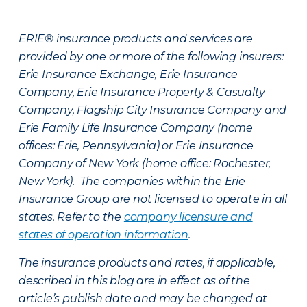
ERIE® insurance products and services are
provided by one or more of the following insurers:
Erie Insurance Exchange, Erie Insurance
Company, Erie Insurance Property & Casualty
Company, Flagship City Insurance Company and
Erie Family Life Insurance Company (home
offices: Erie, Pennsylvania) or Erie Insurance
Company of New York (home office: Rochester,
New York). The companies within the Erie
Insurance Group are not licensed to operate in all
states. Refer to the
company licensure and
states of operation information
.
The insurance products and rates, if applicable,
described in this blog are in effect as of the
article’s publish date and may be changed at