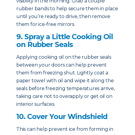
visibility in the morning. Grab a couple
rubber bands to help secure them in place
until you’re ready to drive, then remove
them for ice-free mirrors.
9. Spray a Little Cooking Oil
on Rubber Seals
Applying cooking oil on the rubber seals
between your doors can help prevent
them from freezing shut. Lightly coat a
paper towel with oil and wipe it along the
seals before freezing temperatures arrive,
taking care not to overapply or get oil on
interior surfaces.
10. Cover Your Windshield
This can help prevent ice from forming in