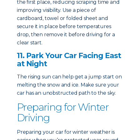
the first place, reducing scraping time and
improving visibility. Use a piece of
cardboard, towel or folded sheet and
secure it in place before temperatures
drop, then remove it before driving for a
clear start.
11. Park Your Car Facing East
at Night
The rising sun can help get a jump start on
melting the snow and ice. Make sure your
car has an unobstructed path to the sky.
Preparing for Winter
Driving
Preparing your car for winter weather is