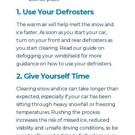
1. Use Your Defrosters
The warm air will help melt the snow and
ice faster. As soon as you start your car,
turn on your front and rear defrosters as
you start clearing. Read our guide on
defogging your windshield for more
guidance on how to use your defrosters.
2. Give Yourself Time
Clearing snow and ice can take longer than
expected, especially if your car has been
sitting through heavy snowfall or freezing
temperatures. Rushing the process
increases the risk of missed ice, reduced
visibility and unsafe driving conditions, so be