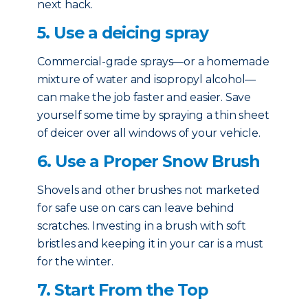
next hack.
5. Use a deicing spray
Commercial-grade sprays—or a homemade
mixture of water and isopropyl alcohol—
can make the job faster and easier. Save
yourself some time by spraying a thin sheet
of deicer over all windows of your vehicle.
6. Use a Proper Snow Brush
Shovels and other brushes not marketed
for safe use on cars can leave behind
scratches. Investing in a brush with soft
bristles and keeping it in your car is a must
for the winter.
7. Start From the Top