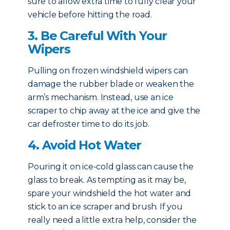
sure to allow extra time to fully clear your
vehicle before hitting the road.
3. Be Careful With Your
Wipers
Pulling on frozen windshield wipers can
damage the rubber blade or weaken the
arm’s mechanism. Instead, use an ice
scraper to chip away at the ice and give the
car defroster time to do its job.
4. Avoid Hot Water
Pouring it on ice-cold glass can cause the
glass to break. As tempting as it may be,
spare your windshield the hot water and
stick to an ice scraper and brush. If you
really need a little extra help, consider the