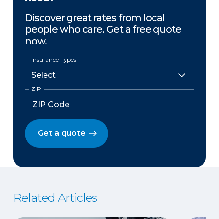
Discover great rates from local
people who care. Get a free quote
now.
Insurance Types
ZIP
Get a quote
Related Articles