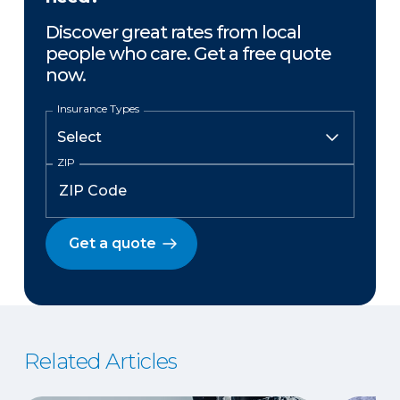
Discover great rates from local
people who care. Get a free quote
now.
Insurance Types
ZIP
Get a quote
Related Articles