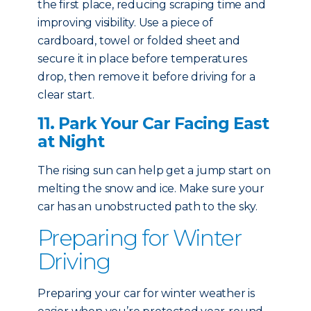
the first place, reducing scraping time and
improving visibility. Use a piece of
cardboard, towel or folded sheet and
secure it in place before temperatures
drop, then remove it before driving for a
clear start.
11. Park Your Car Facing East
at Night
The rising sun can help get a jump start on
melting the snow and ice. Make sure your
car has an unobstructed path to the sky.
Preparing for Winter
Driving
Preparing your car for winter weather is