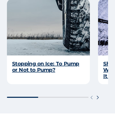
Stopping on Ice: To Pump
Shou
or Not to Pump?
Wip
It S