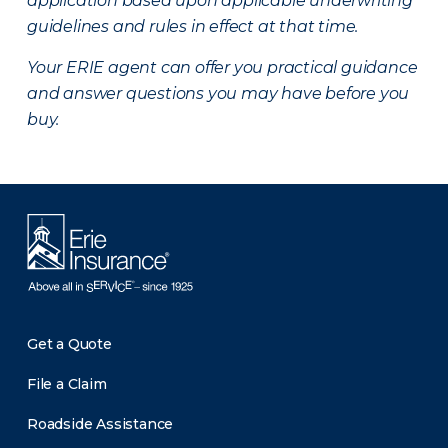
application based upon applicable underwriting
guidelines and rules in effect at that time.
Your ERIE agent can offer you practical guidance
and answer questions you may have before you
buy.
Get a Quote
File a Claim
Roadside Assistance