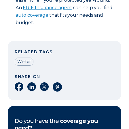
easier when you’re protected year-round.
An
ERIE Insurance agent
can help you find
auto coverage
that fits your needs and
budget.
RELATED TAGS
Winter
SHARE ON
Share on Facebook
Share on LinkedIn
Share on X
Share on Pinterest
Do you have the
coverage you
need?