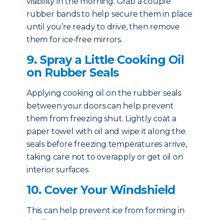
visibility in the morning. Grab a couple
rubber bands to help secure them in place
until you’re ready to drive, then remove
them for ice-free mirrors.
9. Spray a Little Cooking Oil
on Rubber Seals
Applying cooking oil on the rubber seals
between your doors can help prevent
them from freezing shut. Lightly coat a
paper towel with oil and wipe it along the
seals before freezing temperatures arrive,
taking care not to overapply or get oil on
interior surfaces.
10. Cover Your Windshield
This can help prevent ice from forming in