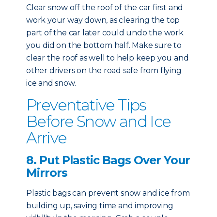
Clear snow off the roof of the car first and
work your way down, as clearing the top
part of the car later could undo the work
you did on the bottom half. Make sure to
clear the roof as well to help keep you and
other drivers on the road safe from flying
ice and snow.
Preventative Tips
Before Snow and Ice
Arrive
8. Put Plastic Bags Over Your
Mirrors
Plastic bags can prevent snow and ice from
building up, saving time and improving