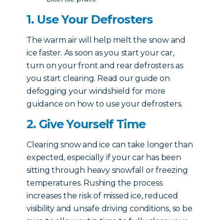
1. Use Your Defrosters
The warm air will help melt the snow and
ice faster. As soon as you start your car,
turn on your front and rear defrosters as
you start clearing. Read our guide on
defogging your windshield for more
guidance on how to use your defrosters.
2. Give Yourself Time
Clearing snow and ice can take longer than
expected, especially if your car has been
sitting through heavy snowfall or freezing
temperatures. Rushing the process
increases the risk of missed ice, reduced
visibility and unsafe driving conditions, so be