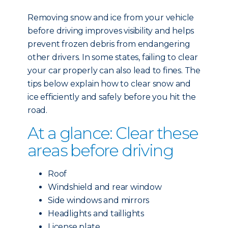
Removing snow and ice from your vehicle
before driving improves visibility and helps
prevent frozen debris from endangering
other drivers. In some states, failing to clear
your car properly can also lead to fines. The
tips below explain how to clear snow and
ice efficiently and safely before you hit the
road.
At a glance: Clear these
areas before driving
Roof
Windshield and rear window
Side windows and mirrors
Headlights and taillights
License plate