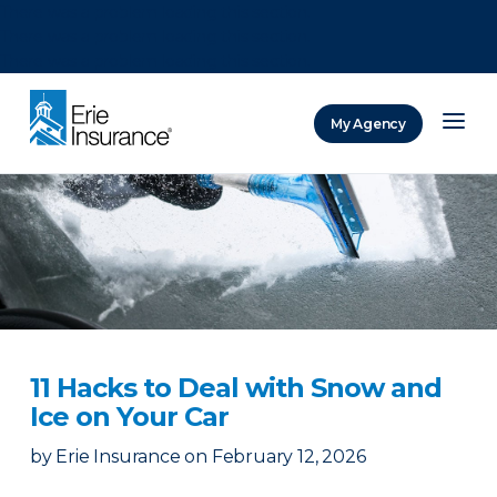
There was a problem loading this section.
There was a problem loading this section.
There was a problem loading this section.
My Agency
ERIE Insurance
11 Hacks to Deal with Snow and
Ice on Your Car
by
Erie Insurance
on
February 12, 2026