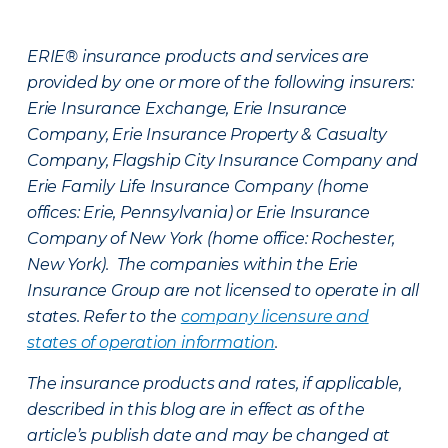
ERIE® insurance products and services are
provided by one or more of the following insurers:
Erie Insurance Exchange, Erie Insurance
Company, Erie Insurance Property & Casualty
Company, Flagship City Insurance Company and
Erie Family Life Insurance Company (home
offices: Erie, Pennsylvania) or Erie Insurance
Company of New York (home office: Rochester,
New York). The companies within the Erie
Insurance Group are not licensed to operate in all
states. Refer to the
company licensure and
states of operation information
.
The insurance products and rates, if applicable,
described in this blog are in effect as of the
article’s publish date and may be changed at