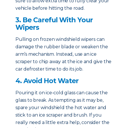
sure to allow extra time to fully clear your
vehicle before hitting the road.
3. Be Careful With Your
Wipers
Pulling on frozen windshield wipers can
damage the rubber blade or weaken the
arm’s mechanism. Instead, use an ice
scraper to chip away at the ice and give the
car defroster time to do its job.
4. Avoid Hot Water
Pouring it on ice-cold glass can cause the
glass to break. As tempting as it may be,
spare your windshield the hot water and
stick to an ice scraper and brush. If you
really need a little extra help, consider the