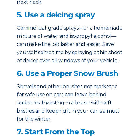
next hack.
5. Use a deicing spray
Commercial-grade sprays—or a homemade
mixture of water and isopropyl alcohol—
can make the job faster and easier. Save
yourself some time by spraying a thin sheet
of deicer over all windows of your vehicle.
6. Use a Proper Snow Brush
Shovels and other brushes not marketed
for safe use on cars can leave behind
scratches. Investing in a brush with soft
bristles and keeping it in your car is a must
for the winter.
7. Start From the Top