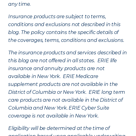
any time.
Insurance products are subject to terms,
conditions and exclusions not described in this
blog. The policy contains the specific details of
the coverages, terms, conditions and exclusions.
The insurance products and services described in
this blog are not offered in all states. ERIE life
insurance and annuity products are not
available in New York. ERIE Medicare
supplement products are not available in the
District of Columbia or New York. ERIE long term
care products are not available in the District of
Columbia and New York.
ERIE Cyber Suite
coverage is not available in New York.
Eligibility will be determined at the time of