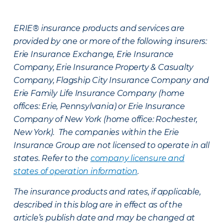
ERIE® insurance products and services are
provided by one or more of the following insurers:
Erie Insurance Exchange, Erie Insurance
Company, Erie Insurance Property & Casualty
Company, Flagship City Insurance Company and
Erie Family Life Insurance Company (home
offices: Erie, Pennsylvania) or Erie Insurance
Company of New York (home office: Rochester,
New York). The companies within the Erie
Insurance Group are not licensed to operate in all
states. Refer to the
company licensure and
states of operation information
.
The insurance products and rates, if applicable,
described in this blog are in effect as of the
article’s publish date and may be changed at