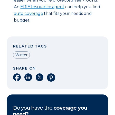
easier when you’re protected year-round.
An
ERIE Insurance agent
can help you find
auto coverage
that fits your needs and
budget.
RELATED TAGS
Winter
SHARE ON
Share on Facebook
Share on LinkedIn
Share on X
Share on Pinterest
Do you have the
coverage you
need?