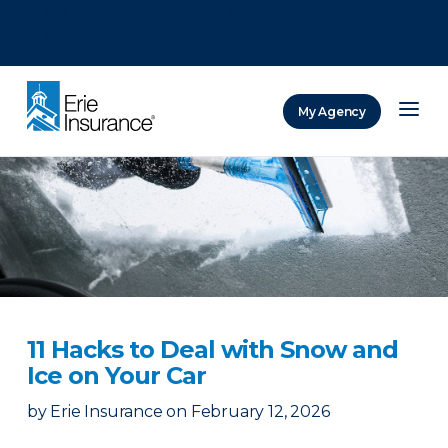
There was a problem loading this section.
There was a problem loading this section.
There was a problem loading this section.
My Agency
ERIE Insurance
11 Hacks to Deal with Snow and
Ice on Your Car
by
Erie Insurance
on
February 12, 2026