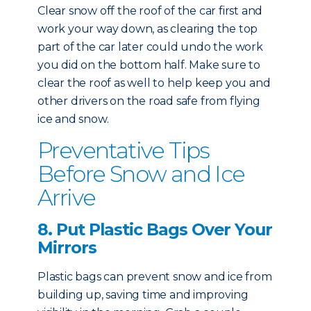
Clear snow off the roof of the car first and
work your way down, as clearing the top
part of the car later could undo the work
you did on the bottom half. Make sure to
clear the roof as well to help keep you and
other drivers on the road safe from flying
ice and snow.
Preventative Tips
Before Snow and Ice
Arrive
8. Put Plastic Bags Over Your
Mirrors
Plastic bags can prevent snow and ice from
building up, saving time and improving