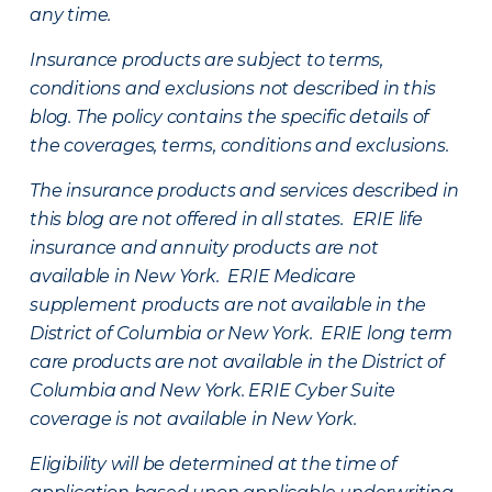
any time.
Insurance products are subject to terms,
conditions and exclusions not described in this
blog. The policy contains the specific details of
the coverages, terms, conditions and exclusions.
The insurance products and services described in
this blog are not offered in all states. ERIE life
insurance and annuity products are not
available in New York. ERIE Medicare
supplement products are not available in the
District of Columbia or New York. ERIE long term
care products are not available in the District of
Columbia and New York.
ERIE Cyber Suite
coverage is not available in New York.
Eligibility will be determined at the time of