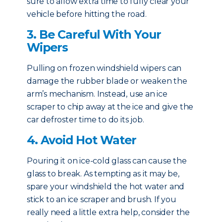
sure to allow extra time to fully clear your
vehicle before hitting the road.
3. Be Careful With Your
Wipers
Pulling on frozen windshield wipers can
damage the rubber blade or weaken the
arm’s mechanism. Instead, use an ice
scraper to chip away at the ice and give the
car defroster time to do its job.
4. Avoid Hot Water
Pouring it on ice-cold glass can cause the
glass to break. As tempting as it may be,
spare your windshield the hot water and
stick to an ice scraper and brush. If you
really need a little extra help, consider the