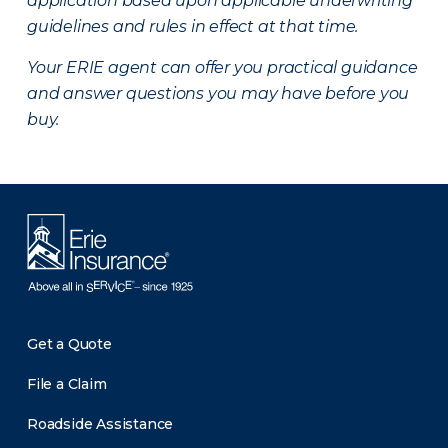
application based upon applicable underwriting
guidelines and rules in effect at that time.
Your ERIE agent can offer you practical guidance
and answer questions you may have before you
buy.
Get a Quote
File a Claim
Roadside Assistance