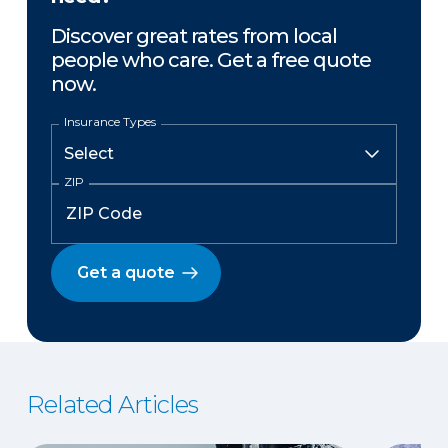
Discover great rates from local
people who care. Get a free quote
now.
Insurance Types
ZIP
Get a quote
Related Articles