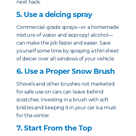
next hack.
5. Use a deicing spray
Commercial-grade sprays—or a homemade
mixture of water and isopropyl alcohol—
can make the job faster and easier. Save
yourself some time by spraying a thin sheet
of deicer over all windows of your vehicle.
6. Use a Proper Snow Brush
Shovels and other brushes not marketed
for safe use on cars can leave behind
scratches. Investing in a brush with soft
bristles and keeping it in your car is a must
for the winter.
7. Start From the Top