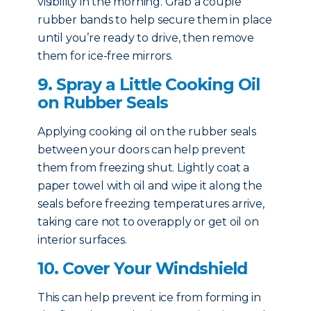
visibility in the morning. Grab a couple
rubber bands to help secure them in place
until you’re ready to drive, then remove
them for ice-free mirrors.
9. Spray a Little Cooking Oil
on Rubber Seals
Applying cooking oil on the rubber seals
between your doors can help prevent
them from freezing shut. Lightly coat a
paper towel with oil and wipe it along the
seals before freezing temperatures arrive,
taking care not to overapply or get oil on
interior surfaces.
10. Cover Your Windshield
This can help prevent ice from forming in