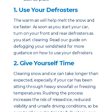
1. Use Your Defrosters
The warm air will help melt the snow and
ice faster. As soon as you start your car,
turn on your front and rear defrosters as
you start clearing. Read our guide on
defogging your windshield for more
guidance on how to use your defrosters.
2. Give Yourself Time
Clearing snow and ice can take longer than
expected, especially if your car has been
sitting through heavy snowfall or freezing
temperatures. Rushing the process
increases the risk of missed ice, reduced
visibility and unsafe driving conditions, so be