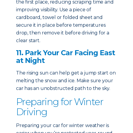
the first place, reducing scraping time and
improving visibility. Use a piece of
cardboard, towel or folded sheet and
secure it in place before temperatures
drop, then remove it before driving for a
clear start.
11. Park Your Car Facing East
at Night
The rising sun can help get a jump start on
melting the snow and ice. Make sure your
car has an unobstructed path to the sky.
Preparing for Winter
Driving
Preparing your car for winter weather is