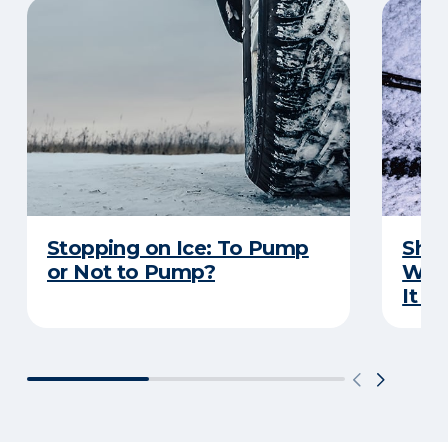
Stopping on Ice: To Pump
Shou
or Not to Pump?
Wip
It S