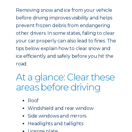
Removing snow and ice from your vehicle
before driving improves visibility and helps
prevent frozen debris from endangering
other drivers. In some states, failing to clear
your car properly can also lead to fines. The
tips below explain how to clear snow and
ice efficiently and safely before you hit the
road.
At a glance: Clear these
areas before driving
Roof
Windshield and rear window
Side windows and mirrors
Headlights and taillights
License plate