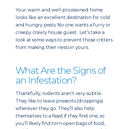
Your warm and well-provisioned home
looks like an excellent destination for cold
and hungry pests. No one wants a furry or
creepy crawly house guest. Let’s take a
look at some ways to prevent those critters
from making their nests in yours.
What Are the Signs of
an Infestation?
Thankfully, rodents aren’t very subtle.
They like to leave presents (droppings)
wherever they go. They’ll also help
themselves to a feast if they find one, so
you’ll likely find torn-open bags of food,