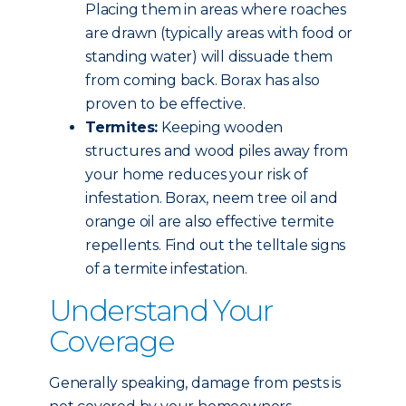
Placing them in areas where roaches
are drawn (typically areas with food or
standing water) will dissuade them
from coming back. Borax has also
proven to be effective.
Termites:
Keeping wooden
structures and wood piles away from
your home reduces your risk of
infestation. Borax, neem tree oil and
orange oil are also effective termite
repellents. Find out the telltale signs
of a termite infestation.
Understand Your
Coverage
Generally speaking, damage from pests is