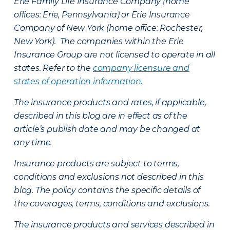
Erie Family Life Insurance Company (home
offices: Erie, Pennsylvania) or Erie Insurance
Company of New York (home office: Rochester,
New York). The companies within the Erie
Insurance Group are not licensed to operate in all
states. Refer to the
company licensure and
states of operation information
.
The insurance products and rates, if applicable,
described in this blog are in effect as of the
article’s publish date and may be changed at
any time.
Insurance products are subject to terms,
conditions and exclusions not described in this
blog. The policy contains the specific details of
the coverages, terms, conditions and exclusions.
The insurance products and services described in