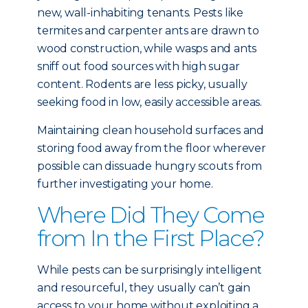
new, wall-inhabiting tenants. Pests like
termites and carpenter ants are drawn to
wood construction, while wasps and ants
sniff out food sources with high sugar
content. Rodents are less picky, usually
seeking food in low, easily accessible areas.
Maintaining clean household surfaces and
storing food away from the floor wherever
possible can dissuade hungry scouts from
further investigating your home.
Where Did They Come
from In the First Place?
While pests can be surprisingly intelligent
and resourceful, they usually can’t gain
access to your home without exploiting a