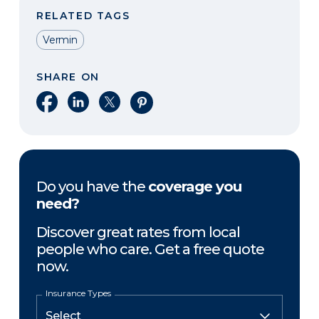
RELATED TAGS
Vermin
SHARE ON
Share on Facebook
Share on LinkedIn
Share on X
Share on Pinterest
Do you have the
coverage you
need?
Discover great rates from local
people who care. Get a free quote
now.
Insurance Types