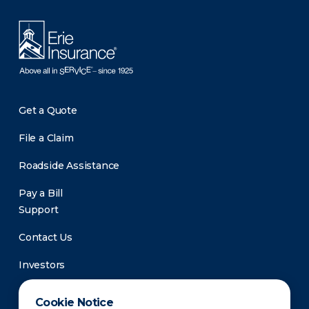
Get a Quote
File a Claim
Roadside Assistance
Pay a Bill
Support
Contact Us
Investors
Newsroom
Cookie Notice