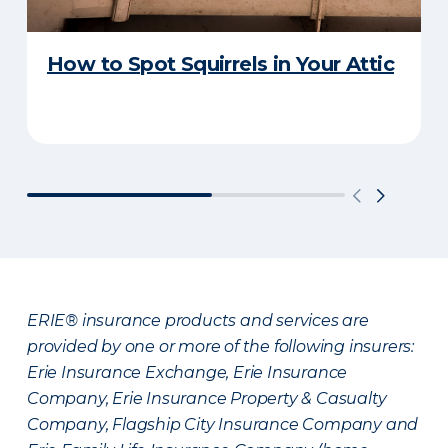
How to Spot Squirrels in Your Attic
ERIE® insurance products and services are
provided by one or more of the following insurers:
Erie Insurance Exchange, Erie Insurance
Company, Erie Insurance Property & Casualty
Company, Flagship City Insurance Company and