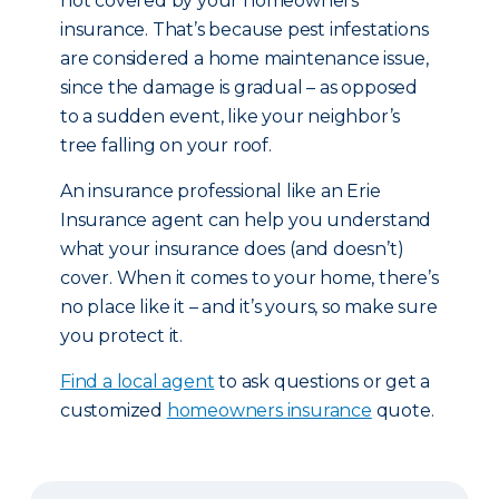
not covered by your homeowners
insurance. That’s because pest infestations
are considered a home maintenance issue,
since the damage is gradual – as opposed
to a sudden event, like your neighbor’s
tree falling on your roof.
An insurance professional like an Erie
Insurance agent can help you understand
what your insurance does (and doesn’t)
cover. When it comes to your home, there’s
no place like it – and it’s yours, so make sure
you protect it.
Find a local agent
to ask questions or get a
customized
homeowners insurance
quote.