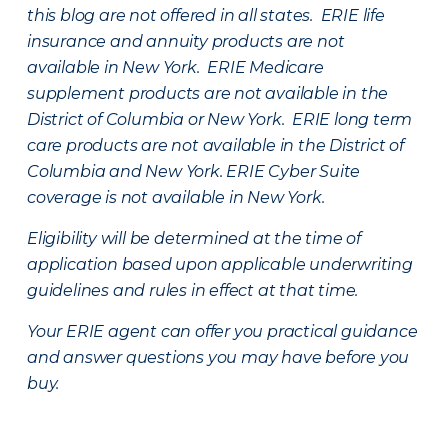
this blog are not offered in all states. ERIE life
insurance and annuity products are not
available in New York. ERIE Medicare
supplement products are not available in the
District of Columbia or New York. ERIE long term
care products are not available in the District of
Columbia and New York.
ERIE Cyber Suite
coverage is not available in New York.
Eligibility will be determined at the time of
application based upon applicable underwriting
guidelines and rules in effect at that time.
Your ERIE agent can offer you practical guidance
and answer questions you may have before you
buy.