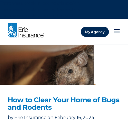
There was a problem loading this section.
There was a problem loading this section.
There was a problem loading this section.
My Agency
ERIE Insurance
How to Clear Your Home of Bugs
and Rodents
by
Erie Insurance
on
February 16, 2024