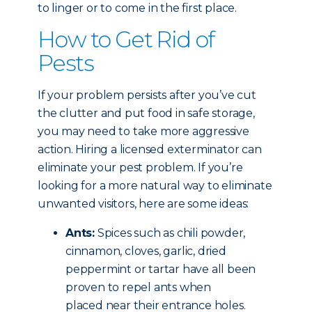
to linger or to come in the first place.
How to Get Rid of
Pests
If your problem persists after you’ve cut
the clutter and put food in safe storage,
you may need to take more aggressive
action. Hiring a licensed exterminator can
eliminate your pest problem. If you’re
looking for a more natural way to eliminate
unwanted visitors, here are some ideas:
Ants:
Spices such as chili powder,
cinnamon, cloves, garlic, dried
peppermint or tartar have all been
proven to repel ants when
placed near their entrance holes.