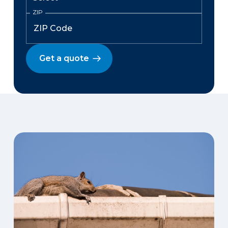
ZIP
Get a quote