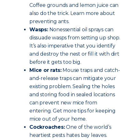
Coffee grounds and lemon juice can
also do the trick. Learn more about
preventing ants.
Wasps:
Nonessential oil sprays can
dissuade wasps from setting up shop.
It’s also imperative that you identify
and destroy the nest or fill it with dirt
before it gets too big.
Mice or rats:
Mouse traps and catch-
and-release traps can mitigate your
existing problem. Sealing the holes
and storing food in sealed locations
can prevent new mice from
entering. Get more tips for keeping
mice out of your home.
Cockroaches:
One of the world’s
heartiest pests hates bay leaves.