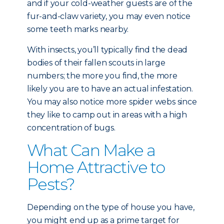
and if your cold-weather guests are of the
fur-and-claw variety, you may even notice
some teeth marks nearby.
With insects, you’ll typically find the dead
bodies of their fallen scouts in large
numbers; the more you find, the more
likely you are to have an actual infestation.
You may also notice more spider webs since
they like to camp out in areas with a high
concentration of bugs.
What Can Make a
Home Attractive to
Pests?
Depending on the type of house you have,
you might end up as a prime target for