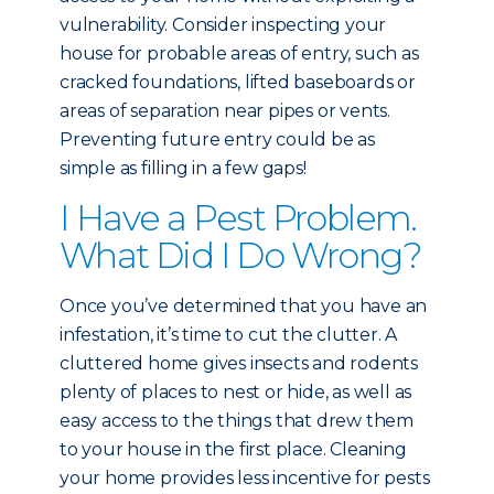
vulnerability. Consider inspecting your
house for probable areas of entry, such as
cracked foundations, lifted baseboards or
areas of separation near pipes or vents.
Preventing future entry could be as
simple as filling in a few gaps!
I Have a Pest Problem.
What Did I Do Wrong?
Once you’ve determined that you have an
infestation, it’s time to cut the clutter. A
cluttered home gives insects and rodents
plenty of places to nest or hide, as well as
easy access to the things that drew them
to your house in the first place. Cleaning
your home provides less incentive for pests