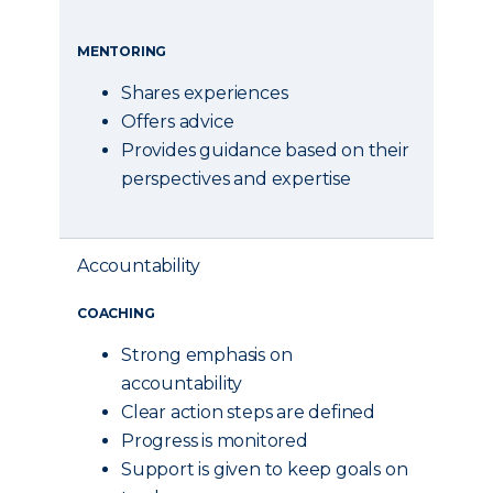
MENTORING
Shares experiences
Offers advice
Provides guidance based on their
perspectives and expertise
Accountability
COACHING
Strong emphasis on
accountability
Clear action steps are defined
Progress is monitored
Support is given to keep goals on