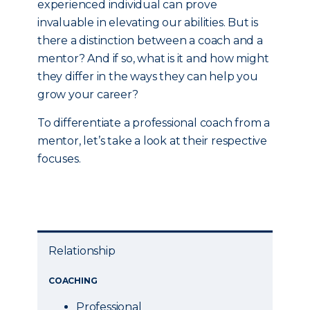
experienced individual can prove
invaluable in elevating our abilities. But is
there a distinction between a coach and a
mentor? And if so, what is it and how might
they differ in the ways they can help you
grow your career?
To differentiate a professional coach from a
mentor, let’s take a look at their respective
focuses.
Relationship
COACHING
Professional