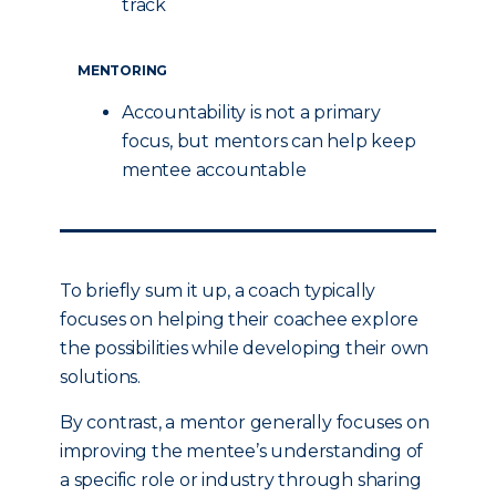
track
MENTORING
Accountability is not a primary
focus, but mentors can help keep
mentee accountable
To briefly sum it up, a coach typically
focuses on helping their coachee explore
the possibilities while developing their own
solutions.
By contrast, a mentor generally focuses on
improving the mentee’s understanding of
a specific role or industry through sharing