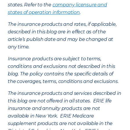
states. Refer to the
company licensure and
states of operation information
.
The insurance products and rates, if applicable,
described in this blog are in effect as of the
article’s publish date and may be changed at
any time.
Insurance products are subject to terms,
conditions and exclusions not described in this
blog. The policy contains the specific details of
the coverages, terms, conditions and exclusions.
The insurance products and services described in
this blog are not offered in all states. ERIE life
insurance and annuity products are not
available in New York. ERIE Medicare
supplement products are not available in the