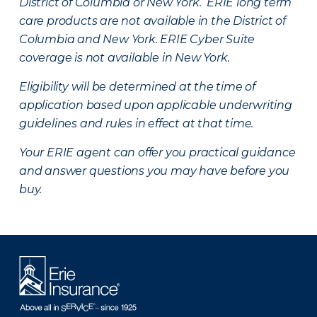
District of Columbia or New York. ERIE long term
care products are not available in the District of
Columbia and New York.
ERIE Cyber Suite
coverage is not available in New York.
Eligibility will be determined at the time of
application based upon applicable underwriting
guidelines and rules in effect at that time.
Your ERIE agent can offer you practical guidance
and answer questions you may have before you
buy.