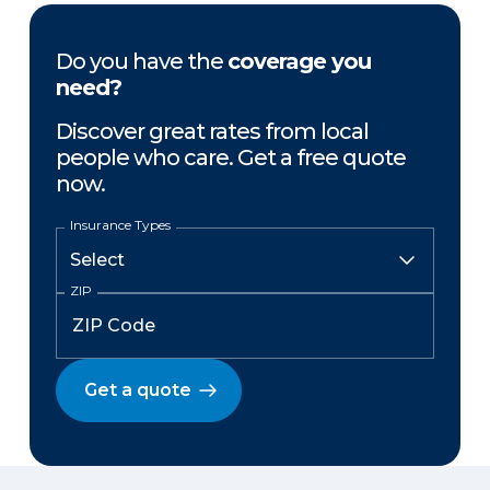
Do you have the
coverage you
need?
Discover great rates from local
people who care. Get a free quote
now.
Insurance Types
ZIP
Get a quote