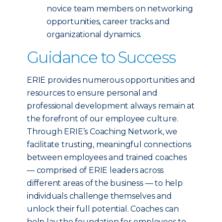
novice team members on networking
opportunities, career tracks and
organizational dynamics.
Guidance to Success
ERIE provides numerous opportunities and
resources to ensure personal and
professional development always remain at
the forefront of our employee culture.
Through ERIE’s Coaching Network, we
facilitate trusting, meaningful connections
between employees and trained coaches
— comprised of ERIE leaders across
different areas of the business — to help
individuals challenge themselves and
unlock their full potential. Coaches can
help lay the foundation for employees to