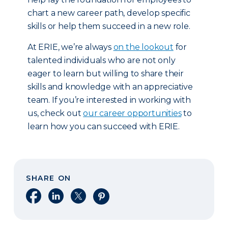
chart a new career path, develop specific
skills or help them succeed in a new role.
At ERIE, we’re always
on the lookout
for
talented individuals who are not only
eager to learn but willing to share their
skills and knowledge with an appreciative
team. If you’re interested in working with
us, check out
our career opportunities
to
learn how you can succeed with ERIE.
SHARE ON
Share on Facebook
Share on LinkedIn
Share on X
Share on Pinterest