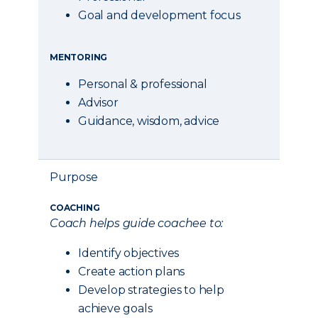
Goal and development focus
MENTORING
Personal & professional
Advisor
Guidance, wisdom, advice
Purpose
COACHING
Coach helps guide coachee to:
Identify objectives
Create action plans
Develop strategies to help
achieve goals