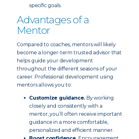
specific goals.
Advantages of a
Mentor
Compared to coaches, mentors will likely
become a longer-term trusted advisor that
helps guide your development
throughout the different seasons of your
career. Professional development using
mentors allows you to:
Customize guidance.
By working
closely and consistently with a
mentor, you’ll often receive important
guidance in a more comfortable,
personalized and efficient manner.
Boost confidence.
Encouragement