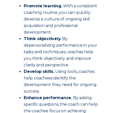
Promote learning.
With a consistent
coaching routine, you can quickly
develop a culture of ongoing skill
acquisition and professional
development.
Think objectively.
By
depersonalizing performance in your
tasks and techniques, coaches help
you think objectively and improve
clarity and perspective.
Develop skills.
Using tools, coaches
help coachees identify the
development they need for ongoing
success.
Enhance performance.
By asking
specific questions, the coach can help
the coachee focus on achieving