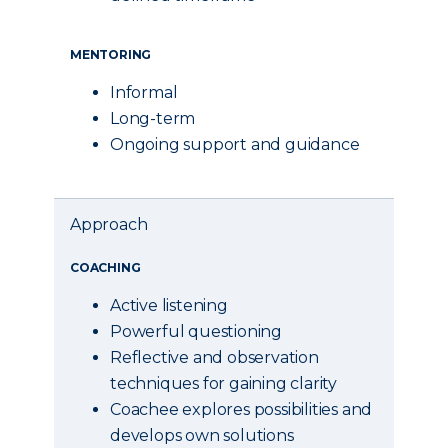
MENTORING
Informal
Long-term
Ongoing support and guidance
Approach
COACHING
Active listening
Powerful questioning
Reflective and observation
techniques for gaining clarity
Coachee explores possibilities and
develops own solutions