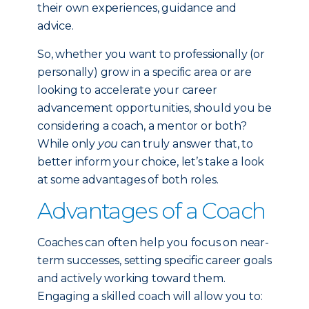
their own experiences, guidance and
advice.
So, whether you want to professionally (or
personally) grow in a specific area or are
looking to accelerate your career
advancement opportunities, should you be
considering a coach, a mentor or both?
While only
you
can truly answer that, to
better inform your choice, let’s take a look
at some advantages of both roles.
Advantages of a Coach
Coaches can often help you focus on near-
term successes, setting specific career goals
and actively working toward them.
Engaging a skilled coach will allow you to: