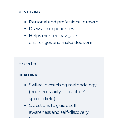
MENTORING
Personal and professional growth
Draws on experiences
Helps mentee navigate
challenges and make decisions
Expertise
COACHING
Skilled in coaching methodology
(not necessarily in coachee’s
specific field)
Questions to guide self-
awareness and self-discovery