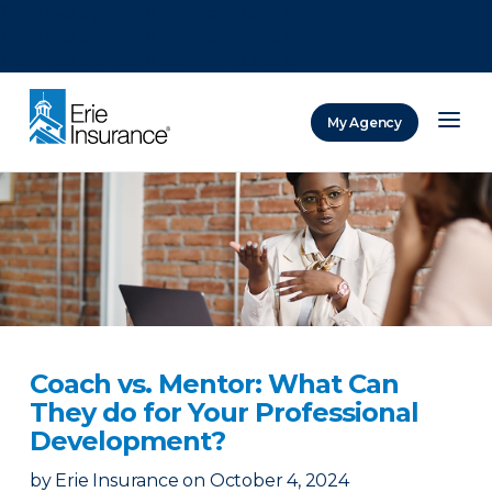
There was a problem loading this section.
There was a problem loading this section.
There was a problem loading this section.
My Agency
ERIE Insurance
Coach vs. Mentor: What Can
They do for Your Professional
Development?
by
Erie Insurance
on
October 4, 2024