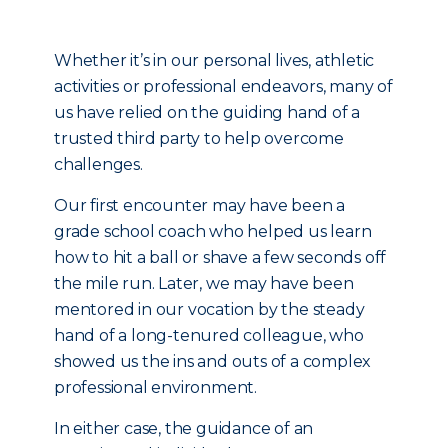
Whether it’s in our personal lives, athletic
activities or professional endeavors, many of
us have relied on the guiding hand of a
trusted third party to help overcome
challenges.
Our first encounter may have been a
grade school coach who helped us learn
how to hit a ball or shave a few seconds off
the mile run. Later, we may have been
mentored in our vocation by the steady
hand of a long-tenured colleague, who
showed us the ins and outs of a complex
professional environment.
In either case, the guidance of an