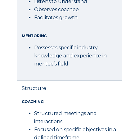
Listens to understand
Observes coachee
Facilitates growth
MENTORING
Possesses specific industry
knowledge and experience in
mentee’s field
Structure
COACHING
Structured meetings and
interactions
Focused on specific objectives in a
defined timeframe