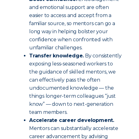
and emotional support are often
easier to access and accept from a
familiar source, so mentors can go a
long way in helping bolster your
confidence when confronted with
unfamiliar challenges.
Transfer knowledge.
By consistently
exposing less-seasoned workers to
the guidance of skilled mentors, we
can effectively pass the often
undocumented knowledge — the
things longer-term colleagues “just
know” — down to next-generation
team members.
Accelerate career development.
Mentors can substantially accelerate
career advancement by advising