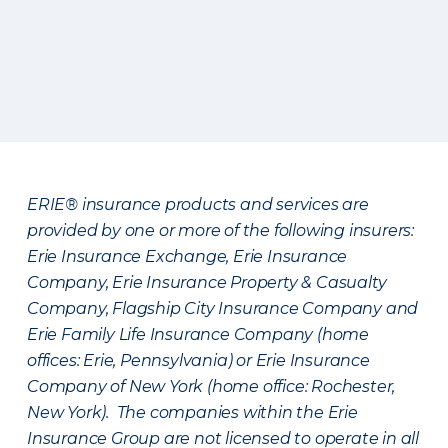
ERIE® insurance products and services are
provided by one or more of the following insurers:
Erie Insurance Exchange, Erie Insurance
Company, Erie Insurance Property & Casualty
Company, Flagship City Insurance Company and
Erie Family Life Insurance Company (home
offices: Erie, Pennsylvania) or Erie Insurance
Company of New York (home office: Rochester,
New York). The companies within the Erie
Insurance Group are not licensed to operate in all