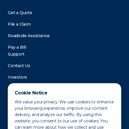
Get a Quote
File a Claim
Roadside Assistance
Pay a Bill
Support
Contact Us
Investors
Newsroom
Cookie Notice
We value your privacy. We use cookies to enhance
your browsing experience, improve our content
delivery, and analyze our traffic. By using this
website, you consent to our use of cookies. You
can learn more about how we collect and use