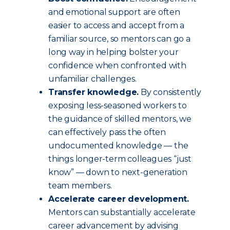
and emotional support are often
easier to access and accept from a
familiar source, so mentors can go a
long way in helping bolster your
confidence when confronted with
unfamiliar challenges.
Transfer knowledge.
By consistently
exposing less-seasoned workers to
the guidance of skilled mentors, we
can effectively pass the often
undocumented knowledge — the
things longer-term colleagues “just
know” — down to next-generation
team members.
Accelerate career development.
Mentors can substantially accelerate
career advancement by advising