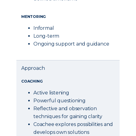
MENTORING
Informal
Long-term
Ongoing support and guidance
Approach
COACHING
Active listening
Powerful questioning
Reflective and observation
techniques for gaining clarity
Coachee explores possibilities and
develops own solutions