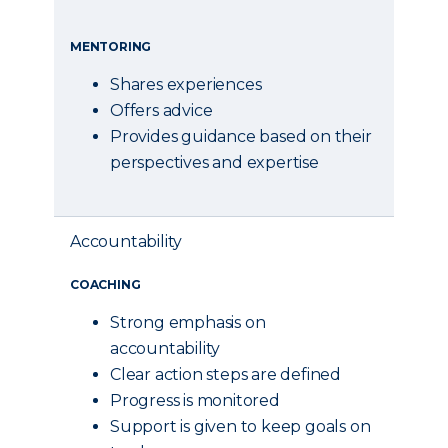
MENTORING
Shares experiences
Offers advice
Provides guidance based on their
perspectives and expertise
Accountability
COACHING
Strong emphasis on
accountability
Clear action steps are defined
Progress is monitored
Support is given to keep goals on