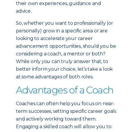
their own experiences, guidance and
advice.
So, whether you want to professionally (or
personally) grow in a specific area or are
looking to accelerate your career
advancement opportunities, should you be
considering a coach, a mentor or both?
While only
you
can truly answer that, to
better inform your choice, let’s take a look
at some advantages of both roles.
Advantages of a Coach
Coaches can often help you focus on near-
term successes, setting specific career goals
and actively working toward them.
Engaging a skilled coach will allow you to: