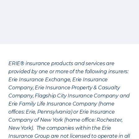
ERIE® insurance products and services are
provided by one or more of the following insurers:
Erie Insurance Exchange, Erie Insurance
Company, Erie Insurance Property & Casualty
Company, Flagship City Insurance Company and
Erie Family Life Insurance Company (home
offices: Erie, Pennsylvania) or Erie Insurance
Company of New York (home office: Rochester,
New York). The companies within the Erie
Insurance Group are not licensed to operate in all