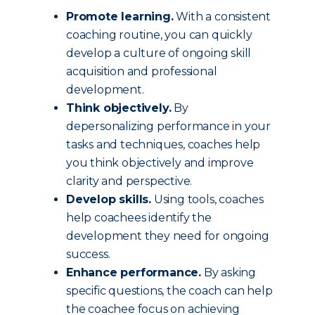
Promote learning.
With a consistent
coaching routine, you can quickly
develop a culture of ongoing skill
acquisition and professional
development.
Think objectively.
By
depersonalizing performance in your
tasks and techniques, coaches help
you think objectively and improve
clarity and perspective.
Develop skills.
Using tools, coaches
help coachees identify the
development they need for ongoing
success.
Enhance performance.
By asking
specific questions, the coach can help
the coachee focus on achieving