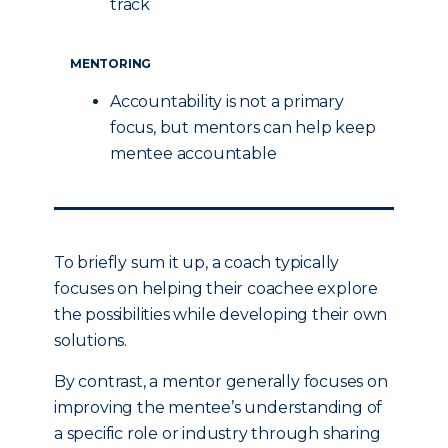
track
MENTORING
Accountability is not a primary
focus, but mentors can help keep
mentee accountable
To briefly sum it up, a coach typically
focuses on helping their coachee explore
the possibilities while developing their own
solutions.
By contrast, a mentor generally focuses on
improving the mentee’s understanding of
a specific role or industry through sharing