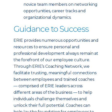
novice team members on networking
opportunities, career tracks and
organizational dynamics.
Guidance to Success
ERIE provides numerous opportunities and
resources to ensure personal and
professional development always remain at
the forefront of our employee culture.
Through ERIE’s Coaching Network, we
facilitate trusting, meaningful connections
between employees and trained coaches
— comprised of ERIE leaders across
different areas of the business — to help
individuals challenge themselves and
unlock their full potential. Coaches can
help lay the foundation for employees to