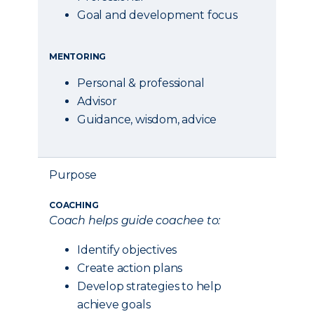
Goal and development focus
MENTORING
Personal & professional
Advisor
Guidance, wisdom, advice
Purpose
COACHING
Coach helps guide coachee to:
Identify objectives
Create action plans
Develop strategies to help
achieve goals