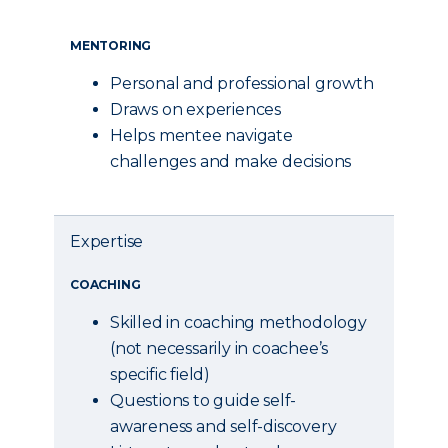
MENTORING
Personal and professional growth
Draws on experiences
Helps mentee navigate
challenges and make decisions
Expertise
COACHING
Skilled in coaching methodology
(not necessarily in coachee’s
specific field)
Questions to guide self-
awareness and self-discovery