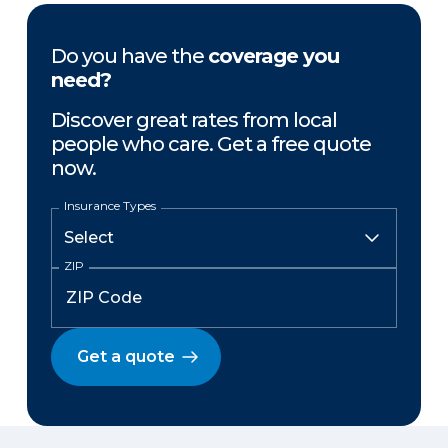
Do you have the
coverage you
need?
Discover great rates from local
people who care. Get a free quote
now.
Insurance Types
ZIP
Get a quote