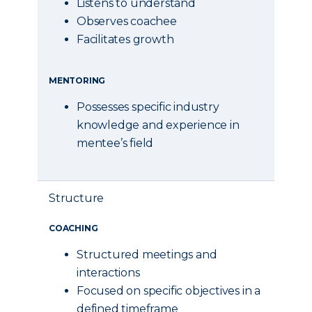
Listens to understand
Observes coachee
Facilitates growth
MENTORING
Possesses specific industry
knowledge and experience in
mentee’s field
Structure
COACHING
Structured meetings and
interactions
Focused on specific objectives in a
defined timeframe