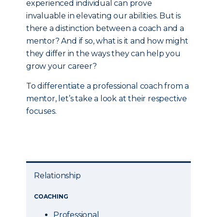
experienced individual can prove
invaluable in elevating our abilities. But is
there a distinction between a coach and a
mentor? And if so, what is it and how might
they differ in the ways they can help you
grow your career?
To differentiate a professional coach from a
mentor, let’s take a look at their respective
focuses.
Relationship
COACHING
Professional