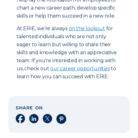
chart a new career path, develop specific
skills or help them succeed in a new role.
At ERIE, we’re always
on the lookout
for
talented individuals who are not only
eager to learn but willing to share their
skills and knowledge with an appreciative
team. If you’re interested in working with
us, check out
our career opportunities
to
learn how you can succeed with ERIE.
SHARE ON
Share on Facebook
Share on LinkedIn
Share on X
Share on Pinterest