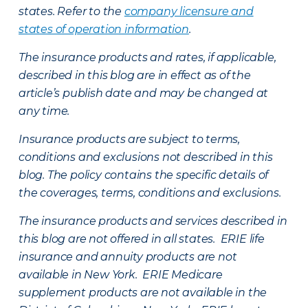
states. Refer to the
company licensure and
states of operation information
.
The insurance products and rates, if applicable,
described in this blog are in effect as of the
article’s publish date and may be changed at
any time.
Insurance products are subject to terms,
conditions and exclusions not described in this
blog. The policy contains the specific details of
the coverages, terms, conditions and exclusions.
The insurance products and services described in
this blog are not offered in all states. ERIE life
insurance and annuity products are not
available in New York. ERIE Medicare
supplement products are not available in the