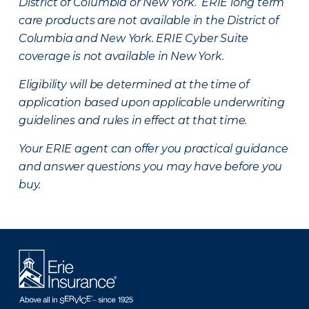
District of Columbia or New York. ERIE long term
care products are not available in the District of
Columbia and New York.
ERIE Cyber Suite
coverage is not available in New York.
Eligibility will be determined at the time of
application based upon applicable underwriting
guidelines and rules in effect at that time.
Your ERIE agent can offer you practical guidance
and answer questions you may have before you
buy.