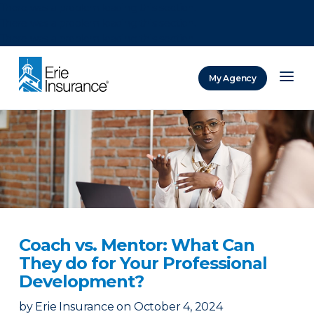
There was a problem loading this section.
There was a problem loading this section.
There was a problem loading this section.
My Agency
ERIE Insurance
Coach vs. Mentor: What Can
They do for Your Professional
Development?
by
Erie Insurance
on
October 4, 2024