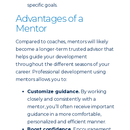
specific goals.
Advantages of a
Mentor
Compared to coaches, mentors will likely
become a longer-term trusted advisor that
helps guide your development
throughout the different seasons of your
career. Professional development using
mentors allows you to:
Customize guidance.
By working
closely and consistently with a
mentor, you’ll often receive important
guidance in a more comfortable,
personalized and efficient manner.
Boost confidence.
Encouragement