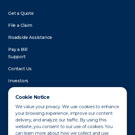
Get a Quote
File a Claim
Roadside Assistance
Pay a Bill
Support
Contact Us
Investors
Newsroom
Cookie Notice
We value your privacy. We use cookies to enhance
your browsing experience, improve our content
delivery, and analyze our traffic. By using this
website, you consent to our use of cookies. You
can learn more about how we collect and use