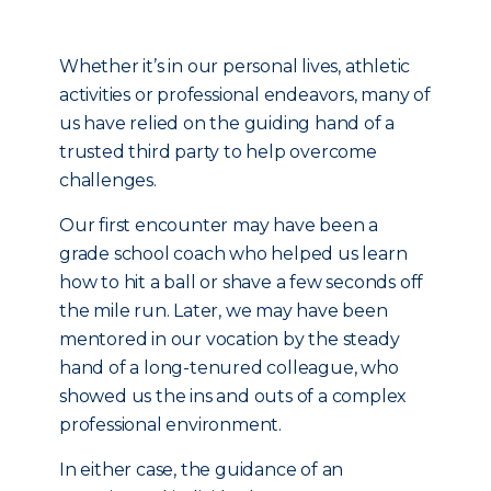
Whether it’s in our personal lives, athletic
activities or professional endeavors, many of
us have relied on the guiding hand of a
trusted third party to help overcome
challenges.
Our first encounter may have been a
grade school coach who helped us learn
how to hit a ball or shave a few seconds off
the mile run. Later, we may have been
mentored in our vocation by the steady
hand of a long-tenured colleague, who
showed us the ins and outs of a complex
professional environment.
In either case, the guidance of an