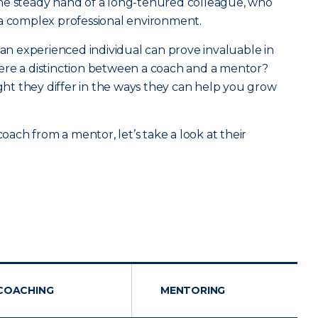
he steady hand of a long-tenured colleague, who
 a complex professional environment.
 an experienced individual can prove invaluable in
 there a distinction between a coach and a mentor?
ight they differ in the ways they can help you grow
coach from a mentor, let’s take a look at their
COACHING
MENTORING