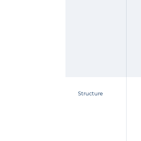
Structure