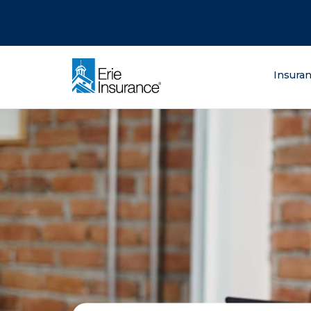
There was a problem loading this section.
There was a problem loading this section.
There was a problem loading this section.
What are you lo
Insura
ERIE Insurance