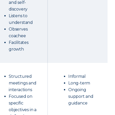
and self-
discovery
Listens to
understand
Observes
coachee
Facilitates
growth
Structured
Informal
meetings and
Long-term
interactions
Ongoing
Focused on
support and
specific
guidance
objectives in a