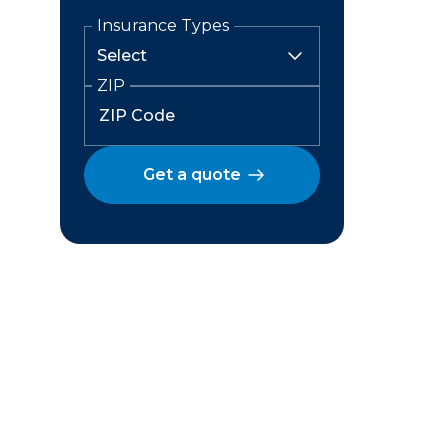
Insurance Types
ZIP
Get a quote