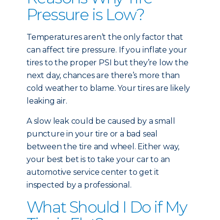
Pressure is Low?
Temperatures aren’t the only factor that
can affect tire pressure. If you inflate your
tires to the proper PSI but they’re low the
next day, chances are there’s more than
cold weather to blame. Your tires are likely
leaking air.
A slow leak could be caused by a small
puncture in your tire or a bad seal
between the tire and wheel. Either way,
your best bet is to take your car to an
automotive service center to get it
inspected by a professional.
What Should I Do if My