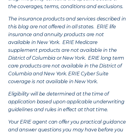
the coverages, terms, conditions and exclusions.
The insurance products and services described in
this blog are not offered in all states. ERIE life
insurance and annuity products are not
available in New York. ERIE Medicare
supplement products are not available in the
District of Columbia or New York. ERIE long term
care products are not available in the District of
Columbia and New York.
ERIE Cyber Suite
coverage is not available in New York.
Eligibility will be determined at the time of
application based upon applicable underwriting
guidelines and rules in effect at that time.
Your ERIE agent can offer you practical guidance
and answer questions you may have before you