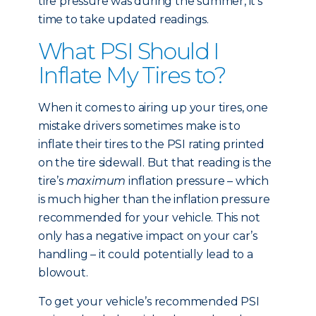
tire pressure was during the summer, it’s
time to take updated readings.
What PSI Should I
Inflate My Tires to?
When it comes to airing up your tires, one
mistake drivers sometimes make is to
inflate their tires to the PSI rating printed
on the tire sidewall. But that reading is the
tire’s
maximum
inflation pressure – which
is much higher than the inflation pressure
recommended for your vehicle. This not
only has a negative impact on your car’s
handling – it could potentially lead to a
blowout.
To get your vehicle’s recommended PSI