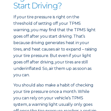
Start Driving?
If your tire pressure is right on the
threshold of setting off your TPMS
warning, you may find that the TPMS light
goes off after you start driving. That’s
because driving generates heat in your
tires, and heat causes air to expand – raising
your tire pressure. But even if your light
goes off after driving, your tires are still
underinflated. So, air them up as soon as
you can.
You should also make a habit of checking
your tire pressure once a month. While
you can rely on your vehicle’s TPMS
system, a warning light usually only goes
off once the tire pressure reaches a certain