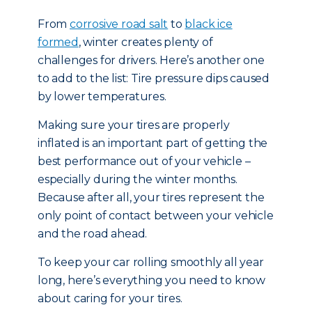
From
corrosive road salt
to
black ice
formed
, winter creates plenty of
challenges for drivers. Here’s another one
to add to the list: Tire pressure dips caused
by lower temperatures.
Making sure your tires are properly
inflated is an important part of getting the
best performance out of your vehicle –
especially during the winter months.
Because after all, your tires represent the
only point of contact between your vehicle
and the road ahead.
To keep your car rolling smoothly all year
long, here’s everything you need to know
about caring for your tires.