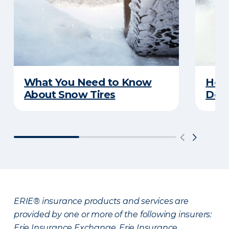
What You Need to Know
Here
About Snow Tires
Does
ERIE® insurance products and services are
provided by one or more of the following insurers:
Erie Insurance Exchange, Erie Insurance