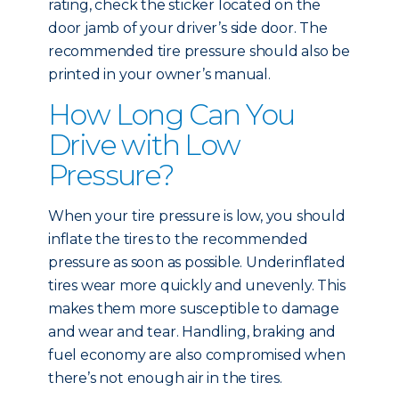
rating, check the sticker located on the
door jamb of your driver’s side door. The
recommended tire pressure should also be
printed in your owner’s manual.
How Long Can You
Drive with Low
Pressure?
When your tire pressure is low, you should
inflate the tires to the recommended
pressure as soon as possible. Underinflated
tires wear more quickly and unevenly. This
makes them more susceptible to damage
and wear and tear. Handling, braking and
fuel economy are also compromised when
there’s not enough air in the tires.