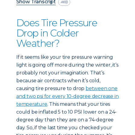
Show Transcript
Does Tire Pressure
Drop in Colder
Weather?
If it seems like your tire pressure warning
light is going off more during the winter, it’s
probably not your imagination. That’s
because air contracts when it’s cold,
causing tire pressure to drop
between one
and two psi for every 10-degree decrease in
temperature
. This means that your tires
could be inflated 5 to 10 PSI lower on a 24-
degree day than they are on a 74-degree
day. So, if the last time you checked your