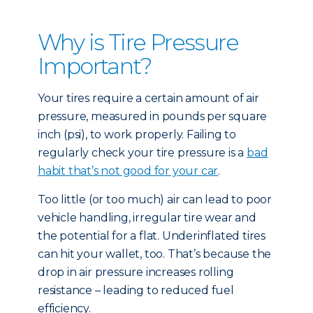
Why is Tire Pressure
Important?
Your tires require a certain amount of air
pressure, measured in pounds per square
inch (psi), to work properly. Failing to
regularly check your tire pressure is a
bad
habit that’s not good for your car
.
Too little (or too much) air can lead to poor
vehicle handling, irregular tire wear and
the potential for a flat. Underinflated tires
can hit your wallet, too. That’s because the
drop in air pressure increases rolling
resistance – leading to reduced fuel
efficiency.