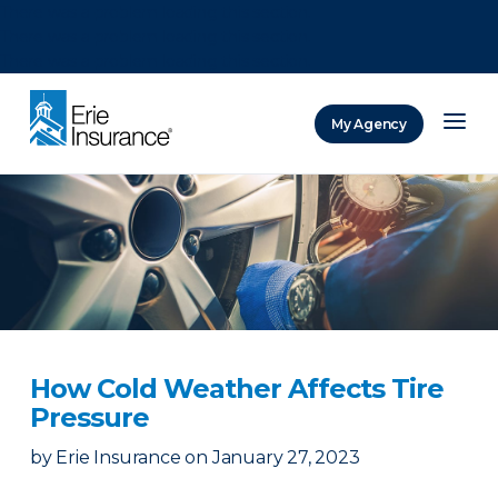
There was a problem loading this section.
There was a problem loading this section.
There was a problem loading this section.
My Agency
ERIE Insurance
How Cold Weather Affects Tire
Pressure
by
Erie Insurance
on
January 27, 2023