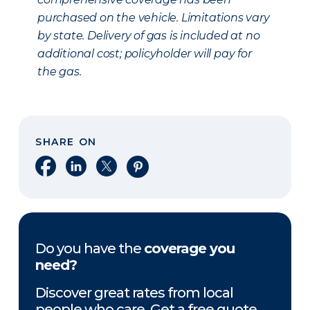
purchased on the vehicle. Limitations vary
by state. Delivery of gas is included at no
additional cost; policyholder will pay for
the gas.
SHARE ON
Share on Facebook
Share on LinkedIn
Share on X
Share on Pinterest
Do you have the
coverage you
need?
Discover great rates from local
people who care. Get a free quote