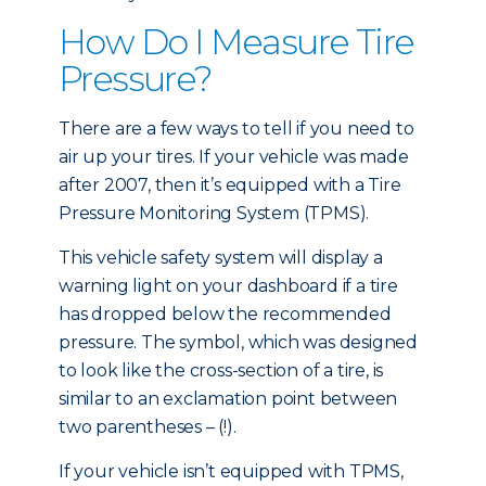
How Do I Measure Tire
Pressure?
There are a few ways to tell if you need to
air up your tires. If your vehicle was made
after 2007, then it’s equipped with a Tire
Pressure Monitoring System (TPMS).
This vehicle safety system will display a
warning light on your dashboard if a tire
has dropped below the recommended
pressure. The symbol, which was designed
to look like the cross-section of a tire, is
similar to an exclamation point between
two parentheses – (!).
If your vehicle isn’t equipped with TPMS,