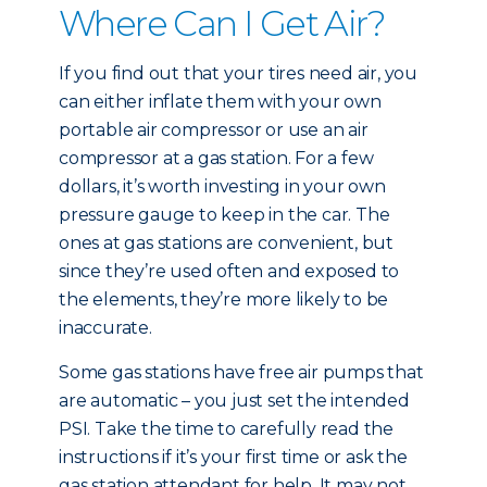
Where Can I Get Air?
If you find out that your tires need air, you
can either inflate them with your own
portable air compressor or use an air
compressor at a gas station. For a few
dollars, it’s worth investing in your own
pressure gauge to keep in the car. The
ones at gas stations are convenient, but
since they’re used often and exposed to
the elements, they’re more likely to be
inaccurate.
Some gas stations have free air pumps that
are automatic – you just set the intended
PSI. Take the time to carefully read the
instructions if it’s your first time or ask the
gas station attendant for help. It may not