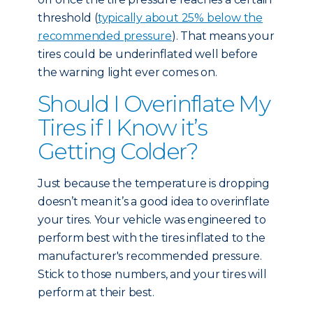
threshold (
typically about 25% below the
recommended pressure
). That means your
tires could be underinflated well before
the warning light ever comes on.
Should I Overinflate My
Tires if I Know it’s
Getting Colder?
Just because the temperature is dropping
doesn’t mean it’s a good idea to overinflate
your tires. Your vehicle was engineered to
perform best with the tires inflated to the
manufacturer's recommended pressure.
Stick to those numbers, and your tires will
perform at their best.