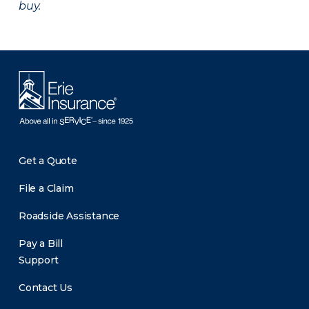
buy.
Get a Quote
File a Claim
Roadside Assistance
Pay a Bill
Support
Contact Us