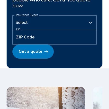
now.
Insurance Types
ZIP
Get a quote