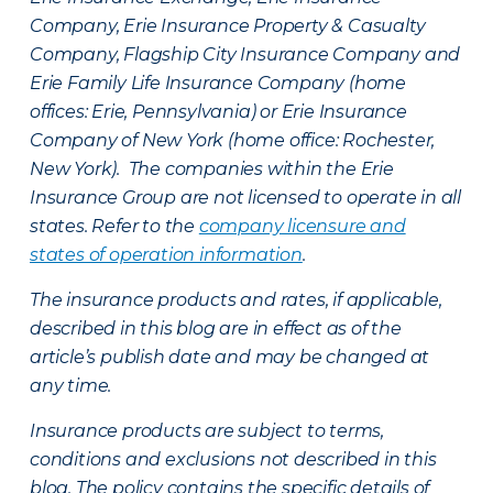
Company, Erie Insurance Property & Casualty
Company, Flagship City Insurance Company and
Erie Family Life Insurance Company (home
offices: Erie, Pennsylvania) or Erie Insurance
Company of New York (home office: Rochester,
New York). The companies within the Erie
Insurance Group are not licensed to operate in all
states. Refer to the
company licensure and
states of operation information
.
The insurance products and rates, if applicable,
described in this blog are in effect as of the
article’s publish date and may be changed at
any time.
Insurance products are subject to terms,
conditions and exclusions not described in this
blog. The policy contains the specific details of