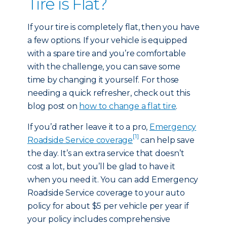
Tire is Flat?
If your tire is completely flat, then you have
a few options. If your vehicle is equipped
with a spare tire and you’re comfortable
with the challenge, you can save some
time by changing it yourself. For those
needing a quick refresher, check out this
blog post on
how to change a flat tire
.
If you’d rather leave it to a pro,
Emergency
[1]
Roadside Service coverage
can help save
the day. It’s an extra service that doesn’t
cost a lot, but you’ll be glad to have it
when you need it. You can add Emergency
Roadside Service coverage to your auto
policy for about $5 per vehicle per year if
your policy includes comprehensive