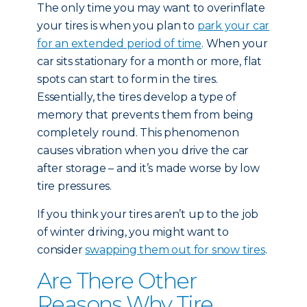
The only time you may want to overinflate
your tires is when you plan to
park your car
for an extended period of time
. When your
car sits stationary for a month or more, flat
spots can start to form in the tires.
Essentially, the tires develop a type of
memory that prevents them from being
completely round. This phenomenon
causes vibration when you drive the car
after storage – and it’s made worse by low
tire pressures.
If you think your tires aren’t up to the job
of winter driving, you might want to
consider
swapping them out for snow tires
.
Are There Other
Reasons Why Tire