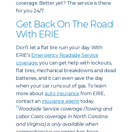
coverage. Better yet? The service is there
for you 24/7.
Get Back On The Road
With ERIE
Don’t let a flat tire ruin your day. With
ERIE’s
Emergency Roadside Service
coverage
, you can get help with lockouts,
flat tires, mechanical breakdowns and dead
batteries, and it can even save the day
when your car runs out of gas. To learn
more about
auto insurance
from ERIE,
contact an
insurance agent
today.
[1]
Roadside Service coverage (Towing and
Labor Costs coverage in North Carolina
and Virginia) is only available when
comprehensive coverage has been