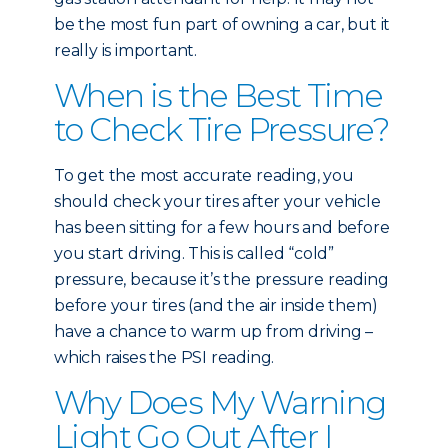
be the most fun part of owning a car, but it
really is important.
When is the Best Time
to Check Tire Pressure?
To get the most accurate reading, you
should check your tires after your vehicle
has been sitting for a few hours and before
you start driving. This is called “cold”
pressure, because it’s the pressure reading
before your tires (and the air inside them)
have a chance to warm up from driving –
which raises the PSI reading.
Why Does My Warning
Light Go Out After I