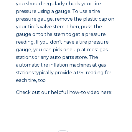
you should regularly check your tire
pressure using a gauge. To use a tire
pressure gauge, remove the plastic cap on
your tire’s valve stem. Then, push the
gauge onto the stem to get a pressure
reading. If you don’t have a tire pressure
gauge, you can pick one up at most gas
stations or any auto parts store. The
automatic tire inflation machines at gas
stations typically provide a PSI reading for
each tire, too.
Check out our helpful how-to video here: